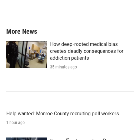
More News
How deep-rooted medical bias
creates deadly consequences for
addiction patients
35 minutes ago
Help wanted: Monroe County recruiting poll workers
1 hour ago