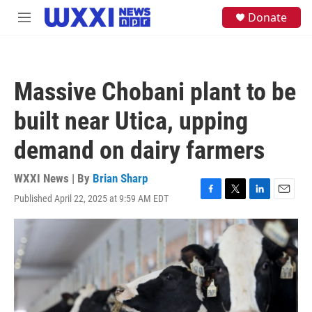
Skip to main content
S
Donate
M
e
e
a
n
r
u
c
h
Massive Chobani plant to be
u
e
built near Utica, upping
r
y
demand on dairy farmers
WXXI News | By
Brian Sharp
Published April 22, 2025 at 9:59 AM EDT
F
T
L
E
a
w
i
m
c
i
n
a
e
t
k
i
b
t
e
l
o
e
d
o
r
I
k
n