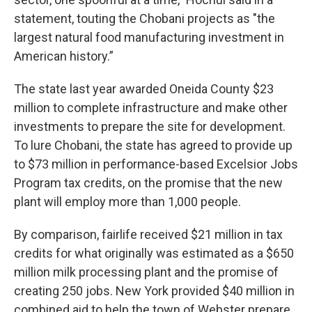
statement, touting the Chobani projects as "the
largest natural food manufacturing investment in
American history.”
The state last year awarded Oneida County $23
million to complete infrastructure and make other
investments to prepare the site for development.
To lure Chobani, the state has agreed to provide up
to $73 million in performance-based Excelsior Jobs
Program tax credits, on the promise that the new
plant will employ more than 1,000 people.
By comparison, fairlife received $21 million in tax
credits for what originally was estimated as a $650
million milk processing plant and the promise of
creating 250 jobs. New York provided $40 million in
combined aid to help the town of Webster prepare