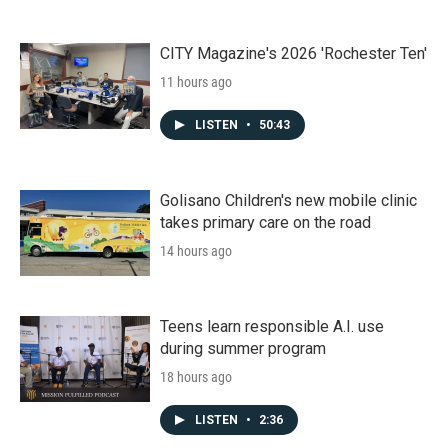
CITY Magazine's 2026 'Rochester Ten'
11 hours ago
LISTEN
•
50:43
Golisano Children's new mobile clinic
takes primary care on the road
14 hours ago
Teens learn responsible A.I. use
during summer program
18 hours ago
LISTEN
•
2:36