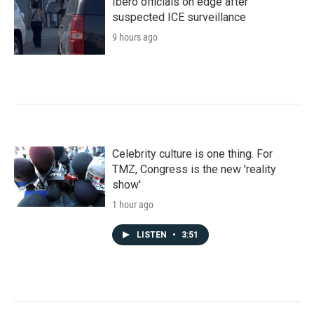
Ibero officials on edge after
suspected ICE surveillance
9 hours ago
Celebrity culture is one thing. For
TMZ, Congress is the new 'reality
show'
1 hour ago
LISTEN
•
3:51