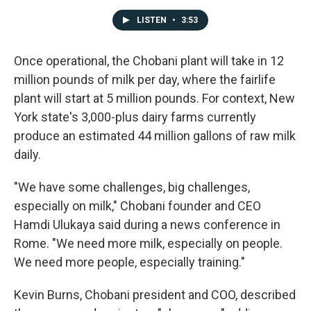
LISTEN
•
3:53
Once operational, the Chobani plant will take in 12
million pounds of milk per day, where the fairlife
plant will start at 5 million pounds. For context, New
York state's 3,000-plus dairy farms currently
produce an estimated 44 million gallons of raw milk
daily.
"We have some challenges, big challenges,
especially on milk," Chobani founder and CEO
Hamdi Ulukaya said during a news conference in
Rome. "We need more milk, especially on people.
We need more people, especially training."
Kevin Burns, Chobani president and COO, described