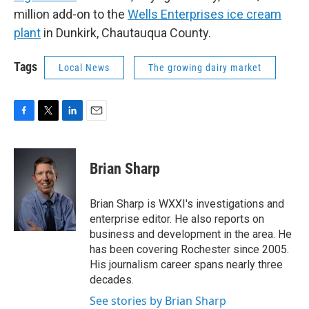
million add-on to the
Wells Enterprises ice cream
plant
in Dunkirk, Chautauqua County.
Tags
Local News
The growing dairy market
F
T
L
E
a
w
i
m
c
i
n
a
e
t
k
i
Brian Sharp
b
t
e
l
o
e
d
o
r
I
Brian Sharp is WXXI's investigations and
k
n
enterprise editor. He also reports on
business and development in the area. He
has been covering Rochester since 2005.
His journalism career spans nearly three
decades.
See stories by Brian Sharp