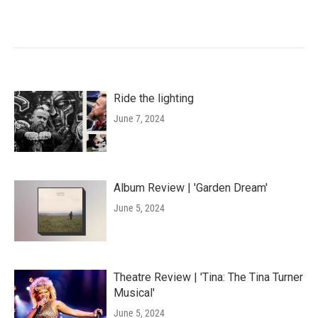
Ride the lighting
June 7, 2024
Album Review | 'Garden Dream'
June 5, 2024
Theatre Review | 'Tina: The Tina Turner
Musical'
June 5, 2024