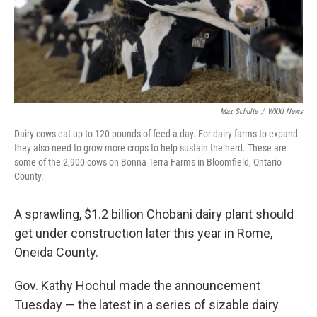
Max Schulte
/
WXXI News
Dairy cows eat up to 120 pounds of feed a day. For dairy farms to expand
they also need to grow more crops to help sustain the herd. These are
some of the 2,900 cows on Bonna Terra Farms in Bloomfield, Ontario
County.
A sprawling, $1.2 billion Chobani dairy plant should
get under construction later this year in Rome,
Oneida County.
Gov. Kathy Hochul made the announcement
Tuesday — the latest in a series of sizable dairy