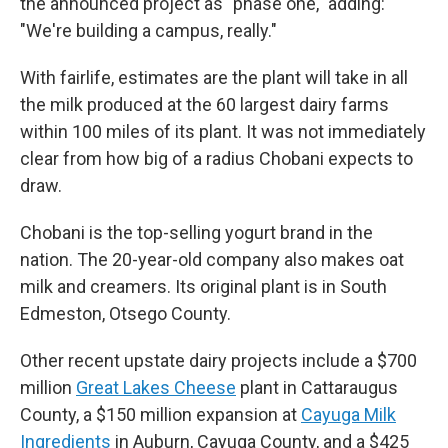
the announced project as "phase one," adding:
"We're building a campus, really."
With fairlife, estimates are the plant will take in all
the milk produced at the 60 largest dairy farms
within 100 miles of its plant. It was not immediately
clear from how big of a radius Chobani expects to
draw.
Chobani is the top-selling yogurt brand in the
nation. The 20-year-old company also makes oat
milk and creamers. Its original plant is in South
Edmeston, Otsego County.
Other recent upstate dairy projects include a $700
million
Great Lakes Cheese
plant in Cattaraugus
County, a $150 million expansion at
Cayuga Milk
Ingredients
in Auburn, Cayuga County, and a $425