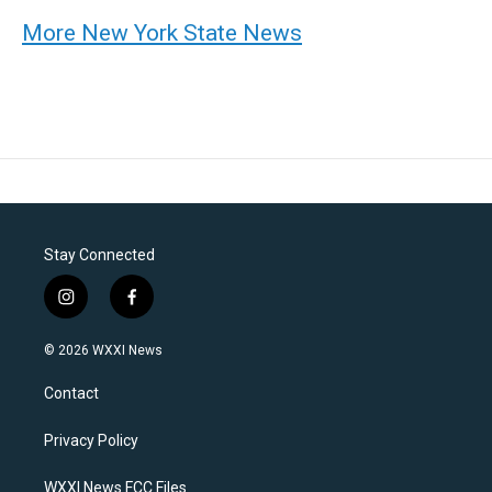
More New York State News
Stay Connected
i
f
n
a
s
c
© 2026 WXXI News
t
e
a
b
Contact
g
o
r
o
a
k
Privacy Policy
m
WXXI News FCC Files