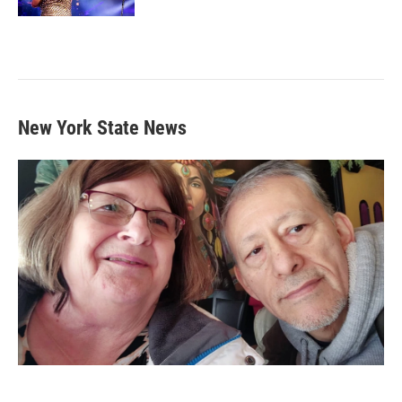
New York State News