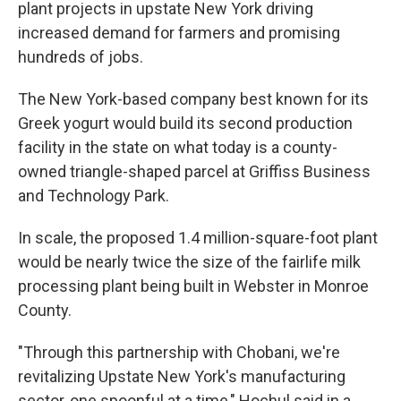
plant projects in upstate New York driving
increased demand for farmers and promising
hundreds of jobs.
The New York-based company best known for its
Greek yogurt would build its second production
facility in the state on what today is a county-
owned triangle-shaped parcel at Griffiss Business
and Technology Park.
In scale, the proposed 1.4 million-square-foot plant
would be nearly twice the size of the fairlife milk
processing plant being built in Webster in Monroe
County.
"Through this partnership with Chobani, we're
revitalizing Upstate New York's manufacturing
sector, one spoonful at a time," Hochul said in a