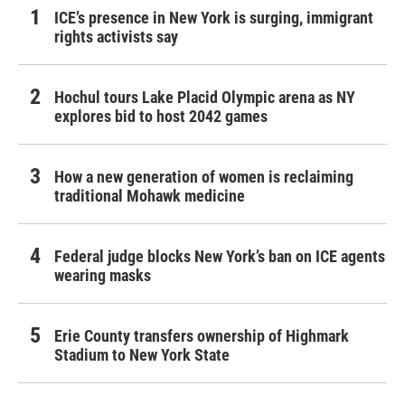
ICE’s presence in New York is surging, immigrant
rights activists say
Hochul tours Lake Placid Olympic arena as NY
explores bid to host 2042 games
How a new generation of women is reclaiming
traditional Mohawk medicine
Federal judge blocks New York’s ban on ICE agents
wearing masks
Erie County transfers ownership of Highmark
Stadium to New York State