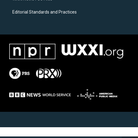
Editorial Standards and Practices