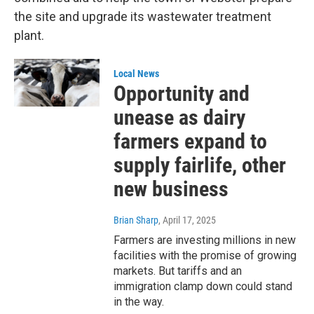
the site and upgrade its wastewater treatment
plant.
Local News
Opportunity and
unease as dairy
farmers expand to
supply fairlife, other
new business
Brian Sharp
, April 17, 2025
Farmers are investing millions in new
facilities with the promise of growing
markets. But tariffs and an
immigration clamp down could stand
in the way.