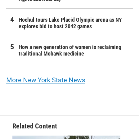
Hochul tours Lake Placid Olympic arena as NY
explores bid to host 2042 games
How a new generation of women is reclaiming
traditional Mohawk medicine
More New York State News
Related Content