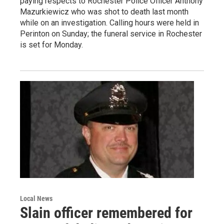
paying respects to Rochester Police Officer Anthony
Mazurkiewicz who was shot to death last month
while on an investigation. Calling hours were held in
Perinton on Sunday; the funeral service in Rochester
is set for Monday.
Local News
Slain officer remembered for