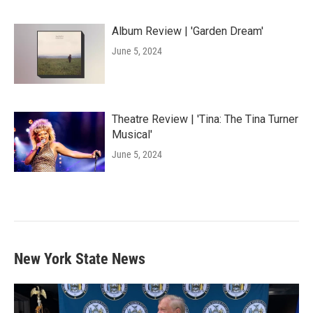
Album Review | 'Garden Dream'
June 5, 2024
Theatre Review | 'Tina: The Tina Turner
Musical'
June 5, 2024
New York State News