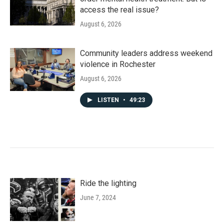
access the real issue?
August 6, 2026
Community leaders address weekend
violence in Rochester
August 6, 2026
LISTEN
•
49:23
Ride the lighting
June 7, 2024