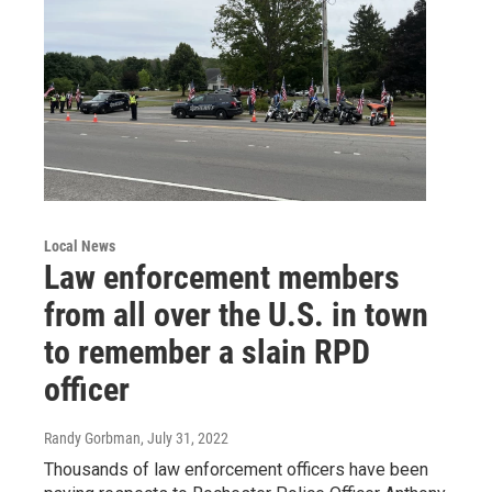
Local News
Law enforcement members
from all over the U.S. in town
to remember a slain RPD
officer
Randy Gorbman
, July 31, 2022
Thousands of law enforcement officers have been