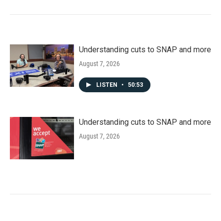
Understanding cuts to SNAP and more
August 7, 2026
LISTEN
•
50:53
Understanding cuts to SNAP and more
August 7, 2026