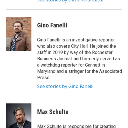
Gino Fanelli
Gino Fanelli is an investigative reporter
who also covers City Hall. He joined the
staff in 2019 by way of the Rochester
Business Journal, and formerly served as
a watchdog reporter for Gannett in
Maryland and a stringer for the Associated
Press.
See stories by Gino Fanelli
Max Schulte
Max Schulte is responsible for creating