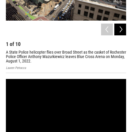
1
of
10
2
A State Police helicopter flies over Broad Street as the casket of Rochester
Meg
Police Officer Anthony Mazurkiewicz leaves Blue Cross Arena on Monday,
fla
August 1, 2022.
fun
Lauren Petracca
Max 