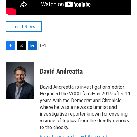
Local News
F
T
L
E
a
w
i
m
c
i
n
a
e
t
k
i
David Andreatta
b
t
e
l
o
e
d
o
r
I
David Andreatta is investigations editor.
k
n
He joined the WXXI family in 2019 after 11
years with the Democrat and Chronicle,
where he was a news columnist and
investigative reporter known for covering
a range of topics, from the deadly serious
to the cheeky.
See stories by David Andreatta