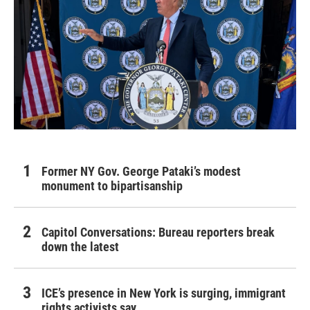
Former NY Gov. George Pataki’s modest
monument to bipartisanship
Capitol Conversations: Bureau reporters break
down the latest
ICE’s presence in New York is surging, immigrant
rights activists say