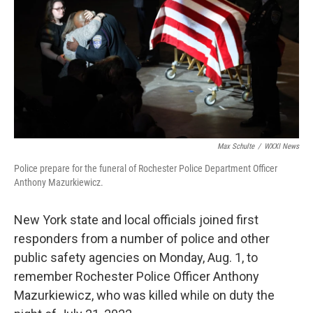
o
r
I
k
n
Max Schulte
/
WXXI News
Police prepare for the funeral of Rochester Police Department Officer
Anthony Mazurkiewicz.
New York state and local officials joined first
responders from a number of police and other
public safety agencies on Monday, Aug. 1, to
remember Rochester Police Officer Anthony
Mazurkiewicz, who was killed while on duty the