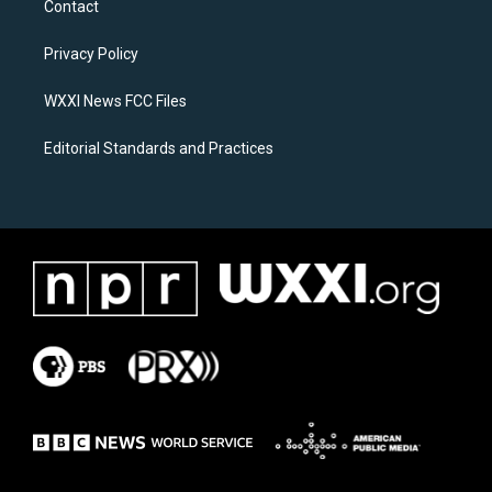
Contact
g
o
r
o
a
k
Privacy Policy
m
WXXI News FCC Files
Editorial Standards and Practices