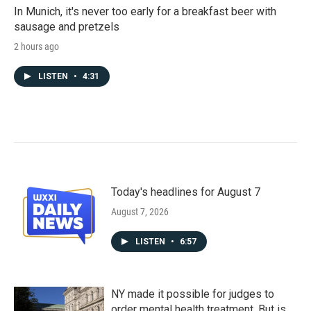
In Munich, it's never too early for a breakfast beer with
sausage and pretzels
2 hours ago
LISTEN
•
4:31
Today's headlines for August 7
August 7, 2026
LISTEN
•
6:57
NY made it possible for judges to
order mental health treatment. But is