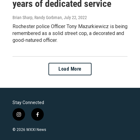
years of dedicated service
Brian Sharp, Randy Gorbman
, July 22, 2022
Rochester police Officer Tony Mazurkiewicz is being
remembered as a solid street cop, a decorated and
good-natured officer.
Load More
Stay Connected
i
f
n
a
s
c
© 2026 WXXI News
t
e
a
b