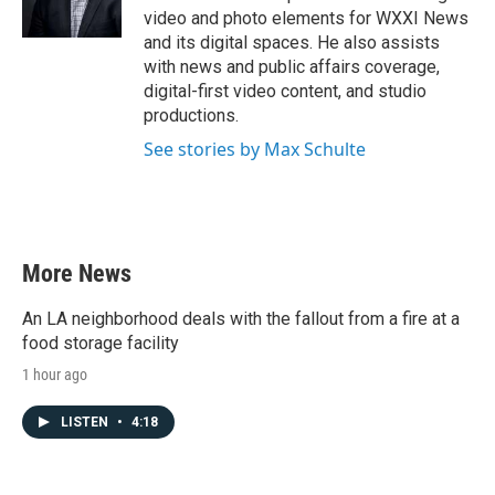
video and photo elements for WXXI News
and its digital spaces. He also assists
with news and public affairs coverage,
digital-first video content, and studio
productions.
See stories by Max Schulte
More News
An LA neighborhood deals with the fallout from a fire at a
food storage facility
1 hour ago
LISTEN
•
4:18