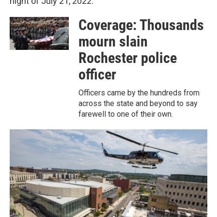
night of July 21, 2022.
Coverage: Thousands
mourn slain
Rochester police
officer
Officers came by the hundreds from
across the state and beyond to say
farewell to one of their own.