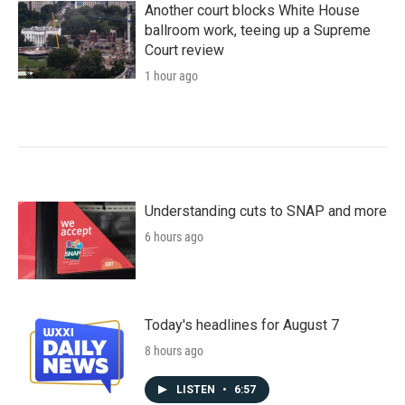
Another court blocks White House
ballroom work, teeing up a Supreme
Court review
1 hour ago
Understanding cuts to SNAP and more
6 hours ago
Today's headlines for August 7
8 hours ago
LISTEN
•
6:57