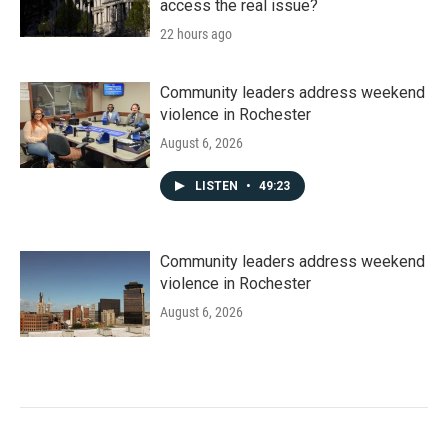
access the real issue?
22 hours ago
Community leaders address weekend
violence in Rochester
August 6, 2026
LISTEN
•
49:23
Community leaders address weekend
violence in Rochester
August 6, 2026