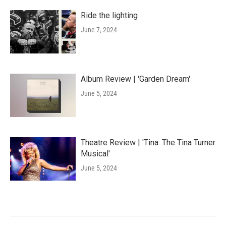
Ride the lighting
June 7, 2024
Album Review | 'Garden Dream'
June 5, 2024
Theatre Review | 'Tina: The Tina Turner
Musical'
June 5, 2024