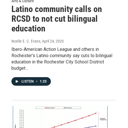
Arts & Culture
Latino community calls on
RCSD to not cut bilingual
education
Noelle E. C. Evans
, April 24, 2020
Ibero-American Action League and others in
Rochester’s Latino community say cuts to bilingual
education in the Rochester City School District
budget…
LISTEN
•
1:25