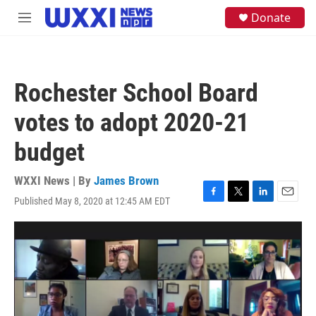
Skip to main content
S
Donate
M
e
e
a
n
r
u
c
h
Rochester School Board
u
e
votes to adopt 2020-21
r
y
budget
WXXI News | By
James Brown
Published May 8, 2020 at 12:45 AM EDT
F
T
L
E
a
w
i
m
c
i
n
a
e
t
k
i
b
t
e
l
o
e
d
o
r
I
k
n