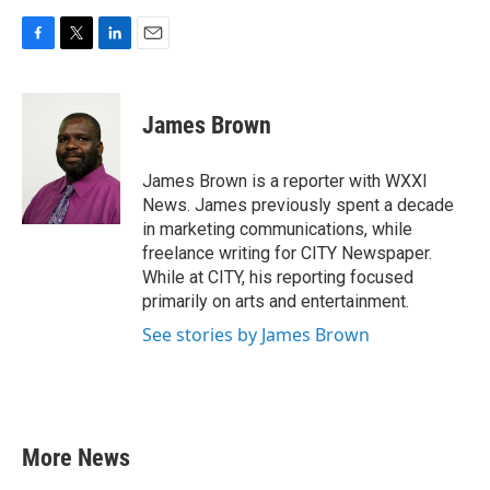
F
T
L
E
a
w
i
m
c
i
n
a
e
t
k
i
James Brown
b
t
e
l
o
e
d
o
r
I
James Brown is a reporter with WXXI
k
n
News. James previously spent a decade
in marketing communications, while
freelance writing for CITY Newspaper.
While at CITY, his reporting focused
primarily on arts and entertainment.
See stories by James Brown
More News