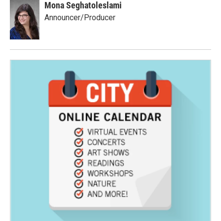
Mona Seghatoleslami
Announcer/Producer