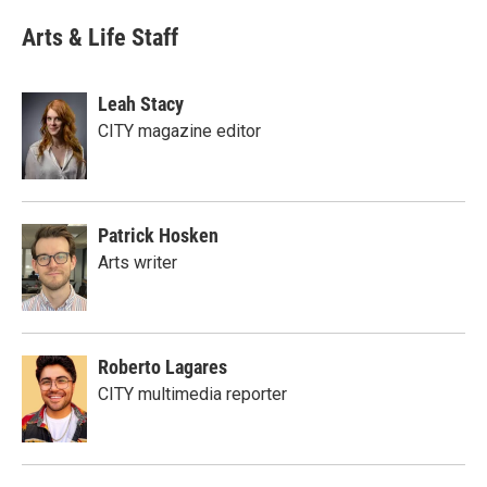
Arts & Life Staff
Leah Stacy
CITY magazine editor
Patrick Hosken
Arts writer
Roberto Lagares
CITY multimedia reporter