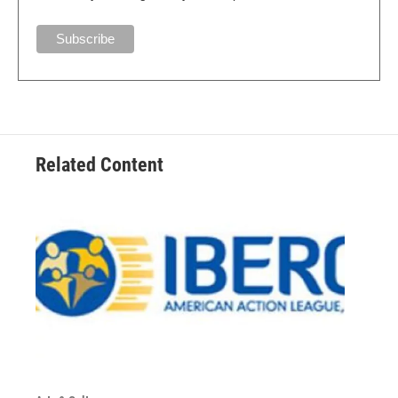
Related Content