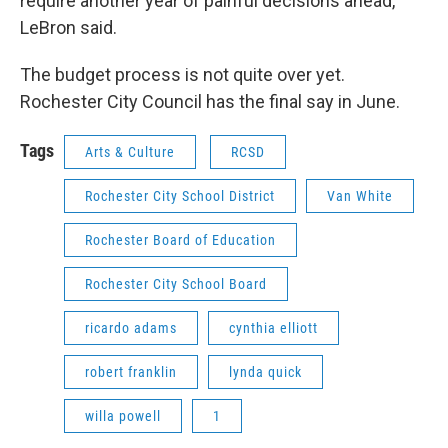
require another year of painful decisions ahead,"
LeBron said.
The budget process is not quite over yet.
Rochester City Council has the final say in June.
Tags
Arts & Culture
RCSD
Rochester City School District
Van White
Rochester Board of Education
Rochester City School Board
ricardo adams
cynthia elliott
robert franklin
lynda quick
willa powell
1