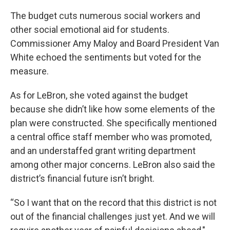
The budget cuts numerous social workers and
other social emotional aid for students.
Commissioner Amy Maloy and Board President Van
White echoed the sentiments but voted for the
measure.
As for LeBron, she voted against the budget
because she didn’t like how some elements of the
plan were constructed. She specifically mentioned
a central office staff member who was promoted,
and an understaffed grant writing department
among other major concerns. LeBron also said the
district’s financial future isn’t bright.
“So I want that on the record that this district is not
out of the financial challenges just yet. And we will