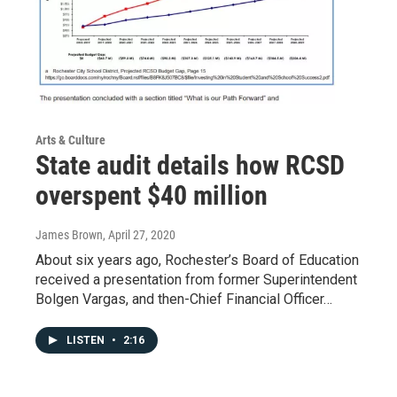
Arts & Culture
State audit details how RCSD
overspent $40 million
James Brown
, April 27, 2020
About six years ago, Rochester’s Board of Education
received a presentation from former Superintendent
Bolgen Vargas, and then-Chief Financial Officer…
LISTEN
•
2:16