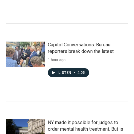
Capitol Conversations: Bureau
reporters break down the latest
1 hour ago
LISTEN
•
4:05
NY made it possible for judges to
order mental health treatment. But is