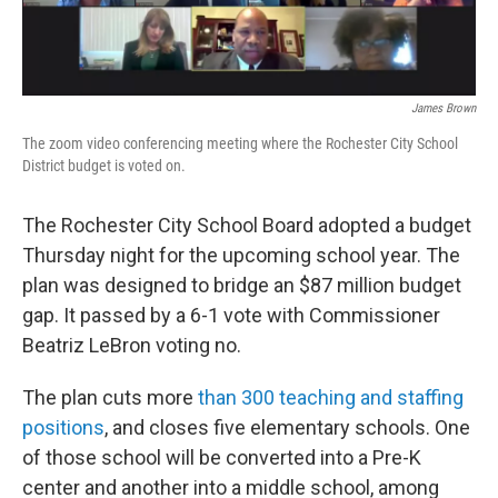
James Brown
The zoom video conferencing meeting where the Rochester City School
District budget is voted on.
The Rochester City School Board adopted a budget
Thursday night for the upcoming school year. The
plan was designed to bridge an $87 million budget
gap. It passed by a 6-1 vote with Commissioner
Beatriz LeBron voting no.
The plan cuts more
than 300 teaching and staffing
positions
, and closes five elementary schools. One
of those school will be converted into a Pre-K
center and another into a middle school, among