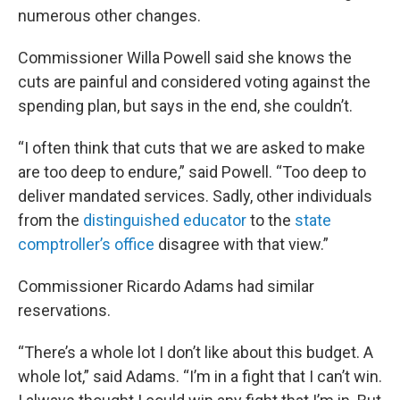
numerous other changes.
Commissioner Willa Powell said she knows the
cuts are painful and considered voting against the
spending plan, but says in the end, she couldn’t.
“I often think that cuts that we are asked to make
are too deep to endure,” said Powell. “Too deep to
deliver mandated services. Sadly, other individuals
from the
distinguished educator
to the
state
comptroller’s office
disagree with that view.”
Commissioner Ricardo Adams had similar
reservations.
“There’s a whole lot I don’t like about this budget. A
whole lot,” said Adams. “I’m in a fight that I can’t win.