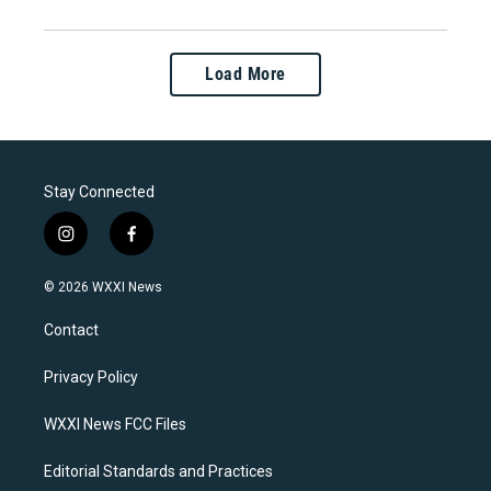
Load More
Stay Connected
i
f
n
a
s
c
© 2026 WXXI News
t
e
a
b
Contact
g
o
r
o
a
k
Privacy Policy
m
WXXI News FCC Files
Editorial Standards and Practices