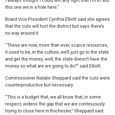
I always thought I could win any fight that I’m in. But
this one we in a hole here.”
Board Vice President Cynthia Elliott said she agrees
that the cuts will hurt the district but says there’s
no way around it.
“These are now, more than ever, scarce resources,
it used to be, in the culture, we’ll just go to the state
and get the money, well, the state doesn’t have the
money so what are we going to do?” said Elliott.
Commissioner Natalie Sheppard said the cuts were
counterproductive but necessary.
“This is a budget that, we all know that, in some
respect, widens the gap that we are continuously
trying to close here in Rochester,” Sheppard said.