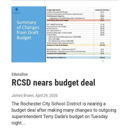
Education
RCSD nears budget deal
James Brown
, April 29, 2020
The Rochester City School District is nearing a
budget deal after making many changes to outgoing
superintendent Terry Dade’s budget on Tuesday
night.…