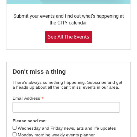
Submit your events and find out what's happening at
the CITY calendar.
See All The Events
Don't miss a thing
There's always something happening. Subscribe and get
a heads up about all the 'can't miss' events in our area.
*
Email Address
Please send me:
Wednesday and Friday news, arts and life updates
Monday morning weekly events planner