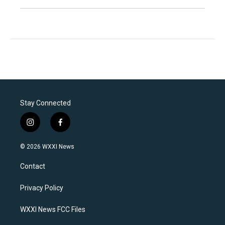
Stay Connected
i
f
n
a
s
c
© 2026 WXXI News
t
e
a
b
Contact
g
o
r
o
a
k
Privacy Policy
m
WXXI News FCC Files