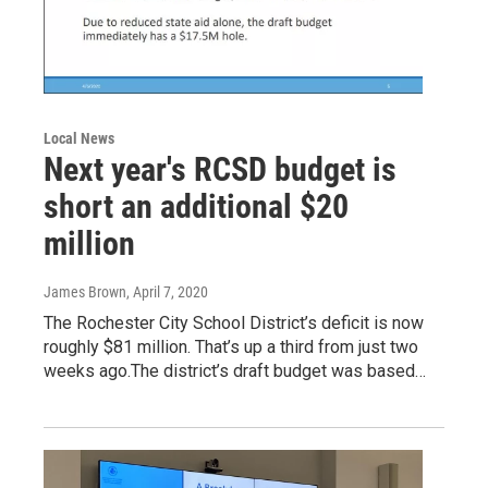
Local News
Next year's RCSD budget is
short an additional $20
million
James Brown
, April 7, 2020
The Rochester City School District’s deficit is now
roughly $81 million. That’s up a third from just two
weeks ago.The district’s draft budget was based…