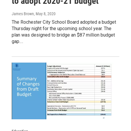
to adopt 2020-21 budget
James Brown
, May 8, 2020
The Rochester City School Board adopted a budget
Thursday night for the upcoming school year. The
plan was designed to bridge an $87 million budget
gap.…