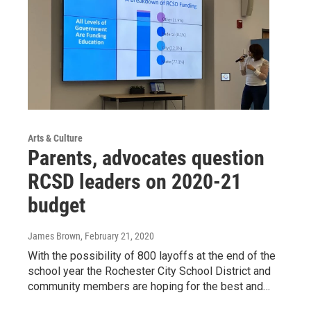
Arts & Culture
Parents, advocates question
RCSD leaders on 2020-21
budget
James Brown
, February 21, 2020
With the possibility of 800 layoffs at the end of the
school year the Rochester City School District and
community members are hoping for the best and…