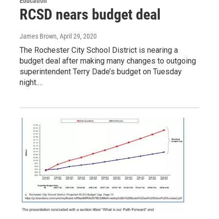
Education
RCSD nears budget deal
James Brown
, April 29, 2020
The Rochester City School District is nearing a
budget deal after making many changes to outgoing
superintendent Terry Dade’s budget on Tuesday
night.…