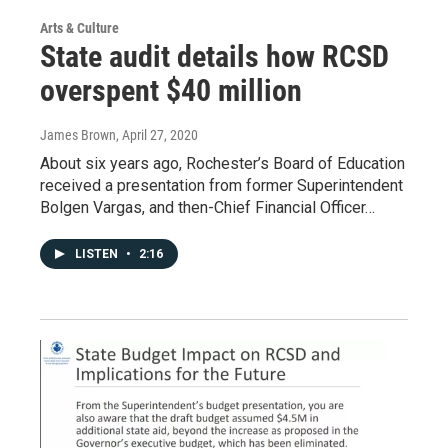
Arts & Culture
State audit details how RCSD
overspent $40 million
James Brown
, April 27, 2020
About six years ago, Rochester’s Board of Education
received a presentation from former Superintendent
Bolgen Vargas, and then-Chief Financial Officer…
LISTEN
•
2:16