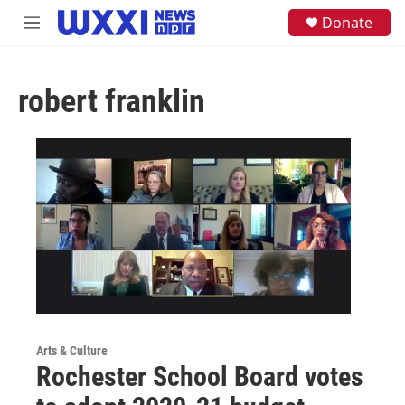
Skip to main content
S
Donate
M
e
e
a
n
r
u
c
robert franklin
h
u
e
r
y
Arts & Culture
Rochester School Board votes