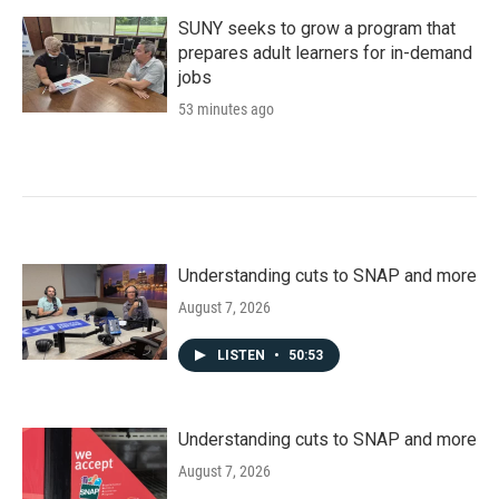
SUNY seeks to grow a program that
prepares adult learners for in-demand
jobs
53 minutes ago
Understanding cuts to SNAP and more
August 7, 2026
LISTEN
•
50:53
Understanding cuts to SNAP and more
August 7, 2026