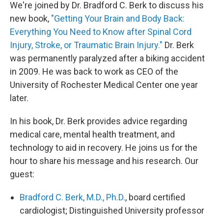
We're joined by Dr. Bradford C. Berk to discuss his
new book,
"Getting Your Brain and Body Back:
Everything You Need to Know after Spinal Cord
Injury, Stroke, or Traumatic Brain Injury."
Dr. Berk
was permanently paralyzed after a biking accident
in 2009. He was back to work as CEO of the
University of Rochester Medical Center one year
later.
In his book, Dr. Berk provides advice regarding
medical care, mental health treatment, and
technology to aid in recovery. He joins us for the
hour to share his message and his research. Our
guest:
Bradford C. Berk, M.D., Ph.D.
, board certified
cardiologist; Distinguished University professor