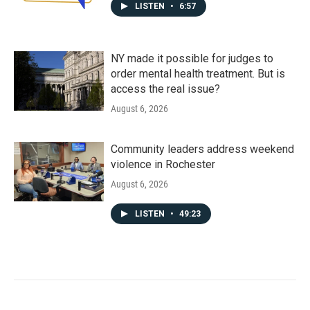
LISTEN
•
6:57
NY made it possible for judges to
order mental health treatment. But is
access the real issue?
August 6, 2026
Community leaders address weekend
violence in Rochester
August 6, 2026
LISTEN
•
49:23