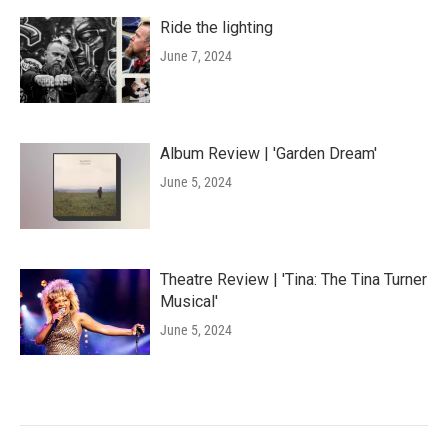
Ride the lighting
June 7, 2024
Album Review | 'Garden Dream'
June 5, 2024
Theatre Review | 'Tina: The Tina Turner
Musical'
June 5, 2024