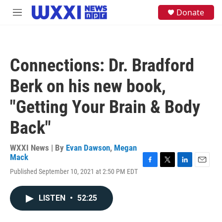
Skip to main content
S
Donate
M
e
e
a
n
r
u
c
h
Connections: Dr. Bradford
u
e
Berk on his new book,
r
y
"Getting Your Brain & Body
Back"
WXXI News | By
Evan Dawson
,
Megan
Mack
F
T
L
E
Published September 10, 2021 at 2:50 PM EDT
a
w
i
m
c
i
n
a
e
t
k
i
LISTEN
•
52:25
b
t
e
l
o
e
d