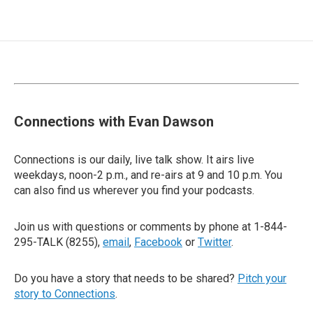
Connections with Evan Dawson
Connections is our daily, live talk show. It airs live
weekdays, noon-2 p.m., and re-airs at 9 and 10 p.m. You
can also find us wherever you find your podcasts.
Join us with questions or comments by phone at 1-844-
295-TALK (8255),
email
,
Facebook
or
Twitter
.
Do you have a story that needs to be shared?
Pitch your
story to Connections
.