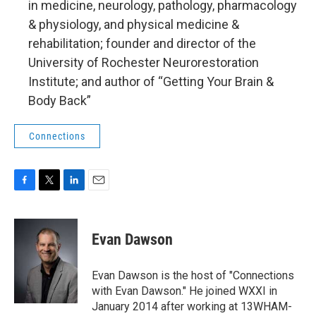
in medicine, neurology, pathology, pharmacology
& physiology, and physical medicine &
rehabilitation; founder and director of the
University of Rochester Neurorestoration
Institute; and author of “Getting Your Brain &
Body Back”
Connections
F
T
L
E
a
w
i
m
c
i
n
a
e
t
k
i
Evan Dawson
b
t
e
l
o
e
d
o
r
I
Evan Dawson is the host of "Connections
k
n
with Evan Dawson." He joined WXXI in
January 2014 after working at 13WHAM-