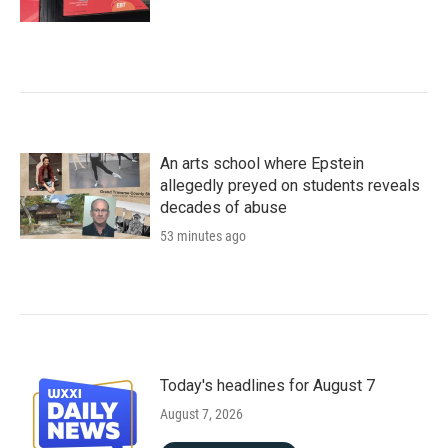
An arts school where Epstein
allegedly preyed on students reveals
decades of abuse
53 minutes ago
Today's headlines for August 7
August 7, 2026