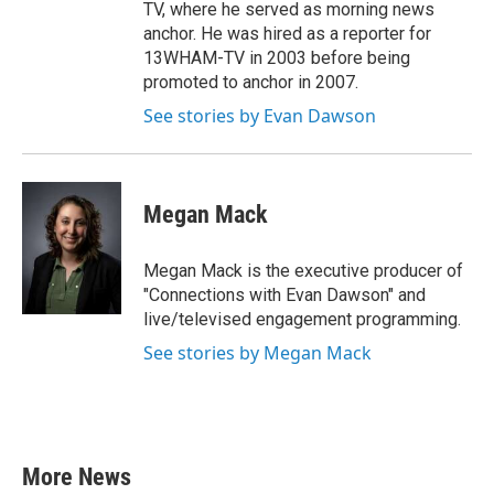
TV, where he served as morning news
anchor. He was hired as a reporter for
13WHAM-TV in 2003 before being
promoted to anchor in 2007.
See stories by Evan Dawson
Megan Mack
Megan Mack is the executive producer of
"Connections with Evan Dawson" and
live/televised engagement programming.
See stories by Megan Mack
More News