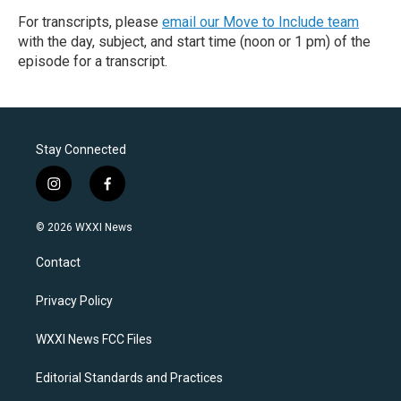
For transcripts, please
email our Move to Include team
with the day, subject, and start time (noon or 1 pm) of the
episode for a transcript.
Stay Connected
i
f
n
a
s
c
© 2026 WXXI News
t
e
a
b
Contact
g
o
r
o
a
k
Privacy Policy
m
WXXI News FCC Files
Editorial Standards and Practices