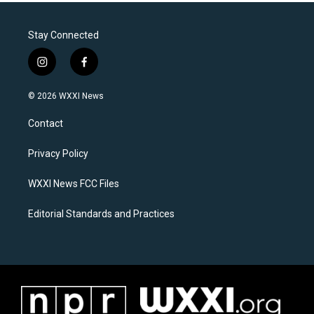
Stay Connected
i
f
n
a
s
c
© 2026 WXXI News
t
e
a
b
Contact
g
o
r
o
a
k
Privacy Policy
m
WXXI News FCC Files
Editorial Standards and Practices