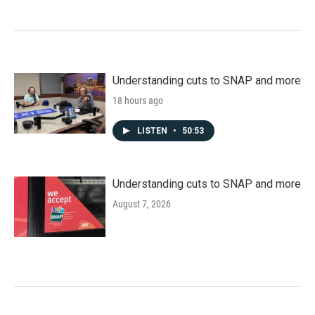
Understanding cuts to SNAP and more
18 hours ago
LISTEN
•
50:53
Understanding cuts to SNAP and more
August 7, 2026