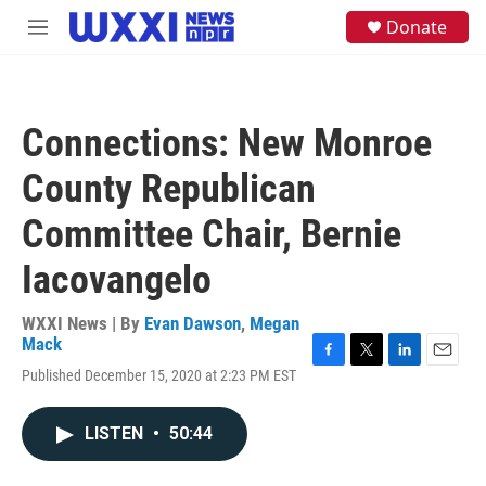
Skip to main content
S
Donate
M
e
e
a
n
r
u
c
h
Connections: New Monroe
u
e
County Republican
r
y
Committee Chair, Bernie
Iacovangelo
WXXI News | By
Evan Dawson
,
Megan
Mack
F
T
L
E
Published December 15, 2020 at 2:23 PM EST
a
w
i
m
c
i
n
a
e
t
k
i
LISTEN
•
50:44
b
t
e
l
o
e
d