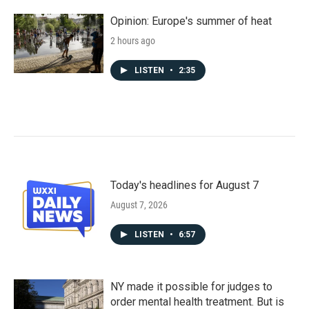
Opinion: Europe's summer of heat
2 hours ago
LISTEN
•
2:35
Today's headlines for August 7
August 7, 2026
LISTEN
•
6:57
NY made it possible for judges to
order mental health treatment. But is