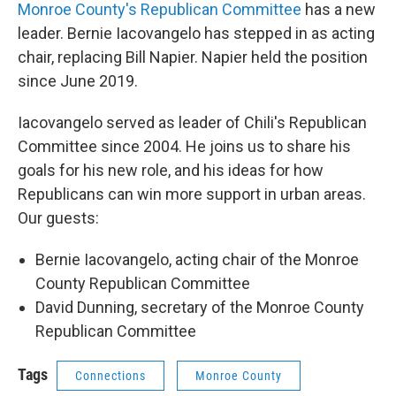
Monroe County's Republican Committee
has a new
leader. Bernie Iacovangelo has stepped in as acting
chair, replacing Bill Napier. Napier held the position
since June 2019.
Iacovangelo served as leader of Chili's Republican
Committee since 2004. He joins us to share his
goals for his new role, and his ideas for how
Republicans can win more support in urban areas.
Our guests:
Bernie Iacovangelo, acting chair of the Monroe
County Republican Committee
David Dunning, secretary of the Monroe County
Republican Committee
Tags
Connections
Monroe County