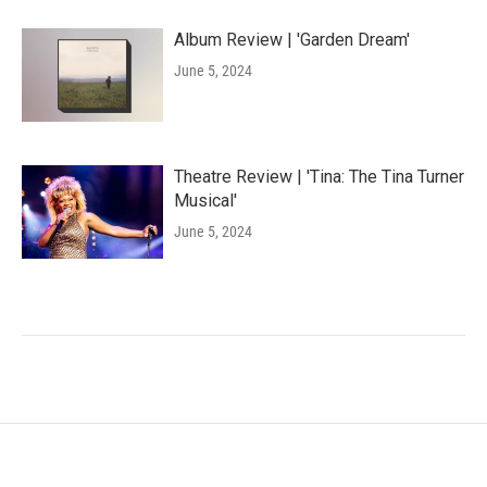
Album Review | 'Garden Dream'
June 5, 2024
Theatre Review | 'Tina: The Tina Turner
Musical'
June 5, 2024