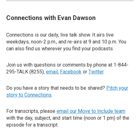
Connections with Evan Dawson
Connections is our daily, live talk show. It airs live
weekdays, noon-2 p.m., and re-airs at 9 and 10 p.m. You
can also find us wherever you find your podcasts.
Join us with questions or comments by phone at 1-844-
295-TALK (8255),
email
,
Facebook
or
Twitter
.
Do you have a story that needs to be shared?
Pitch your
story to Connections
.
For transcripts, please
email our Move to Include team
with the day, subject, and start time (noon or 1 pm) of the
episode for a transcript.