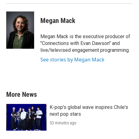
Megan Mack
Megan Mack is the executive producer of
"Connections with Evan Dawson" and
live/televised engagement programming.
See stories by Megan Mack
More News
K-pop's global wave inspires Chile's
next pop stars
53 minutes ago