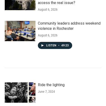
access the real issue?
August 6, 2026
Community leaders address weekend
violence in Rochester
August 6, 2026
LISTEN
•
49:23
Ride the lighting
June 7, 2024