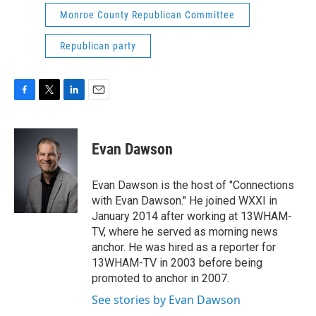
Monroe County Republican Committee
Republican party
F
T
L
E
a
w
i
m
c
i
n
a
e
t
k
i
Evan Dawson
b
t
e
l
o
e
d
o
r
I
Evan Dawson is the host of "Connections
k
n
with Evan Dawson." He joined WXXI in
January 2014 after working at 13WHAM-
TV, where he served as morning news
anchor. He was hired as a reporter for
13WHAM-TV in 2003 before being
promoted to anchor in 2007.
See stories by Evan Dawson