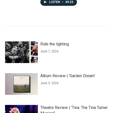
LISTEN
•
49:23
Ride the lighting
June 7, 2024
Album Review | 'Garden Dream'
June 5, 2024
Theatre Review | 'Tina: The Tina Turner