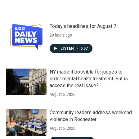
Today's headlines for August 7
20 hours ago
LISTEN
•
6:57
NY made it possible for judges to
order mental health treatment. But is
access the real issue?
August 6, 2026
Community leaders address weekend
violence in Rochester
August 6, 2026