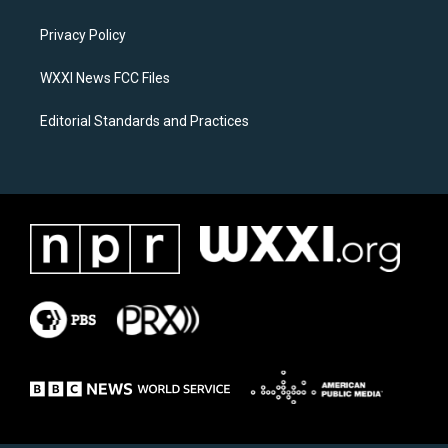
g
o
r
o
a
k
Privacy Policy
m
WXXI News FCC Files
Editorial Standards and Practices