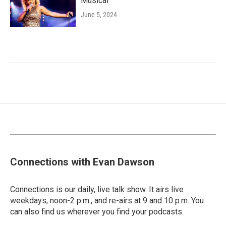
Musical'
June 5, 2024
Connections with Evan Dawson
Connections is our daily, live talk show. It airs live
weekdays, noon-2 p.m., and re-airs at 9 and 10 p.m. You
can also find us wherever you find your podcasts.