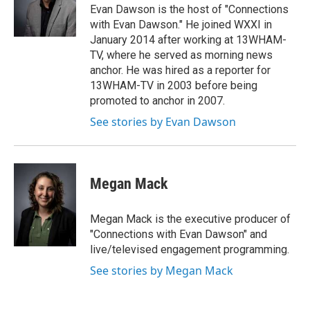
o
r
I
Evan Dawson is the host of "Connections
k
n
with Evan Dawson." He joined WXXI in
January 2014 after working at 13WHAM-
TV, where he served as morning news
anchor. He was hired as a reporter for
13WHAM-TV in 2003 before being
promoted to anchor in 2007.
See stories by Evan Dawson
Megan Mack
Megan Mack is the executive producer of
"Connections with Evan Dawson" and
live/televised engagement programming.
See stories by Megan Mack