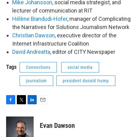
Mike Johansson
, social media strategist, and
lecturer of communication at RIT
Hélène Biandudi-Hofer
, manager of Complicating
the Narratives for Solutions Journalism Network
Christian Dawson
, executive director of the
Internet Infrastructure Coalition
David Andreatta
, editor of CITY Newspaper
Tags
Connections
social media
journalism
president donald trump
F
T
L
E
a
w
i
m
c
i
n
a
e
t
k
i
Evan Dawson
b
t
e
l
o
e
d