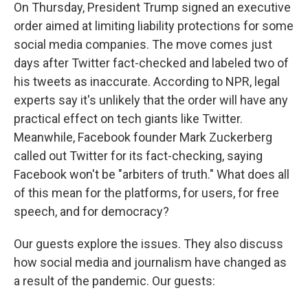
On Thursday, President Trump signed an executive
order aimed at limiting liability protections for some
social media companies. The move comes just
days after Twitter fact-checked and labeled two of
his tweets as inaccurate. According to NPR, legal
experts say it's unlikely that the order will have any
practical effect on tech giants like Twitter.
Meanwhile, Facebook founder Mark Zuckerberg
called out Twitter for its fact-checking, saying
Facebook won't be "arbiters of truth." What does all
of this mean for the platforms, for users, for free
speech, and for democracy?
Our guests explore the issues. They also discuss
how social media and journalism have changed as
a result of the pandemic. Our guests: