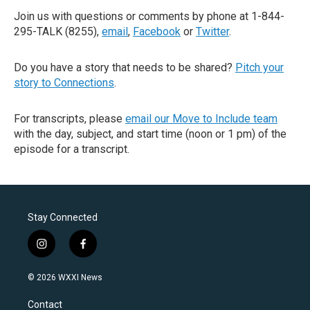
Join us with questions or comments by phone at 1-844-
295-TALK (8255),
email
,
Facebook
or
Twitter
.
Do you have a story that needs to be shared?
Pitch your
story to Connections
.
For transcripts, please
email our Move to Include team
with the day, subject, and start time (noon or 1 pm) of the
episode for a transcript.
Stay Connected
i
f
n
a
s
c
© 2026 WXXI News
t
e
a
b
Contact