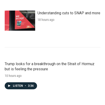
Understanding cuts to SNAP and more
18 hours ago
Trump looks for a breakthrough on the Strait of Hormuz
but is feeling the pressure
10 hours ago
LISTEN
•
3:34