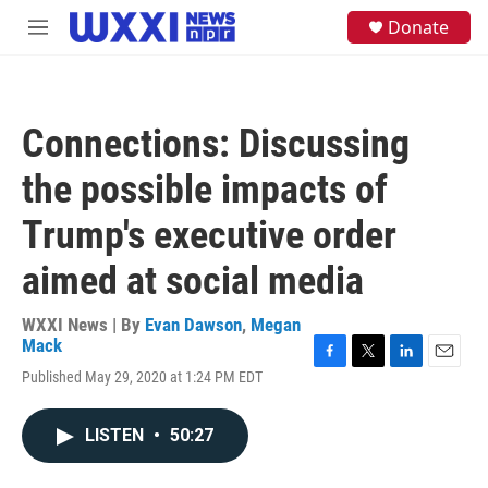
Skip to main content
S
Donate
M
e
e
a
n
r
u
c
h
Connections: Discussing
u
e
the possible impacts of
r
y
Trump's executive order
aimed at social media
WXXI News | By
Evan Dawson
,
Megan
Mack
F
T
L
E
Published May 29, 2020 at 1:24 PM EDT
a
w
i
m
c
i
n
a
e
t
k
i
LISTEN
•
50:27
b
t
e
l
o
e
d