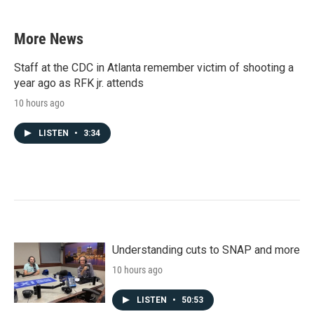
More News
Staff at the CDC in Atlanta remember victim of shooting a
year ago as RFK jr. attends
10 hours ago
LISTEN
•
3:34
Understanding cuts to SNAP and more
10 hours ago
LISTEN
•
50:53