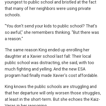
youngest to public school and bristled at the fact
that many of her neighbors were using private
schools.
"You don't send your kids to public school? That's
so awful," she remembers thinking. "But there was
a reason."
The same reason King ended up enrolling her
daughter at a Xavier school last fall: Their local
public school was distracting, she said, with too
much fighting and yelling. And the new ESA
program had finally made Xavier's cost affordable.
King knows the public schools are struggling and
that her departure will only worsen those struggles,
at least in the short-term. But she echoes the Kaiz-
Veras in her reasoning.