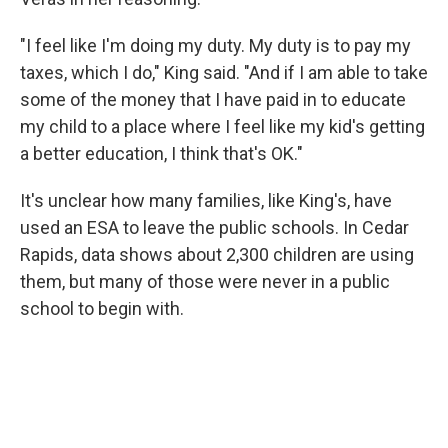
"I feel like I'm doing my duty. My duty is to pay my
taxes, which I do," King said. "And if I am able to take
some of the money that I have paid in to educate
my child to a place where I feel like my kid's getting
a better education, I think that's OK."
It's unclear how many families, like King's, have
used an ESA to leave the public schools. In Cedar
Rapids, data shows about 2,300 children are using
them, but many of those were never in a public
school to begin with.