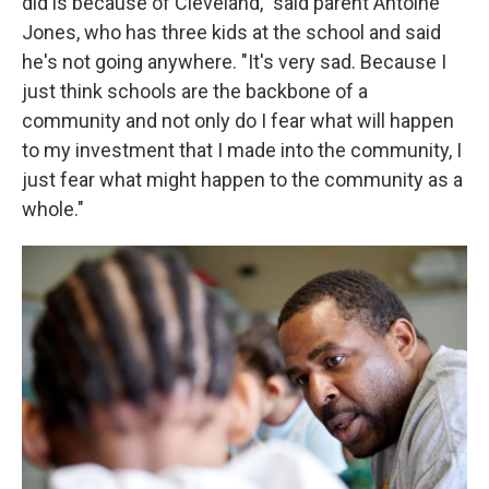
did is because of Cleveland," said parent Antoine
Jones, who has three kids at the school and said
he's not going anywhere. "It's very sad. Because I
just think schools are the backbone of a
community and not only do I fear what will happen
to my investment that I made into the community, I
just fear what might happen to the community as a
whole."