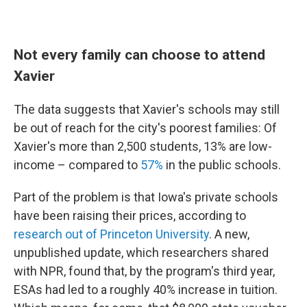
Not every family can choose to attend
Xavier
The data suggests that Xavier's schools may still
be out of reach for the city's poorest families: Of
Xavier's more than 2,500 students, 13% are low-
income – compared to
57%
in the public schools.
Part of the problem is that Iowa's private schools
have been raising their prices, according to
research out of Princeton University
. A new,
unpublished update, which researchers shared
with NPR, found that, by the program's third year,
ESAs had led to a roughly 40% increase in tuition.