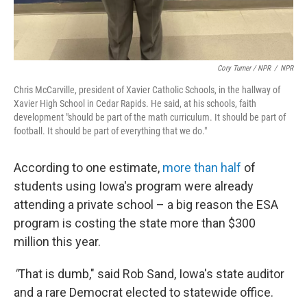
Cory Turner / NPR
/
NPR
Chris McCarville, president of Xavier Catholic Schools, in the hallway of
Xavier High School in Cedar Rapids. He said, at his schools, faith
development "should be part of the math curriculum. It should be part of
football. It should be part of everything that we do."
According to one estimate,
more than half
of
students using Iowa's program were already
attending a private school – a big reason the ESA
program is costing the state more than $300
million this year.
"
That is dumb," said Rob Sand, Iowa's state auditor
and a rare Democrat elected to statewide office.