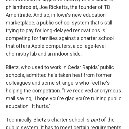
philanthropist, Joe Ricketts, the founder of TD
Ameritrade. And so, in Iowa's new education
marketplace, a public school system that's still
trying to pay for long-delayed renovations is
competing for families against a charter school
that offers Apple computers, a college-level
chemistry lab and an indoor slide.
Blietz, who used to work in Cedar Rapids' public
schools, admitted he's taken heat from former
colleagues and some strangers who feel he's
helping the competition. "I've received anonymous
mail saying, 'I hope you're glad you're ruining public
education.' It hurts."
Technically, Blietz's charter school is
part
of the
public system. It has to meet certain requirements