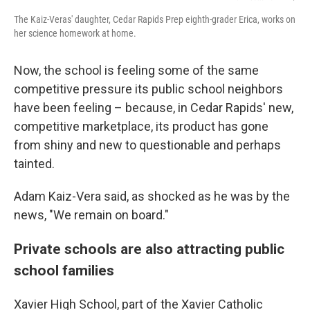
The Kaiz-Veras' daughter, Cedar Rapids Prep eighth-grader Erica, works on
her science homework at home.
Now, the school is feeling some of the same
competitive pressure its public school neighbors
have been feeling – because, in Cedar Rapids' new,
competitive marketplace, its product has gone
from shiny and new to questionable and perhaps
tainted.
Adam Kaiz-Vera said, as shocked as he was by the
news, "We remain on board."
Private schools are also attracting public
school families
Xavier High School, part of the Xavier Catholic