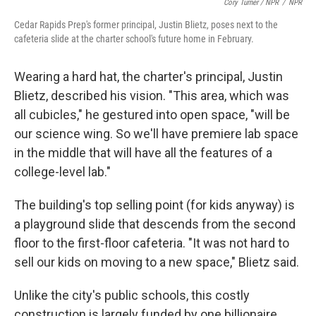
Cory Turner / NPR
/
NPR
Cedar Rapids Prep's former principal, Justin Blietz, poses next to the
cafeteria slide at the charter school's future home in February.
Wearing a hard hat, the charter's principal, Justin
Blietz, described his vision. "This area, which was
all cubicles," he gestured into open space, "will be
our science wing. So we'll have premiere lab space
in the middle that will have all the features of a
college-level lab."
The building's top selling point (for kids anyway) is
a playground slide that descends from the second
floor to the first-floor cafeteria. "It was not hard to
sell our kids on moving to a new space," Blietz said.
Unlike the city's public schools, this costly
construction is largely funded by one billionaire