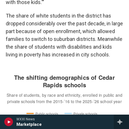
with those kids.'"
The share of white students in the district has
dropped considerably over the past decade, in large
part because of open enrollment, which allowed
families to switch to suburban districts. Meanwhile
the share of students with disabilities and kids
living in poverty has increased in city schools.
WXXI News
Marketplace