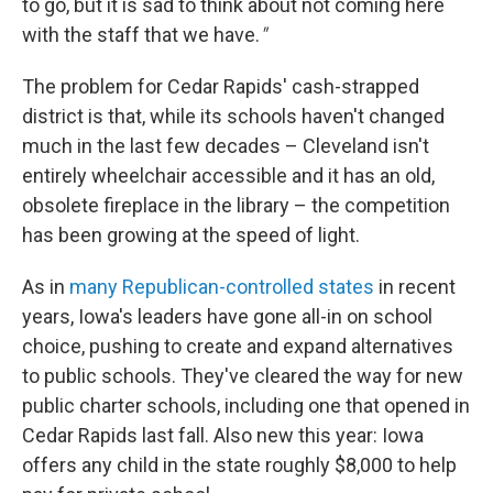
to go, but it is sad to think about not coming here
with the staff that we have.
"
The problem for Cedar Rapids' cash-strapped
district is that, while its schools haven't changed
much in the last few decades – Cleveland isn't
entirely wheelchair accessible and it has an old,
obsolete fireplace in the library – the competition
has been growing at the speed of light.
As in
many Republican-controlled states
in recent
years, Iowa's leaders have gone all-in on school
choice, pushing to create and expand alternatives
to public schools. They've cleared the way for new
public charter schools, including one that opened in
Cedar Rapids last fall. Also new this year: Iowa
offers any child in the state roughly $8,000 to help