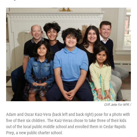
Cliff Jette For NPR /
Adam and Oscar Kaiz-Vera (back left and back right) pose for a photo with
five of their six children. The Kaiz-Veras chose to take three of their kids
out of the local public middle school and enrolled them in Cedar Rapids
Prep, a new public charter school.