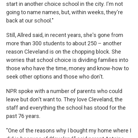
start in another choice school in the city. I'm not
going to name names, but, within weeks, they're
back at our school."
Still, Allred said, in recent years, she's gone from
more than 300 students to about 250 – another
reason Cleveland is on the chopping block. She
worries that school choice is dividing families into
those who have the time, money and know-how to
seek other options and those who don't.
NPR spoke with a number of parents who could
leave but don't want to. They love Cleveland, the
staff and everything the school has stood for the
past 76 years.
"One of the reasons why I bought my home where I