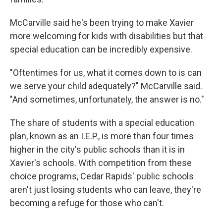
McCarville said he's been trying to make Xavier
more welcoming for kids with disabilities but that
special education can be incredibly expensive.
"Oftentimes for us, what it comes down to is can
we serve your child adequately?" McCarville said.
"And sometimes, unfortunately, the answer is no."
The share of students with a special education
plan, known as an I.E.P., is more than four times
higher in the city's public schools than it is in
Xavier's schools. With competition from these
choice programs, Cedar Rapids' public schools
aren't just losing students who can leave, they're
becoming a refuge for those who can't.