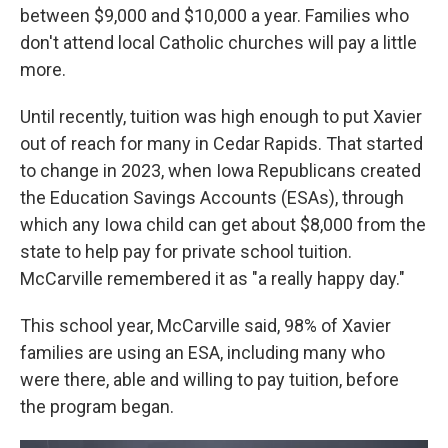
between $9,000 and $10,000 a year. Families who
don't attend local Catholic churches will pay a little
more.
Until recently, tuition was high enough to put Xavier
out of reach for many in Cedar Rapids. That started
to change in 2023, when Iowa Republicans created
the Education Savings Accounts (ESAs), through
which any Iowa child can get about $8,000 from the
state to help pay for private school tuition.
McCarville remembered it as "a really happy day."
This school year, McCarville said, 98% of Xavier
families are using an ESA, including many who
were there, able and willing to pay tuition, before
the program began.