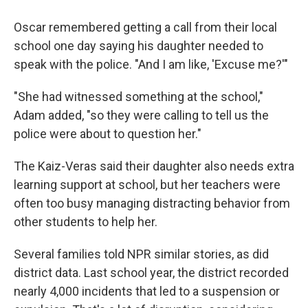
Oscar remembered getting a call from their local
school one day saying his daughter needed to
speak with the police. "And I am like, 'Excuse me?'"
"She had witnessed something at the school,"
Adam added, "so they were calling to tell us the
police were about to question her."
The Kaiz-Veras said their daughter also needs extra
learning support at school, but her teachers were
often too busy managing distracting behavior from
other students to help her.
Several families told NPR similar stories, as did
district data. Last school year, the district recorded
nearly 4,000 incidents that led to a suspension or