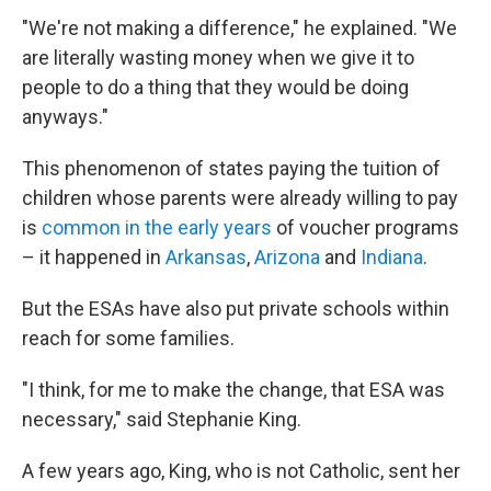
"We're not making a difference," he explained. "We
are literally wasting money when we give it to
people to do a thing that they would be doing
anyways."
This phenomenon of states paying the tuition of
children whose parents were already willing to pay
is
common in the early years
of voucher programs
– it happened in
Arkansas
,
Arizona
and
Indiana
.
But the ESAs have also put private schools within
reach for some families.
"I think, for me to make the change, that ESA was
necessary," said Stephanie King.
A few years ago, King, who is not Catholic, sent her