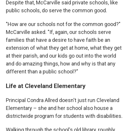
Despite that, McCarville said private schools, like
public schools, do serve the common good.
"How are our schools not for the common good?"
McCarville asked. "If, again, our schools serve
families that have a desire to have faith be an
extension of what they get at home, what they get
at their parish, and our kids go out into the world
and do amazing things, how and why is that any
different than a public school?"
Life at Cleveland Elementary
Principal Condra Allred doesn't just run Cleveland
Elementary – she and her school also house a
districtwide program for students with disabilities.
Walking through the school's old library, roughly