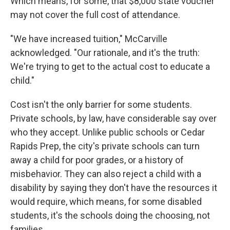
Which means, for some, that $8,000 state voucher
may not cover the full cost of attendance.
"We have increased tuition," McCarville
acknowledged. "Our rationale, and it's the truth:
We're trying to get to the actual cost to educate a
child."
Cost isn't the only barrier for some students.
Private schools, by law, have considerable say over
who they accept. Unlike public schools or Cedar
Rapids Prep, the city's private schools can turn
away a child for poor grades, or a history of
misbehavior. They can also reject a child with a
disability by saying they don't have the resources it
would require, which means, for some disabled
students, it's the schools doing the choosing, not
families.