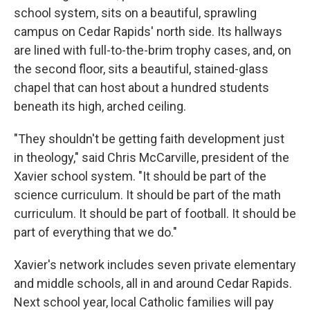
school system, sits on a beautiful, sprawling
campus on Cedar Rapids' north side. Its hallways
are lined with full-to-the-brim trophy cases, and, on
the second floor, sits a beautiful, stained-glass
chapel that can host about a hundred students
beneath its high, arched ceiling.
"They shouldn't be getting faith development just
in theology," said Chris McCarville, president of the
Xavier school system. "It should be part of the
science curriculum. It should be part of the math
curriculum. It should be part of football. It should be
part of everything that we do."
Xavier's network includes seven private elementary
and middle schools, all in and around Cedar Rapids.
Next school year, local Catholic families will pay