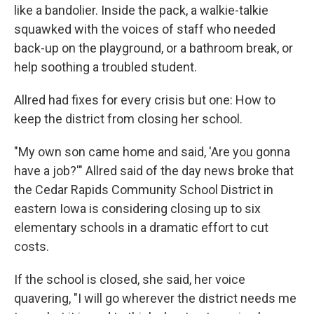
like a bandolier. Inside the pack, a walkie-talkie
squawked with the voices of staff who needed
back-up on the playground, or a bathroom break, or
help soothing a troubled student.
Allred had fixes for every crisis but one: How to
keep the district from closing her school.
"My own son came home and said, 'Are you gonna
have a job?'" Allred said of the day news broke that
the Cedar Rapids Community School District in
eastern Iowa is considering closing up to six
elementary schools in a dramatic effort to cut
costs.
If the school is closed, she said, her voice
quavering, "I will go wherever the district needs me