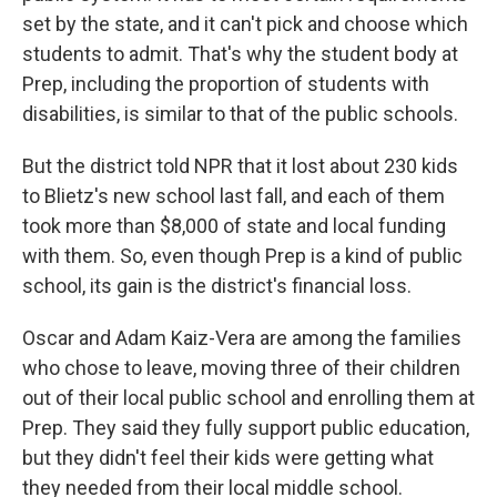
set by the state, and it can't pick and choose which
students to admit. That's why the student body at
Prep, including the proportion of students with
disabilities, is similar to that of the public schools.
But the district told NPR that it lost about 230 kids
to Blietz's new school last fall, and each of them
took more than $8,000 of state and local funding
with them. So, even though Prep is a kind of public
school, its gain is the district's financial loss.
Oscar and Adam Kaiz-Vera are among the families
who chose to leave, moving three of their children
out of their local public school and enrolling them at
Prep. They said they fully support public education,
but they didn't feel their kids were getting what
they needed from their local middle school.