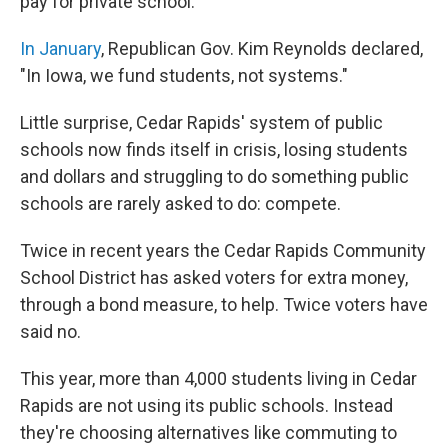
pay for private school.
In January
, Republican Gov. Kim Reynolds declared,
"In Iowa, we fund students, not systems."
Little surprise, Cedar Rapids' system of public
schools now finds itself in crisis, losing students
and dollars and struggling to do something public
schools are rarely asked to do: compete.
Twice in recent years the Cedar Rapids Community
School District has asked voters for extra money,
through a bond measure, to help. Twice voters have
said no.
This year, more than 4,000 students living in Cedar
Rapids are not using its public schools. Instead
they're choosing alternatives like commuting to