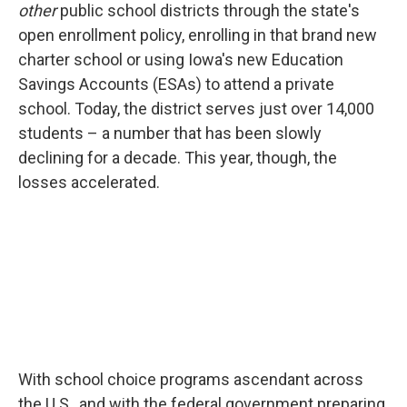
other
public school districts through the state's
open enrollment policy, enrolling in that brand new
charter school or using Iowa's new Education
Savings Accounts (ESAs) to attend a private
school. Today, the district serves just over 14,000
students – a number that has been slowly
declining for a decade. This year, though, the
losses accelerated.
With school choice programs ascendant across
the U.S., and with the federal government preparing