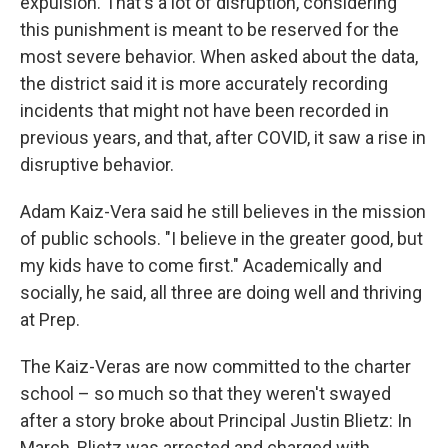
expulsion. That's a lot of disruption, considering
this punishment is meant to be reserved for the
most severe behavior. When asked about the data,
the district said it is more accurately recording
incidents that might not have been recorded in
previous years, and that, after COVID, it saw a rise in
disruptive behavior.
Adam Kaiz-Vera said he still believes in the mission
of public schools. "I believe in the greater good, but
my kids have to come first." Academically and
socially, he said, all three are doing well and thriving
at Prep.
The Kaiz-Veras are now committed to the charter
school – so much so that they weren't swayed
after a story broke about Principal Justin Blietz: In
March, Blietz was arrested and charged with