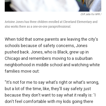
Cliff Jette For NPR /
Antoine Jones has three children enrolled at Cleveland Elementary and
also works there as a one-on-one paraprofessional.
When told that some parents are leaving the city's
schools because of safety concerns, Jones
pushed back. Jones, who is Black, grew up in
Chicago and remembers moving to a suburban
neighborhood in middle school and watching white
families move out:
"It's not for me to say what's right or what's wrong,
but a lot of the time, like, they'll say safety just
because they don't want to say what it really is: 'I
don't feel comfortable with my kids going there