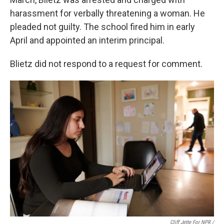
harassment for verbally threatening a woman. He
pleaded not guilty. The school fired him in early
April and appointed an interim principal.
Blietz did not respond to a request for comment.
Cliff Jette For NPR /