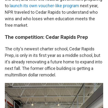
to
launch its own voucher-like program
next year,
NPR traveled to Cedar Rapids to understand who
wins and who loses when education meets the
free market.
The competition: Cedar Rapids Prep
The city's newest charter school, Cedar Rapids
Prep, is only in its first year as a middle school, but
it's already renovating a future home to expand into
next fall. The former office building is getting a
multimillion dollar remodel.