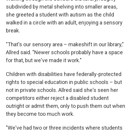
subdivided by metal shelving into smaller areas,
she greeted a student with autism as the child
walked in a circle with an adult, enjoying a sensory
break.
"That's our sensory area – makeshift in our library,"
Allred said. "Newer schools probably have a space
for that, but we've made it work."
Children with disabilities have federally-protected
rights to special education in public schools – but
not in private schools. Allred said she's seen her
competitors either reject a disabled student
outright or admit them, only to push them out when
they become too much work.
"We've had two or three incidents where students