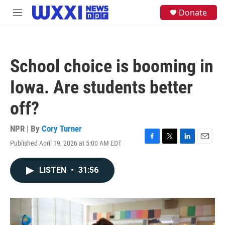
Skip to main content
S
Donate
M
e
e
a
n
r
u
c
h
School choice is booming in
u
e
Iowa. Are students better
r
y
off?
NPR | By
Cory Turner
Published April 19, 2026 at 5:00 AM EDT
F
T
L
E
a
w
i
m
c
i
n
a
LISTEN
•
31:56
e
t
k
i
b
t
e
l
o
e
d
o
r
I
k
n