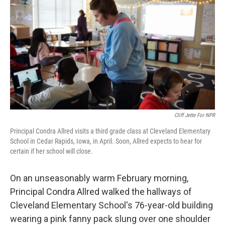
Cliff Jette For NPR
Principal Condra Allred visits a third grade class at Cleveland Elementary
School in Cedar Rapids, Iowa, in April. Soon, Allred expects to hear for
certain if her school will close.
On an unseasonably warm February morning,
Principal Condra Allred walked the hallways of
Cleveland Elementary School's 76-year-old building
wearing a pink fanny pack slung over one shoulder