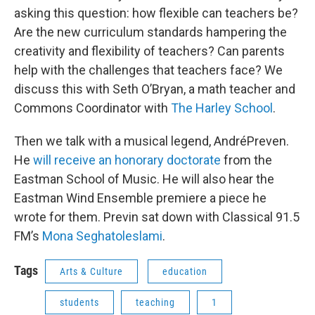
asking this question: how flexible can teachers be?
Are the new curriculum standards hampering the
creativity and flexibility of teachers? Can parents
help with the challenges that teachers face? We
discuss this with Seth O’Bryan, a math teacher and
Commons Coordinator with
The Harley School
.
Then we talk with a musical legend, AndréPreven.
He
will receive an honorary doctorate
from the
Eastman School of Music. He will also hear the
Eastman Wind Ensemble premiere a piece he
wrote for them. Previn sat down with Classical 91.5
FM’s
Mona
Seghatoleslami
.
Tags
Arts & Culture
education
students
teaching
1