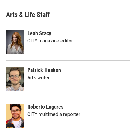
Arts & Life Staff
Leah Stacy
CITY magazine editor
Patrick Hosken
Arts writer
Roberto Lagares
CITY multimedia reporter