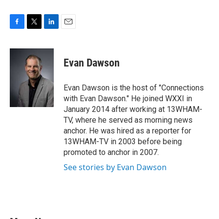
F
T
L
E
a
w
i
m
c
i
n
a
e
t
k
i
Evan Dawson
b
t
e
l
o
e
d
o
r
I
Evan Dawson is the host of "Connections
k
n
with Evan Dawson." He joined WXXI in
January 2014 after working at 13WHAM-
TV, where he served as morning news
anchor. He was hired as a reporter for
13WHAM-TV in 2003 before being
promoted to anchor in 2007.
See stories by Evan Dawson