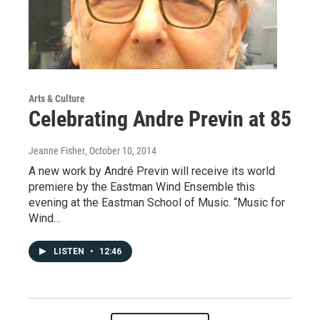
Arts & Culture
Celebrating Andre Previn at 85
Jeanne Fisher
, October 10, 2014
A new work by André Previn will receive its world
premiere by the Eastman Wind Ensemble this
evening at the Eastman School of Music. “Music for
Wind…
LISTEN
•
12:46