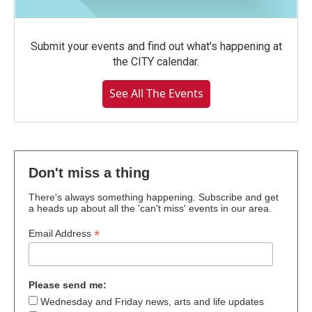
Submit your events and find out what's happening at
the CITY calendar.
See All The Events
Don't miss a thing
There's always something happening. Subscribe and get
a heads up about all the 'can't miss' events in our area.
*
Email Address
Please send me:
Wednesday and Friday news, arts and life updates