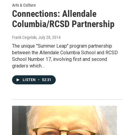
Arts & Culture
Connections: Allendale
Columbia/RCSD Partnership
Frank Cegelski
, July 28, 2014
The unique "Summer Leap" program partnership
between the Allendale Columbia School and RCSD
School Number 17, involving first and second
graders which…
LISTEN
•
52:31