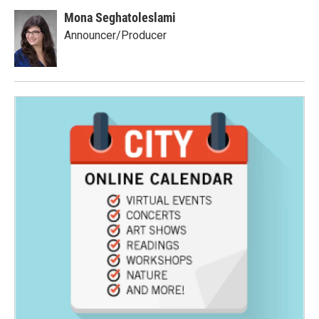
Mona Seghatoleslami
Announcer/Producer