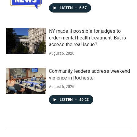
LISTEN
•
6:57
NY made it possible for judges to
order mental health treatment. But is
access the real issue?
August 6, 2026
Community leaders address weekend
violence in Rochester
August 6, 2026
LISTEN
•
49:23