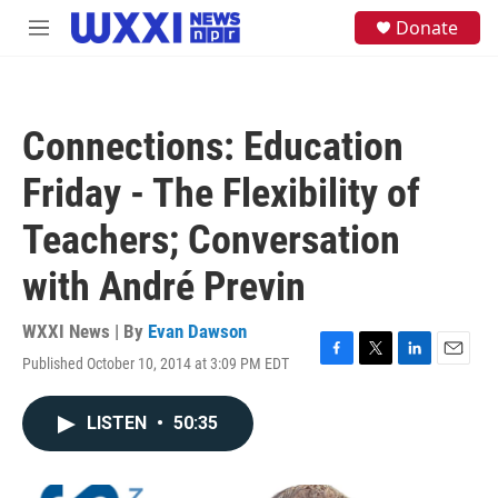
Skip to main content
S
Donate
M
e
e
a
n
r
u
c
h
Connections: Education
u
e
Friday - The Flexibility of
r
y
Teachers; Conversation
with André Previn
WXXI News | By
Evan Dawson
Published October 10, 2014 at 3:09 PM EDT
F
T
L
E
a
w
i
m
c
i
n
a
LISTEN
•
50:35
e
t
k
i
b
t
e
l
o
e
d
o
r
I