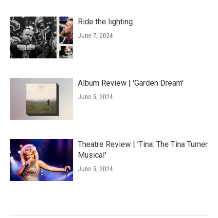
Ride the lighting
June 7, 2024
Album Review | 'Garden Dream'
June 5, 2024
Theatre Review | 'Tina: The Tina Turner
Musical'
June 5, 2024