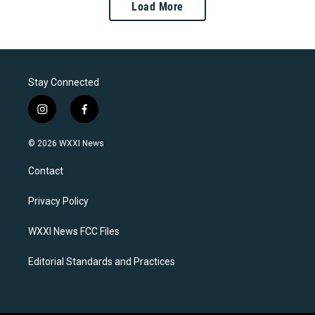
Load More
Stay Connected
i
f
n
a
s
c
© 2026 WXXI News
t
e
a
b
Contact
g
o
r
o
a
k
Privacy Policy
m
WXXI News FCC Files
Editorial Standards and Practices