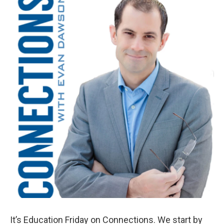
k
n
It’s Education Friday on Connections. We start by