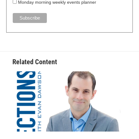
Monday morning weekly events planner
Related Content