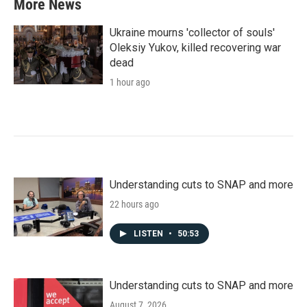
More News
Ukraine mourns 'collector of souls'
Oleksiy Yukov, killed recovering war
dead
1 hour ago
Understanding cuts to SNAP and more
22 hours ago
LISTEN
•
50:53
Understanding cuts to SNAP and more
August 7, 2026