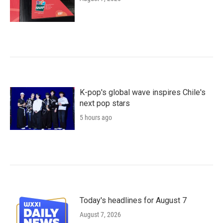
K-pop's global wave inspires Chile's
next pop stars
5 hours ago
Today's headlines for August 7
August 7, 2026