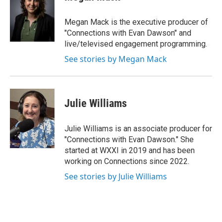
Megan Mack is the executive producer of
"Connections with Evan Dawson" and
live/televised engagement programming.
See stories by Megan Mack
Julie Williams
Julie Williams is an associate producer for
"Connections with Evan Dawson." She
started at WXXI in 2019 and has been
working on Connections since 2022.
See stories by Julie Williams