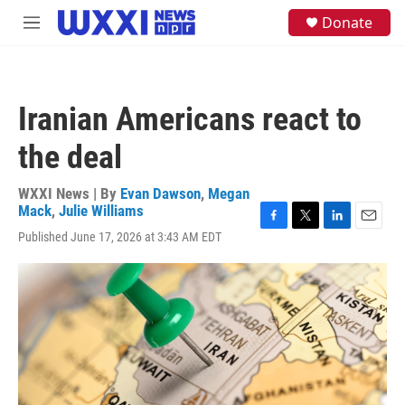
Skip to main content
S
Donate
M
e
e
a
n
r
u
c
h
Iranian Americans react to
u
e
the deal
r
y
WXXI News | By
Evan Dawson
,
Megan
Mack
,
Julie Williams
F
T
L
E
Published June 17, 2026 at 3:43 AM EDT
a
w
i
m
c
i
n
a
e
t
k
i
b
t
e
l
o
e
d
o
r
I
k
n