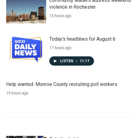
Community leaders address weekend
violence in Rochester
15 hours ago
Today's headlines for August 6
17 hours ago
LISTEN
•
11:17
Help wanted: Monroe County recruiting poll workers
19 hours ago