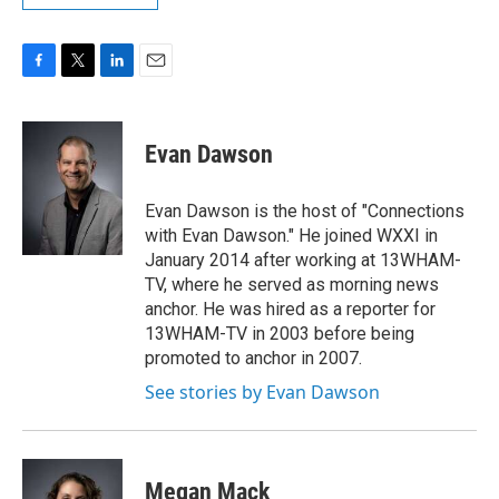
F
T
L
E
a
w
i
m
c
i
n
a
e
t
k
i
Evan Dawson
b
t
e
l
o
e
d
o
r
I
Evan Dawson is the host of "Connections
k
n
with Evan Dawson." He joined WXXI in
January 2014 after working at 13WHAM-
TV, where he served as morning news
anchor. He was hired as a reporter for
13WHAM-TV in 2003 before being
promoted to anchor in 2007.
See stories by Evan Dawson
Megan Mack