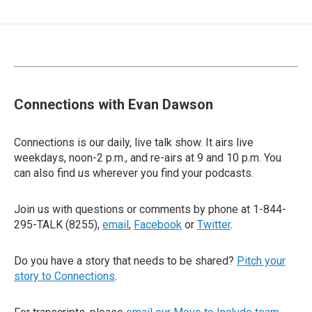
Connections with Evan Dawson
Connections is our daily, live talk show. It airs live
weekdays, noon-2 p.m., and re-airs at 9 and 10 p.m. You
can also find us wherever you find your podcasts.
Join us with questions or comments by phone at 1-844-
295-TALK (8255),
email
,
Facebook
or
Twitter
.
Do you have a story that needs to be shared?
Pitch your
story to Connections
.