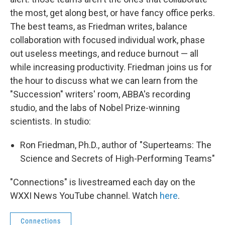
the most, get along best, or have fancy office perks.
The best teams, as Friedman writes, balance
collaboration with focused individual work, phase
out useless meetings, and reduce burnout — all
while increasing productivity. Friedman joins us for
the hour to discuss what we can learn from the
"Succession" writers' room, ABBA's recording
studio, and the labs of Nobel Prize-winning
scientists. In studio:
Ron Friedman, Ph.D., author of "Superteams: The
Science and Secrets of High-Performing Teams"
"Connections" is livestreamed each day on the
WXXI News YouTube channel. Watch
here
.
Connections