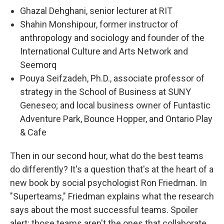
Ghazal Dehghani, senior lecturer at RIT
Shahin Monshipour, former instructor of
anthropology and sociology and founder of the
International Culture and Arts Network and
Seemorq
Pouya Seifzadeh, Ph.D., associate professor of
strategy in the School of Business at SUNY
Geneseo; and local business owner of Funtastic
Adventure Park, Bounce Hopper, and Ontario Play
& Cafe
Then in our second hour, what do the best teams
do differently? It's a question that's at the heart of a
new book by social psychologist Ron Friedman. In
"Superteams," Friedman explains what the research
says about the most successful teams. Spoiler
alert: those teams aren't the ones that collaborate