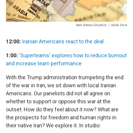
Mark Rubens/Zerophoto
/
Adobe Stock
12:00:
Iranian Americans react to the deal
1:00:
'Superteams' explores how to reduce burnout
and increase team performance
With the Trump administration trumpeting the end
of the war in Iran, we sit down with local Iranian
Americans. Our panelists did not all agree on
whether to support or oppose this war at the
outset. How do they feel about it now? What are
the prospects for freedom and human rights in
their native Iran? We explore it. In studio: