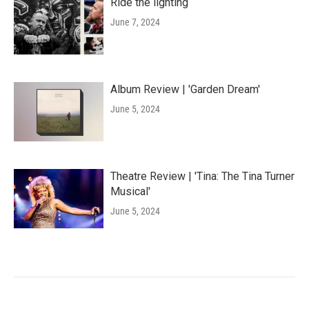
Ride the lighting
June 7, 2024
Album Review | 'Garden Dream'
June 5, 2024
Theatre Review | 'Tina: The Tina Turner
Musical'
June 5, 2024