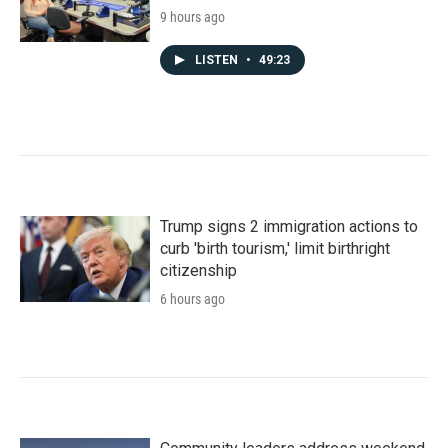
9 hours ago
LISTEN
•
49:23
Trump signs 2 immigration actions to
curb 'birth tourism,' limit birthright
citizenship
6 hours ago