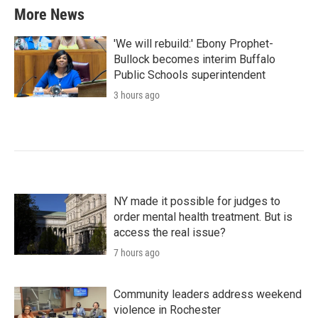
More News
'We will rebuild:' Ebony Prophet-
Bullock becomes interim Buffalo
Public Schools superintendent
3 hours ago
NY made it possible for judges to
order mental health treatment. But is
access the real issue?
7 hours ago
Community leaders address weekend
violence in Rochester