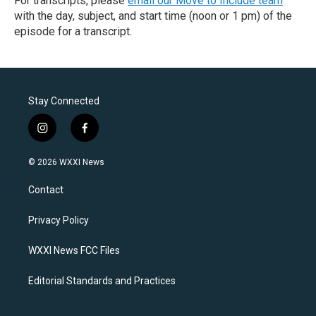
For transcripts, please
email our Move to Include team
with the day, subject, and start time (noon or 1 pm) of the
episode for a transcript.
Stay Connected
i
f
n
a
s
c
© 2026 WXXI News
t
e
a
b
Contact
g
o
r
o
a
k
Privacy Policy
m
WXXI News FCC Files
Editorial Standards and Practices