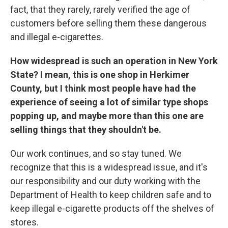
fact, that they rarely, rarely verified the age of
customers before selling them these dangerous
and illegal e-cigarettes.
How widespread is such an operation in New York
State? I mean, this is one shop in Herkimer
County, but I think most people have had the
experience of seeing a lot of similar type shops
popping up, and maybe more than this one are
selling things that they shouldn't be.
Our work continues, and so stay tuned. We
recognize that this is a widespread issue, and it's
our responsibility and our duty working with the
Department of Health to keep children safe and to
keep illegal e-cigarette products off the shelves of
stores.