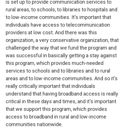
is set up to provide communication services to
rural areas, to schools, to libraries to hospitals and
to low-income communities. It's important that
individuals have access to telecommunication
providers at low cost. And there was this
organization, a very conservative organization, that
challenged the way that we fund the program and
was successful in basically getting a stay against
this program, which provides much-needed
services to schools and to libraries and to rural
areas and to low-income communities. And so it's
really critically important that individuals
understand that having broadband access is really
critical in these days and times, and it's important
that we support this program, which provides
access to broadband in rural and low-income
communities nationwide.