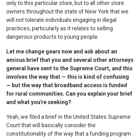
only to this particular store, but to all other store
owners throughout the state of New York that we
will not tolerate individuals engaging in illegal
practices, particularly as it relates to selling
dangerous products to young people.
Let me change gears now and ask about an
amicus brief that you and several other attorneys
general have sent to the Supreme Court, and this
involves the way that — this is kind of confusing
— but the way that broadband access is funded
for rural communities. Can you explain your brief
and what you're seeking?
Yeah, we filed a brief in the United States Supreme
Court that will basically consider the
constitutionality of the way that a funding program