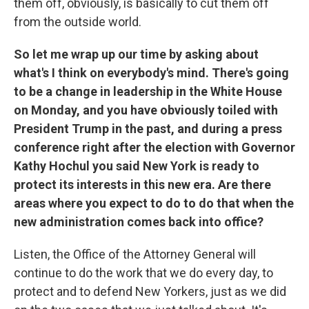
them off, obviously, is basically to cut them off
from the outside world.
So let me wrap up our time by asking about
what's I think on everybody's mind. There's going
to be a change in leadership in the White House
on Monday, and you have obviously toiled with
President Trump in the past, and during a press
conference right after the election with Governor
Kathy Hochul you said New York is ready to
protect its interests in this new era. Are there
areas where you expect to do to do that when the
new administration comes back into office?
Listen, the Office of the Attorney General will
continue to do the work that we do every day, to
protect and to defend New Yorkers, just as we did