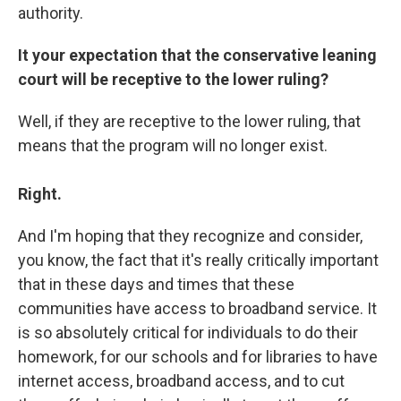
authority.
It your expectation that the conservative leaning
court will be receptive to the lower ruling?
Well, if they are receptive to the lower ruling, that
means that the program will no longer exist.
Right.
And I'm hoping that they recognize and consider,
you know, the fact that it's really critically important
that in these days and times that these
communities have access to broadband service. It
is so absolutely critical for individuals to do their
homework, for our schools and for libraries to have
internet access, broadband access, and to cut