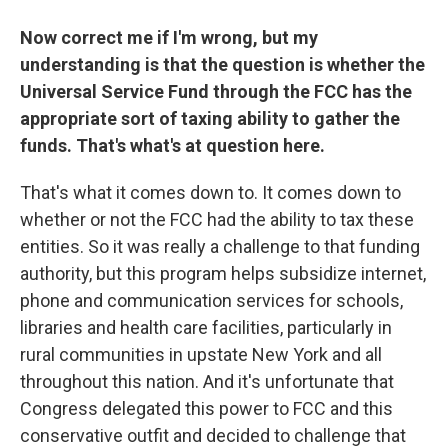
Now correct me if I'm wrong, but my
understanding is that the question is whether the
Universal Service Fund through the FCC has the
appropriate sort of taxing ability to gather the
funds. That's what's at question here.
That's what it comes down to. It comes down to
whether or not the FCC had the ability to tax these
entities. So it was really a challenge to that funding
authority, but this program helps subsidize internet,
phone and communication services for schools,
libraries and health care facilities, particularly in
rural communities in upstate New York and all
throughout this nation. And it's unfortunate that
Congress delegated this power to FCC and this
conservative outfit and decided to challenge that