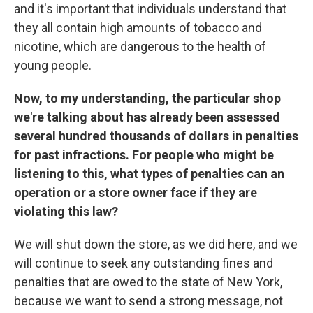
and it's important that individuals understand that
they all contain high amounts of tobacco and
nicotine, which are dangerous to the health of
young people.
Now, to my understanding, the particular shop
we're talking about has already been assessed
several hundred thousands of dollars in penalties
for past infractions. For people who might be
listening to this, what types of penalties can an
operation or a store owner face if they are
violating this law?
We will shut down the store, as we did here, and we
will continue to seek any outstanding fines and
penalties that are owed to the state of New York,
because we want to send a strong message, not