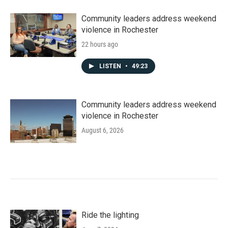
Community leaders address weekend
violence in Rochester
22 hours ago
LISTEN
•
49:23
Community leaders address weekend
violence in Rochester
August 6, 2026
Ride the lighting