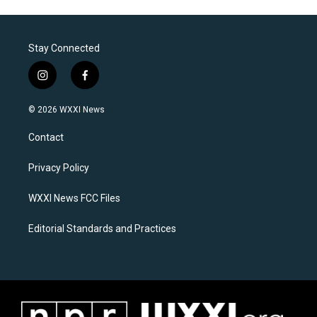
Stay Connected
i
f
n
a
s
c
© 2026 WXXI News
t
e
a
b
Contact
g
o
r
o
a
k
Privacy Policy
m
WXXI News FCC Files
Editorial Standards and Practices