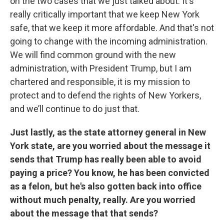
on the two cases that we just talked about. It's
really critically important that we keep New York
safe, that we keep it more affordable. And that's not
going to change with the incoming administration.
We will find common ground with the new
administration, with President Trump, but I am
chartered and responsible, it is my mission to
protect and to defend the rights of New Yorkers,
and we’ll continue to do just that.
Just lastly, as the state attorney general in New
York state, are you worried about the message it
sends that Trump has really been able to avoid
paying a price? You know, he has been convicted
as a felon, but he's also gotten back into office
without much penalty, really. Are you worried
about the message that that sends?