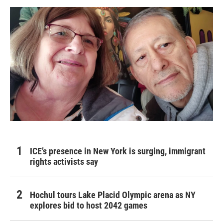
ICE’s presence in New York is surging, immigrant
rights activists say
Hochul tours Lake Placid Olympic arena as NY
explores bid to host 2042 games