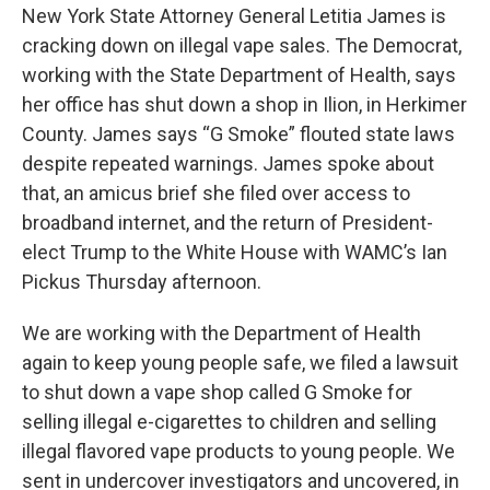
New York State Attorney General Letitia James is
cracking down on illegal vape sales. The Democrat,
working with the State Department of Health, says
her office has shut down a shop in Ilion, in Herkimer
County. James says “G Smoke” flouted state laws
despite repeated warnings. James spoke about
that, an amicus brief she filed over access to
broadband internet, and the return of President-
elect Trump to the White House with WAMC’s Ian
Pickus Thursday afternoon.
We are working with the Department of Health
again to keep young people safe, we filed a lawsuit
to shut down a vape shop called G Smoke for
selling illegal e-cigarettes to children and selling
illegal flavored vape products to young people. We
sent in undercover investigators and uncovered, in