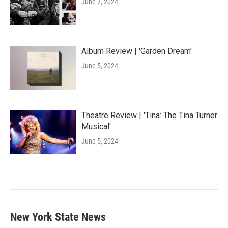
June 7, 2024
Album Review | 'Garden Dream'
June 5, 2024
Theatre Review | 'Tina: The Tina Turner
Musical'
June 5, 2024
New York State News