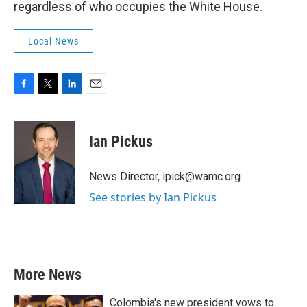
regardless of who occupies the White House.
Local News
F
T
L
E
a
w
i
m
c
i
n
a
e
t
k
i
Ian Pickus
b
t
e
l
o
e
d
o
r
I
News Director, ipick@wamc.org
k
n
See stories by Ian Pickus
More News
Colombia's new president vows to