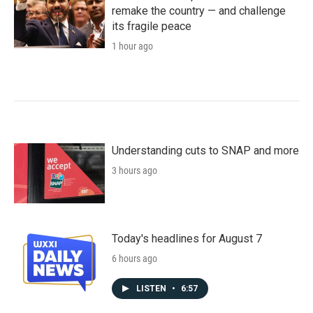
remake the country — and challenge
its fragile peace
1 hour ago
Understanding cuts to SNAP and more
3 hours ago
Today's headlines for August 7
6 hours ago
LISTEN
•
6:57