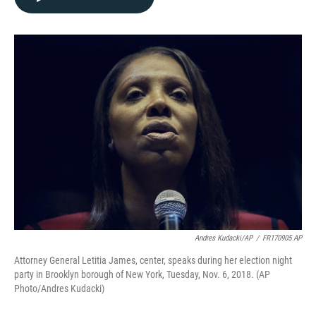
b
t
e
l
o
e
d
o
r
I
k
n
Andres Kudacki/AP
/
FR170905 AP
Attorney General Letitia James, center, speaks during her election night
party in Brooklyn borough of New York, Tuesday, Nov. 6, 2018. (AP
Photo/Andres Kudacki)