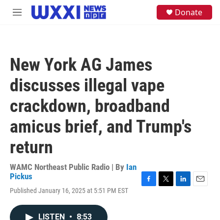
Skip to main content
S
Donate
M
e
e
a
n
r
u
c
h
New York AG James
u
e
discusses illegal vape
r
y
crackdown, broadband
amicus brief, and Trump's
return
WAMC Northeast Public Radio | By
Ian
Pickus
F
T
L
E
Published January 16, 2025 at 5:51 PM EST
a
w
i
m
c
i
n
a
e
t
k
i
LISTEN
•
8:53