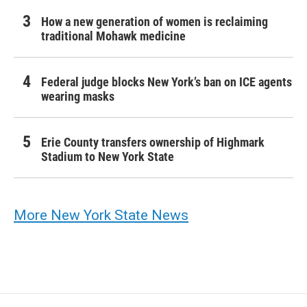
How a new generation of women is reclaiming
traditional Mohawk medicine
Federal judge blocks New York’s ban on ICE agents
wearing masks
Erie County transfers ownership of Highmark
Stadium to New York State
More New York State News