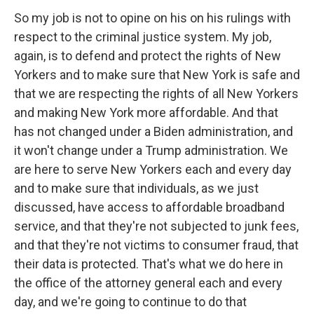
So my job is not to opine on his on his rulings with
respect to the criminal justice system. My job,
again, is to defend and protect the rights of New
Yorkers and to make sure that New York is safe and
that we are respecting the rights of all New Yorkers
and making New York more affordable. And that
has not changed under a Biden administration, and
it won't change under a Trump administration. We
are here to serve New Yorkers each and every day
and to make sure that individuals, as we just
discussed, have access to affordable broadband
service, and that they're not subjected to junk fees,
and that they're not victims to consumer fraud, that
their data is protected. That's what we do here in
the office of the attorney general each and every
day, and we're going to continue to do that