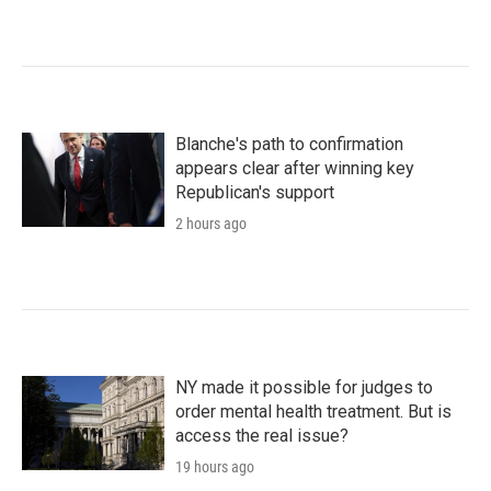
Blanche's path to confirmation
appears clear after winning key
Republican's support
2 hours ago
NY made it possible for judges to
order mental health treatment. But is
access the real issue?
19 hours ago