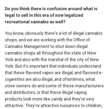
Do you think there is confusion around what is
legal to sell in this era of now legalized
recreational cannabis as well?
You know, obviously there's a lot of illegal cannabis
shops, and we are working with the Office of
Cannabis Management to shut down illegal
cannabis shops all throughout the state of New
York and also with the marshal of the city of New
York. But it's important that individuals understand
that these flavored vapes are illegal, and flavored e-
cigarettes are also illegal, and oftentimes, what
store owners do and some of these manufacturers
and distributors, is that these illegal vaping
products look more like candy and they're very
attractive. They're attractive nuisances to children,