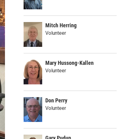
Mitch Herring
Volunteer
Mary Hussong-Kallen
Volunteer
Don Perry
Volunteer
Gary Pudup