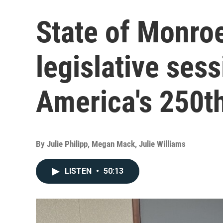
State of Monro
legislative ses
America's 250t
By
Julie Philipp, Megan Mack, Julie Williams
LISTEN
•
50:13