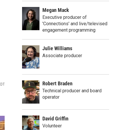
Megan Mack
Executive producer of
'Connections' and live/televised
engagement programming
Julie Williams
Associate producer
Robert Braden
EDT
Technical producer and board
operator
David Griffin
Volunteer