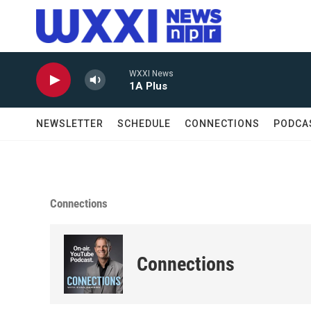
Skip to main content
WXXI News
1A Plus
NEWSLETTER
SCHEDULE
CONNECTIONS
PODCA
Connections
Connections