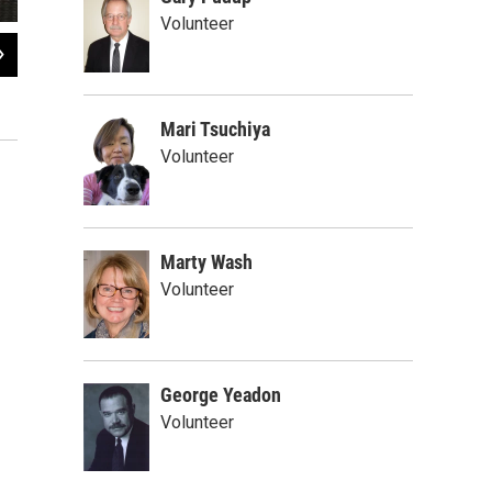
Volunteer
2
of
3
Samuel King
Brian Sharp / WXXI News
Mari Tsuchiya
Volunteer
Marty Wash
Volunteer
George Yeadon
Volunteer