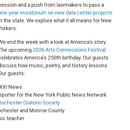
session and a push from lawmakers to pass a
one-year moratorium on new data center projects
in the state. We explore what it all means for New
Yorkers.
We end the week with a look at America's story.
The upcoming
2026 Arts Connecxions Festival
celebrates America's 250th birthday. Our guests
discuss how music, poetry, and history lessons
Our guests:
 WXXI News
reporter for the New York Public News Network
Rochester Oratorio Society
 Rochester and Monroe County
sic teacher