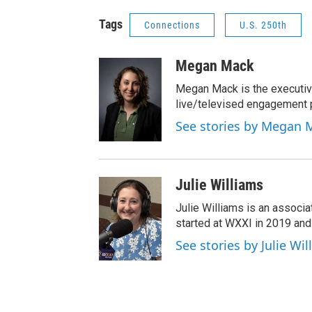
Tags
Connections
U.S. 250th
Megan Mack
Megan Mack is the executiv
live/televised engagement
See stories by Megan 
Julie Williams
Julie Williams is an associ
started at WXXI in 2019 an
See stories by Julie Wi