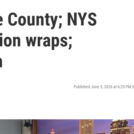
e County; NYS
sion wraps;
h
Published June 5, 2026 at 6:25 PM 