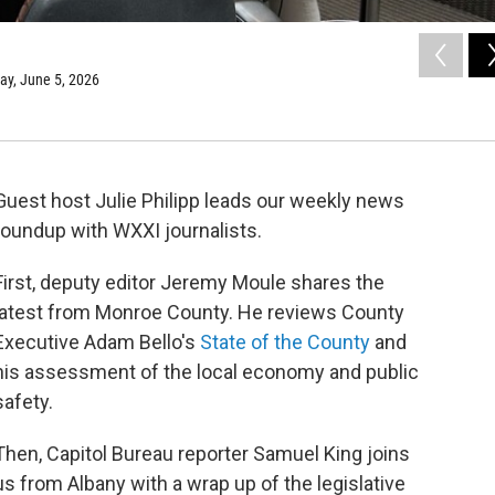
day, June 5, 2026
Guest host Julie Philipp leads our weekly news
roundup with WXXI journalists.
First, deputy editor Jeremy Moule shares the
latest from Monroe County. He reviews County
Executive Adam Bello's
State of the County
and
his assessment of the local economy and public
safety.
Then, Capitol Bureau reporter Samuel King joins
us from Albany with a wrap up of the legislative