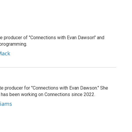
e producer of "Connections with Evan Dawson" and
 programming.
Mack
ate producer for "Connections with Evan Dawson." She
d has been working on Connections since 2022.
lliams