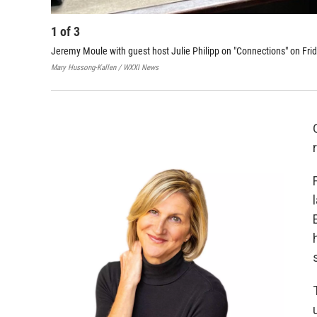
1
of
3
Jeremy Moule with guest host Julie Philipp on "Connections" on Fri
Mary Hussong-Kallen / WXXI News