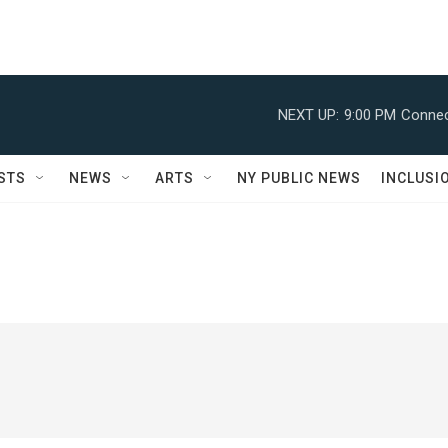
NEXT UP:
9:00 PM
Connec
STS
NEWS
ARTS
NY PUBLIC NEWS
INCLUSI