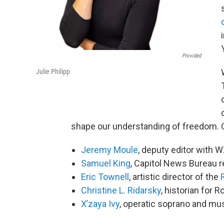
Provided
Julie Philipp
shape our understanding of freedom. 
Jeremy Moule
, deputy editor with
Samuel King
, Capitol News Bureau 
Eric Townell
, artistic director of the
Christine L. Ridarsky
, historian for
X’zaya Ivy
, operatic soprano and mu