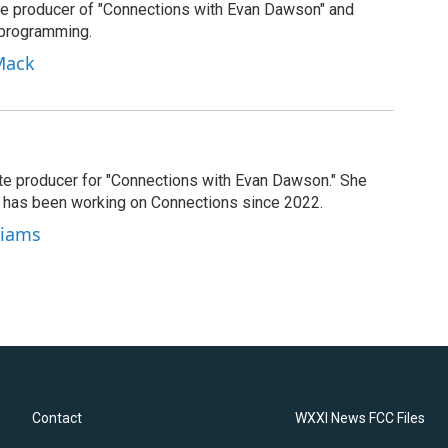
e producer of "Connections with Evan Dawson" and
 programming.
Mack
ate producer for "Connections with Evan Dawson." She
d has been working on Connections since 2022.
lliams
Contact
WXXI News FCC Files