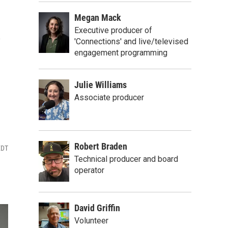
Megan Mack
s
Executive producer of
'Connections' and live/televised
engagement programming
Julie Williams
Associate producer
Robert Braden
EDT
Technical producer and board
operator
David Griffin
Volunteer