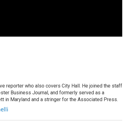
ive reporter who also covers City Hall. He joined the staff
ster Business Journal, and formerly served as a
tt in Maryland and a stringer for the Associated Press.
elli