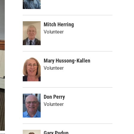
Mitch Herring
Volunteer
Mary Hussong-Kallen
Volunteer
Don Perry
Volunteer
Gary Pudup