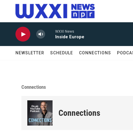
Skip to main content
WXXI News
Inside Europe
NEWSLETTER
SCHEDULE
CONNECTIONS
PODCA
Connections
Connections