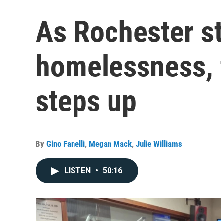
As Rochester st
homelessness, 
steps up
By
Gino Fanelli
,
Megan Mack
,
Julie Williams
LISTEN
•
50:16