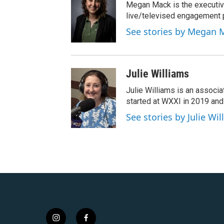
Megan Mack is the executiv
live/televised engagement
See stories by Megan 
Julie Williams
Julie Williams is an associ
started at WXXI in 2019 an
See stories by Julie Wi
i
f