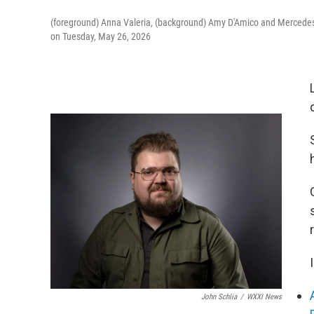
(foreground) Anna Valeria, (background) Amy D'Amico and Mercedes
on Tuesday, May 26, 2026
John Schlia
/
WXXI News