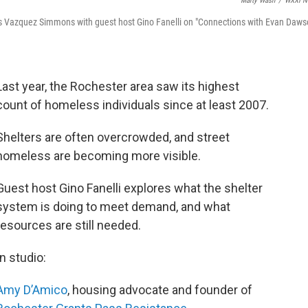
Marty Wash
/
WXXI N
 Vazquez Simmons with guest host Gino Fanelli on "Connections with Evan Daws
Last year, the Rochester area saw its highest
count of homeless individuals since at least 2007.
Shelters are often overcrowded, and street
homeless are becoming more visible.
Guest host Gino Fanelli explores what the shelter
system is doing to meet demand, and what
resources are still needed.
In studio:
Amy D’Amico
, housing advocate and founder of