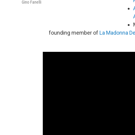
Gino Fanelli
founding member of
La Madonna Del