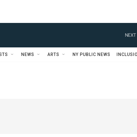
NEXT 
STS
NEWS
ARTS
NY PUBLIC NEWS
INCLUSI