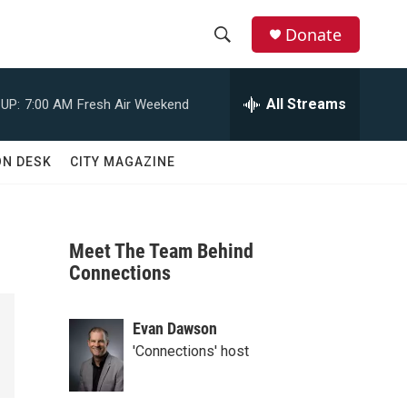
Donate
S
S
e
h
a
All Streams
UP:
7:00 AM
Fresh Air Weekend
r
o
c
h
w
ON DESK
CITY MAGAZINE
Q
u
S
e
r
e
y
Meet The Team Behind
a
Connections
r
Evan Dawson
c
'Connections' host
h