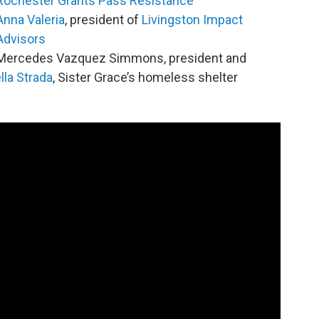
Rochester Grants Pass Resistance
Anna Valeria
, president of
Livingston Impact
Advisors
Mercedes Vazquez Simmons, president and
la Strada
, Sister Grace’s homeless shelter