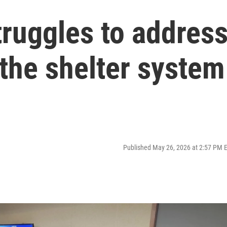
ruggles to addres
the shelter system
Published May 26, 2026 at 2:57 PM 