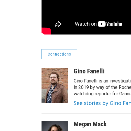
Connections
Gino Fanelli
Gino Fanelli is an investigat
in 2019 by way of the Roche
watchdog reporter for Ganne
See stories by Gino Fan
Megan Mack