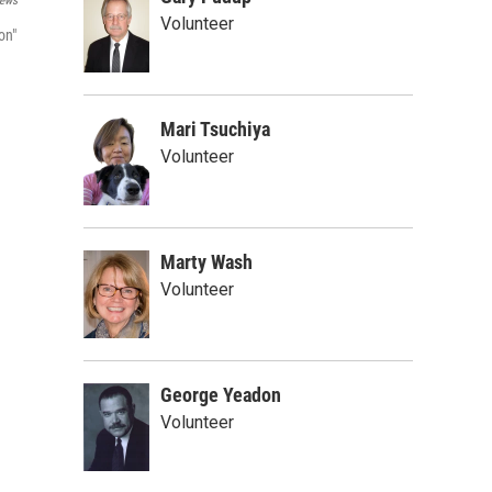
ews
Volunteer
on"
Mari Tsuchiya
Volunteer
Marty Wash
Volunteer
George Yeadon
Volunteer