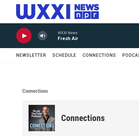
Skip to main content
WXXI News
Fresh Air
NEWSLETTER
SCHEDULE
CONNECTIONS
PODCA
Connections
Connections