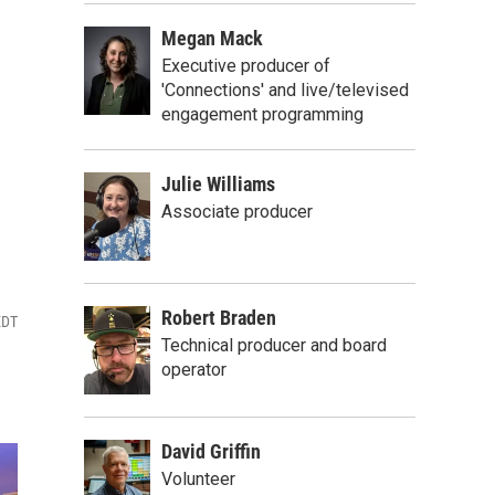
Megan Mack
Executive producer of
'Connections' and live/televised
engagement programming
Julie Williams
Associate producer
Robert Braden
EDT
Technical producer and board
operator
David Griffin
Volunteer