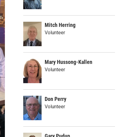
Mitch Herring
Volunteer
Mary Hussong-Kallen
Volunteer
Don Perry
Volunteer
Gary Pudup