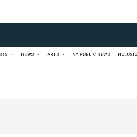
STS
NEWS
ARTS
NY PUBLIC NEWS
INCLUSI