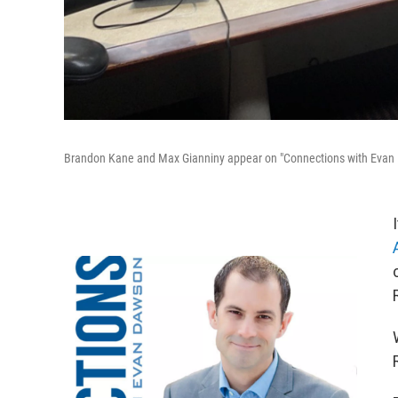
Brandon Kane and Max Gianniny appear on "Connections with Evan 