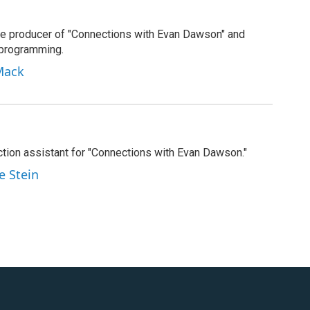
e producer of "Connections with Evan Dawson" and
 programming.
Mack
tion assistant for "Connections with Evan Dawson."
e Stein