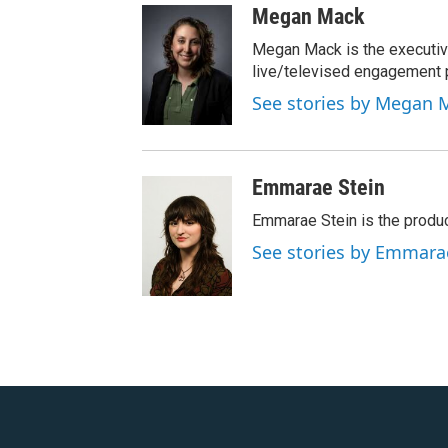
Megan Mack
Megan Mack is the executiv
live/televised engagement
See stories by Megan 
Emmarae Stein
Emmarae Stein is the produc
See stories by Emmara