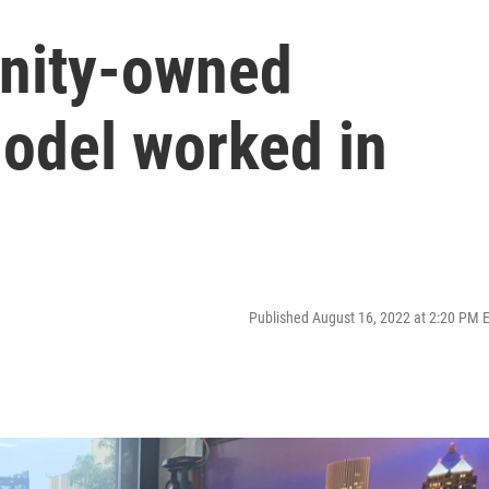
nity-owned
model worked in
Published August 16, 2022 at 2:20 PM 