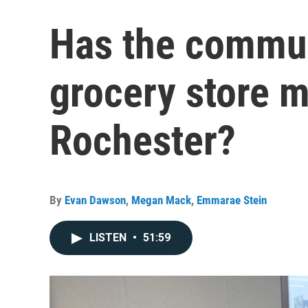
Has the commu
grocery store 
Rochester?
By
Evan Dawson
,
Megan Mack
,
Emmarae Stein
LISTEN
•
51:59