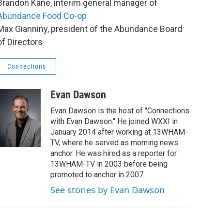
Brandon Kane, interim general manager of
Abundance Food Co-op
Max Gianniny, president of the Abundance Board
of Directors
Connections
Evan Dawson
Evan Dawson is the host of "Connections
with Evan Dawson." He joined WXXI in
January 2014 after working at 13WHAM-
TV, where he served as morning news
anchor. He was hired as a reporter for
13WHAM-TV in 2003 before being
promoted to anchor in 2007.
See stories by Evan Dawson