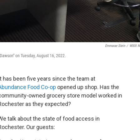
Emmarae Stein
/
WXXI N
Dawson" on Tuesday, August 16, 2022.
It has been five years since the team at
Abundance Food Co-op
opened up shop. Has the
community-owned grocery store model worked in
Rochester as they expected?
We talk about the state of food access in
Rochester. Our guests: