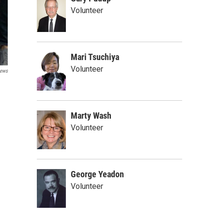
Volunteer
Mari Tsuchiya
Volunteer
ews
Marty Wash
Volunteer
George Yeadon
Volunteer