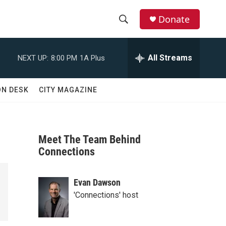
Donate
S
S
e
h
a
All Streams
NEXT UP:
8:00 PM
1A Plus
r
o
c
h
w
ON DESK
CITY MAGAZINE
Q
u
S
e
r
e
y
Meet The Team Behind
a
Connections
r
Evan Dawson
c
'Connections' host
h