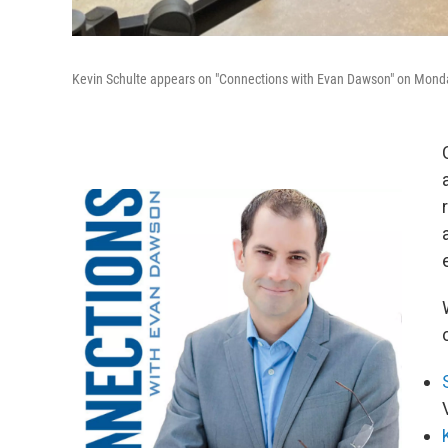
Kevin Schulte appears on "Connections with Evan Dawson" on Monda