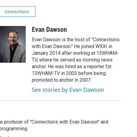
Connections
Evan Dawson
Evan Dawson is the host of "Connections
with Evan Dawson." He joined WXXI in
January 2014 after working at 13WHAM-
TV, where he served as morning news
anchor. He was hired as a reporter for
13WHAM-TV in 2003 before being
promoted to anchor in 2007.
See stories by Evan Dawson
e producer of "Connections with Evan Dawson" and
 programming.