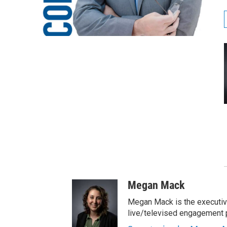
Megan Mack
Megan Mack is the executiv
live/televised engagement