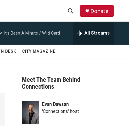
Donate
S
S
e
h
a
All Streams
AM
It's Been A Minute / Wild Card
r
o
c
h
w
ON DESK
CITY MAGAZINE
Q
u
S
e
r
e
y
Meet The Team Behind
a
Connections
r
Evan Dawson
c
'Connections' host
h