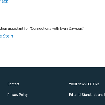
Mack
tion assistant for "Connections with Evan Dawson."
e Stein
Contact
WXXI News FCC Files
Privacy Policy
Editorial Standards and 