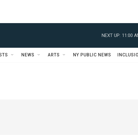
NEXT UP:
11:00 
STS
NEWS
ARTS
NY PUBLIC NEWS
INCLUSI