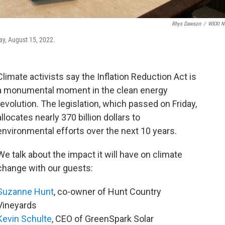
Rhys Dawson
/
WXXI N
y, August 15, 2022.
Climate activists say the Inflation Reduction Act is
a monumental moment in the clean energy
revolution. The legislation, which passed on Friday,
allocates nearly 370 billion dollars to
environmental efforts over the next 10 years.
We talk about the impact it will have on climate
change with our guests:
Suzanne Hunt
, co-owner of Hunt Country
Vineyards
Kevin Schulte
, CEO of GreenSpark Solar