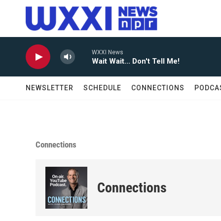
Skip to main content
WXXI News
Wait Wait... Don't Tell Me!
NEWSLETTER
SCHEDULE
CONNECTIONS
PODCA
Connections
Connections