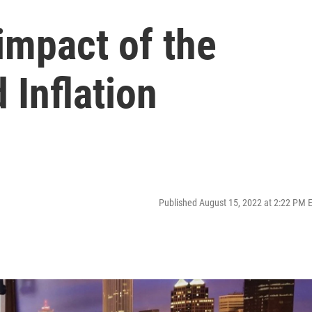
impact of the
 Inflation
Published August 15, 2022 at 2:22 PM 