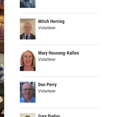
Mitch Herring
Volunteer
Mary Hussong-Kallen
Volunteer
Don Perry
Volunteer
Gary Pudup