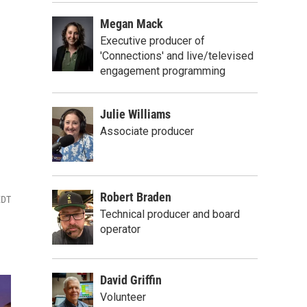
Megan Mack
Executive producer of
'Connections' and live/televised
engagement programming
Julie Williams
Associate producer
Robert Braden
EDT
Technical producer and board
operator
David Griffin
Volunteer