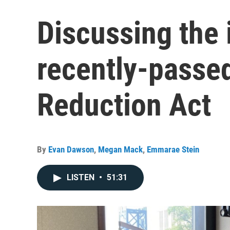
Discussing the 
recently-passed
Reduction Act
By
Evan Dawson
,
Megan Mack
,
Emmarae Stein
LISTEN
•
51:31