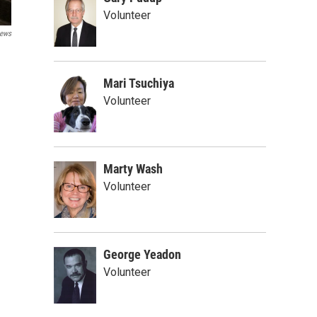
Volunteer
ews
Mari Tsuchiya
Volunteer
Marty Wash
Volunteer
George Yeadon
Volunteer