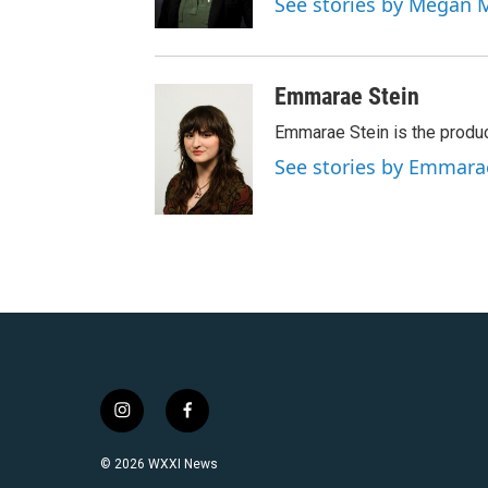
See stories by Megan 
Emmarae Stein
Emmarae Stein is the produc
See stories by Emmara
i
f
n
a
s
c
© 2026 WXXI News
t
e