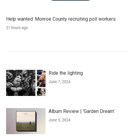
Help wanted: Monroe County recruiting poll workers
21 hours ago
Ride the lighting
June 7, 2024
Album Review | 'Garden Dream'
June 5, 2024