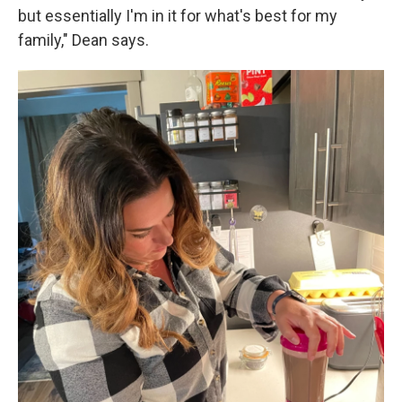
but essentially I'm in it for what's best for my
family," Dean says.