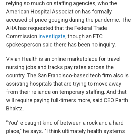
relying so much on staffing agencies, who the
American Hospital Association has formally
accused of price gouging during the pandemic. The
AHA has requested that the Federal Trade
Commission
investigate
, though an FTC
spokesperson said there has been no inquiry.
Vivian Health is an online marketplace for travel
nursing jobs and tracks pay rates across the
country. The San Francisco-based tech firm also is
assisting hospitals that are trying to move away
from their reliance on temporary staffing. And that
will require paying full-timers more, said CEO Parth
Bhakta.
"You're caught kind of between a rock and a hard
place," he says. "I think ultimately health systems