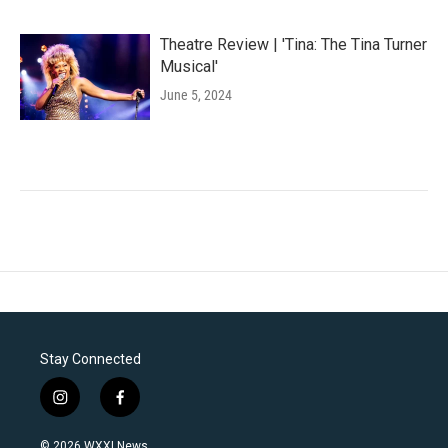
Theatre Review | 'Tina: The Tina Turner
Musical'
June 5, 2024
Stay Connected
i
f
n
a
s
c
© 2026 WXXI News