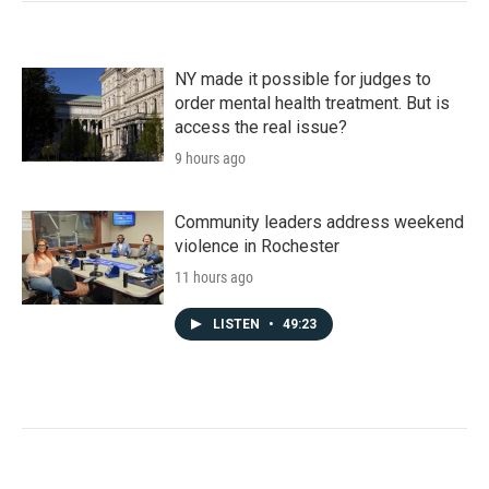
NY made it possible for judges to
order mental health treatment. But is
access the real issue?
9 hours ago
Community leaders address weekend
violence in Rochester
11 hours ago
LISTEN
•
49:23