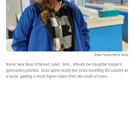
Blake Farmer/WPLN News
Nurse Sara Dean of Mount Juliet, Tenn., attends her daughter Harper's
gymnastics practice. Dean spent nearly two years travelling the country as
a nurse, gaining a much higher salary than she could at home.