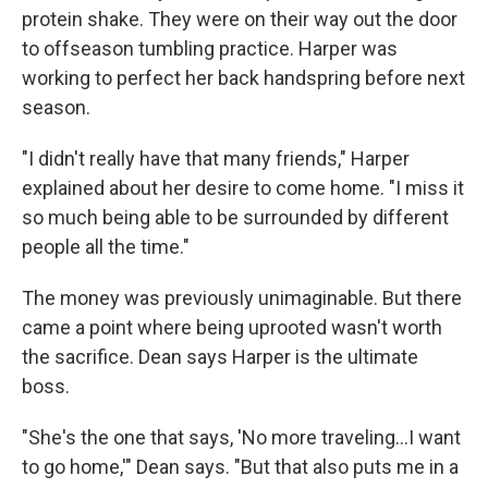
protein shake. They were on their way out the door
to offseason tumbling practice. Harper was
working to perfect her back handspring before next
season.
"I didn't really have that many friends," Harper
explained about her desire to come home. "I miss it
so much being able to be surrounded by different
people all the time."
The money was previously unimaginable. But there
came a point where being uprooted wasn't worth
the sacrifice. Dean says Harper is the ultimate
boss.
"She's the one that says, 'No more traveling...I want
to go home,'" Dean says. "But that also puts me in a