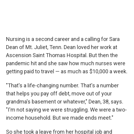
Nursing is a second career and a calling for Sara
Dean of Mt. Juliet, Tenn. Dean loved her work at
Ascension Saint Thomas Hospital. But then the
pandemic hit and she saw how much nurses were
getting paid to travel — as much as $10,000 a week.
"That's a life-changing number. That's a number
that helps you pay off debt, move out of your
grandma's basement or whatever," Dean, 38, says.
"I'm not saying we were struggling. We were a two-
income household. But we made ends meet."
So she took a leave from her hospital job and