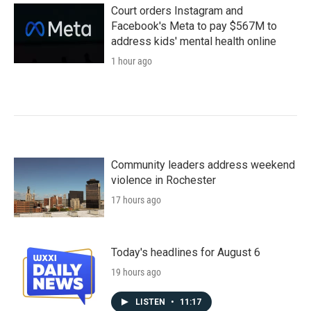
Court orders Instagram and
Facebook's Meta to pay $567M to
address kids' mental health online
1 hour ago
Community leaders address weekend
violence in Rochester
17 hours ago
Today's headlines for August 6
19 hours ago
LISTEN
•
11:17