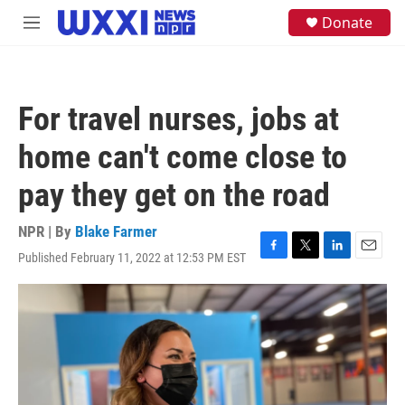
Skip to main content
S
Donate
M
e
e
a
n
r
u
c
h
For travel nurses, jobs at
u
e
home can't come close to
r
y
pay they get on the road
NPR | By
Blake Farmer
Published February 11, 2022 at 12:53 PM EST
F
T
L
E
a
w
i
m
c
i
n
a
e
t
k
i
b
t
e
l
o
e
d
o
r
I
k
n