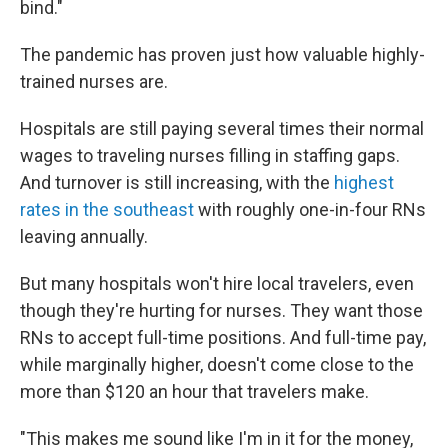
bind."
The pandemic has proven just how valuable highly-
trained nurses are.
Hospitals are still paying several times their normal
wages to traveling nurses filling in staffing gaps.
And turnover is still increasing, with the
highest
rates in the southeast
with roughly one-in-four RNs
leaving annually.
But many hospitals won't hire local travelers, even
though they're hurting for nurses. They want those
RNs to accept full-time positions. And full-time pay,
while marginally higher, doesn't come close to the
more than $120 an hour that travelers make.
"This makes me sound like I'm in it for the money,