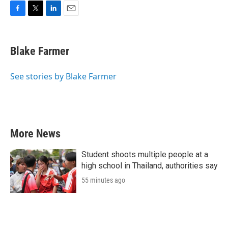
F
T
L
E
a
w
i
m
c
i
n
a
e
t
k
i
Blake Farmer
b
t
e
l
o
e
d
o
r
I
See stories by Blake Farmer
k
n
More News
Student shoots multiple people at a
high school in Thailand, authorities say
55 minutes ago