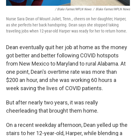
/ Blake Farmer/WPLN News
/
Blake Farmer/WPLN News
Nurse Sara Dean of Mount Juliet, Tenn., cheers on her daughter, Harper,
as she perfects her back handspring. Dean says she stopped taking
traveling jobs when 12-year-old Harper was ready for her to return home.
Dean eventually quit her job at home as the money
got better and better following COVID hotspots
from New Mexico to Maryland to rural Alabama. At
one point, Dean's overtime rate was more than
$200 an hour, and she was working 60 hours a
week saving the lives of COVID patients.
But after nearly two years, it was really
cheerleading that brought them home.
On a recent weekday afternoon, Dean yelled up the
stairs to her 12-year-old, Harper, while blending a