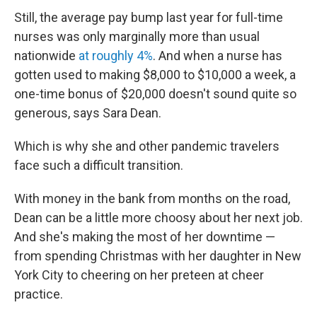
Still, the average pay bump last year for full-time
nurses was only marginally more than usual
nationwide
at roughly 4%
. And when a nurse has
gotten used to making $8,000 to $10,000 a week, a
one-time bonus of $20,000 doesn't sound quite so
generous, says Sara Dean.
Which is why she and other pandemic travelers
face such a difficult transition.
With money in the bank from months on the road,
Dean can be a little more choosy about her next job.
And she's making the most of her downtime —
from spending Christmas with her daughter in New
York City to cheering on her preteen at cheer
practice.