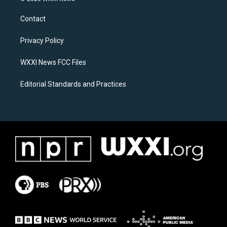
t
e
a
b
Contact
g
o
r
o
a
k
Privacy Policy
m
WXXI News FCC Files
Editorial Standards and Practices