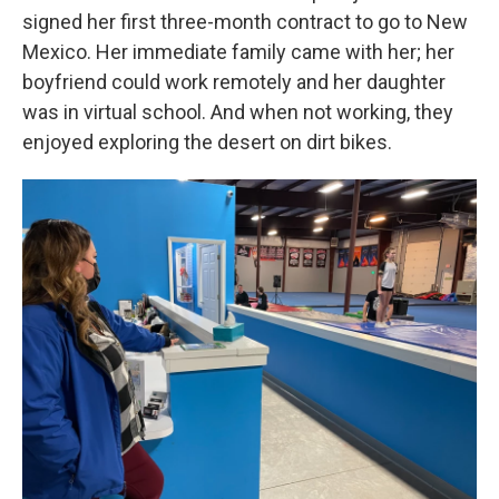
signed her first three-month contract to go to New
Mexico. Her immediate family came with her; her
boyfriend could work remotely and her daughter
was in virtual school. And when not working, they
enjoyed exploring the desert on dirt bikes.