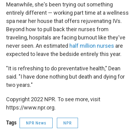
Meanwhile, she's been trying out something
entirely different — working part time at a wellness
spa near her house that offers rejuvenating IVs.
Beyond how to pull back their nurses from
traveling, hospitals are facing burnout like they've
never seen. An estimated
half million nurses
are
expected to leave the bedside entirely this year.
"It is refreshing to do preventative health," Dean
said. "I have done nothing but death and dying for
two years."
Copyright 2022 NPR. To see more, visit
https://www.npr.org.
Tags
NPR News
NPR