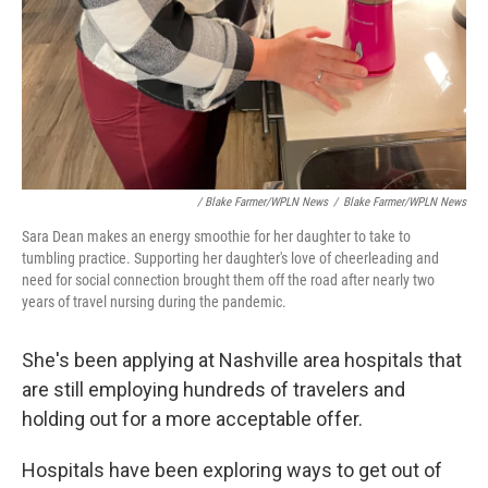
/ Blake Farmer/WPLN News
/
Blake Farmer/WPLN News
Sara Dean makes an energy smoothie for her daughter to take to
tumbling practice. Supporting her daughter's love of cheerleading and
need for social connection brought them off the road after nearly two
years of travel nursing during the pandemic.
She's been applying at Nashville area hospitals that
are still employing hundreds of travelers and
holding out for a more acceptable offer.
Hospitals have been exploring ways to get out of