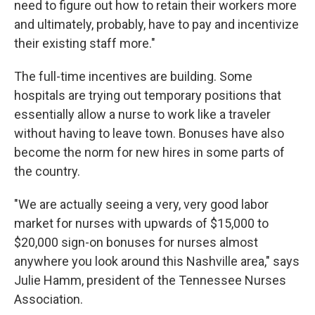
need to figure out how to retain their workers more
and ultimately, probably, have to pay and incentivize
their existing staff more."
The full-time incentives are building. Some
hospitals are trying out temporary positions that
essentially allow a nurse to work like a traveler
without having to leave town. Bonuses have also
become the norm for new hires in some parts of
the country.
"We are actually seeing a very, very good labor
market for nurses with upwards of $15,000 to
$20,000 sign-on bonuses for nurses almost
anywhere you look around this Nashville area," says
Julie Hamm, president of the Tennessee Nurses
Association.