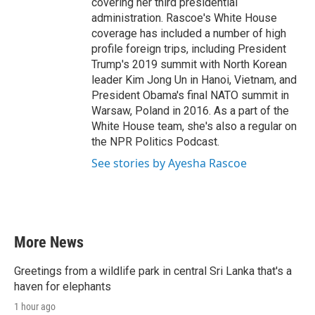
covering her third presidential
administration. Rascoe's White House
coverage has included a number of high
profile foreign trips, including President
Trump's 2019 summit with North Korean
leader Kim Jong Un in Hanoi, Vietnam, and
President Obama's final NATO summit in
Warsaw, Poland in 2016. As a part of the
White House team, she's also a regular on
the NPR Politics Podcast.
See stories by Ayesha Rascoe
More News
Greetings from a wildlife park in central Sri Lanka that's a
haven for elephants
1 hour ago