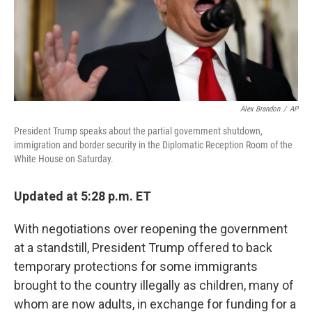
Alex Brandon
/
AP
President Trump speaks about the partial government shutdown,
immigration and border security in the Diplomatic Reception Room of the
White House on Saturday.
Updated at 5:28 p.m. ET
With negotiations over reopening the government
at a standstill, President Trump offered to back
temporary protections for some immigrants
brought to the country illegally as children, many of
whom are now adults, in exchange for funding for a