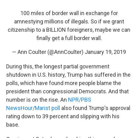
100 miles of border wall in exchange for
amnestying millions of illegals. So if we grant
citizenship to a BILLION foreigners, maybe we can
finally get a full border wall.
— Ann Coulter (@AnnCoulter)
January 19, 2019
During this, the longest partial government
shutdown in U.S. history, Trump has suffered in the
polls, which have found more people blame the
president than congressional Democrats. And that
number is on the rise. An
NPR/PBS
NewsHour/Marist poll
also found Trump's approval
rating down to 39 percent and slipping with his
base.