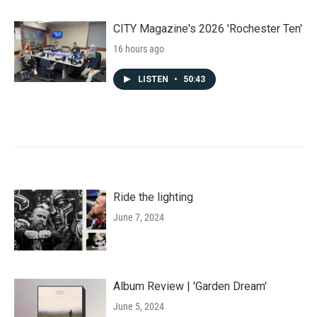
CITY Magazine's 2026 'Rochester Ten'
16 hours ago
LISTEN
•
50:43
Ride the lighting
June 7, 2024
Album Review | 'Garden Dream'
June 5, 2024