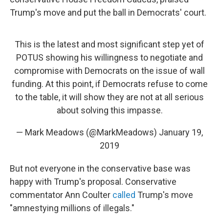
Trump's move and put the ball in Democrats' court.
This is the latest and most significant step yet of
POTUS showing his willingness to negotiate and
compromise with Democrats on the issue of wall
funding. At this point, if Democrats refuse to come
to the table, it will show they are not at all serious
about solving this impasse.
— Mark Meadows (@MarkMeadows)
January 19,
2019
But not everyone in the conservative base was
happy with Trump's proposal. Conservative
commentator Ann Coulter
called
Trump's move
"amnestying millions of illegals."