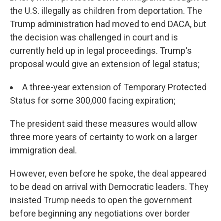
the U.S. illegally as children from deportation. The
Trump administration had moved to end DACA, but
the decision was challenged in court and is
currently held up in legal proceedings. Trump's
proposal would give an extension of legal status;
A three-year extension of Temporary Protected
Status for some 300,000 facing expiration;
The president said these measures would allow
three more years of certainty to work on a larger
immigration deal.
However, even before he spoke, the deal appeared
to be dead on arrival with Democratic leaders. They
insisted Trump needs to open the government
before beginning any negotiations over border