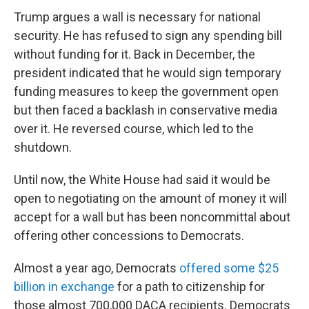
Trump argues a wall is necessary for national
security. He has refused to sign any spending bill
without funding for it. Back in December, the
president indicated that he would sign temporary
funding measures to keep the government open
but then faced a backlash in conservative media
over it. He reversed course, which led to the
shutdown.
Until now, the White House had said it would be
open to negotiating on the amount of money it will
accept for a wall but has been noncommittal about
offering other concessions to Democrats.
Almost a year ago, Democrats
offered some $25
billion in exchange
for a path to citizenship for
those almost 700,000 DACA recipients. Democrats