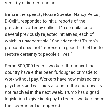
security or barrier funding.
Before the speech, House Speaker Nancy Pelosi,
D-Calif., responded to initial reports of the
president's offer by calling it "a compilation of
several previously rejected initiatives, each of
which is unacceptable." She added that Trump's
proposal does not "represent a good faith effort to
restore certainty to people's lives."
Some 800,000 federal workers throughout the
country have either been furloughed or made to
work without pay. Workers have now missed one
paycheck and will miss another if the shutdown is
not resolved in the next week. Trump has signed
legislation to give back pay to federal workers once
the government is reopened.