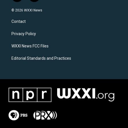
n
a
s
c
© 2026 WXXI News
t
e
a
b
Contact
g
o
r
o
a
k
Privacy Policy
m
WXXI News FCC Files
Editorial Standards and Practices