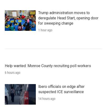
Trump administration moves to
deregulate Head Start, opening door
for sweeping change
1 hour ago
Help wanted: Monroe County recruiting poll workers
6 hours ago
Ibero officials on edge after
suspected ICE surveillance
14 hours ago