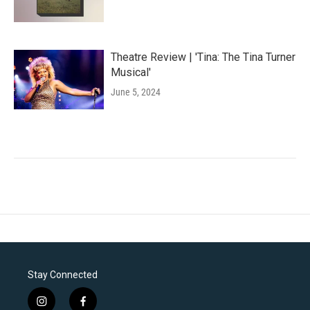
Theatre Review | 'Tina: The Tina Turner
Musical'
June 5, 2024
Stay Connected
i
f