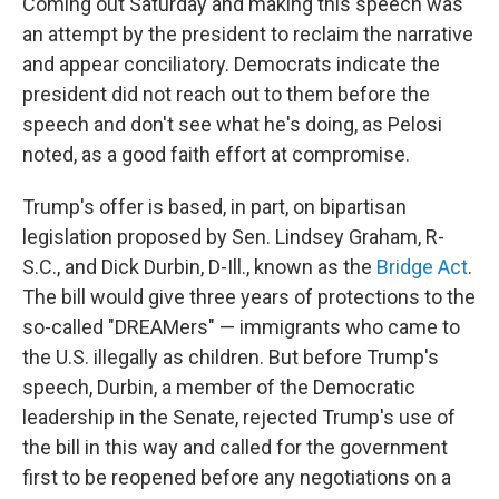
Coming out Saturday and making this speech was
an attempt by the president to reclaim the narrative
and appear conciliatory. Democrats indicate the
president did not reach out to them before the
speech and don't see what he's doing, as Pelosi
noted, as a good faith effort at compromise.
Trump's offer is based, in part, on bipartisan
legislation proposed by Sen. Lindsey Graham, R-
S.C., and Dick Durbin, D-Ill., known as the
Bridge Act
.
The bill would give three years of protections to the
so-called "DREAMers" — immigrants who came to
the U.S. illegally as children. But before Trump's
speech, Durbin, a member of the Democratic
leadership in the Senate, rejected Trump's use of
the bill in this way and called for the government
first to be reopened before any negotiations on a