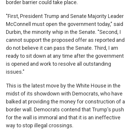
border barrier could take place.
"First, President Trump and Senate Majority Leader
McConnell must open the government today," said
Durbin, the minority whip in the Senate. "Second, I
cannot support the proposed offer as reported and
do not believe it can pass the Senate. Third, I am
ready to sit down at any time after the government
is opened and work to resolve all outstanding
issues."
This is the latest move by the White House in the
midst of its showdown with Democrats, who have
balked at providing the money for construction of a
border wall. Democrats contend that Trump's push
for the wall is immoral and that it is an ineffective
way to stop illegal crossings.