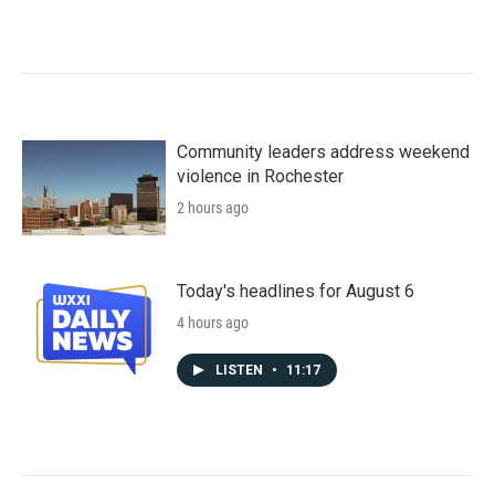
Community leaders address weekend
violence in Rochester
2 hours ago
Today's headlines for August 6
4 hours ago
LISTEN
•
11:17