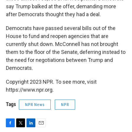
say Trump balked at the offer, demanding more
after Democrats thought they had a deal.
Democrats have passed several bills out of the
House to fund and reopen agencies that are
currently shut down. McConnell has not brought
them to the floor of the Senate, deferring instead to
the need for negotiations between Trump and
Democrats.
Copyright 2023 NPR. To see more, visit
https://www.npr.org.
Tags
NPR News
NPR
F
T
L
E