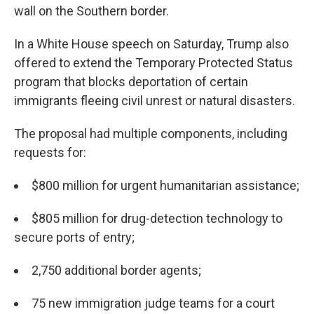
wall on the Southern border.
In a White House speech on Saturday, Trump also
offered to extend the Temporary Protected Status
program that blocks deportation of certain
immigrants fleeing civil unrest or natural disasters.
The proposal had multiple components, including
requests for:
$800 million for urgent humanitarian assistance;
$805 million for drug-detection technology to
secure ports of entry;
2,750 additional border agents;
75 new immigration judge teams for a court