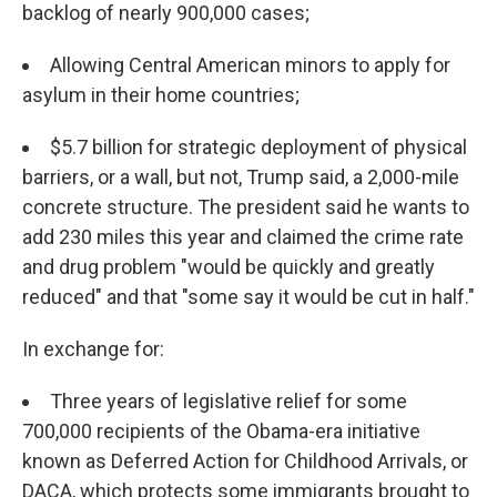
backlog of nearly 900,000 cases;
Allowing Central American minors to apply for
asylum in their home countries;
$5.7 billion for strategic deployment of physical
barriers, or a wall, but not, Trump said, a 2,000-mile
concrete structure. The president said he wants to
add 230 miles this year and claimed the crime rate
and drug problem "would be quickly and greatly
reduced" and that "some say it would be cut in half."
In exchange for:
Three years of legislative relief for some
700,000 recipients of the Obama-era initiative
known as Deferred Action for Childhood Arrivals, or
DACA, which protects some immigrants brought to