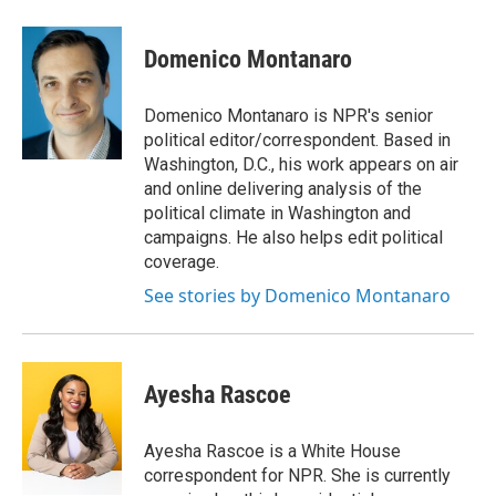
a
w
i
m
c
i
n
a
e
t
k
i
Domenico Montanaro
b
t
e
l
o
e
d
o
r
I
Domenico Montanaro is NPR's senior
k
n
political editor/correspondent. Based in
Washington, D.C., his work appears on air
and online delivering analysis of the
political climate in Washington and
campaigns. He also helps edit political
coverage.
See stories by Domenico Montanaro
Ayesha Rascoe
Ayesha Rascoe is a White House
correspondent for NPR. She is currently