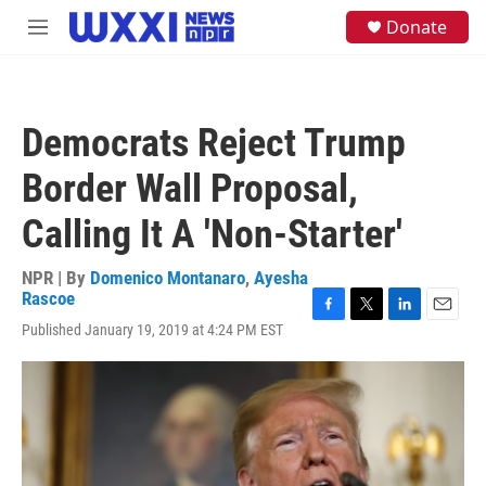
Skip to main content
S
Donate
M
e
e
a
n
r
u
c
h
Democrats Reject Trump
u
e
Border Wall Proposal,
r
y
Calling It A 'Non-Starter'
NPR | By
Domenico Montanaro
,
Ayesha
Rascoe
F
T
L
E
Published January 19, 2019 at 4:24 PM EST
a
w
i
m
c
i
n
a
e
t
k
i
b
t
e
l
o
e
d
o
r
I
k
n