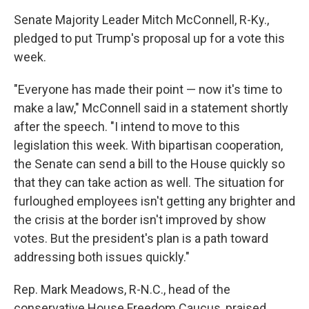
Senate Majority Leader Mitch McConnell, R-Ky.,
pledged to put Trump's proposal up for a vote this
week.
"Everyone has made their point — now it's time to
make a law," McConnell said in a statement shortly
after the speech. "I intend to move to this
legislation this week. With bipartisan cooperation,
the Senate can send a bill to the House quickly so
that they can take action as well. The situation for
furloughed employees isn't getting any brighter and
the crisis at the border isn't improved by show
votes. But the president's plan is a path toward
addressing both issues quickly."
Rep. Mark Meadows, R-N.C., head of the
conservative House Freedom Caucus, praised