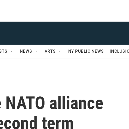
STS
NEWS
ARTS
NY PUBLIC NEWS
INCLUSI
e NATO alliance
econd term