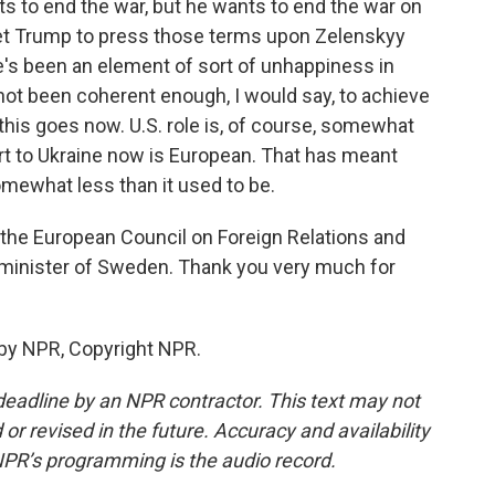
nts to end the war, but he wants to end the war on
get Trump to press those terms upon Zelenskyy
e's been an element of sort of unhappiness in
ot been coherent enough, I would say, to achieve
 this goes now. U.S. role is, of course, somewhat
port to Ukraine now is European. That has meant
somewhat less than it used to be.
f the European Council on Foreign Relations and
 minister of Sweden. Thank you very much for
 by NPR, Copyright NPR.
deadline by an NPR contractor. This text may not
or revised in the future. Accuracy and availability
NPR’s programming is the audio record.