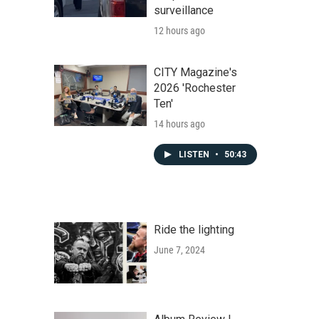
surveillance
12 hours ago
CITY Magazine's
2026 'Rochester
Ten'
14 hours ago
LISTEN
•
50:43
Ride the lighting
June 7, 2024