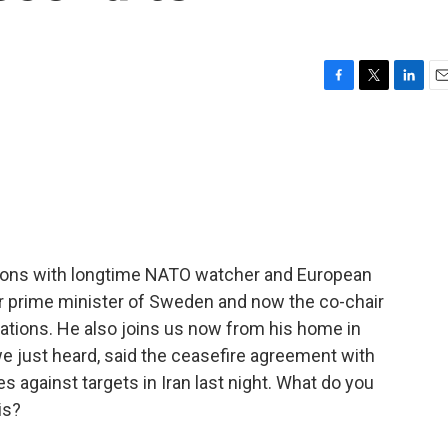
F
T
L
E
a
w
i
m
c
i
n
a
e
t
k
i
b
t
e
l
o
e
d
o
r
I
k
n
sions with longtime NATO watcher and European
mer prime minister of Sweden and now the co-chair
ations. He also joins us now from his home in
e just heard, said the ceasefire agreement with
kes against targets in Iran last night. What do you
is?