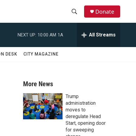
Donate
S
S
e
h
a
All Streams
NEXT UP:
10:00 AM
1A
r
o
c
h
w
ON DESK
CITY MAGAZINE
Q
u
S
e
r
e
y
More News
a
Trump
r
administration
moves to
c
deregulate Head
Start, opening door
h
for sweeping