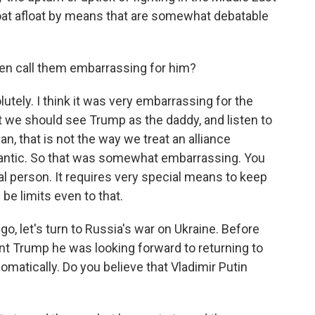
 boat afloat by means that are somewhat debatable
en call them embarrassing for him?
ely. I think it was very embarrassing for the
t we should see Trump as the daddy, and listen to
n, that is not the way we treat an alliance
lantic. So that was somewhat embarrassing. You
al person. It requires very special means to keep
be limits even to that.
go, let's turn to Russia's war on Ukraine. Before
nt Trump he was looking forward to returning to
plomatically. Do you believe that Vladimir Putin