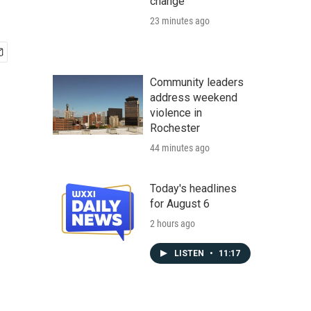
change
23 minutes ago
Community leaders
address weekend
violence in
Rochester
44 minutes ago
Today's headlines
for August 6
2 hours ago
LISTEN
•
11:17