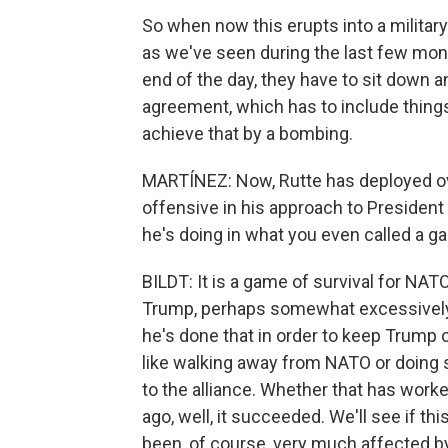
So when now this erupts into a military
as we've seen during the last few mon
end of the day, they have to sit down a
agreement, which has to include things
achieve that by a bombing.
MARTÍNEZ: Now, Rutte has deployed ov
offensive in his approach to President 
he's doing in what you even called a g
BILDT: It is a game of survival for NAT
Trump, perhaps somewhat excessively. 
he's done that in order to keep Trump
like walking away from NATO or doing
to the alliance. Whether that has wor
ago, well, it succeeded. We'll see if 
been, of course, very much affected by 