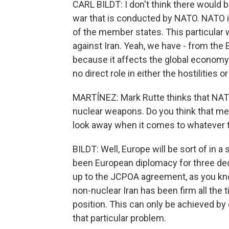
CARL BILDT: I don't think there would 
war that is conducted by NATO. NATO is 
of the member states. This particular 
against Iran. Yeah, we have - from th
because it affects the global economy
no direct role in either the hostilities
MARTÍNEZ: Mark Rutte thinks that NATO 
nuclear weapons. Do you think that mea
look away when it comes to whatever t
BILDT: Well, Europe will be sort of in a 
been European diplomacy for three dec
up to the JCPOA agreement, as you kn
non-nuclear Iran has been firm all the 
position. This can only be achieved by 
that particular problem.