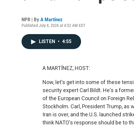
NPR | By
A Martínez
Published July 8, 2026 at 4:52 AM EDT
LISTEN
•
4:55
A MARTÍNEZ, HOST:
Now, let's get into some of these ten
security expert Carl Bildt. He's a for
of the European Council on Foreign Rel
Stockholm. Carl, President Trump, as w
Iran is over, and the U.S. launched stri
think NATO's response should be to th