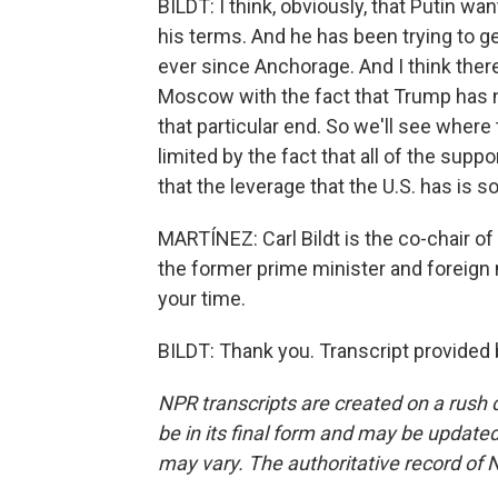
BILDT: I think, obviously, that Putin wa
his terms. And he has been trying to 
ever since Anchorage. And I think ther
Moscow with the fact that Trump has n
that particular end. So we'll see where
limited by the fact that all of the sup
that the leverage that the U.S. has is 
MARTÍNEZ: Carl Bildt is the co-chair o
the former prime minister and foreign
your time.
BILDT: Thank you. Transcript provided
NPR transcripts are created on a rush 
be in its final form and may be updated 
may vary. The authoritative record of 