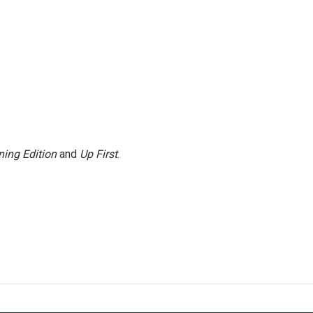
ing Edition
and
Up First
.