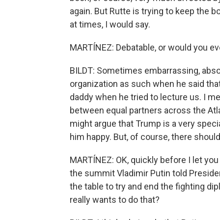
again. But Rutte is trying to keep the
at times, I would say.
MARTÍNEZ: Debatable, or would you ev
BILDT: Sometimes embarrassing, absolut
organization as such when he said tha
daddy when he tried to lecture us. I mea
between equal partners across the At
might argue that Trump is a very speci
him happy. But, of course, there should 
MARTÍNEZ: OK, quickly before I let you 
the summit Vladimir Putin told Preside
the table to try and end the fighting di
really wants to do that?