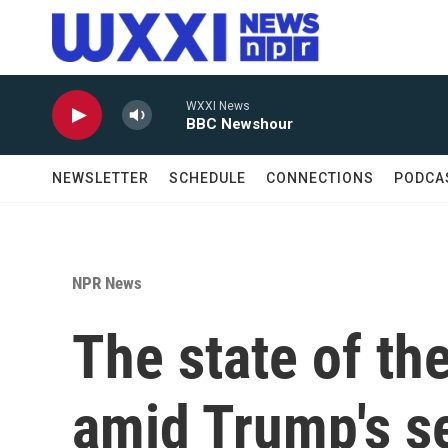
Skip to main content
WXXI News
BBC Newshour
NEWSLETTER
SCHEDULE
CONNECTIONS
PODCA
NPR News
The state of th
amid Trump's s