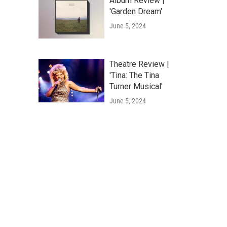
Album Review |
'Garden Dream'
June 5, 2024
Theatre Review |
'Tina: The Tina
Turner Musical'
June 5, 2024