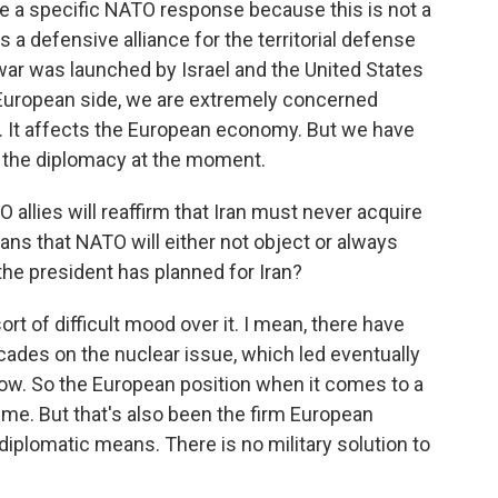
be a specific NATO response because this is not a
a defensive alliance for the territorial defense
war was launched by Israel and the United States
e European side, we are extremely concerned
. It affects the European economy. But we have
 or the diplomacy at the moment.
allies will reaffirm that Iran must never acquire
ns that NATO will either not object or always
he president has planned for Iran?
sort of difficult mood over it. I mean, there have
ades on the nuclear issue, which led eventually
ow. So the European position when it comes to a
time. But that's also been the firm European
diplomatic means. There is no military solution to