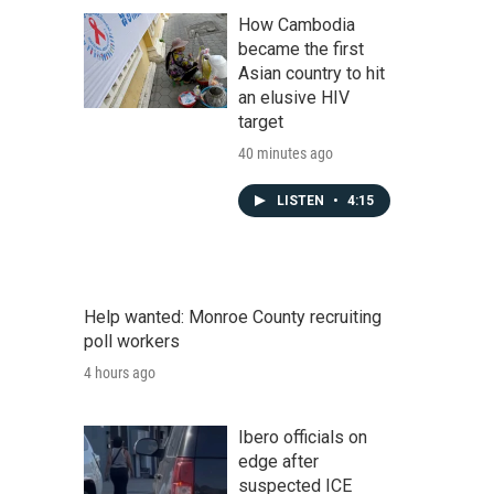
How Cambodia
became the first
Asian country to hit
an elusive HIV
target
40 minutes ago
LISTEN
•
4:15
Help wanted: Monroe County recruiting
poll workers
4 hours ago
Ibero officials on
edge after
suspected ICE