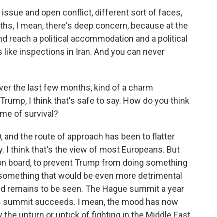
 issue and open conflict, different sort of faces,
ths, I mean, there's deep concern, because at the
nd reach a political accommodation and a political
 like inspections in Iran. And you can never
er the last few months, kind of a charm
Trump, I think that's safe to say. How do you think
ame of survival?
O, and the route of approach has been to flatter
I think that's the view of most Europeans. But
 on board, to prevent Trump from doing something
 something that would be even more detrimental
ked remains to be seen. The Hague summit a year
this summit succeeds. I mean, the mood has now
the upturn or uptick of fighting in the Middle East