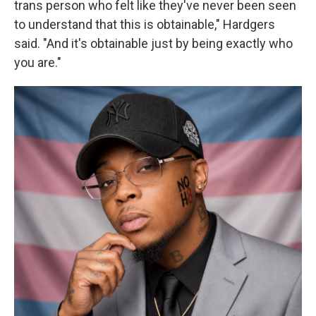
trans person who felt like they've never been seen
to understand that this is obtainable," Hardgers
said. "And it's obtainable just by being exactly who
you are."