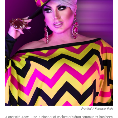
Provided
/
Rochester Pride
Along with Aggy Dune, a pioneer of Rochester’s drag community, has been