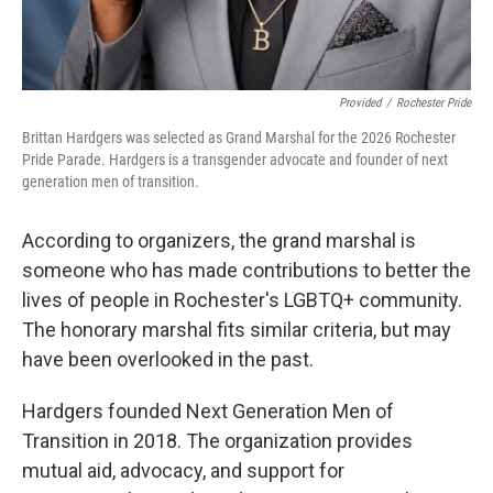
Provided
/
Rochester Pride
Brittan Hardgers was selected as Grand Marshal for the 2026 Rochester
Pride Parade. Hardgers is a transgender advocate and founder of next
generation men of transition.
According to organizers, the grand marshal is
someone who has made contributions to better the
lives of people in Rochester's LGBTQ+ community.
The honorary marshal fits similar criteria, but may
have been overlooked in the past.
Hardgers founded Next Generation Men of
Transition in 2018. The organization provides
mutual aid, advocacy, and support for