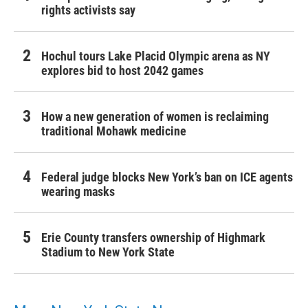
rights activists say
Hochul tours Lake Placid Olympic arena as NY
explores bid to host 2042 games
How a new generation of women is reclaiming
traditional Mohawk medicine
Federal judge blocks New York’s ban on ICE agents
wearing masks
Erie County transfers ownership of Highmark
Stadium to New York State