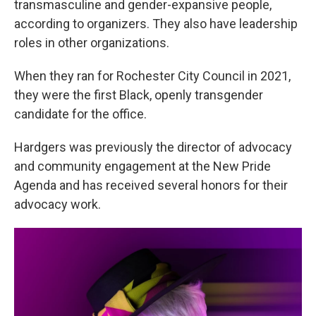
transmasculine and gender-expansive people,
according to organizers. They also have leadership
roles in other organizations.
When they ran for Rochester City Council in 2021,
they were the first Black, openly transgender
candidate for the office.
Hardgers was previously the director of advocacy
and community engagement at the New Pride
Agenda and has received several honors for their
advocacy work.