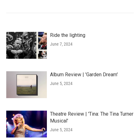
Ride the lighting
June 7, 2024
Album Review | 'Garden Dream'
June 5, 2024
Theatre Review | 'Tina: The Tina Turner
Musical'
June 5, 2024