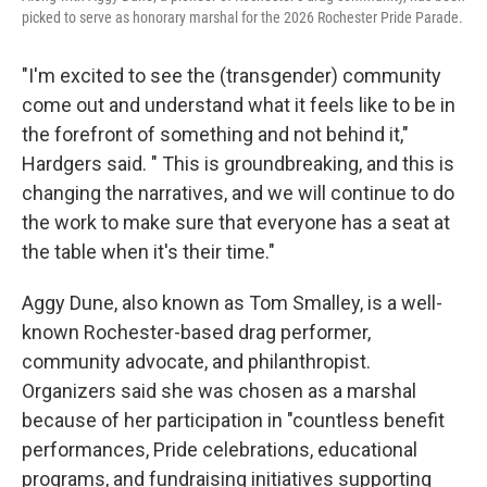
picked to serve as honorary marshal for the 2026 Rochester Pride Parade.
"I'm excited to see the (transgender) community
come out and understand what it feels like to be in
the forefront of something and not behind it,"
Hardgers said. " This is groundbreaking, and this is
changing the narratives, and we will continue to do
the work to make sure that everyone has a seat at
the table when it's their time."
Aggy Dune, also known as Tom Smalley, is a well-
known Rochester-based drag performer,
community advocate, and philanthropist.
Organizers said she was chosen as a marshal
because of her participation in "countless benefit
performances, Pride celebrations, educational
programs, and fundraising initiatives supporting