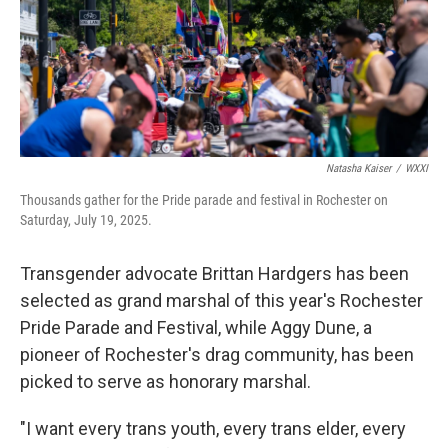
Natasha Kaiser
/
WXXI
Thousands gather for the Pride parade and festival in Rochester on
Saturday, July 19, 2025.
Transgender advocate Brittan Hardgers has been
selected as grand marshal of this year's Rochester
Pride Parade and Festival, while Aggy Dune, a
pioneer of Rochester's drag community, has been
picked to serve as honorary marshal.
"I want every trans youth, every trans elder, every