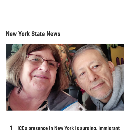
New York State News
ICE’s presence in New York is surging, immigrant