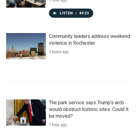
LISTEN
•
49:23
Community leaders address weekend
violence in Rochester
7 hours ago
The park service says Trump's arch
would obstruct historic sites. Could it
be moved?
1 hour ago