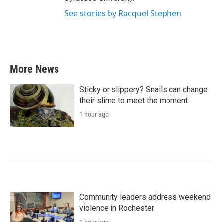
See stories by Racquel Stephen
More News
Sticky or slippery? Snails can change
their slime to meet the moment
1 hour ago
Community leaders address weekend
violence in Rochester
1 hour ago