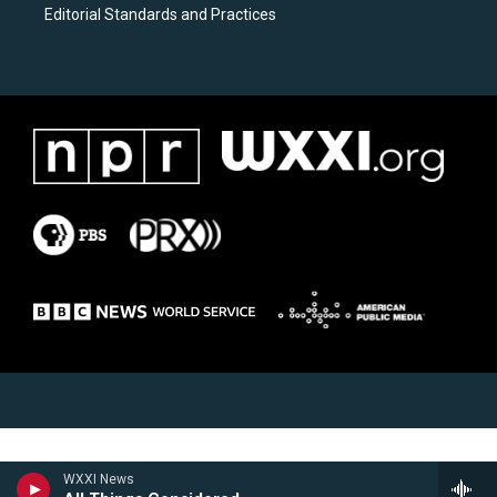
Editorial Standards and Practices
WXXI News