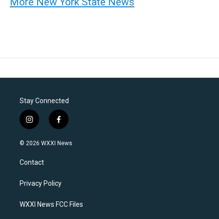
More New York State News
Stay Connected
i
f
n
a
s
c
© 2026 WXXI News
t
e
a
b
Contact
g
o
r
o
a
k
Privacy Policy
m
WXXI News FCC Files