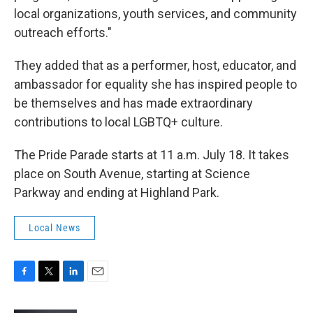
local organizations, youth services, and community
outreach efforts."
They added that as a performer, host, educator, and
ambassador for equality she has inspired people to
be themselves and has made extraordinary
contributions to local LGBTQ+ culture.
The Pride Parade starts at 11 a.m. July 18. It takes
place on South Avenue, starting at Science
Parkway and ending at Highland Park.
Local News
F
T
L
E
a
w
i
m
c
i
n
a