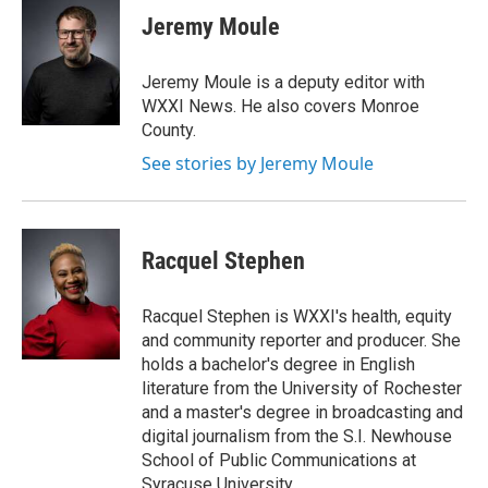
e
t
k
i
Jeremy Moule
b
t
e
l
o
e
d
o
r
I
Jeremy Moule is a deputy editor with
k
n
WXXI News. He also covers Monroe
County.
See stories by Jeremy Moule
Racquel Stephen
Racquel Stephen is WXXI's health, equity
and community reporter and producer. She
holds a bachelor's degree in English
literature from the University of Rochester
and a master's degree in broadcasting and
digital journalism from the S.I. Newhouse
School of Public Communications at
Syracuse University.