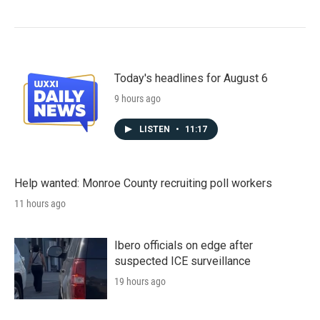
Today's headlines for August 6
9 hours ago
LISTEN
•
11:17
Help wanted: Monroe County recruiting poll workers
11 hours ago
Ibero officials on edge after
suspected ICE surveillance
19 hours ago