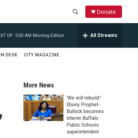
Donate
S
S
e
h
a
All Streams
XT UP:
5:00 AM
Morning Edition
r
o
c
h
w
ON DESK
CITY MAGAZINE
Q
u
S
e
r
e
y
More News
a
'We will rebuild:'
,
r
Ebony Prophet-
Bullock becomes
c
interim Buffalo
Public Schools
h
superintendent