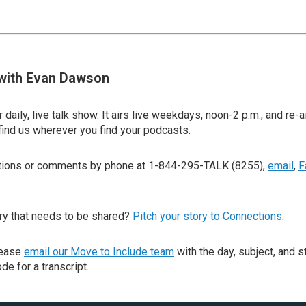
with Evan Dawson
 daily, live talk show. It airs live weekdays, noon-2 p.m., and re-a
find us wherever you find your podcasts.
stions or comments by phone at 1-844-295-TALK (8255),
email
,
F
ry that needs to be shared?
Pitch your story to Connections
.
lease
email our Move to Include team
with the day, subject, and s
de for a transcript.