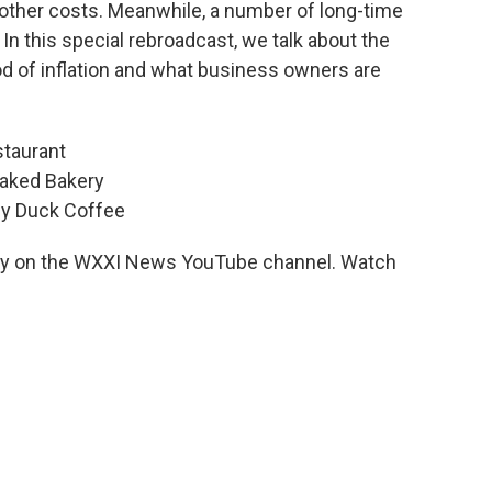
 other costs. Meanwhile, a number of long-time
n this special rebroadcast, we talk about the
iod of inflation and what business owners are
staurant
Caked Bakery
ly Duck Coffee
day on the WXXI News YouTube channel. Watch