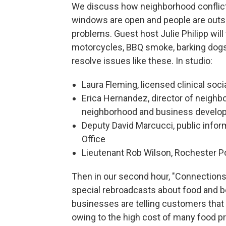
We discuss how neighborhood conflict
windows are open and people are out
problems. Guest host Julie Philipp will 
motorcycles, BBQ smoke, barking dogs 
resolve issues like these. In studio:
Laura Fleming, licensed clinical soci
Erica Hernandez, director of neighb
neighborhood and business developm
Deputy David Marcucci, public inform
Office
Lieutenant Rob Wilson, Rochester P
Then in our second hour, "Connection
special rebroadcasts about food and b
businesses are telling customers that 
owing to the high cost of many food pr