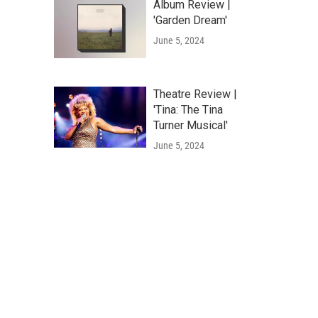
Album Review |
'Garden Dream'
June 5, 2024
Theatre Review |
'Tina: The Tina
Turner Musical'
June 5, 2024