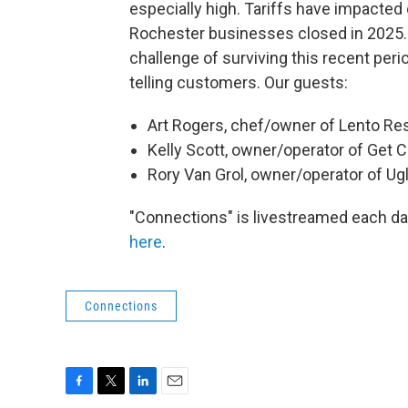
especially high. Tariffs have impacted
Rochester businesses closed in 2025. I
challenge of surviving this recent per
telling customers. Our guests:
Art Rogers, chef/owner of Lento Re
Kelly Scott, owner/operator of Get 
Rory Van Grol, owner/operator of Ug
"Connections" is livestreamed each 
here
.
Connections
F
T
L
E