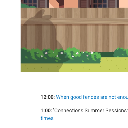
12:00:
When good fences are not enoug
1:00:
'Connections Summer Sessions:
times