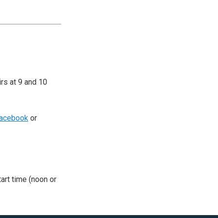
irs at 9 and 10
acebook
or
tart time (noon or