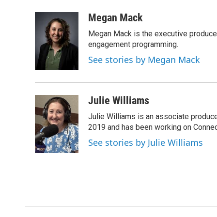
a
w
i
m
c
i
n
a
Megan Mack
e
t
k
i
Megan Mack is the executive producer
b
t
e
l
o
e
d
engagement programming.
o
r
I
See stories by Megan Mack
k
n
Julie Williams
Julie Williams is an associate produc
2019 and has been working on Connec
See stories by Julie Williams