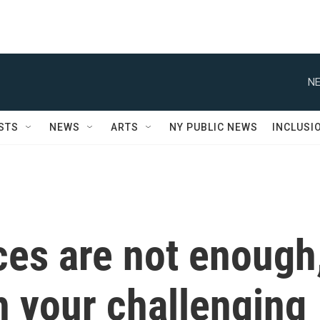
NE
STS
NEWS
ARTS
NY PUBLIC NEWS
INCLUSI
es are not enough
h your challenging