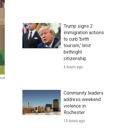
Trump signs 2
immigration actions
to curb 'birth
tourism,' limit
birthright
citizenship
6 hours ago
tock
Community leaders
address weekend
violence in
Rochester
15 hours ago