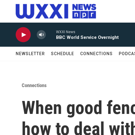
Skip to main content
WXXI News
BBC World Service Overnight
NEWSLETTER
SCHEDULE
CONNECTIONS
PODCA
Connections
When good fenc
how to deal wit