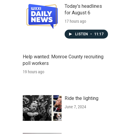
Today's headlines
for August 6
17 hours ago
LISTEN
•
11:17
Help wanted: Monroe County recruiting
poll workers
19 hours ago
Ride the lighting
June 7, 2024