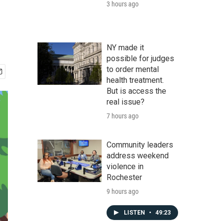
3 hours ago
NY made it
possible for judges
to order mental
health treatment.
But is access the
real issue?
7 hours ago
Community leaders
address weekend
violence in
Rochester
9 hours ago
LISTEN
•
49:23