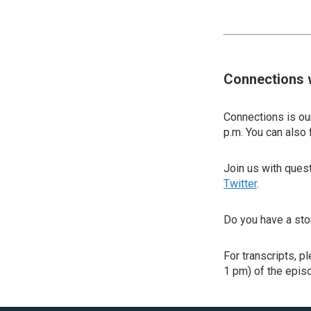
Connections 
Connections is our
p.m. You can also 
Join us with que
Twitter
.
Do you have a sto
For transcripts, p
1 pm) of the episo