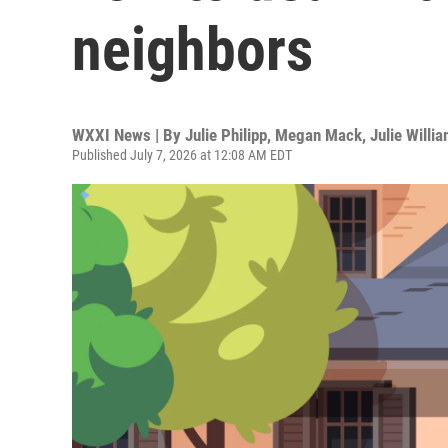
neighbors
WXXI News | By
Julie Philipp, Megan Mack, Julie Willi
Published July 7, 2026 at 12:08 AM EDT