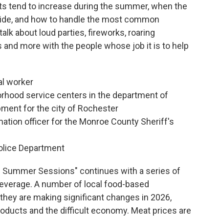
s tend to increase during the summer, when the
side, and how to handle the most common
talk about loud parties, fireworks, roaring
and more with the people whose job it is to help
al worker
orhood service centers in the department of
ent for the city of Rochester
ation officer for the Monroe County Sheriff's
olice Department
s Summer Sessions" continues with a series of
everage. A number of local food-based
they are making significant changes in 2026,
oducts and the difficult economy. Meat prices are