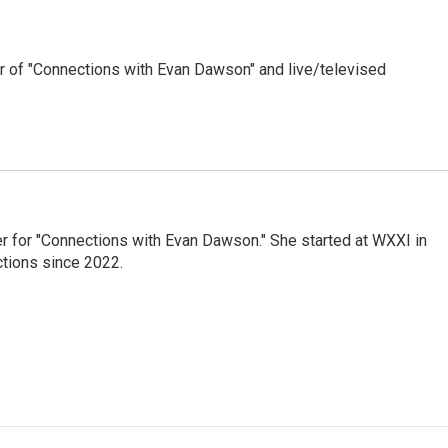
 of "Connections with Evan Dawson" and live/televised
er for "Connections with Evan Dawson." She started at WXXI in
tions since 2022.