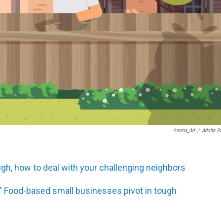
Aroma_Art
/
Adobe S
h, how to deal with your challenging neighbors
'
Food-based small businesses pivot in tough