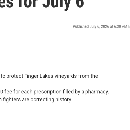
es for July 6
Published July 6, 2026 at 6:30 AM 
 to protect Finger Lakes vineyards from the
10 fee for each prescription filled by a pharmacy.
ighters are correcting history.