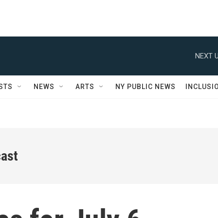
NEXT U
STS
NEWS
ARTS
NY PUBLIC NEWS
INCLUSI
ast