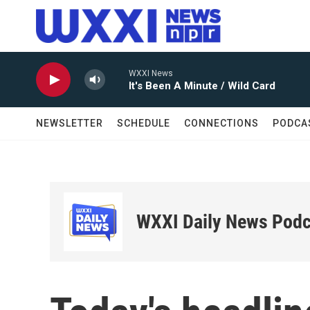
Skip to main content
WXXI News
It's Been A Minute / Wild Card
NEWSLETTER
SCHEDULE
CONNECTIONS
PODCA
WXXI Daily News Podc