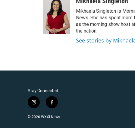
Mikhaela Singleton
Mikhaela Singleton is Morni
News. She has spent more th
as the morning show host a
the nation.
See stories by Mikhael
Stay Connected
i
f
n
a
s
c
© 2026 WXXI News
t
e
a
b
g
o