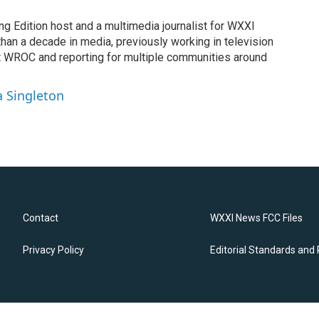
ng Edition host and a multimedia journalist for WXXI
an a decade in media, previously working in television
t WROC and reporting for multiple communities around
a Singleton
Contact
WXXI News FCC Files
Privacy Policy
Editorial Standards and 