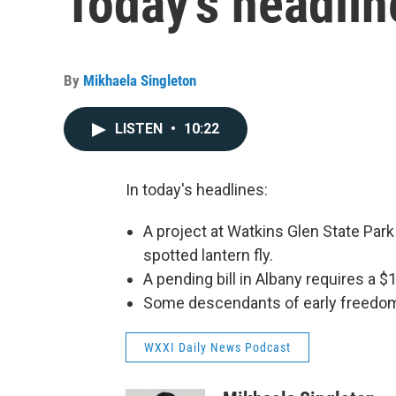
Today's headlin
By
Mikhaela Singleton
LISTEN
•
10:22
In today's headlines:
A project at Watkins Glen State Park
spotted lantern fly.
A pending bill in Albany requires a $
Some descendants of early freedom f
WXXI Daily News Podcast