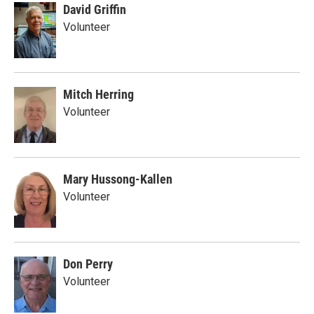
David Griffin
Volunteer
Mitch Herring
Volunteer
Mary Hussong-Kallen
Volunteer
Don Perry
Volunteer