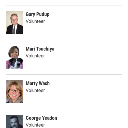
Gary Pudup
Volunteer
Mari Tsuchiya
Volunteer
Marty Wash
Volunteer
George Yeadon
Volunteer