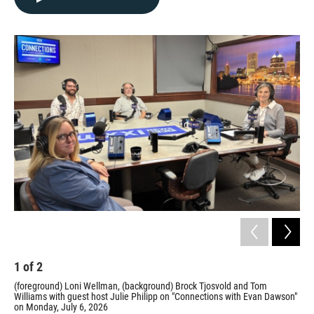
1
of
2
2
(foreground) Loni Wellman, (background) Brock Tjosvold and Tom
Tom
Williams with guest host Julie Philipp on "Connections with Evan Dawson"
Prov
on Monday, July 6, 2026