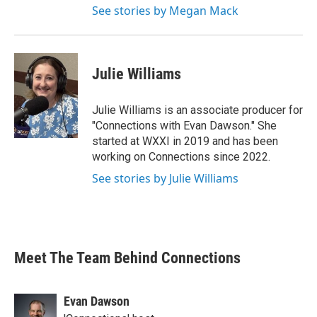
See stories by Megan Mack
Julie Williams
Julie Williams is an associate producer for
"Connections with Evan Dawson." She
started at WXXI in 2019 and has been
working on Connections since 2022.
See stories by Julie Williams
Meet The Team Behind Connections
Evan Dawson