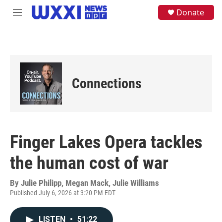
Skip to main content
S
Donate
M
e
e
a
n
r
u
c
h
u
e
Connections
r
y
Finger Lakes Opera tackles
the human cost of war
By
Julie Philipp, Megan Mack, Julie Williams
Published July 6, 2026 at 3:20 PM EDT
LISTEN
•
51:22