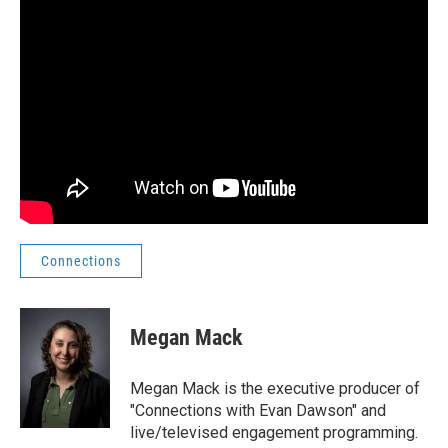
Connections
Megan Mack
Megan Mack is the executive producer of
"Connections with Evan Dawson" and
live/televised engagement programming.