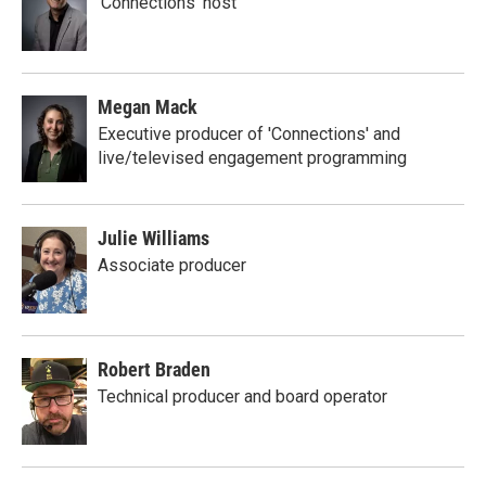
'Connections' host
Megan Mack
Executive producer of 'Connections' and
live/televised engagement programming
Julie Williams
Associate producer
Robert Braden
Technical producer and board operator