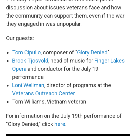
discussion about issues veterans face and how
the community can support them, even if the war
they engaged in was unpopular.
Our guests:
Tom Cipullo
, composer of "
Glory Denied
"
Brock Tjosvold
, head of music for
Finger Lakes
Opera
and conductor for the July 19
performance
Loni Wellman
, director of programs at the
Veterans Outreach Center
Tom Williams, Vietnam veteran
For information on the July 19th performance of
"Glory Denied," click
here
.