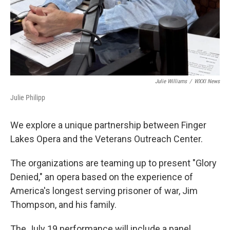
Julie Williams
/
WXXI News
Julie Philipp
We explore a unique partnership between Finger
Lakes Opera and the Veterans Outreach Center.
The organizations are teaming up to present "Glory
Denied," an opera based on the experience of
America's longest serving prisoner of war, Jim
Thompson, and his family.
The July 19 performance will include a panel