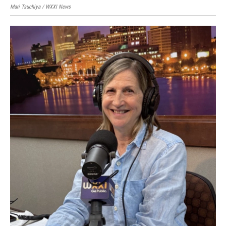
Mari Tsuchiya / WXXI News