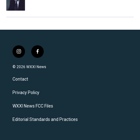
i
f
n
a
s
c
© 2026 WXXI News
t
e
a
b
Contact
g
o
r
o
a
k
Privacy Policy
m
WXXI News FCC Files
Editorial Standards and Practices