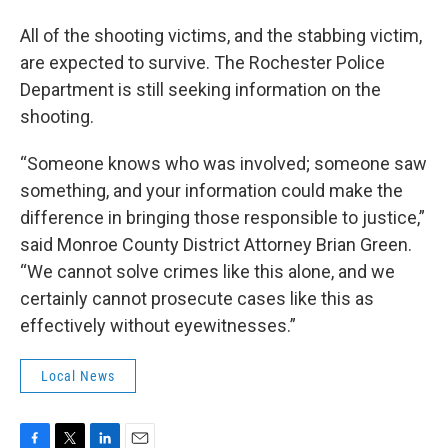
All of the shooting victims, and the stabbing victim,
are expected to survive. The Rochester Police
Department is still seeking information on the
shooting.
“Someone knows who was involved; someone saw
something, and your information could make the
difference in bringing those responsible to justice,”
said Monroe County District Attorney Brian Green.
“We cannot solve crimes like this alone, and we
certainly cannot prosecute cases like this as
effectively without eyewitnesses.”
Local News