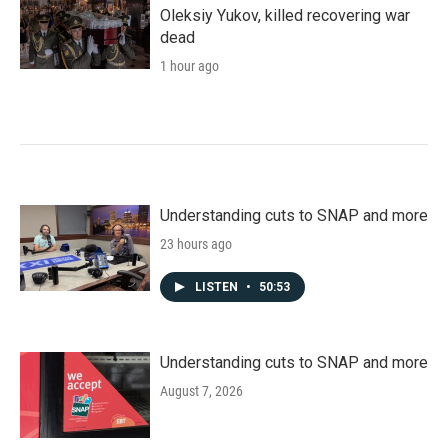
Oleksiy Yukov, killed recovering war
dead
1 hour ago
Understanding cuts to SNAP and more
23 hours ago
LISTEN
•
50:53
Understanding cuts to SNAP and more
August 7, 2026