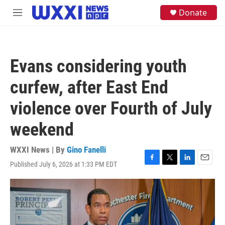
Skip to main content
S
Donate
M
e
e
a
n
r
u
c
h
Evans considering youth
u
e
curfew, after East End
r
y
violence over Fourth of July
weekend
WXXI News | By
Gino Fanelli
Published July 6, 2026 at 1:33 PM EDT
F
T
L
E
a
w
i
m
c
i
n
a
e
t
k
i
b
t
e
l
o
e
d
o
r
I