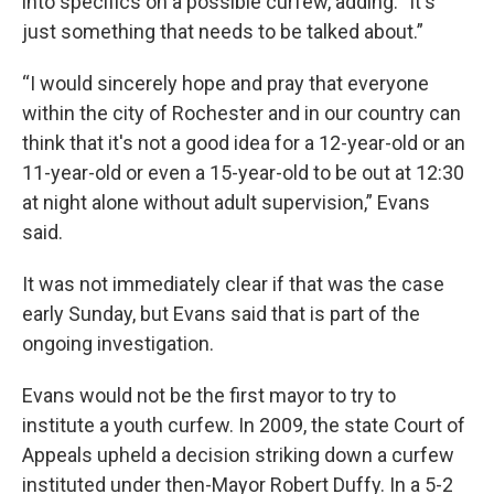
into specifics on a possible curfew, adding: "It's
just something that needs to be talked about.”
“I would sincerely hope and pray that everyone
within the city of Rochester and in our country can
think that it's not a good idea for a 12-year-old or an
11-year-old or even a 15-year-old to be out at 12:30
at night alone without adult supervision,” Evans
said.
It was not immediately clear if that was the case
early Sunday, but Evans said that is part of the
ongoing investigation.
Evans would not be the first mayor to try to
institute a youth curfew. In 2009, the state Court of
Appeals upheld a decision striking down a curfew
instituted under then-Mayor Robert Duffy. In a 5-2