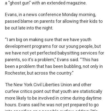
a “ghost gun” with an extended magazine.
Evans, in a news conference Monday morning,
passed blame on parents for allowing their kids to
be out late into the night.
“I am big on making sure that we have youth
development programs for our young people, but
we have not yet perfected babysitting services for
parents, so it's a problem,” Evans said. “This has
been a problem that has been bubbling, not only in
Rochester, but across the country.”
The New York Civil Liberties Union and other
curfew critics point out that youth are statistically
more likely to be involved in crime during daytime
hours. Evans said he was not yet prepared to go