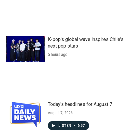
K-pop's global wave inspires Chile's
next pop stars
5 hours ago
Today's headlines for August 7
August 7, 2026
LISTEN
•
6:57