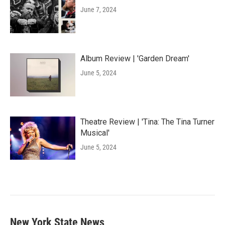
June 7, 2024
Album Review | 'Garden Dream'
June 5, 2024
Theatre Review | 'Tina: The Tina Turner
Musical'
June 5, 2024
New York State News