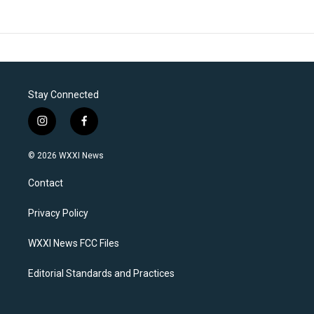
Stay Connected
i
f
n
a
s
c
© 2026 WXXI News
t
e
a
b
Contact
g
o
r
o
a
k
Privacy Policy
m
WXXI News FCC Files
Editorial Standards and Practices