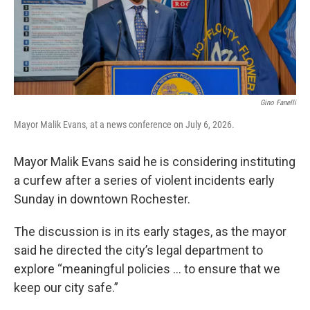
k
n
Gino Fanelli
Mayor Malik Evans, at a news conference on July 6, 2026.
Mayor Malik Evans said he is considering instituting
a curfew after a series of violent incidents early
Sunday in downtown Rochester.
The discussion is in its early stages, as the mayor
said he directed the city’s legal department to
explore “meaningful policies ... to ensure that we
keep our city safe.”