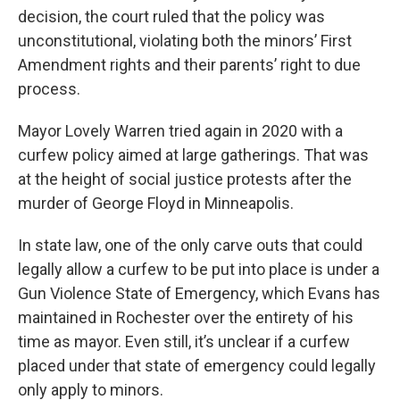
decision, the court ruled that the policy was
unconstitutional, violating both the minors’ First
Amendment rights and their parents’ right to due
process.
Mayor Lovely Warren tried again in 2020 with a
curfew policy aimed at large gatherings. That was
at the height of social justice protests after the
murder of George Floyd in Minneapolis.
In state law, one of the only carve outs that could
legally allow a curfew to be put into place is under a
Gun Violence State of Emergency, which Evans has
maintained in Rochester over the entirety of his
time as mayor. Even still, it’s unclear if a curfew
placed under that state of emergency could legally
only apply to minors.