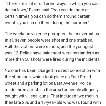
“There are a lot of different ways in which you can
do curfews,” Evans said. “You can do them at
certain times, you can do them around certain
events, you can do them during the summer.”
The weekend violence prompted the conversation.
In all, seven people were shot and one stabbed.
Half the victims were minors, and the youngest
was 12. Police have said most were bystanders as
more than 50 shots were fired during the incidents.
No one has been charged in direct connection with
the shootings, which took place on East Broad
Street and a parking lot on East Avenue. Police
made three arrests in the area for people allegedly
caught with illegal guns. That included two men in
their late 20s and a 17-year-old who was found with