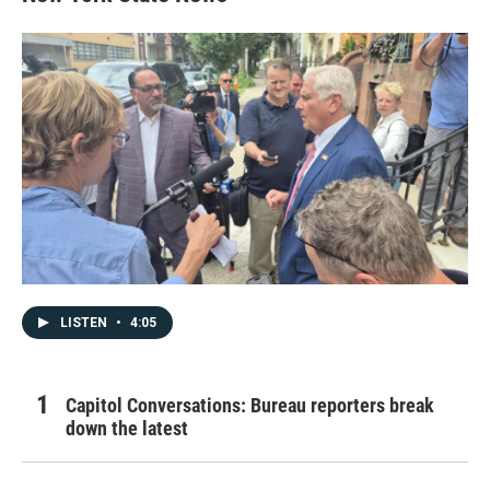
LISTEN
•
4:05
Capitol Conversations: Bureau reporters break
down the latest