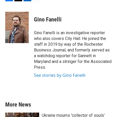
F
T
L
E
a
w
i
m
c
i
n
a
e
t
k
i
Gino Fanelli
b
t
e
l
o
e
d
o
r
I
Gino Fanelli is an investigative reporter
k
n
who also covers City Hall. He joined the
staff in 2019 by way of the Rochester
Business Journal, and formerly served as
a watchdog reporter for Gannett in
Maryland and a stringer for the Associated
Press.
See stories by Gino Fanelli
More News
Ukraine mourns 'collector of souls'