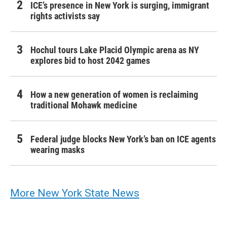
ICE’s presence in New York is surging, immigrant
rights activists say
Hochul tours Lake Placid Olympic arena as NY
explores bid to host 2042 games
How a new generation of women is reclaiming
traditional Mohawk medicine
Federal judge blocks New York’s ban on ICE agents
wearing masks
More New York State News