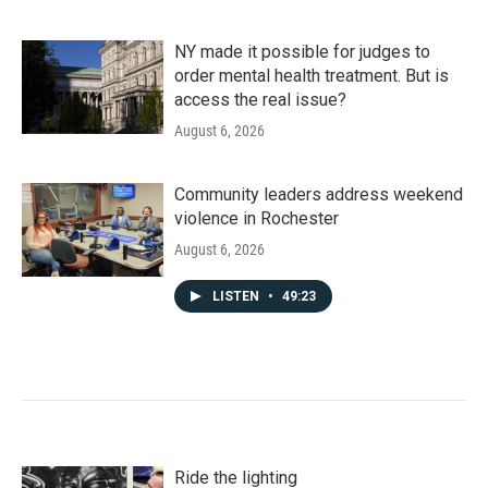
NY made it possible for judges to
order mental health treatment. But is
access the real issue?
August 6, 2026
Community leaders address weekend
violence in Rochester
August 6, 2026
LISTEN
•
49:23
Ride the lighting