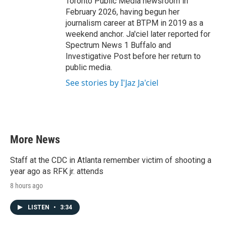
Toronto Public Media newsroom in
February 2026, having begun her
journalism career at BTPM in 2019 as a
weekend anchor. Ja'ciel later reported for
Spectrum News 1 Buffalo and
Investigative Post before her return to
public media.
See stories by I'Jaz Ja'ciel
More News
Staff at the CDC in Atlanta remember victim of shooting a
year ago as RFK jr. attends
8 hours ago
LISTEN
•
3:34