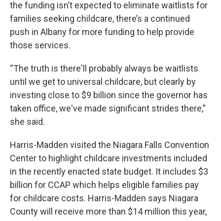
the funding isn’t expected to eliminate waitlists for
families seeking childcare, there’s a continued
push in Albany for more funding to help provide
those services.
“The truth is there'll probably always be waitlists
until we get to universal childcare, but clearly by
investing close to $9 billion since the governor has
taken office, we've made significant strides there,”
she said.
Harris-Madden visited the Niagara Falls Convention
Center to highlight childcare investments included
in the recently enacted state budget. It includes $3
billion for CCAP which helps eligible families pay
for childcare costs. Harris-Madden says Niagara
County will receive more than $14 million this year,