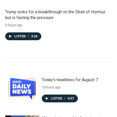
Trump looks for a breakthrough on the Strait of Hormuz
but is feeling the pressure
8 hours ago
LISTEN
•
3:34
Today's headlines for August 7
18 hours ago
LISTEN
•
6:57