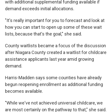
with additional supplemental funding available if
demand exceeds initial allocations.
"It's really important for you to forecast and look at
how you can start to open up some of these wait
lists, because that's the goal," she said.
County waitlists became a focus of the discussion
after Niagara County created a waitlist for childcare
assistance applicants last year amid growing
demand.
Harris-Madden says some counties have already
begun reopening enrollment as additional funding
becomes available.
"While we've not achieved universal childcare, we
are most certainly on the pathway to that," she said.