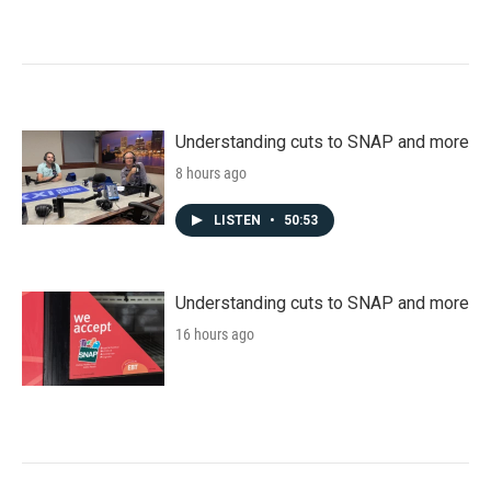
Understanding cuts to SNAP and more
8 hours ago
LISTEN
•
50:53
Understanding cuts to SNAP and more
16 hours ago