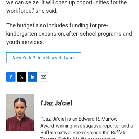
we can seize. It will open up opportunities for the
workforce," she said.
The budget also includes funding for pre-
kindergarten expansion, after-school programs and
youth services.
New York Public News Network
F
T
L
E
a
w
i
m
c
i
n
a
e
t
k
i
I'Jaz Ja'ciel
b
t
e
l
o
e
d
o
r
I
I'Jaz Ja'ciel is an Edward R. Murrow
k
n
Award-winning investigative reporter and a
Buffalo native. She re-joined the Buffalo