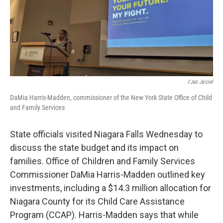
I'Jaz Ja'ciel
DaMia Harris-Madden, commissioner of the New York State Office of Child
and Family Services
State officials visited Niagara Falls Wednesday to
discuss the state budget and its impact on
families. Office of Children and Family Services
Commissioner DaMia Harris-Madden outlined key
investments, including a $14.3 million allocation for
Niagara County for its Child Care Assistance
Program (CCAP). Harris-Madden says that while