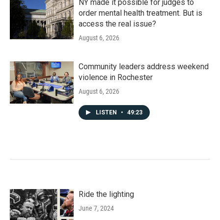
NY made it possible for judges to
order mental health treatment. But is
access the real issue?
August 6, 2026
Community leaders address weekend
violence in Rochester
August 6, 2026
LISTEN
•
49:23
Ride the lighting
June 7, 2024