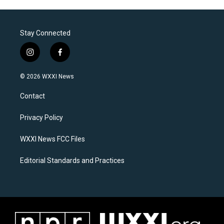
Stay Connected
i
f
n
a
s
c
© 2026 WXXI News
t
e
a
b
Contact
g
o
r
o
a
k
Privacy Policy
m
WXXI News FCC Files
Editorial Standards and Practices