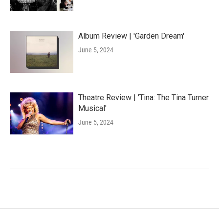
Album Review | 'Garden Dream'
June 5, 2024
Theatre Review | 'Tina: The Tina Turner
Musical'
June 5, 2024