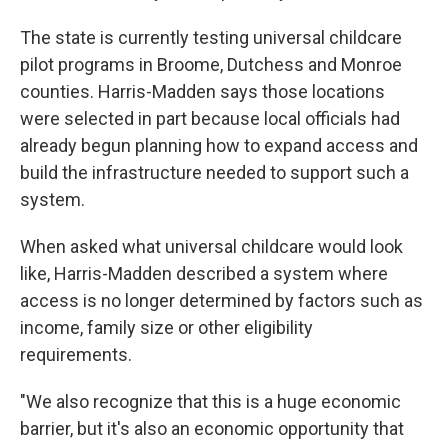
The state is currently testing universal childcare
pilot programs in Broome, Dutchess and Monroe
counties. Harris-Madden says those locations
were selected in part because local officials had
already begun planning how to expand access and
build the infrastructure needed to support such a
system.
When asked what universal childcare would look
like, Harris-Madden described a system where
access is no longer determined by factors such as
income, family size or other eligibility
requirements.
"We also recognize that this is a huge economic
barrier, but it's also an economic opportunity that