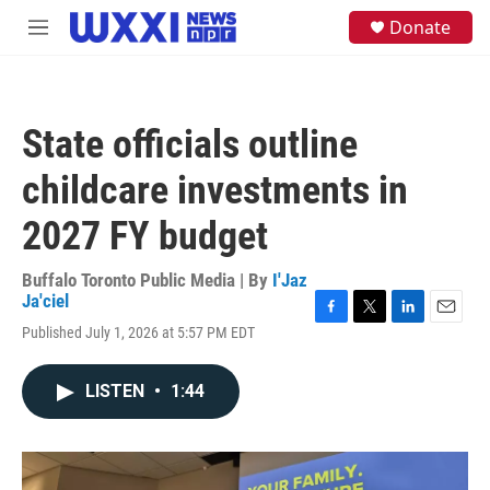
Skip to main content
S
Donate
M
e
e
a
n
r
u
c
h
State officials outline
u
e
childcare investments in
r
y
2027 FY budget
Buffalo Toronto Public Media | By
I'Jaz
Ja'ciel
F
T
L
E
Published July 1, 2026 at 5:57 PM EDT
a
w
i
m
c
i
n
a
e
t
k
i
LISTEN
•
1:44
b
t
e
l
o
e
d
o
r
I
k
n