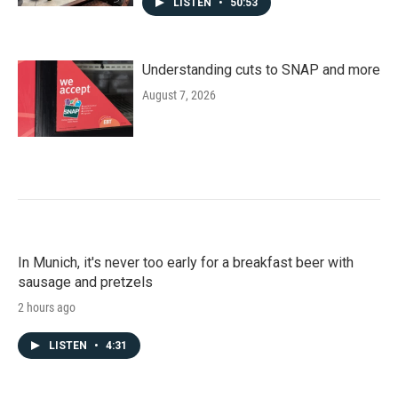
LISTEN
•
50:53
Understanding cuts to SNAP and more
August 7, 2026
In Munich, it's never too early for a breakfast beer with
sausage and pretzels
2 hours ago
LISTEN
•
4:31