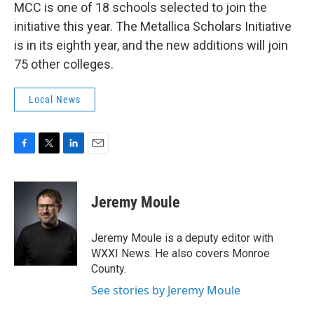
MCC is one of 18 schools selected to join the
initiative this year. The Metallica Scholars Initiative
is in its eighth year, and the new additions will join
75 other colleges.
Local News
F
T
L
E
a
w
i
m
c
i
n
a
e
t
k
i
Jeremy Moule
b
t
e
l
o
e
d
o
r
I
Jeremy Moule is a deputy editor with
k
n
WXXI News. He also covers Monroe
County.
See stories by Jeremy Moule