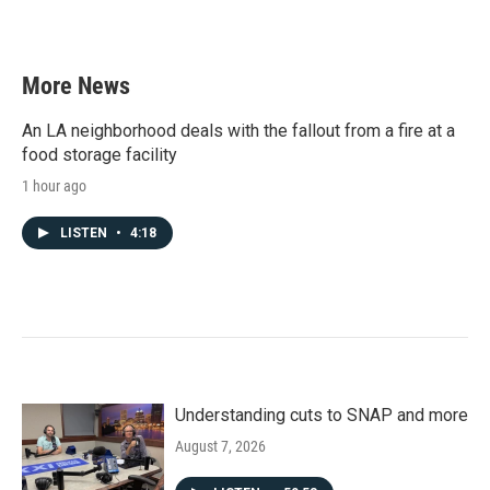
More News
An LA neighborhood deals with the fallout from a fire at a
food storage facility
1 hour ago
LISTEN
•
4:18
Understanding cuts to SNAP and more
August 7, 2026