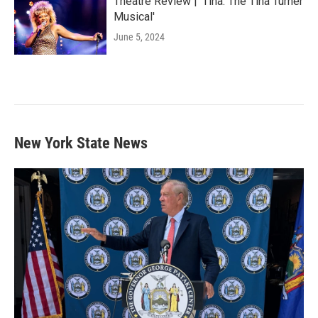
Theatre Review | 'Tina: The Tina Turner
Musical'
June 5, 2024
New York State News