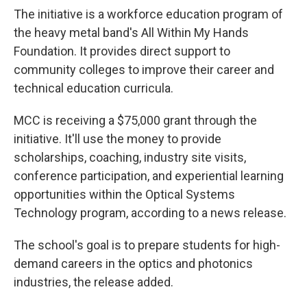
The initiative is a workforce education program of
the heavy metal band's All Within My Hands
Foundation. It provides direct support to
community colleges to improve their career and
technical education curricula.
MCC is receiving a $75,000 grant through the
initiative. It'll use the money to provide
scholarships, coaching, industry site visits,
conference participation, and experiential learning
opportunities within the Optical Systems
Technology program, according to a news release.
The school's goal is to prepare students for high-
demand careers in the optics and photonics
industries, the release added.