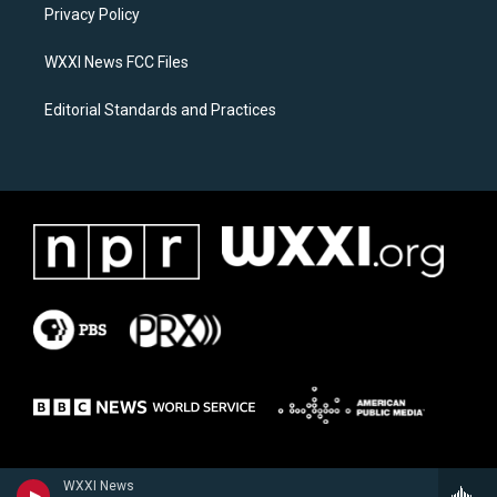
a
k
Privacy Policy
m
WXXI News FCC Files
Editorial Standards and Practices
WXXI News