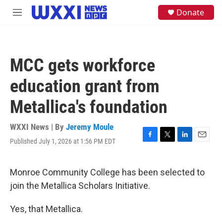
Skip to main content
S
Donate
M
e
e
a
n
r
u
c
h
MCC gets workforce
u
e
education grant from
r
y
Metallica's foundation
WXXI News | By
Jeremy Moule
Published July 1, 2026 at 1:56 PM EDT
F
T
L
E
a
w
i
m
c
i
n
a
e
t
k
i
Monroe Community College has been selected to
b
t
e
l
join the Metallica Scholars Initiative.
o
e
d
o
r
I
k
n
Yes, that Metallica.