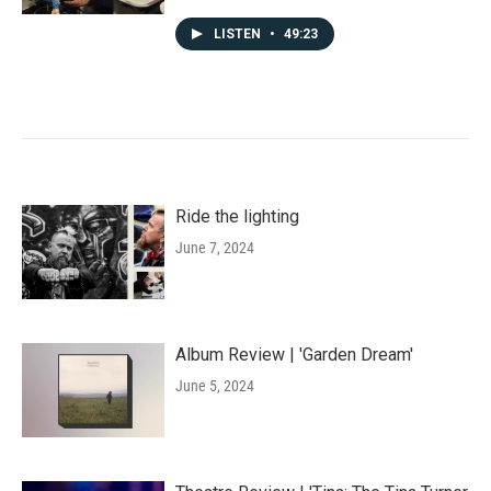
LISTEN
•
49:23
Ride the lighting
June 7, 2024
Album Review | 'Garden Dream'
June 5, 2024