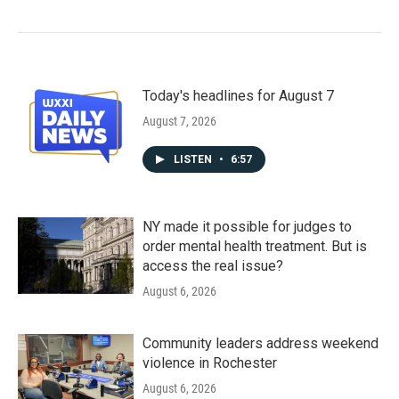
Today's headlines for August 7
August 7, 2026
LISTEN
•
6:57
NY made it possible for judges to
order mental health treatment. But is
access the real issue?
August 6, 2026
Community leaders address weekend
violence in Rochester
August 6, 2026