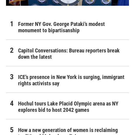
Former NY Gov. George Pataki’s modest
monument to bipartisanship
Capitol Conversations: Bureau reporters break
down the latest
ICE’s presence in New York is surging, immigrant
rights activists say
Hochul tours Lake Placid Olympic arena as NY
explores bid to host 2042 games
How a new generation of women is reclaiming