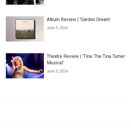
Album Review | 'Garden Dream'
June 5, 2024
Theatre Review | 'Tina: The Tina Turner
Musical'
June 5, 2024