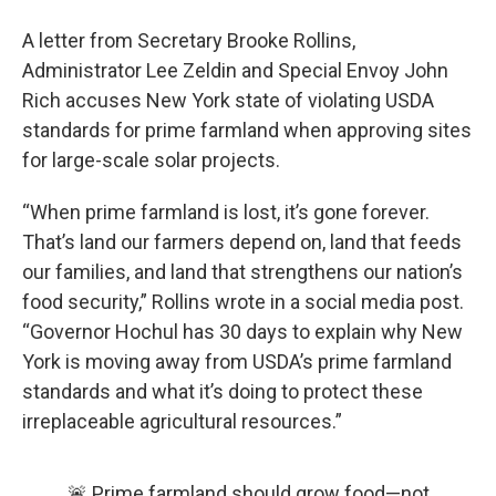
A letter from Secretary Brooke Rollins,
Administrator Lee Zeldin and Special Envoy John
Rich accuses New York state of violating USDA
standards for prime farmland when approving sites
for large-scale solar projects.
“When prime farmland is lost, it’s gone forever.
That’s land our farmers depend on, land that feeds
our families, and land that strengthens our nation’s
food security,” Rollins wrote in a social media post.
“Governor Hochul has 30 days to explain why New
York is moving away from USDA’s prime farmland
standards and what it’s doing to protect these
irreplaceable agricultural resources.”
🚨 Prime farmland should grow food—not