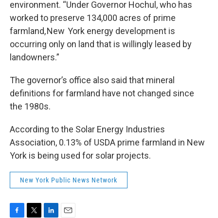
environment. “Under Governor Hochul, who has
worked to preserve 134,000 acres of prime
farmland, New York energy development is
occurring only on land that is willingly leased by
landowners.”
The governor’s office also said that mineral
definitions for farmland have not changed since
the 1980s.
According to the Solar Energy Industries
Association, 0.13% of USDA prime farmland in New
York is being used for solar projects.
New York Public News Network