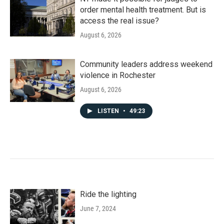
order mental health treatment. But is
access the real issue?
August 6, 2026
Community leaders address weekend
violence in Rochester
August 6, 2026
LISTEN
•
49:23
Ride the lighting
June 7, 2024