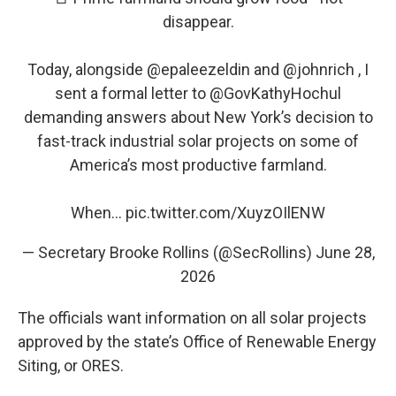
disappear.
Today, alongside
@epaleezeldin
and
@johnrich
, I
sent a formal letter to
@GovKathyHochul
demanding answers about New York’s decision to
fast-track industrial solar projects on some of
America’s most productive farmland.
When…
pic.twitter.com/XuyzOIlENW
— Secretary Brooke Rollins (@SecRollins)
June 28,
2026
The officials want information on all solar projects
approved by the state’s Office of Renewable Energy
Siting, or ORES.