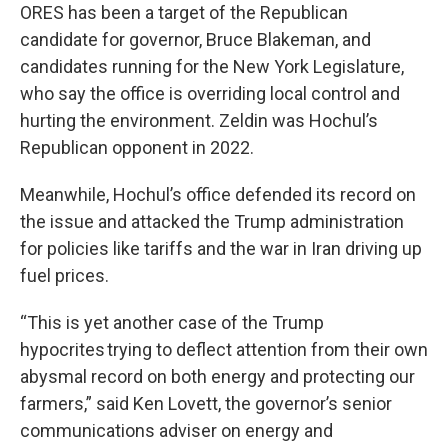
ORES has been a target of the Republican
candidate for governor, Bruce Blakeman, and
candidates running for the New York Legislature,
who say the office is overriding local control and
hurting the environment. Zeldin was Hochul’s
Republican opponent in 2022.
Meanwhile, Hochul’s office defended its record on
the issue and attacked the Trump administration
for policies like tariffs and the war in Iran driving up
fuel prices.
“This is yet another case of the Trump
hypocrites trying to deflect attention from their own
abysmal record on both energy and protecting our
farmers,” said Ken Lovett, the governor’s senior
communications adviser on energy and