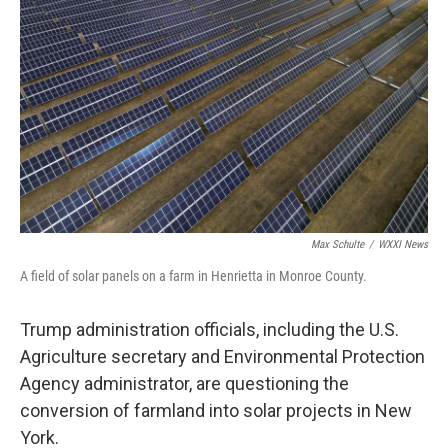
o
r
I
k
n
Max Schulte
/
WXXI News
A field of solar panels on a farm in Henrietta in Monroe County.
Trump administration officials, including the U.S.
Agriculture secretary and Environmental Protection
Agency administrator, are questioning the
conversion of farmland into solar projects in New
York.