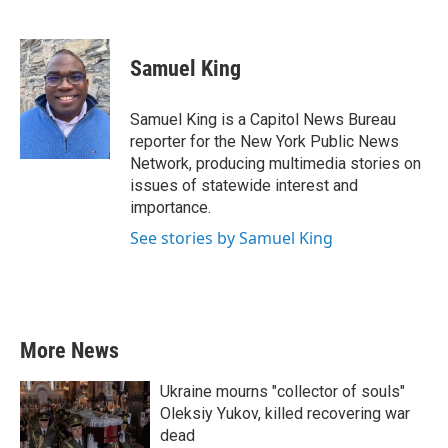
F
T
L
E
a
w
i
m
c
i
n
a
e
t
k
i
Samuel King
b
t
e
l
o
e
d
o
r
I
Samuel King is a Capitol News Bureau
k
n
reporter for the New York Public News
Network, producing multimedia stories on
issues of statewide interest and
importance.
See stories by Samuel King
More News
Ukraine mourns "collector of souls"
Oleksiy Yukov, killed recovering war
dead