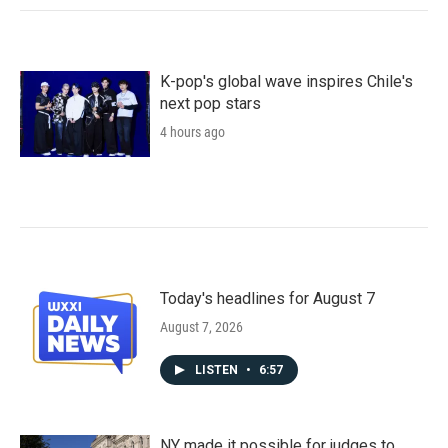
K-pop's global wave inspires Chile's
next pop stars
4 hours ago
Today's headlines for August 7
August 7, 2026
LISTEN
•
6:57
NY made it possible for judges to