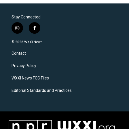
Stay Connected
i
f
n
a
s
c
© 2026 WXXI News
t
e
a
b
Contact
g
o
r
o
a
k
Privacy Policy
m
WXXI News FCC Files
Editorial Standards and Practices