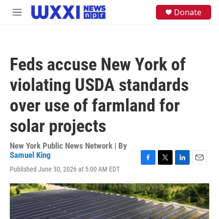
Skip to main content
S
Donate
M
e
e
a
n
r
u
c
h
Feds accuse New York of
u
e
violating USDA standards
r
y
over use of farmland for
solar projects
New York Public News Network | By
Samuel King
F
T
L
E
Published June 30, 2026 at 5:00 AM EDT
a
w
i
m
c
i
n
a
e
t
k
i
b
t
e
l
o
e
d