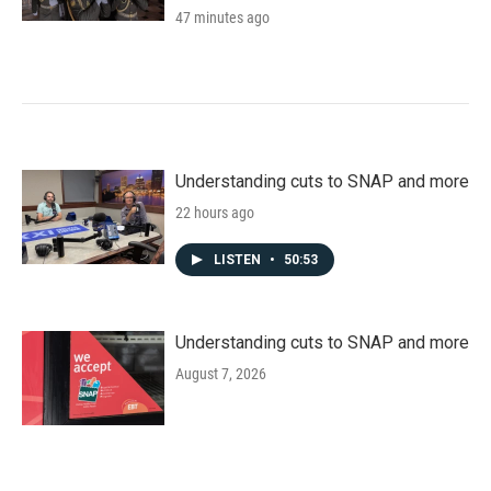
47 minutes ago
Understanding cuts to SNAP and more
22 hours ago
LISTEN
•
50:53
Understanding cuts to SNAP and more
August 7, 2026