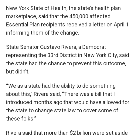
New York State of Health, the state’s health plan
marketplace, said that the 450,000 affected
Essential Plan recipients received a letter on April 1
informing them of the change.
State Senator Gustavo Rivera, a Democrat
representing the 33rd District in New York City, said
the state had the chance to prevent this outcome,
but didn't.
“We as a state had the ability to do something
about this,” Rivera said, “There was a bill that I
introduced months ago that would have allowed for
the state to change state law to cover some of
these folks.”
Rivera said that more than $2 billion were set aside