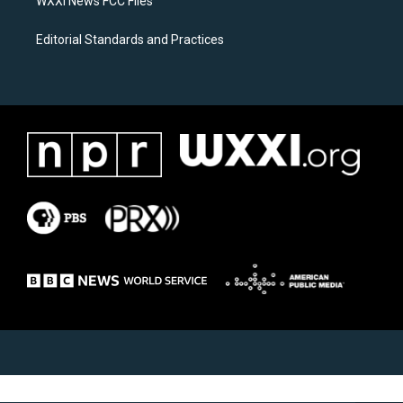
WXXI News FCC Files
Editorial Standards and Practices