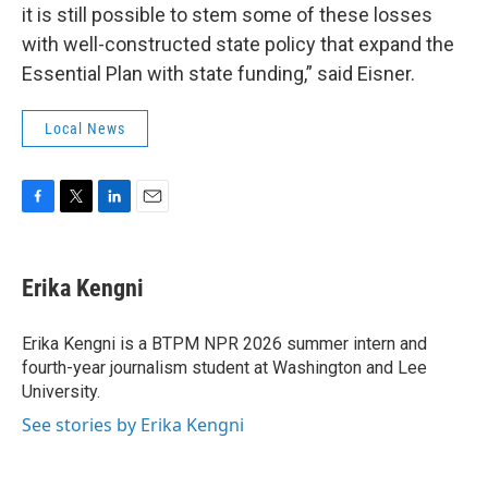
it is still possible to stem some of these losses
with well-constructed state policy that expand the
Essential Plan with state funding,” said Eisner.
Local News
F
T
L
E
a
w
i
m
c
i
n
a
e
t
k
i
Erika Kengni
b
t
e
l
o
e
d
o
r
I
Erika Kengni is a BTPM NPR 2026 summer intern and
k
n
fourth-year journalism student at Washington and Lee
University.
See stories by Erika Kengni