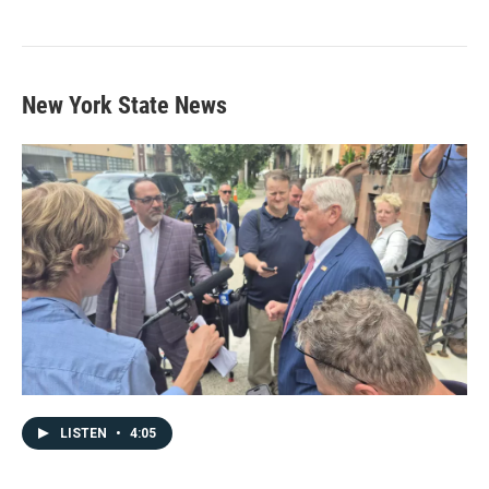
New York State News
LISTEN
•
4:05