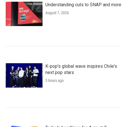
Understanding cuts to SNAP and more
August 7, 2026
K-pop's global wave inspires Chile's
next pop stars
5 hours ago