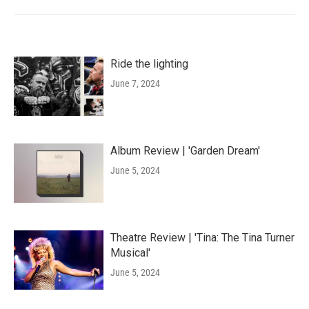
Ride the lighting
June 7, 2024
Album Review | 'Garden Dream'
June 5, 2024
Theatre Review | 'Tina: The Tina Turner
Musical'
June 5, 2024