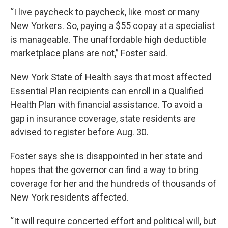
“I live paycheck to paycheck, like most or many
New Yorkers. So, paying a $55 copay at a specialist
is manageable. The unaffordable high deductible
marketplace plans are not,” Foster said.
New York State of Health says that most affected
Essential Plan recipients can enroll in a Qualified
Health Plan with financial assistance. To avoid a
gap in insurance coverage, state residents are
advised to register before Aug. 30.
Foster says she is disappointed in her state and
hopes that the governor can find a way to bring
coverage for her and the hundreds of thousands of
New York residents affected.
“It will require concerted effort and political will, but