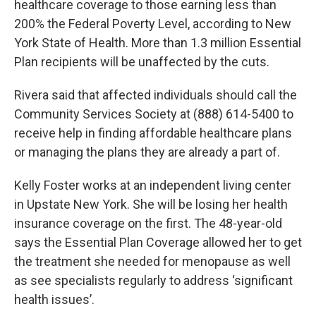
healthcare coverage to those earning less than
200% the Federal Poverty Level, according to New
York State of Health. More than 1.3 million Essential
Plan recipients will be unaffected by the cuts.
Rivera said that affected individuals should call the
Community Services Society at (888) 614-5400 to
receive help in finding affordable healthcare plans
or managing the plans they are already a part of.
Kelly Foster works at an independent living center
in Upstate New York. She will be losing her health
insurance coverage on the first. The 48-year-old
says the Essential Plan Coverage allowed her to get
the treatment she needed for menopause as well
as see specialists regularly to address ‘significant
health issues’.