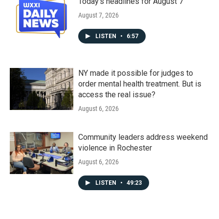
Today's headlines for August 7
August 7, 2026
LISTEN
•
6:57
NY made it possible for judges to
order mental health treatment. But is
access the real issue?
August 6, 2026
Community leaders address weekend
violence in Rochester
August 6, 2026
LISTEN
•
49:23