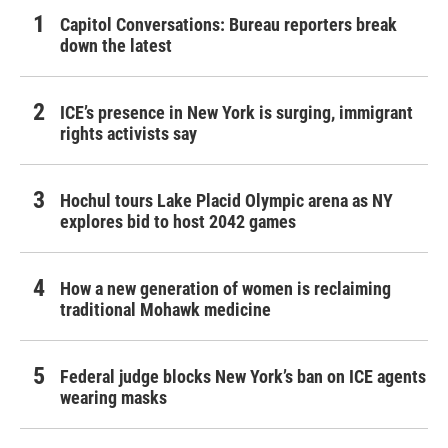
Capitol Conversations: Bureau reporters break
down the latest
ICE’s presence in New York is surging, immigrant
rights activists say
Hochul tours Lake Placid Olympic arena as NY
explores bid to host 2042 games
How a new generation of women is reclaiming
traditional Mohawk medicine
Federal judge blocks New York’s ban on ICE agents
wearing masks