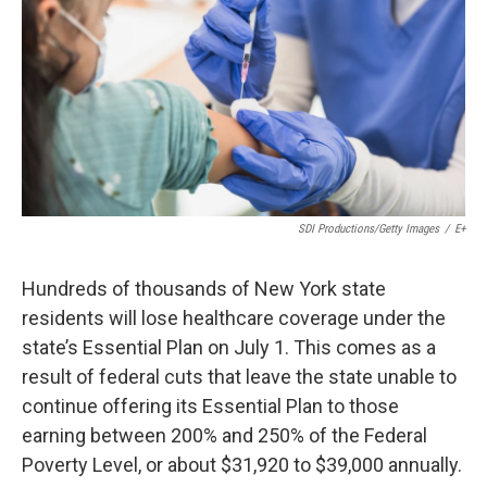
o
r
I
k
n
SDI Productions/Getty Images
/
E+
Hundreds of thousands of New York state
residents will lose healthcare coverage under the
state’s Essential Plan on July 1. This comes as a
result of federal cuts that leave the state unable to
continue offering its Essential Plan to those
earning between 200% and 250% of the Federal
Poverty Level, or about $31,920 to $39,000 annually.