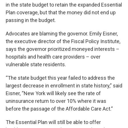
in the state budget to retain the expanded Essential
Plan coverage, but that the money did not end up
passing in the budget.
Advocates are blaming the governor. Emily Eisner,
the executive director of the Fiscal Policy Institute,
says the governor prioritized moneyed interests –
hospitals and health care providers – over
vulnerable state residents.
“The state budget this year failed to address the
largest decrease in enrollment in state history,” said
Eisner, “New York will likely see the rate of
uninsurance return to over 10% where it was
before the passage of the Affordable Care Act.”
The Essential Plan will still be able to offer