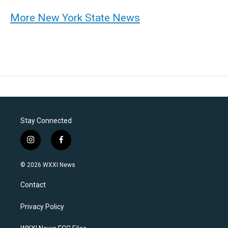
More New York State News
Stay Connected
i
f
n
a
s
c
© 2026 WXXI News
t
e
a
b
Contact
g
o
r
o
a
k
Privacy Policy
m