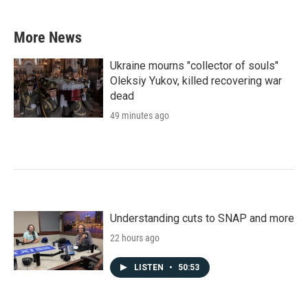
More News
Ukraine mourns "collector of souls"
Oleksiy Yukov, killed recovering war
dead
49 minutes ago
Understanding cuts to SNAP and more
22 hours ago
LISTEN
•
50:53