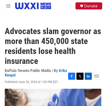
Skip to main content
S
Donate
M
e
e
a
n
r
u
c
h
Advocates slam governor as
u
e
more than 450,000 state
r
y
residents lose health
insurance
Buffalo Toronto Public Media | By
Erika
Kengni
F
T
L
E
Published June 30, 2026 at 1:09 PM EDT
a
w
i
m
c
i
n
a
e
t
k
i
b
t
e
l
o
e
d