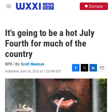
Skip to main content
S
Donate
M
e
e
a
n
r
u
c
h
It's going to be a hot July
u
e
Fourth for much of the
r
y
country
NPR | By
Scott Neuman
Published June 30, 2026 at 1:26 PM EDT
F
T
L
E
a
w
i
m
c
i
n
a
e
t
k
i
b
t
e
l
o
e
d
o
r
I
k
n