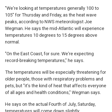
"We're looking at temperatures generally 100 to
105" for Thursday and Friday, as the heat wave
peaks, according to NWS meteorologist Joe
Wegman. He says the mid-Atlantic will experience
temperatures 10 degrees to 15 degrees above
normal.
"On the East Coast, for sure. We're expecting
record-breaking temperatures," he says.
The temperatures will be especially threatening for
older people, those with respiratory problems and
pets, but "it's the kind of heat that affects everyone
of all ages and health conditions," Wegman says.
He says on the actual Fourth of July, Saturday,
temperatures will come down slightly.