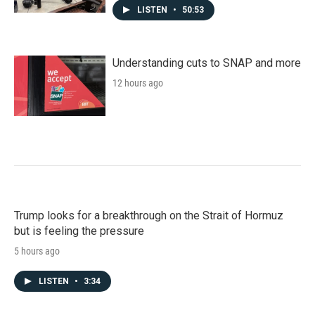
LISTEN
•
50:53
Understanding cuts to SNAP and more
12 hours ago
Trump looks for a breakthrough on the Strait of Hormuz
but is feeling the pressure
5 hours ago
LISTEN
•
3:34