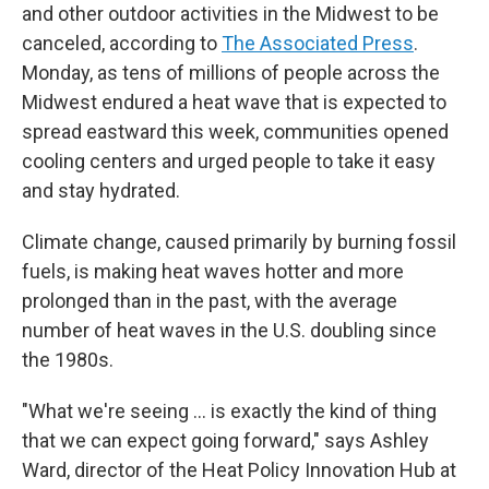
and other outdoor activities in the Midwest to be
canceled, according to
The Associated Press
.
Monday, as tens of millions of people across the
Midwest endured a heat wave that is expected to
spread eastward this week, communities opened
cooling centers and urged people to take it easy
and stay hydrated.
Climate change, caused primarily by burning fossil
fuels, is making heat waves hotter and more
prolonged than in the past, with the average
number of heat waves in the U.S. doubling since
the 1980s.
"What we're seeing ... is exactly the kind of thing
that we can expect going forward," says Ashley
Ward, director of the Heat Policy Innovation Hub at