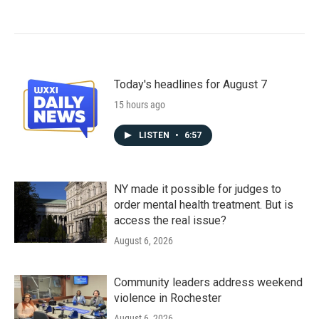
Today's headlines for August 7
15 hours ago
LISTEN
•
6:57
NY made it possible for judges to
order mental health treatment. But is
access the real issue?
August 6, 2026
Community leaders address weekend
violence in Rochester
August 6, 2026