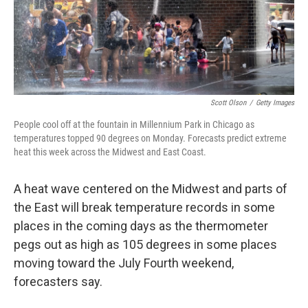
Scott Olson
/
Getty Images
People cool off at the fountain in Millennium Park in Chicago as
temperatures topped 90 degrees on Monday. Forecasts predict extreme
heat this week across the Midwest and East Coast.
A heat wave centered on the Midwest and parts of
the East will break temperature records in some
places in the coming days as the thermometer
pegs out as high as 105 degrees in some places
moving toward the July Fourth weekend,
forecasters say.