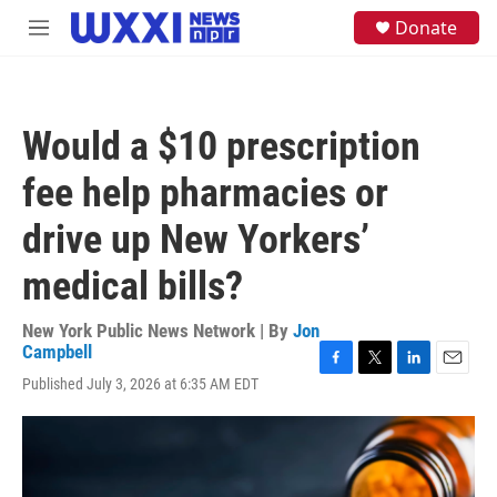
Skip to main content
S
Donate
M
e
e
a
n
r
u
c
h
Would a $10 prescription
u
e
fee help pharmacies or
r
y
drive up New Yorkers’
medical bills?
New York Public News Network | By
Jon
Campbell
F
T
L
E
Published July 3, 2026 at 6:35 AM EDT
a
w
i
m
c
i
n
a
e
t
k
i
b
t
e
l
o
e
d