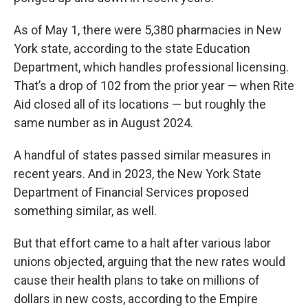
As of May 1, there were 5,380 pharmacies in New
York state, according to the state Education
Department, which handles professional licensing.
That’s a drop of 102 from the prior year — when Rite
Aid closed all of its locations — but roughly the
same number as in August 2024.
A handful of states passed similar measures in
recent years. And in 2023, the New York State
Department of Financial Services proposed
something similar, as well.
But that effort came to a halt after various labor
unions objected, arguing that the new rates would
cause their health plans to take on millions of
dollars in new costs, according to the Empire