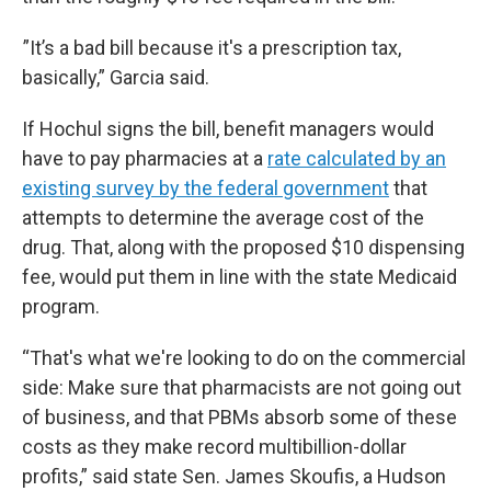
”It’s a bad bill because it's a prescription tax,
basically,” Garcia said.
If Hochul signs the bill, benefit managers would
have to pay pharmacies at a
rate calculated by an
existing survey by the federal government
that
attempts to determine the average cost of the
drug. That, along with the proposed $10 dispensing
fee, would put them in line with the state Medicaid
program.
“That's what we're looking to do on the commercial
side: Make sure that pharmacists are not going out
of business, and that PBMs absorb some of these
costs as they make record multibillion-dollar
profits,” said state Sen. James Skoufis, a Hudson