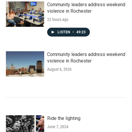
Community leaders address weekend
violence in Rochester
22 hours ago
LISTEN
•
49:23
Community leaders address weekend
violence in Rochester
August 6, 2026
Ride the lighting
June 7, 2024