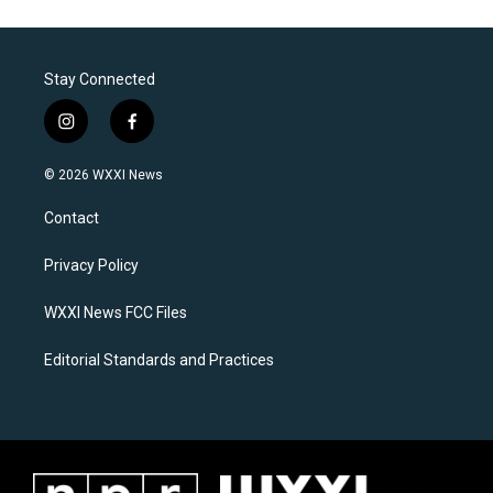
Stay Connected
i
f
n
a
s
c
© 2026 WXXI News
t
e
a
b
Contact
g
o
r
o
a
k
Privacy Policy
m
WXXI News FCC Files
Editorial Standards and Practices