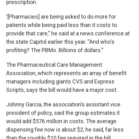
prescription.
‘[Pharmacies] are being asked to do more for
patients while being paid less than it costs to
provide that care,” he said at a news conference at
the state Capitol earlier this year. “And who's
profiting? The PBMs. Billions of dollars.”
The Pharmaceutical Care Management
Association, which represents an array of benefit
managers including giants CVS and Express
Scripts, says the bill would have a major cost.
Johnny Garcia, the association’s assistant vice
president of policy, said the group estimates it
would add $576 million in costs. The average
dispensing fee now is about $2, he said, far less
than the roughly $10 fee required in the bill.