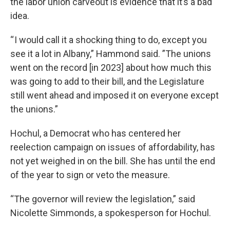
the labor union carveout is evidence that it’s a bad
idea.
“ I would call it a shocking thing to do, except you
see it a lot in Albany,” Hammond said. ”The unions
went on the record [in 2023] about how much this
was going to add to their bill, and the Legislature
still went ahead and imposed it on everyone except
the unions.”
Hochul, a Democrat who has centered her
reelection campaign on issues of affordability, has
not yet weighed in on the bill. She has until the end
of the year to sign or veto the measure.
“The governor will review the legislation,” said
Nicolette Simmonds, a spokesperson for Hochul.