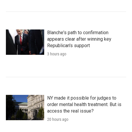
Blanche's path to confirmation
appears clear after winning key
Republican's support
3 hours ago
NY made it possible for judges to
order mental health treatment. But is
access the real issue?
20 hours ago