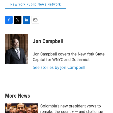
New York Public News Network
F
T
L
E
a
w
i
m
c
i
n
a
e
t
k
i
Jon Campbell
b
t
e
l
o
e
d
o
r
I
Jon Campbell covers the New York State
k
n
Capitol for WNYC and Gothamist.
See stories by Jon Campbell
More News
Colombia's new president vows to
remake the country — and challenge