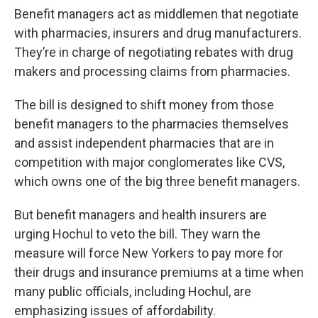
Benefit managers act as middlemen that negotiate
with pharmacies, insurers and drug manufacturers.
They’re in charge of negotiating rebates with drug
makers and processing claims from pharmacies.
The bill is designed to shift money from those
benefit managers to the pharmacies themselves
and assist independent pharmacies that are in
competition with major conglomerates like CVS,
which owns one of the big three benefit managers.
But benefit managers and health insurers are
urging Hochul to veto the bill. They warn the
measure will force New Yorkers to pay more for
their drugs and insurance premiums at a time when
many public officials, including Hochul, are
emphasizing issues of affordability.