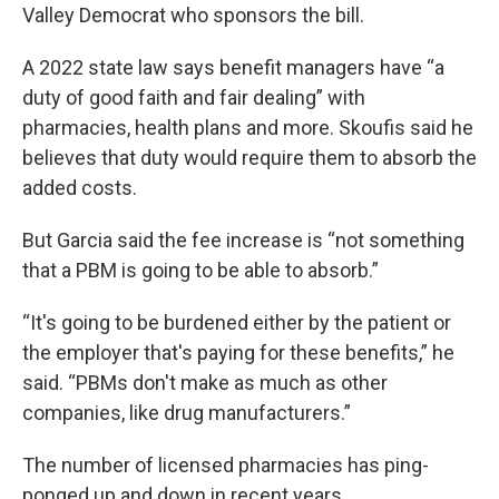
Valley Democrat who sponsors the bill.
A 2022 state law says benefit managers have “a
duty of good faith and fair dealing” with
pharmacies, health plans and more. Skoufis said he
believes that duty would require them to absorb the
added costs.
But Garcia said the fee increase is “not something
that a PBM is going to be able to absorb.”
“It's going to be burdened either by the patient or
the employer that's paying for these benefits,” he
said. “PBMs don't make as much as other
companies, like drug manufacturers.”
The number of licensed pharmacies has ping-
ponged up and down in recent years.