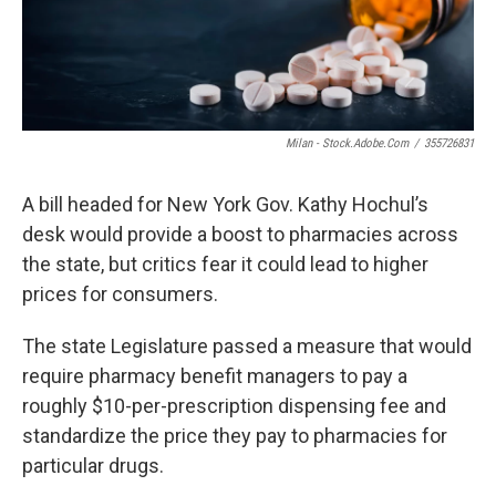
o
r
I
k
n
Milan - Stock.adobe.com
/
355726831
A bill headed for New York Gov. Kathy Hochul’s
desk would provide a boost to pharmacies across
the state, but critics fear it could lead to higher
prices for consumers.
The state Legislature passed a measure that would
require pharmacy benefit managers to pay a
roughly $10-per-prescription dispensing fee and
standardize the price they pay to pharmacies for
particular drugs.