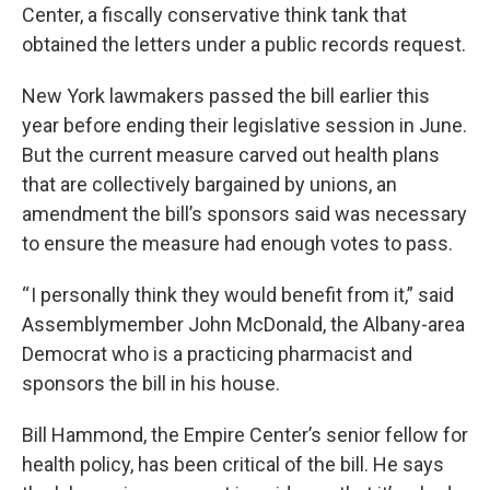
Center, a fiscally conservative think tank that
obtained the letters under a public records request.
New York lawmakers passed the bill earlier this
year before ending their legislative session in June.
But the current measure carved out health plans
that are collectively bargained by unions, an
amendment the bill’s sponsors said was necessary
to ensure the measure had enough votes to pass.
“ I personally think they would benefit from it,” said
Assemblymember John McDonald, the Albany-area
Democrat who is a practicing pharmacist and
sponsors the bill in his house.
Bill Hammond, the Empire Center’s senior fellow for
health policy, has been critical of the bill. He says