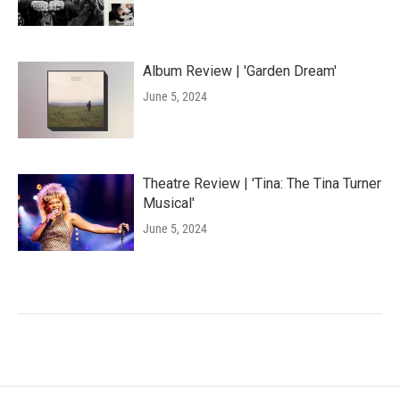
Album Review | 'Garden Dream'
June 5, 2024
Theatre Review | 'Tina: The Tina Turner
Musical'
June 5, 2024