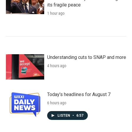
its fragile peace
1 hour ago
Understanding cuts to SNAP and more
4 hours ago
Today's headlines for August 7
6 hours ago
LISTEN
•
6:57