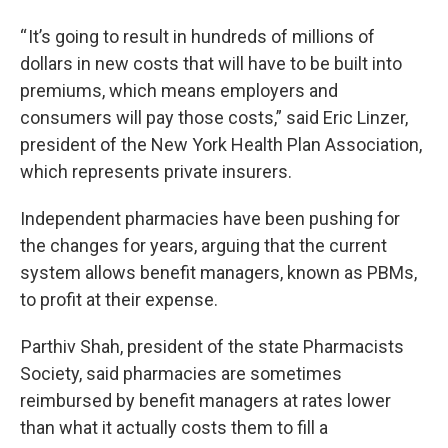
“ It’s going to result in hundreds of millions of
dollars in new costs that will have to be built into
premiums, which means employers and
consumers will pay those costs,” said Eric Linzer,
president of the New York Health Plan Association,
which represents private insurers.
Independent pharmacies have been pushing for
the changes for years, arguing that the current
system allows benefit managers, known as PBMs,
to profit at their expense.
Parthiv Shah, president of the state Pharmacists
Society, said pharmacies are sometimes
reimbursed by benefit managers at rates lower
than what it actually costs them to fill a