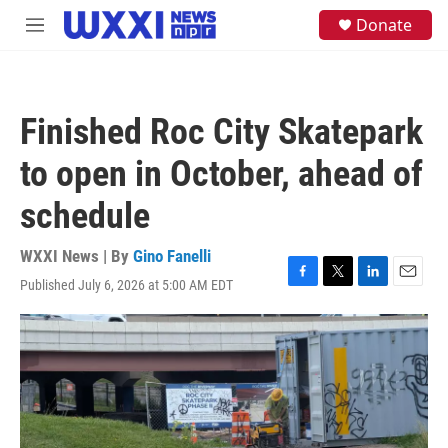
Skip to main content
S
Donate
M
e
e
a
n
r
u
c
h
Finished Roc City Skatepark
u
e
to open in October, ahead of
r
y
schedule
WXXI News | By
Gino Fanelli
Published July 6, 2026 at 5:00 AM EDT
F
T
L
E
a
w
i
m
c
i
n
a
e
t
k
i
b
t
e
l
o
e
d
o
r
I
k
n