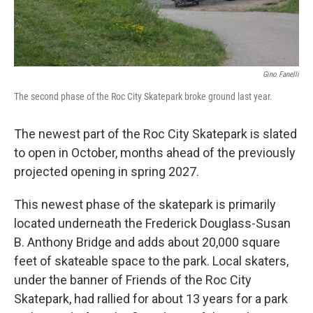
Gino Fanelli
The second phase of the Roc City Skatepark broke ground last year.
The newest part of the Roc City Skatepark is slated
to open in October, months ahead of the previously
projected opening in spring 2027.
This newest phase of the skatepark is primarily
located underneath the Frederick Douglass-Susan
B. Anthony Bridge and adds about 20,000 square
feet of skateable space to the park. Local skaters,
under the banner of Friends of the Roc City
Skatepark, had rallied for about 13 years for a park