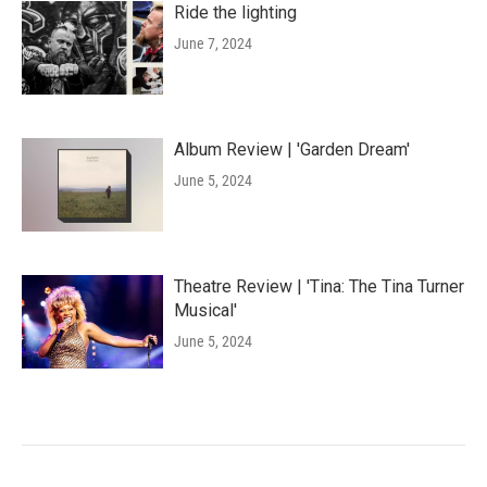
Ride the lighting
June 7, 2024
Album Review | 'Garden Dream'
June 5, 2024
Theatre Review | 'Tina: The Tina Turner
Musical'
June 5, 2024