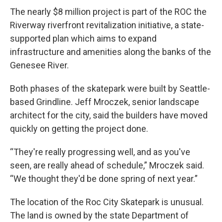
The nearly $8 million project is part of the ROC the
Riverway riverfront revitalization initiative, a state-
supported plan which aims to expand
infrastructure and amenities along the banks of the
Genesee River.
Both phases of the skatepark were built by Seattle-
based Grindline. Jeff Mroczek, senior landscape
architect for the city, said the builders have moved
quickly on getting the project done.
“They're really progressing well, and as you've
seen, are really ahead of schedule,” Mroczek said.
“We thought they'd be done spring of next year.”
The location of the Roc City Skatepark is unusual.
The land is owned by the state Department of