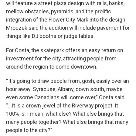
will feature a street plaza design with rails, banks,
mellow obstacles, pyramids, and the prolific
integration of the Flower City Mark into the design.
Mroczek said the addition will include pavement for
things like DJ booths or judge tables.
For Costa, the skatepark offers an easy return on
investment for the city, attracting people from
around the region to come downtown.
“It's going to draw people from, gosh, easily over an
hour away. Syracuse, Albany, down south, maybe
even some Canadians will come over,” Costa said.
“...It is a crown jewel of the Riverway project. It
100% is. I mean, what else? What else brings that
many people together? What else brings that many
people to the city?”