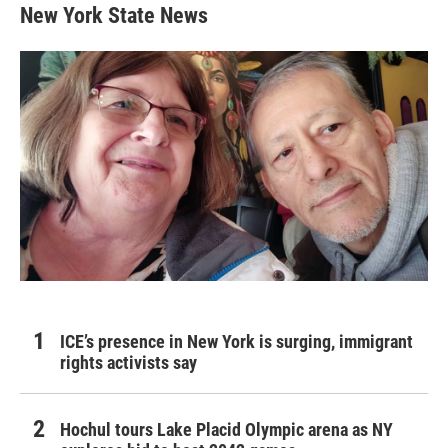
New York State News
ICE’s presence in New York is surging, immigrant
rights activists say
Hochul tours Lake Placid Olympic arena as NY