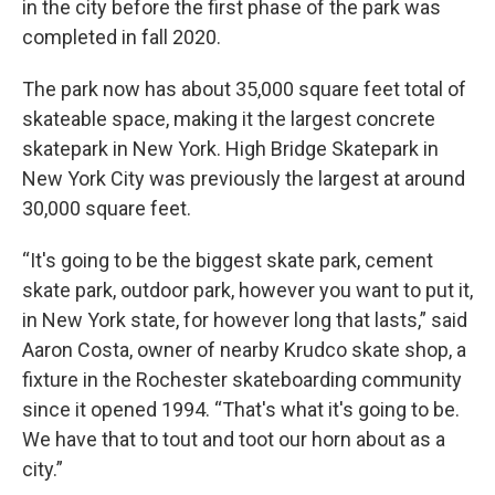
in the city before the first phase of the park was
completed in fall 2020.
The park now has about 35,000 square feet total of
skateable space, making it the largest concrete
skatepark in New York. High Bridge Skatepark in
New York City was previously the largest at around
30,000 square feet.
“It's going to be the biggest skate park, cement
skate park, outdoor park, however you want to put it,
in New York state, for however long that lasts,” said
Aaron Costa, owner of nearby Krudco skate shop, a
fixture in the Rochester skateboarding community
since it opened 1994. “That's what it's going to be.
We have that to tout and toot our horn about as a
city.”