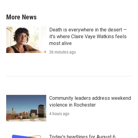
More News
Death is everywhere in the desert —
it's where Claire Vaye Watkins feels
most alive
36 minutes ago
Community leaders address weekend
violence in Rochester
4 hours ago
Today's headlines for August 6