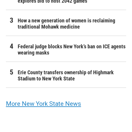
explores bid to host 2042 games
How a new generation of women is reclaiming
traditional Mohawk medicine
Federal judge blocks New York’s ban on ICE agents
wearing masks
Erie County transfers ownership of Highmark
Stadium to New York State
More New York State News