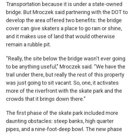
Transportation because it is under a state-owned
bridge. But Mroczek said partnering with the DOT to
develop the area offered two benefits: the bridge
cover can give skaters a place to go rain or shine,
and it makes use of land that would otherwise
remain a rubble pit.
“Really, the site below the bridge wasn't ever going
to be anything useful,” Mroczek said. “We have the
trail under there, but really the rest of this property
was just going to sit vacant. So, one, it activates
more of the riverfront with the skate park and the
crowds that it brings down there.”
The first phase of the skate park included more
daunting obstacles: steep banks, high quarter
pipes, and a nine-foot-deep bowl. The new phase