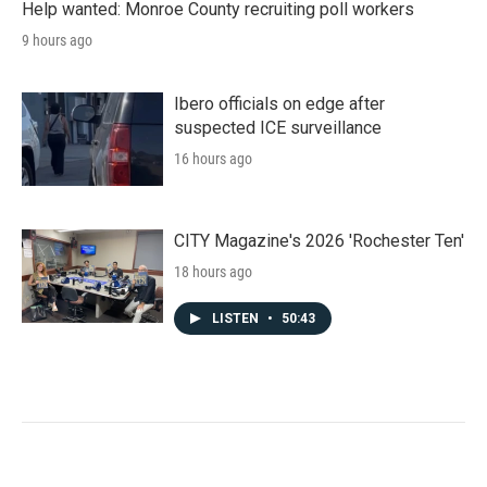
Help wanted: Monroe County recruiting poll workers
9 hours ago
Ibero officials on edge after
suspected ICE surveillance
16 hours ago
CITY Magazine's 2026 'Rochester Ten'
18 hours ago
LISTEN
•
50:43