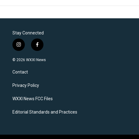
Stay Connected
i
f
n
a
s
c
© 2026 WXXI News
t
e
a
b
Contact
g
o
r
o
a
k
Privacy Policy
m
WXXI News FCC Files
Editorial Standards and Practices