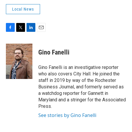
Local News
F
T
L
E
a
w
i
m
c
i
n
a
e
t
k
i
Gino Fanelli
b
t
e
l
o
e
d
o
r
I
Gino Fanelli is an investigative reporter
k
n
who also covers City Hall. He joined the
staff in 2019 by way of the Rochester
Business Journal, and formerly served as
a watchdog reporter for Gannett in
Maryland and a stringer for the Associated
Press.
See stories by Gino Fanelli