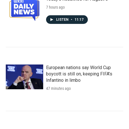
7 hours ago
LISTEN
•
11:17
European nations say World Cup
boycott is still on, keeping FIFA's
Infantino in limbo
47 minutes ago