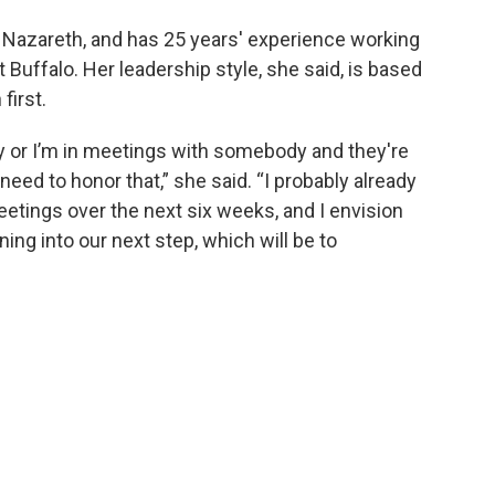
t Nazareth, and has 25 years' experience working
t Buffalo. Her leadership style, she said, is based
first.
ry or I’m in meetings with somebody and they're
need to honor that,” she said. “I probably already
etings over the next six weeks, and I envision
aning into our next step, which will be to