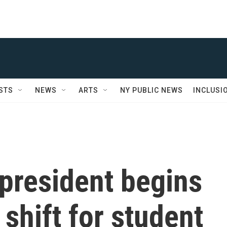
STS
NEWS
ARTS
NY PUBLIC NEWS
INCLUSI
president begins
 shift for student