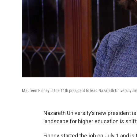
Maureen Finney is the 11th president to lead Nazareth University si
Nazareth University’s new president is 
landscape for higher education is shift
Finney started the job on July 1 and is 