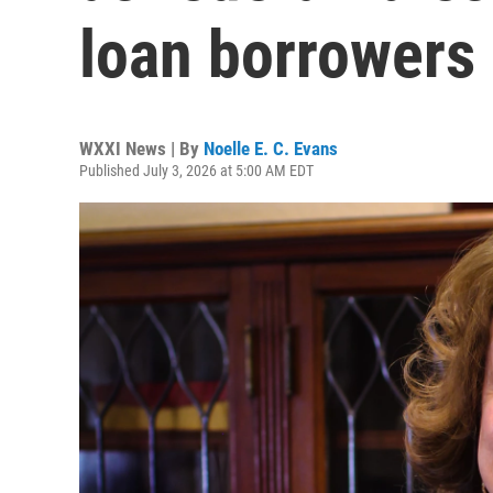
loan borrowers
WXXI News | By
Noelle E. C. Evans
Published July 3, 2026 at 5:00 AM EDT