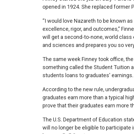
opened in 1924. She replaced former Pr
“I would love Nazareth to be known as
excellence, rigor, and outcomes,” Finn
will get a second-to-none, world class e
and sciences and prepares you so very w
The same week Finney took office, the 
something called the Student Tuition 
students loans to graduates' earnings.
According to the new rule, undergradua
graduates earn more than a typical hi
prove that their graduates earn more th
The U.S. Department of Education stated
will no longer be eligible to participate