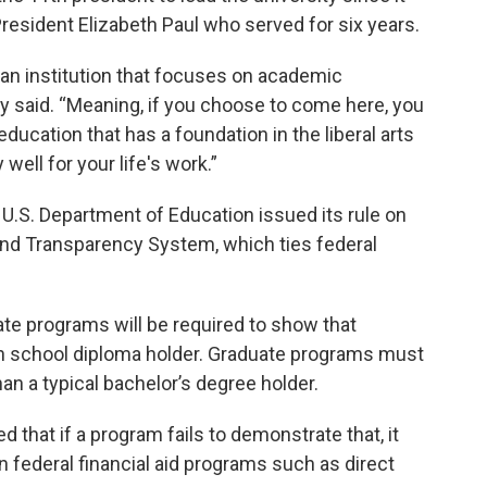
esident Elizabeth Paul who served for six years.
 an institution that focuses on academic
ey said. “Meaning, if you choose to come here, you
ducation that has a foundation in the liberal arts
ell for your life's work.”
U.S. Department of Education issued its rule on
and Transparency System, which ties federal
te programs will be required to show that
gh school diploma holder. Graduate programs must
an a typical bachelor’s degree holder.
 that if a program fails to demonstrate that, it
 in federal financial aid programs such as direct