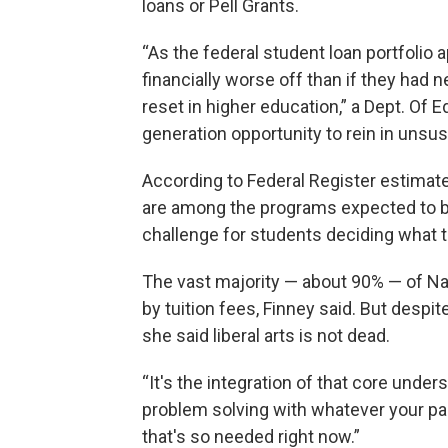
loans or Pell Grants.
“As the federal student loan portfolio 
financially worse off than if they had 
reset in higher education,” a Dept. Of E
generation opportunity to rein in unsus
According to Federal Register estimates
are among the programs expected to be
challenge for students deciding what t
The vast majority — about 90% — of Naz
by tuition fees, Finney said. But despi
she said liberal arts is not dead.
“It's the integration of that core unde
problem solving with whatever your pas
that's so needed right now.”