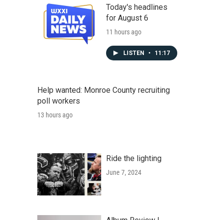
Today's headlines
for August 6
11 hours ago
LISTEN
•
11:17
Help wanted: Monroe County recruiting
poll workers
13 hours ago
Ride the lighting
June 7, 2024