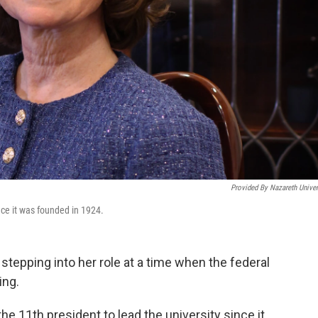
Provided By Nazareth Univer
nce it was founded in 1924.
stepping into her role at a time when the federal
ing.
the 11th president to lead the university since it