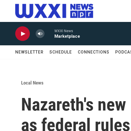
Skip to main content
WXXI News
Marketplace
NEWSLETTER
SCHEDULE
CONNECTIONS
PODCA
Local News
Nazareth's new 
as federal rules