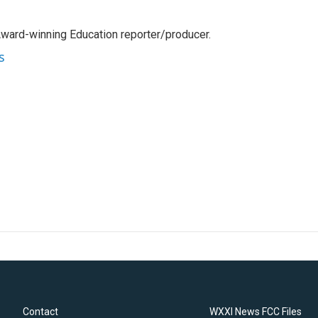
Award-winning Education reporter/producer.
s
Contact
WXXI News FCC Files