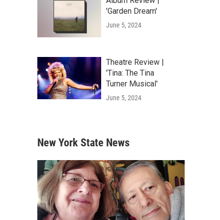
Album Review |
'Garden Dream'
June 5, 2024
Theatre Review |
'Tina: The Tina
Turner Musical'
June 5, 2024
New York State News