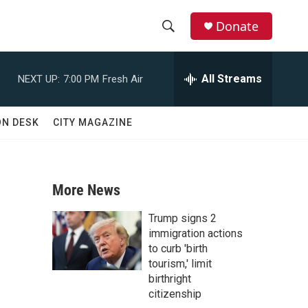
Donate
S
S
e
h
a
All Streams
NEXT UP:
7:00 PM
Fresh Air
r
o
c
h
w
ON DESK
CITY MAGAZINE
Q
u
S
e
r
e
y
More News
a
Trump signs 2
r
immigration actions
to curb 'birth
c
tourism,' limit
birthright
h
citizenship