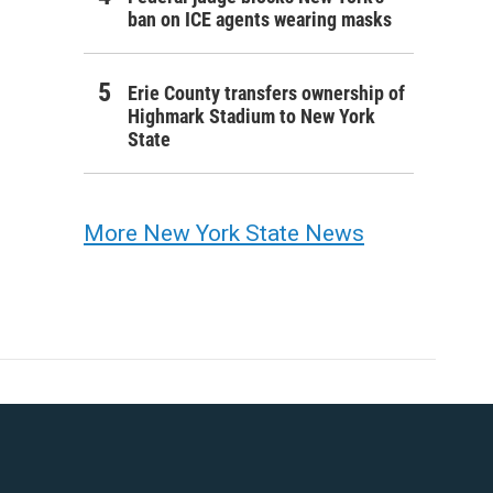
ban on ICE agents wearing masks
Erie County transfers ownership of
Highmark Stadium to New York
State
More New York State News