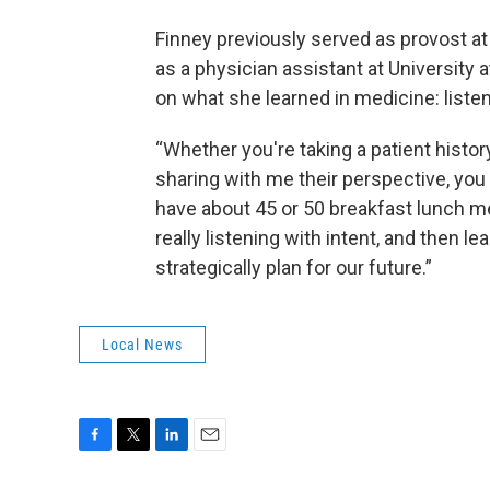
Finney previously served as provost a
as a physician assistant at University a
on what she learned in medicine: listen 
“Whether you're taking a patient histo
sharing with me their perspective, you 
have about 45 or 50 breakfast lunch me
really listening with intent, and then le
strategically plan for our future.”
Local News
F
T
L
E
a
w
i
m