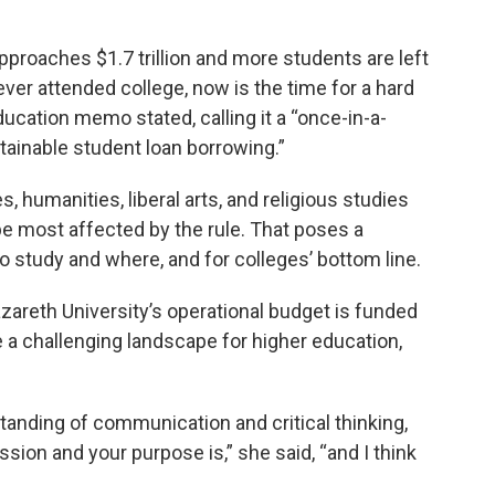
approaches $1.7 trillion and more students are left
never attended college, now is the time for a hard
ducation memo stated, calling it a “once-in-a-
tainable student loan borrowing.”
, humanities, liberal arts, and religious studies
 most affected by the rule. That poses a
o study and where, and for colleges’ bottom line.
areth University’s operational budget is funded
te a challenging landscape for higher education,
rstanding of communication and critical thinking,
sion and your purpose is,” she said, “and I think