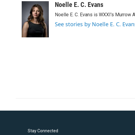
c
i
n
a
Noelle E. C. Evans
e
t
k
i
Noelle E. C. Evans is WXXI's Murrow 
b
t
e
l
o
e
d
See stories by Noelle E. C. Evan
o
r
I
k
n
Stay Connected