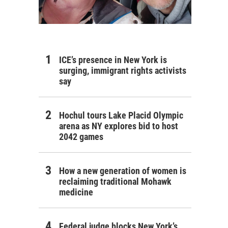
ICE’s presence in New York is
surging, immigrant rights activists
say
Hochul tours Lake Placid Olympic
arena as NY explores bid to host
2042 games
How a new generation of women is
reclaiming traditional Mohawk
medicine
Federal judge blocks New York’s