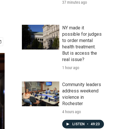
37 minutes ago
NY made it
possible for judges
to order mental
health treatment.
But is access the
real issue?
1 hour ago
Community leaders
address weekend
violence in
Rochester
4 hours ago
LISTEN
•
49:23