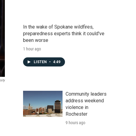
In the wake of Spokane wildfires,
preparedness experts think it could've
been worse
1 hour ago
LISTEN
•
4:49
sity
Community leaders
address weekend
violence in
Rochester
9 hours ago