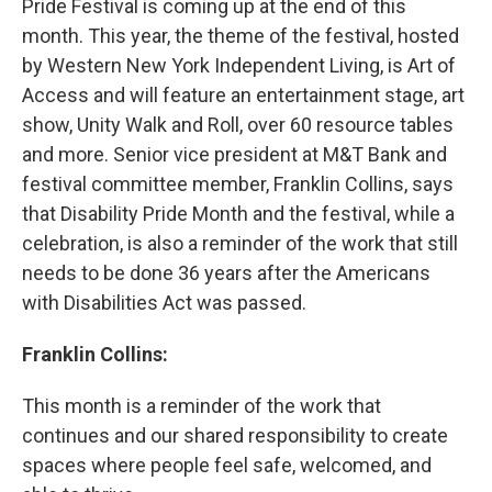
Pride Festival is coming up at the end of this
month. This year, the theme of the festival, hosted
by Western New York Independent Living, is Art of
Access and will feature an entertainment stage, art
show, Unity Walk and Roll, over 60 resource tables
and more. Senior vice president at M&T Bank and
festival committee member, Franklin Collins, says
that Disability Pride Month and the festival, while a
celebration, is also a reminder of the work that still
needs to be done 36 years after the Americans
with Disabilities Act was passed.
Franklin Collins:
This month is a reminder of the work that
continues and our shared responsibility to create
spaces where people feel safe, welcomed, and