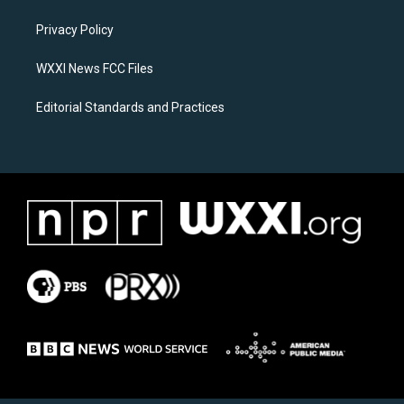
r
o
a
k
Privacy Policy
m
WXXI News FCC Files
Editorial Standards and Practices