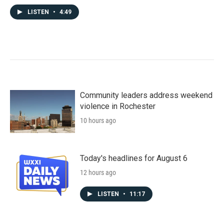
LISTEN
•
4:49
Community leaders address weekend
violence in Rochester
10 hours ago
Today's headlines for August 6
12 hours ago
LISTEN
•
11:17