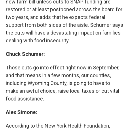
new farm bill unless cuts to SNAP funding are
restored or at least postponed across the board for
two years, and adds that he expects federal
support from both sides of the aisle. Schumer says
the cuts will have a devastating impact on families
dealing with food insecurity.
Chuck Schumer:
Those cuts go into effect right now in September,
and that means in a few months, our counties,
including Wyoming County, is going to have to
make an awful choice, raise local taxes or cut vital
food assistance.
Alex Simone:
According to the New York Health Foundation,