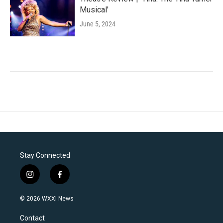
Musical'
June 5, 2024
Stay Connected
i
f
n
a
s
c
© 2026 WXXI News
t
e
a
b
Contact
g
o