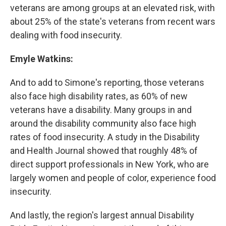
veterans are among groups at an elevated risk, with
about 25% of the state's veterans from recent wars
dealing with food insecurity.
Emyle Watkins:
And to add to Simone's reporting, those veterans
also face high disability rates, as 60% of new
veterans have a disability. Many groups in and
around the disability community also face high
rates of food insecurity. A study in the Disability
and Health Journal showed that roughly 48% of
direct support professionals in New York, who are
largely women and people of color, experience food
insecurity.
And lastly, the region's largest annual Disability