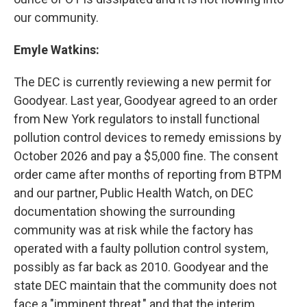
our community.
Emyle Watkins:
The DEC is currently reviewing a new permit for
Goodyear. Last year, Goodyear agreed to an order
from New York regulators to install functional
pollution control devices to remedy emissions by
October 2026 and pay a $5,000 fine. The consent
order came after months of reporting from BTPM
and our partner, Public Health Watch, on DEC
documentation showing the surrounding
community was at risk while the factory has
operated with a faulty pollution control system,
possibly as far back as 2010. Goodyear and the
state DEC maintain that the community does not
face a "imminent threat," and that the interim