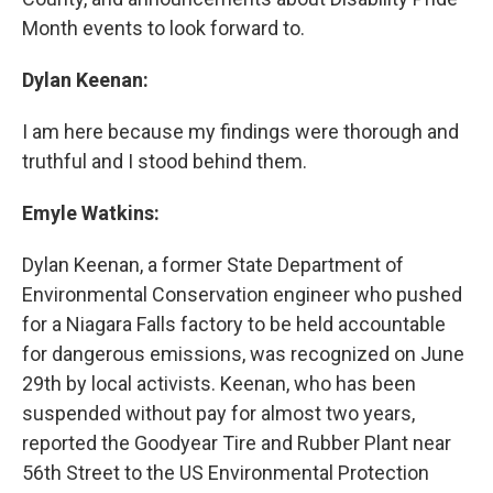
Month events to look forward to.
Dylan Keenan:
I am here because my findings were thorough and
truthful and I stood behind them.
Emyle Watkins:
Dylan Keenan, a former State Department of
Environmental Conservation engineer who pushed
for a Niagara Falls factory to be held accountable
for dangerous emissions, was recognized on June
29th by local activists. Keenan, who has been
suspended without pay for almost two years,
reported the Goodyear Tire and Rubber Plant near
56th Street to the US Environmental Protection