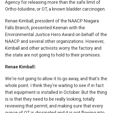
Agency for releasing more than the safe limit of
Ortho-toluidine, or OT, a known bladder carcinogen.
Renae Kimball, president of the NAACP Niagara
Falls Branch, presented Keenan with the
Environmental Justice Hero Award on behalf of the
NAACP and several other organizations. However,
Kimball and other activists worry the factory and
the state are not going to hold to their promises.
Renae Kimball:
We're not going to allow it to go away, and that's the
whole point. I think they're waiting to see if in fact
that equipment is installed in October. But the thing
is is that they need to be really looking, totally
reviewing that permit, and making sure that every
ounce of OT is dissipated and it is not flowing into