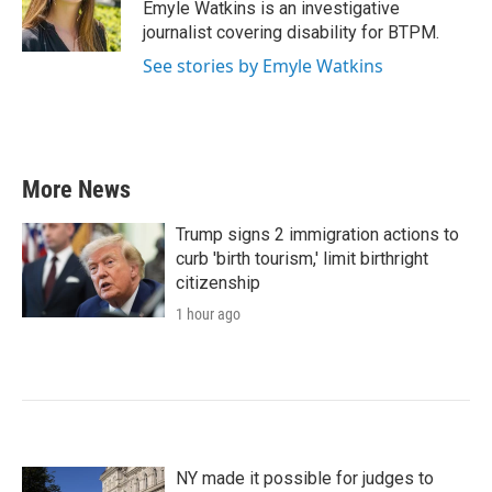
o
r
I
Emyle Watkins is an investigative
k
n
journalist covering disability for BTPM.
See stories by Emyle Watkins
More News
Trump signs 2 immigration actions to
curb 'birth tourism,' limit birthright
citizenship
1 hour ago
NY made it possible for judges to