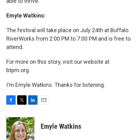
able to thrive.
Emyle Watkins:
The festival will take place on July 24th at Buffalo
RiverWorks from 2:00 PM to 7:00 PM and is free to
attend.
For more on this story, visit our website at
btpm.org.
I'm Emyle Watkins. Thanks for listening.
F
T
L
E
a
w
i
m
c
i
n
a
e
t
k
i
Emyle Watkins
b
t
e
l
o
e
d