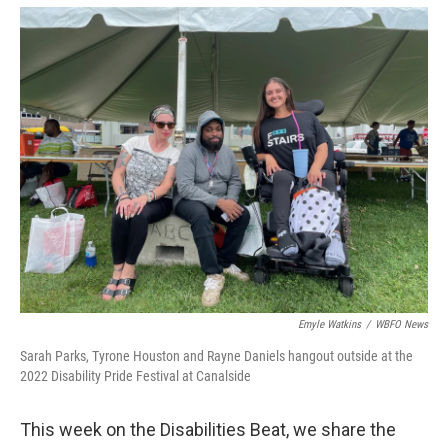
o
r
I
k
n
Emyle Watkins
/
WBFO News
Sarah Parks, Tyrone Houston and Rayne Daniels hangout outside at the
2022 Disability Pride Festival at Canalside
This week on the Disabilities Beat, we share the