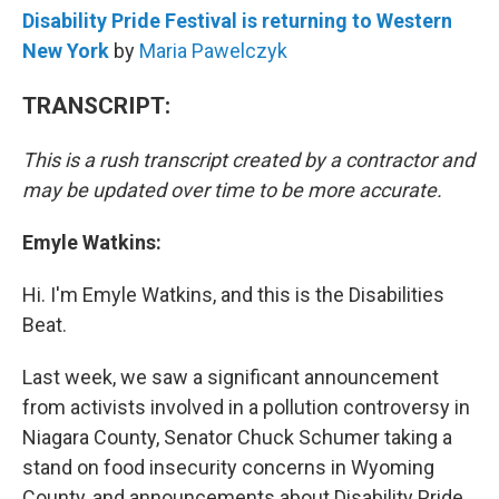
Disability Pride Festival is returning to Western
New York
by
Maria Pawelczyk
TRANSCRIPT:
This is a rush transcript created by a contractor and
may be updated over time to be more accurate.
Emyle Watkins:
Hi. I'm Emyle Watkins, and this is the Disabilities
Beat.
Last week, we saw a significant announcement
from activists involved in a pollution controversy in
Niagara County, Senator Chuck Schumer taking a
stand on food insecurity concerns in Wyoming
County, and announcements about Disability Pride