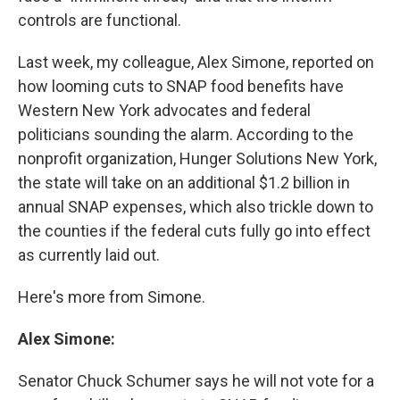
controls are functional.
Last week, my colleague, Alex Simone, reported on
how looming cuts to SNAP food benefits have
Western New York advocates and federal
politicians sounding the alarm. According to the
nonprofit organization, Hunger Solutions New York,
the state will take on an additional $1.2 billion in
annual SNAP expenses, which also trickle down to
the counties if the federal cuts fully go into effect
as currently laid out.
Here's more from Simone.
Alex Simone:
Senator Chuck Schumer says he will not vote for a