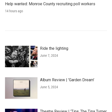
Help wanted: Monroe County recruiting poll workers
14 hours ago
Ride the lighting
June 7, 2024
Album Review | 'Garden Dream'
June 5, 2024
Theatre Review | 'Tina: The Tina Turner