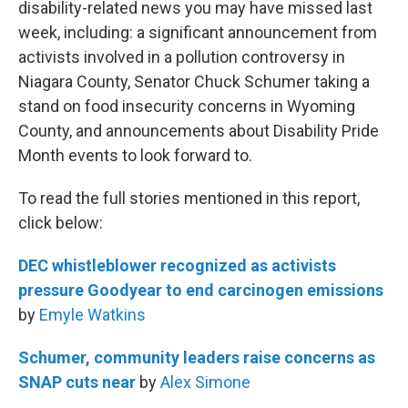
disability-related news you may have missed last
week, including: a significant announcement from
activists involved in a pollution controversy in
Niagara County, Senator Chuck Schumer taking a
stand on food insecurity concerns in Wyoming
County, and announcements about Disability Pride
Month events to look forward to.
To read the full stories mentioned in this report,
click below:
DEC whistleblower recognized as activists
pressure Goodyear to end carcinogen emissions
by
Emyle Watkins
Schumer, community leaders raise concerns as
SNAP cuts near
by
Alex Simone