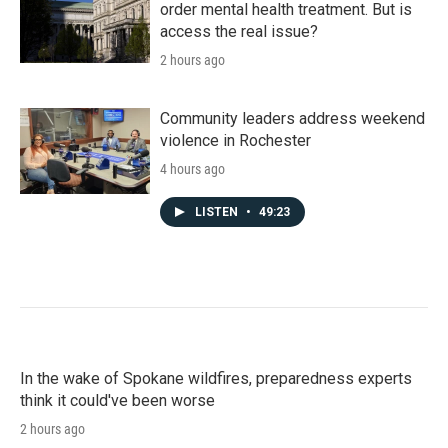
order mental health treatment. But is
access the real issue?
2 hours ago
Community leaders address weekend
violence in Rochester
4 hours ago
LISTEN
•
49:23
In the wake of Spokane wildfires, preparedness experts
think it could've been worse
2 hours ago