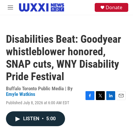
Skip to main content
S
Donate
M
e
e
a
n
r
u
c
h
Disabilities Beat: Goodyear
u
e
whistleblower honored,
r
y
SNAP cuts, WNY Disability
Pride Festival
Buffalo Toronto Public Media | By
Emyle Watkins
F
T
L
E
Published July 8, 2026 at 6:00 AM EDT
a
w
i
m
c
i
n
a
e
t
k
i
LISTEN
•
5:00
b
t
e
l
o
e
d