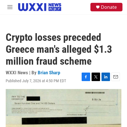
Skip to main content
S
Donate
M
e
e
a
n
r
u
c
h
Crypto losses preceded
u
e
Greece man's alleged $1.3
r
y
million fraud scheme
WXXI News | By
Brian Sharp
Published July 7, 2026 at 4:50 PM EDT
F
T
L
E
a
w
i
m
c
i
n
a
e
t
k
i
b
t
e
l
o
e
d
o
r
I
k
n