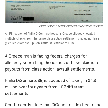
Screen Capture
/
Federal Complaint Against Philip DiGennaro
An FBI search of Philip DiGennaro house in Greece allegedly located
multiple checks from the same class action settlements including three
(pictured) from the EpiPen Antitrust Settlement Fund.
A Greece man is facing federal charges for
allegedly submitting thousands of false claims for
payouts from class action lawsuit settlements.
Philip DiGennaro, 38, is accused of taking in $1.3
million over four years from 107 different
settlements.
Court records state that DiGennaro admitted to the