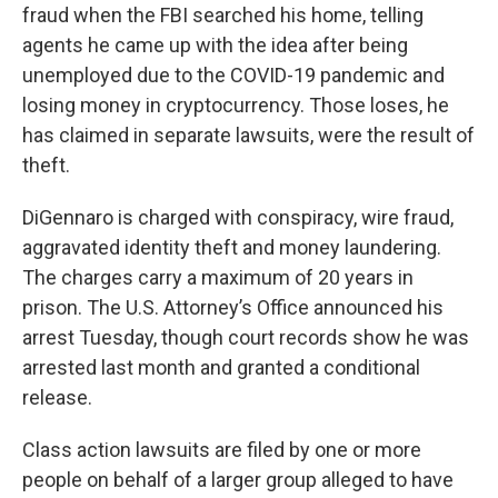
fraud when the FBI searched his home, telling
agents he came up with the idea after being
unemployed due to the COVID-19 pandemic and
losing money in cryptocurrency. Those loses, he
has claimed in separate lawsuits, were the result of
theft.
DiGennaro is charged with conspiracy, wire fraud,
aggravated identity theft and money laundering.
The charges carry a maximum of 20 years in
prison. The U.S. Attorney’s Office announced his
arrest Tuesday, though court records show he was
arrested last month and granted a conditional
release.
Class action lawsuits are filed by one or more
people on behalf of a larger group alleged to have