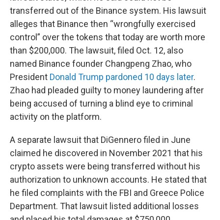
transferred out of the Binance system. His lawsuit
alleges that Binance then “wrongfully exercised
control” over the tokens that today are worth more
than $200,000. The lawsuit, filed Oct. 12, also
named Binance founder Changpeng Zhao, who
President
Donald Trump pardoned 10 days later
.
Zhao had pleaded guilty to money laundering after
being accused of turning a blind eye to criminal
activity on the platform.
A separate lawsuit that DiGennero filed in June
claimed he discovered in November 2021 that his
crypto assets were being transferred without his
authorization to unknown accounts. He stated that
he filed complaints with the FBI and Greece Police
Department. That lawsuit listed additional losses
and placed his total damages at $750,000.