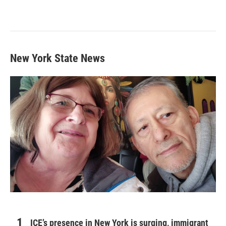
New York State News
ICE’s presence in New York is surging, immigrant