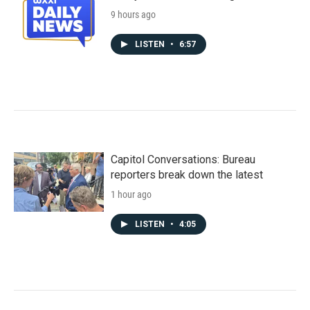
9 hours ago
LISTEN
•
6:57
Capitol Conversations: Bureau
reporters break down the latest
1 hour ago
LISTEN
•
4:05