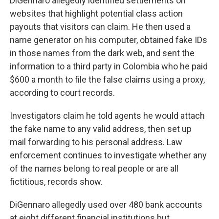
DiGennaro allegedly identified settlements on
websites that highlight potential class action
payouts that visitors can claim. He then used a
name generator on his computer, obtained fake IDs
in those names from the dark web, and sent the
information to a third party in Colombia who he paid
$600 a month to file the false claims using a proxy,
according to court records.
Investigators claim he told agents he would attach
the fake name to any valid address, then set up
mail forwarding to his personal address. Law
enforcement continues to investigate whether any
of the names belong to real people or are all
fictitious, records show.
DiGennaro allegedly used over 480 bank accounts
at eight different financial institutions but