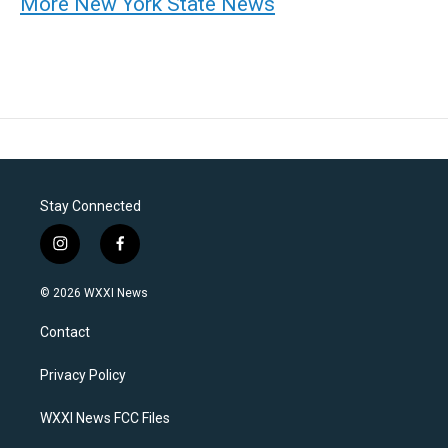
More New York State News
Stay Connected
i
f
n
a
s
c
© 2026 WXXI News
t
e
a
b
Contact
g
o
r
o
a
k
Privacy Policy
m
WXXI News FCC Files