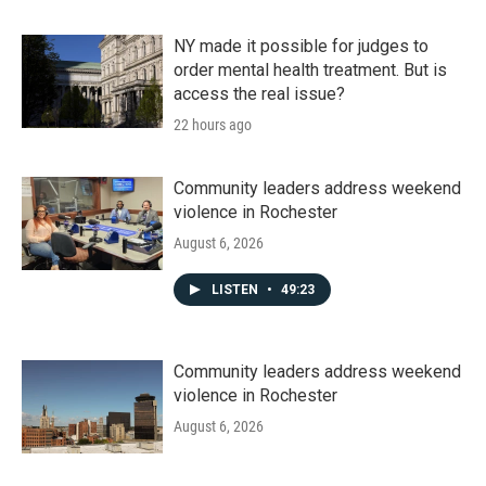
NY made it possible for judges to
order mental health treatment. But is
access the real issue?
22 hours ago
Community leaders address weekend
violence in Rochester
August 6, 2026
LISTEN
•
49:23
Community leaders address weekend
violence in Rochester
August 6, 2026