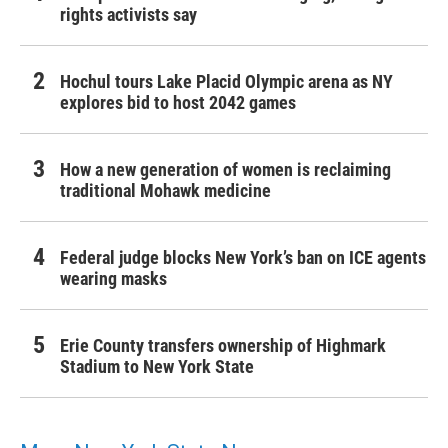
rights activists say
Hochul tours Lake Placid Olympic arena as NY
explores bid to host 2042 games
How a new generation of women is reclaiming
traditional Mohawk medicine
Federal judge blocks New York’s ban on ICE agents
wearing masks
Erie County transfers ownership of Highmark
Stadium to New York State