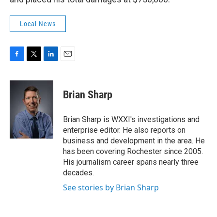
Local News
F
T
L
E
a
w
i
m
c
i
n
a
e
t
k
i
Brian Sharp
b
t
e
l
o
e
d
o
r
I
Brian Sharp is WXXI's investigations and
k
n
enterprise editor. He also reports on
business and development in the area. He
has been covering Rochester since 2005.
His journalism career spans nearly three
decades.
See stories by Brian Sharp