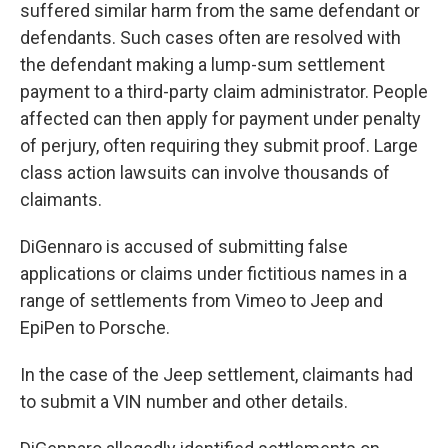
suffered similar harm from the same defendant or
defendants. Such cases often are resolved with
the defendant making a lump-sum settlement
payment to a third-party claim administrator. People
affected can then apply for payment under penalty
of perjury, often requiring they submit proof. Large
class action lawsuits can involve thousands of
claimants.
DiGennaro is accused of submitting false
applications or claims under fictitious names in a
range of settlements from Vimeo to Jeep and
EpiPen to Porsche.
In the case of the Jeep settlement, claimants had
to submit a VIN number and other details.