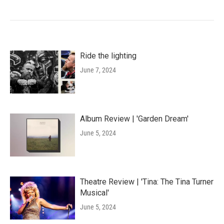
Ride the lighting
June 7, 2024
Album Review | 'Garden Dream'
June 5, 2024
Theatre Review | 'Tina: The Tina Turner
Musical'
June 5, 2024