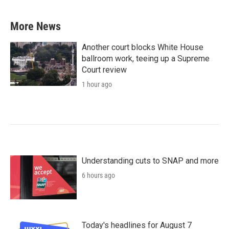
More News
Another court blocks White House
ballroom work, teeing up a Supreme
Court review
1 hour ago
Understanding cuts to SNAP and more
6 hours ago
Today's headlines for August 7