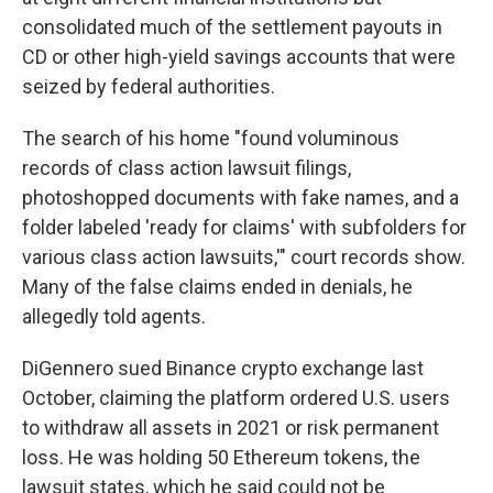
consolidated much of the settlement payouts in
CD or other high-yield savings accounts that were
seized by federal authorities.
The search of his home "found voluminous
records of class action lawsuit filings,
photoshopped documents with fake names, and a
folder labeled 'ready for claims' with subfolders for
various class action lawsuits,'" court records show.
Many of the false claims ended in denials, he
allegedly told agents.
DiGennero sued Binance crypto exchange last
October, claiming the platform ordered U.S. users
to withdraw all assets in 2021 or risk permanent
loss. He was holding 50 Ethereum tokens, the
lawsuit states, which he said could not be