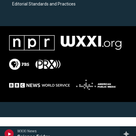
Editorial Standards and Practices
WXXI News