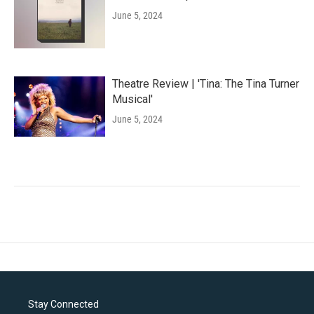
June 5, 2024
Theatre Review | 'Tina: The Tina Turner
Musical'
June 5, 2024
Stay Connected