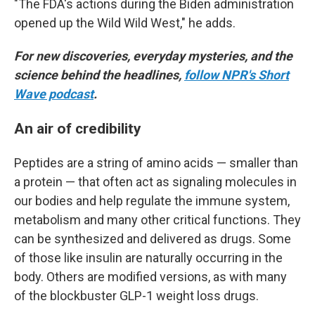
"The FDA's actions during the Biden administration
opened up the Wild Wild West," he adds.
For new discoveries, everyday mysteries, and the
science behind the headlines,
follow NPR's Short
Wave podcast
.
An air of credibility
Peptides are a string of amino acids — smaller than
a protein — that often act as signaling molecules in
our bodies and help regulate the immune system,
metabolism and many other critical functions. They
can be synthesized and delivered as drugs. Some
of those like insulin are naturally occurring in the
body. Others are modified versions, as with many
of the blockbuster GLP-1 weight loss drugs.