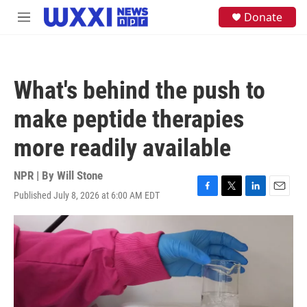
Skip to main content
S
Donate
M
e
e
a
n
r
u
c
h
What's behind the push to
u
e
make peptide therapies
r
y
more readily available
NPR | By
Will Stone
Published July 8, 2026 at 6:00 AM EDT
F
T
L
E
a
w
i
m
c
i
n
a
e
t
k
i
b
t
e
l
o
e
d
o
r
I
k
n