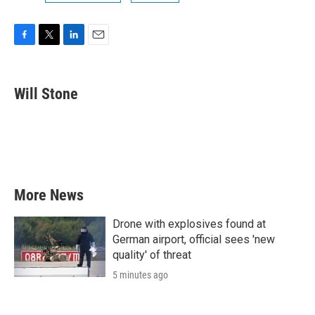
F
T
L
E
a
w
i
m
c
i
n
a
e
t
k
i
Will Stone
b
t
e
l
o
e
d
o
r
I
k
n
More News
Drone with explosives found at
German airport, official sees 'new
quality' of threat
5 minutes ago