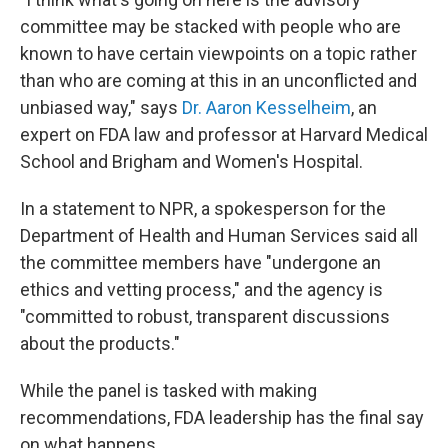
committee may be stacked with people who are
known to have certain viewpoints on a topic rather
than who are coming at this in an unconflicted and
unbiased way," says
Dr. Aaron Kesselheim
, an
expert on FDA law and professor at Harvard Medical
School and Brigham and Women's Hospital.
In a statement to NPR, a spokesperson for the
Department of Health and Human Services said all
the committee members have "undergone an
ethics and vetting process," and the agency is
"committed to robust, transparent discussions
about the products."
While the panel is tasked with making
recommendations, FDA leadership has the final say
on what happens.