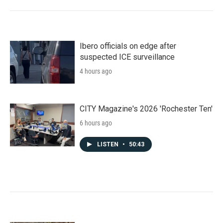
Ibero officials on edge after
suspected ICE surveillance
4 hours ago
CITY Magazine's 2026 'Rochester Ten'
6 hours ago
LISTEN
•
50:43