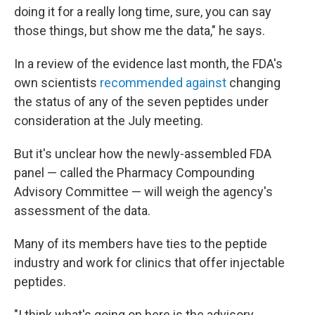
doing it for a really long time, sure, you can say
those things, but show me the data," he says.
In a review of the evidence last month, the FDA's
own scientists
recommended against
changing
the status of any of the seven peptides under
consideration at the July meeting.
But it's unclear how the newly-assembled FDA
panel — called the Pharmacy Compounding
Advisory Committee — will weigh the agency's
assessment of the data.
Many of its members have ties to the peptide
industry and work for clinics that offer injectable
peptides.
"I think what's going on here is the advisory