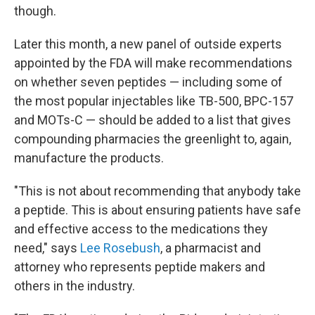
though.
Later this month, a new panel of outside experts
appointed by the FDA will make recommendations
on whether seven peptides — including some of
the most popular injectables like TB-500, BPC-157
and MOTs-C — should be added to a list that gives
compounding pharmacies the greenlight to, again,
manufacture the products.
"This is not about recommending that anybody take
a peptide. This is about ensuring patients have safe
and effective access to the medications they
need," says
Lee Rosebush
, a pharmacist and
attorney who represents peptide makers and
others in the industry.