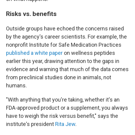
Risks vs. benefits
Outside groups have echoed the concerns raised
by the agency's career scientists. For example, the
nonprofit Institute for Safe Medication Practices
published a white paper
on wellness peptides
earlier this year, drawing attention to the gaps in
evidence and warning that much of the data comes
from preclinical studies done in animals, not
humans.
"With anything that you're taking, whether it's an
FDA-approved product or a supplement, you always
have to weigh the risk versus benefit," says the
institute's president
Rita Jew
.