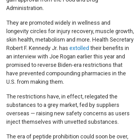
Administration.
They are promoted widely in wellness and
longevity circles for injury recovery, muscle growth,
skin health, metabolism and more. Health Secretary
Robert F. Kennedy Jr. has
extolled
their benefits in
an interview with Joe Rogan earlier this year and
promised to reverse Biden-era restrictions that
have prevented compounding pharmacies in the
U.S. from making them.
The restrictions have, in effect, relegated the
substances to a grey market, fed by suppliers
overseas — raising new safety concerns as users
inject themselves with unvetted substances.
The era of peptide prohibition could soon be over,