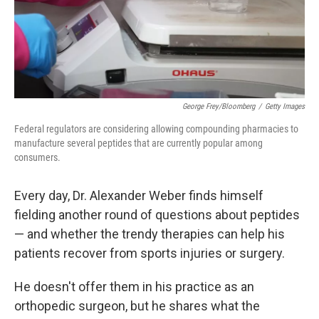
George Frey/Bloomberg
/
Getty Images
Federal regulators are considering allowing compounding pharmacies to
manufacture several peptides that are currently popular among
consumers.
Every day, Dr. Alexander Weber finds himself
fielding another round of questions about peptides
— and whether the trendy therapies can help his
patients recover from sports injuries or surgery.
He doesn't offer them in his practice as an
orthopedic surgeon, but he shares what the