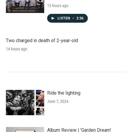
13 hours ago
LISTEN
•
2:36
Two charged in death of 2-year-old
14 hours ago
Ride the lighting
June 7, 2024
Album Review | 'Garden Dream'