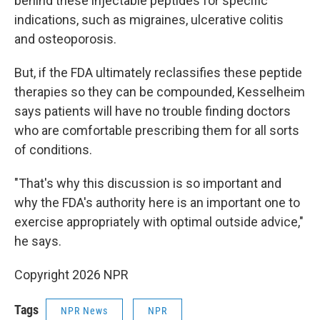
behind these injectable peptides for specific
indications, such as migraines, ulcerative colitis
and osteoporosis.
But, if the FDA ultimately reclassifies these peptide
therapies so they can be compounded, Kesselheim
says patients will have no trouble finding doctors
who are comfortable prescribing them for all sorts
of conditions.
"That's why this discussion is so important and
why the FDA's authority here is an important one to
exercise appropriately with optimal outside advice,"
he says.
Copyright 2026 NPR
Tags
NPR News
NPR