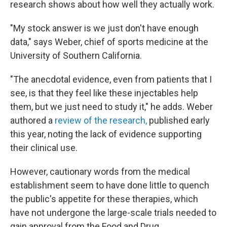
research shows about how well they actually work.
"My stock answer is we just don't have enough
data," says Weber, chief of sports medicine at the
University of Southern California.
"The anecdotal evidence, even from patients that I
see, is that they feel like these injectables help
them, but we just need to study it," he adds. Weber
authored a
review of the research,
published early
this year, noting the lack of evidence supporting
their clinical use.
However, cautionary words from the medical
establishment seem to have done little to quench
the public's appetite for these therapies, which
have not undergone the large-scale trials needed to
gain approval from the Food and Drug