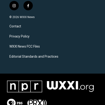
i
f
n
a
s
c
© 2026 WXXI News
t
e
a
b
Contact
g
o
r
o
a
k
Privacy Policy
m
WXXI News FCC Files
Editorial Standards and Practices