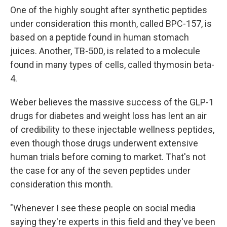
One of the highly sought after synthetic peptides
under consideration this month, called BPC-157, is
based on a peptide found in human stomach
juices. Another, TB-500, is related to a molecule
found in many types of cells, called thymosin beta-
4.
Weber believes the massive success of the GLP-1
drugs for diabetes and weight loss has lent an air
of credibility to these injectable wellness peptides,
even though those drugs underwent extensive
human trials before coming to market. That's not
the case for any of the seven peptides under
consideration this month.
"Whenever I see these people on social media
saying they're experts in this field and they've been