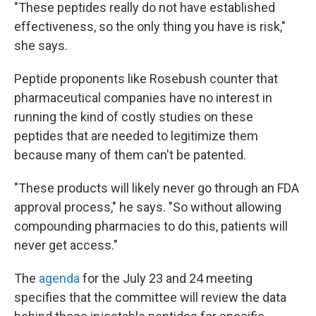
"These peptides really do not have established
effectiveness, so the only thing you have is risk,"
she says.
Peptide proponents like Rosebush counter that
pharmaceutical companies have no interest in
running the kind of costly studies on these
peptides that are needed to legitimize them
because many of them can't be patented.
"These products will likely never go through an FDA
approval process," he says. "So without allowing
compounding pharmacies to do this, patients will
never get access."
The
agenda
for the July 23 and 24 meeting
specifies that the committee will review the data