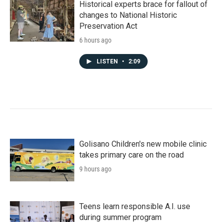
Historical experts brace for fallout of
changes to National Historic
Preservation Act
6 hours ago
LISTEN
•
2:09
Golisano Children's new mobile clinic
takes primary care on the road
9 hours ago
Teens learn responsible A.I. use
during summer program