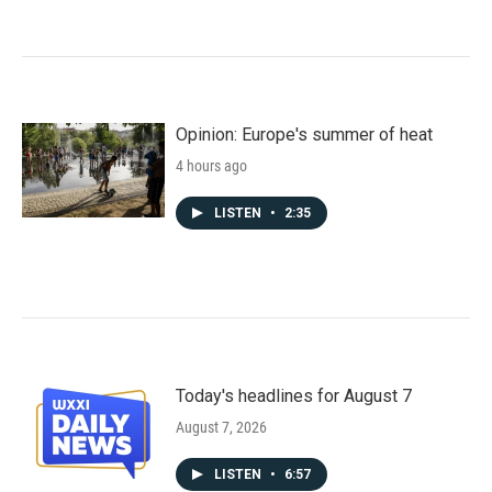
Opinion: Europe's summer of heat
4 hours ago
LISTEN
•
2:35
Today's headlines for August 7
August 7, 2026
LISTEN
•
6:57