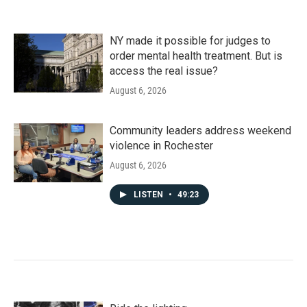
NY made it possible for judges to
order mental health treatment. But is
access the real issue?
August 6, 2026
Community leaders address weekend
violence in Rochester
August 6, 2026
LISTEN
•
49:23