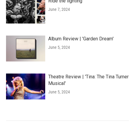
Ride the lighting
June 7, 2024
Album Review | 'Garden Dream'
June 5, 2024
Theatre Review | 'Tina: The Tina Turner
Musical'
June 5, 2024