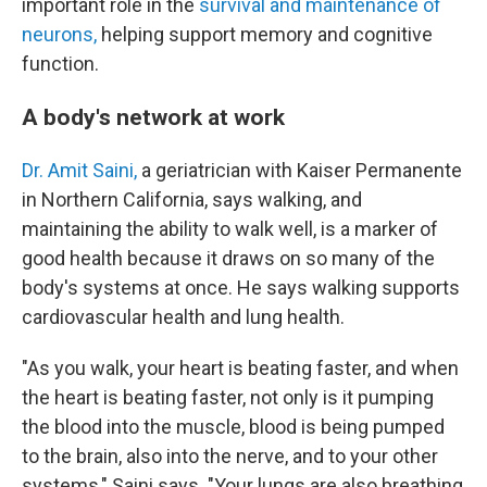
important role in the
survival and maintenance of
neurons,
helping support memory and cognitive
function.
A body's network at work
Dr. Amit Saini,
a geriatrician with Kaiser Permanente
in Northern California, says walking, and
maintaining the ability to walk well, is a marker of
good health because it draws on so many of the
body's systems at once. He says walking supports
cardiovascular health and lung health.
"As you walk, your heart is beating faster, and when
the heart is beating faster, not only is it pumping
the blood into the muscle, blood is being pumped
to the brain, also into the nerve, and to your other
systems," Saini says. "Your lungs are also breathing