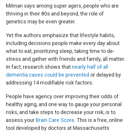
Milman says among super agers, people who are
thriving in their 80s and beyond, the role of
genetics may be even greater.
Yet the authors emphasize that lifestyle habits,
including decisions people make every day about
what to eat, prioritizing sleep, taking time to de-
stress and gather with friends and family, all matter.
In fact, research shows that
nearly half of all
dementia cases could be prevented
or delayed by
addressing 14 modifiable risk factors.
People have agency over improving their odds of
healthy aging, and one way to gauge your personal
risks, and take steps to decrease your risk, is to
assess your
Brain Care Score
. This is a free, online
tool developed by doctors at Massachusetts