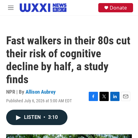
Skip to main content
S
Donate
M
e
e
a
n
r
u
c
h
Fast walkers in their 80s cut
u
e
their risk of cognitive
r
y
decline by half, a study
finds
NPR | By
Allison Aubrey
Published July 6, 2026 at 5:00 AM EDT
F
T
L
E
a
w
i
m
c
i
n
a
LISTEN
•
3:10
e
t
k
i
b
t
e
l
o
e
d
o
r
I