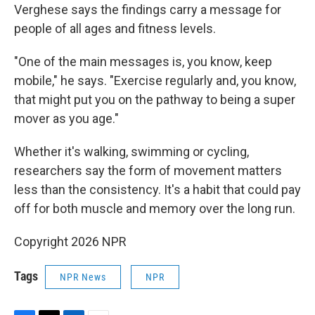
Verghese says the findings carry a message for
people of all ages and fitness levels.
"One of the main messages is, you know, keep
mobile," he says. "Exercise regularly and, you know,
that might put you on the pathway to being a super
mover as you age."
Whether it's walking, swimming or cycling,
researchers say the form of movement matters
less than the consistency. It's a habit that could pay
off for both muscle and memory over the long run.
Copyright 2026 NPR
Tags
NPR News
NPR