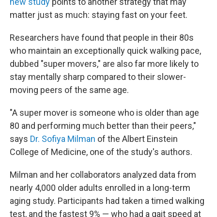
new study
points to another strategy that may
matter just as much: staying fast on your feet.
Researchers have found that people in their 80s
who maintain an exceptionally quick walking pace,
dubbed "super movers," are also far more likely to
stay mentally sharp compared to their slower-
moving peers of the same age.
"A super mover is someone who is older than age
80 and performing much better than their peers,"
says
Dr. Sofiya Milman
of the Albert Einstein
College of Medicine, one of the study's authors.
Milman and her collaborators analyzed data from
nearly 4,000 older adults enrolled in a long-term
aging study. Participants had taken a timed walking
test, and the fastest 9% — who had a gait speed at