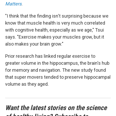
Matters
.
"I think that the finding isn't surprising because we
know that muscle health is very much correlated
with cognitive health, especially as we age," Tsui
says. "Exercise makes your muscles grow, but it
also makes your brain grow."
Prior research has linked regular exercise to
greater volume in the hippocampus, the brain's hub
for memory and navigation. The new study found
that super movers tended to preserve hippocampal
volume as they aged.
Want the latest stories on the science