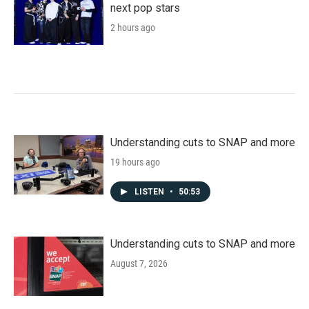
next pop stars
2 hours ago
Understanding cuts to SNAP and more
19 hours ago
LISTEN
•
50:53
Understanding cuts to SNAP and more
August 7, 2026