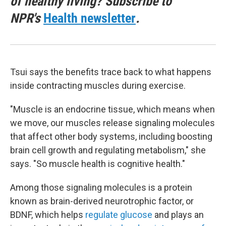
of healthy living? Subscribe to
NPR's
Health newsletter
.
Tsui says the benefits trace back to what happens
inside contracting muscles during exercise.
"Muscle is an endocrine tissue, which means when
we move, our muscles release signaling molecules
that affect other body systems, including boosting
brain cell growth and regulating metabolism," she
says. "So muscle health is cognitive health."
Among those signaling molecules is a protein
known as brain-derived neurotrophic factor, or
BDNF, which helps
regulate glucose
and plays an