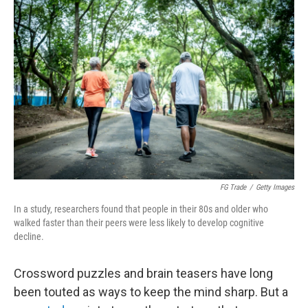
k
n
FG Trade
/
Getty Images
In a study, researchers found that people in their 80s and older who
walked faster than their peers were less likely to develop cognitive
decline.
Crossword puzzles and brain teasers have long
been touted as ways to keep the mind sharp. But a