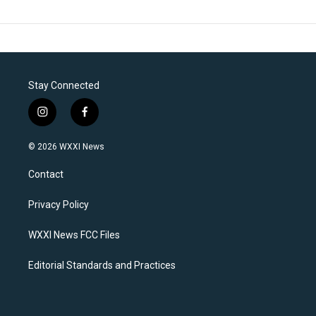
Stay Connected
i
f
n
a
s
c
© 2026 WXXI News
t
e
a
b
Contact
g
o
r
o
a
k
Privacy Policy
m
WXXI News FCC Files
Editorial Standards and Practices