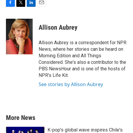
F
T
L
E
a
w
i
m
c
i
n
a
e
t
k
i
Allison Aubrey
b
t
e
l
o
e
d
o
r
I
Allison Aubrey is a correspondent for NPR
k
n
News, where her stories can be heard on
Morning Edition and All Things
Considered. She's also a contributor to the
PBS NewsHour and is one of the hosts of
NPR's Life Kit.
See stories by Allison Aubrey
More News
K-pop's global wave inspires Chile's