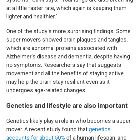
at a little faster rate, which again is keeping them
lighter and healthier."
One of the study's more surprising findings: Some
super movers showed brain plaques and tangles,
which are abnormal proteins associated with
Alzheimer's disease and dementia, despite having
no symptoms. Researchers say that suggests
movement and all the benefits of staying active
may help the brain stay resilient even as it
undergoes age-related changes.
Genetics and lifestyle are also important
Genetics likely play a role in who becomes a super
mover. A recent study found that
genetics
accounts for about 50%
of a human lifespan, and