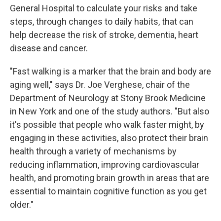
General Hospital to calculate your risks and take
steps, through changes to daily habits, that can
help decrease the risk of stroke, dementia, heart
disease and cancer.
"Fast walking is a marker that the brain and body are
aging well," says Dr. Joe Verghese, chair of the
Department of Neurology at Stony Brook Medicine
in New York and one of the study authors. "But also
it's possible that people who walk faster might, by
engaging in these activities, also protect their brain
health through a variety of mechanisms by
reducing inflammation, improving cardiovascular
health, and promoting brain growth in areas that are
essential to maintain cognitive function as you get
older."