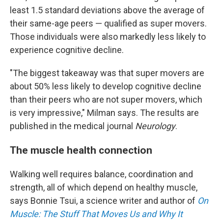
least 1.5 standard deviations above the average of
their same-age peers — qualified as super movers.
Those individuals were also markedly less likely to
experience cognitive decline.
"The biggest takeaway was that super movers are
about 50% less likely to develop cognitive decline
than their peers who are not super movers, which
is very impressive," Milman says. The results are
published in the medical journal
Neurology
.
The muscle health connection
Walking well requires balance, coordination and
strength, all of which depend on healthy muscle,
says Bonnie Tsui, a science writer and author of
On
Muscle: The Stuff That Moves Us and Why It