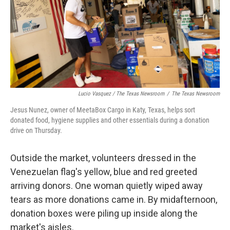
Lucio Vasquez / The Texas Newsroom
/
The Texas Newsroom
Jesus Nunez, owner of MeetaBox Cargo in Katy, Texas, helps sort
donated food, hygiene supplies and other essentials during a donation
drive on Thursday.
Outside the market, volunteers dressed in the
Venezuelan flag's yellow, blue and red greeted
arriving donors. One woman quietly wiped away
tears as more donations came in. By midafternoon,
donation boxes were piling up inside along the
market's aisles.