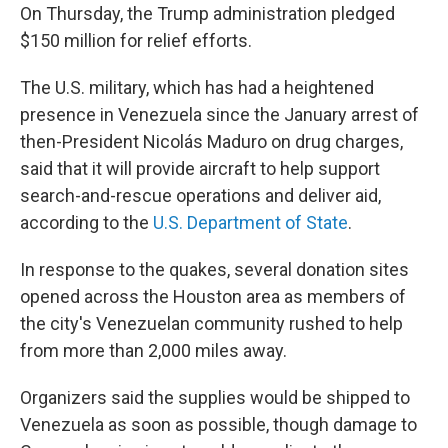
On Thursday, the Trump administration pledged
$150 million for relief efforts.
The U.S. military, which has had a heightened
presence in Venezuela since the January arrest of
then-President Nicolás Maduro on drug charges,
said that it will provide aircraft to help support
search-and-rescue operations and deliver aid,
according to the
U.S. Department of State
.
In response to the quakes, several donation sites
opened across the Houston area as members of
the city's Venezuelan community rushed to help
from more than 2,000 miles away.
Organizers said the supplies would be shipped to
Venezuela as soon as possible, though damage to