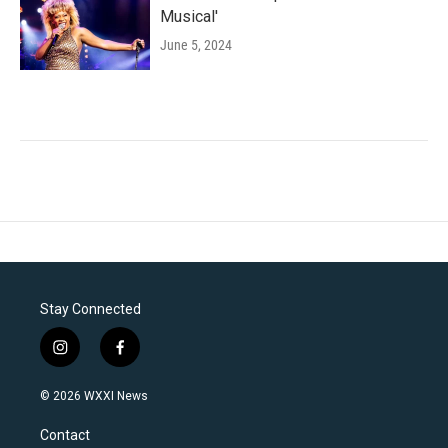
Musical'
June 5, 2024
Stay Connected
i
f
n
a
s
c
© 2026 WXXI News
t
e
a
b
Contact
g
o