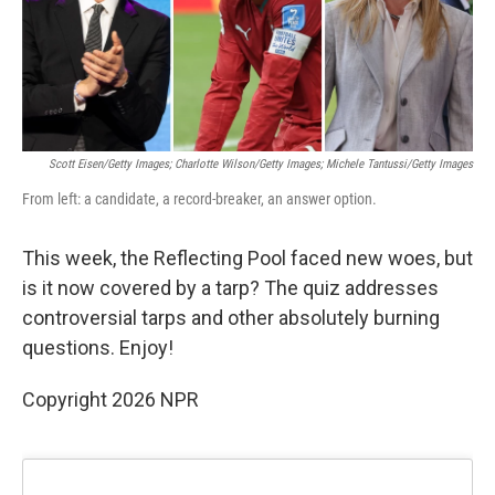
k
n
Scott Eisen/Getty Images; Charlotte Wilson/Getty Images; Michele Tantussi/Getty Images
From left: a candidate, a record-breaker, an answer option.
This week, the Reflecting Pool faced new woes, but
is it now covered by a tarp? The quiz addresses
controversial tarps and other absolutely burning
questions. Enjoy!
Copyright 2026 NPR