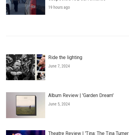
19 hours ago
Ride the lighting
June 7, 2024
Album Review | 'Garden Dream'
June 5, 2024
Theatre Review | 'Tina: The Tina Turner