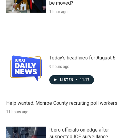
be moved?
1 hour ago
Today's headlines for August 6
9 hours ago
LISTEN
•
11:17
Help wanted: Monroe County recruiting poll workers
11 hours ago
Ibero officials on edge after
suspected ICE surveillance