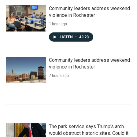
Community leaders address weekend
violence in Rochester
1 hour ago
LISTEN
•
49:23
Community leaders address weekend
violence in Rochester
7 hours ago
The park service says Trump's arch
would obstruct historic sites. Could it