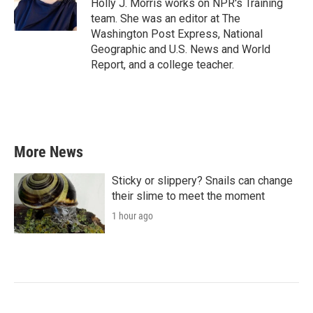
o
r
I
Holly J. Morris works on NPR's Training
k
n
team. She was an editor at The
Washington Post Express, National
Geographic and U.S. News and World
Report, and a college teacher.
More News
Sticky or slippery? Snails can change
their slime to meet the moment
1 hour ago