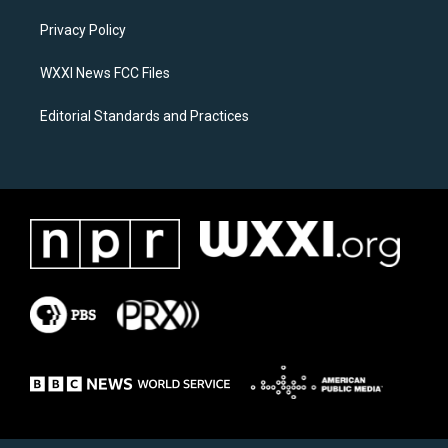
r
o
a
k
Privacy Policy
m
WXXI News FCC Files
Editorial Standards and Practices