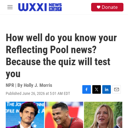
Skip to main content
S
Donate
M
e
e
a
n
r
u
c
h
How well do you know your
u
e
Reflecting Pool news?
r
y
Because the quiz will test
you
NPR | By
Holly J. Morris
Published June 26, 2026 at 5:01 AM EDT
F
T
L
E
a
w
i
m
c
i
n
a
e
t
k
i
b
t
e
l
o
e
d
o
r
I