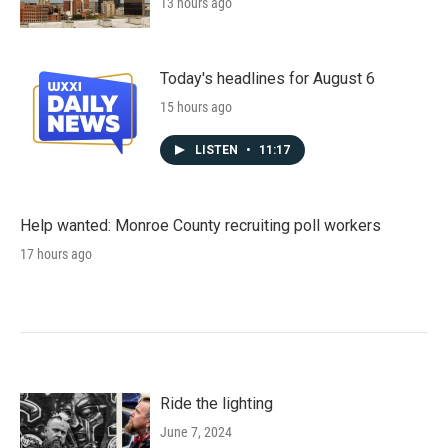
13 hours ago
Today's headlines for August 6
15 hours ago
LISTEN
•
11:17
Help wanted: Monroe County recruiting poll workers
17 hours ago
Ride the lighting
June 7, 2024