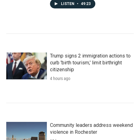
LISTEN
•
49:23
Trump signs 2 immigration actions to
curb 'birth tourism,' limit birthright
citizenship
4 hours ago
Community leaders address weekend
violence in Rochester