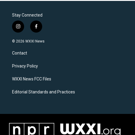
Stay Connected
i
f
n
a
s
c
© 2026 WXXI News
t
e
a
b
Contact
g
o
r
o
a
k
Privacy Policy
m
WXXI News FCC Files
Editorial Standards and Practices