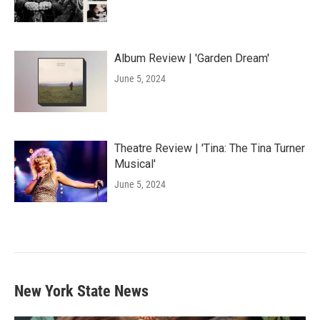
Album Review | 'Garden Dream'
June 5, 2024
Theatre Review | 'Tina: The Tina Turner
Musical'
June 5, 2024
New York State News