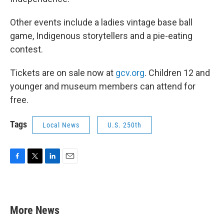
Other events include a ladies vintage base ball
game, Indigenous storytellers and a pie-eating
contest.
Tickets are on sale now at
gcv.org
. Children 12 and
younger and museum members can attend for
free.
Tags
Local News
U.S. 250th
F
T
L
E
a
w
i
m
c
i
n
a
e
t
k
i
b
t
e
l
More News
o
e
d
o
r
I