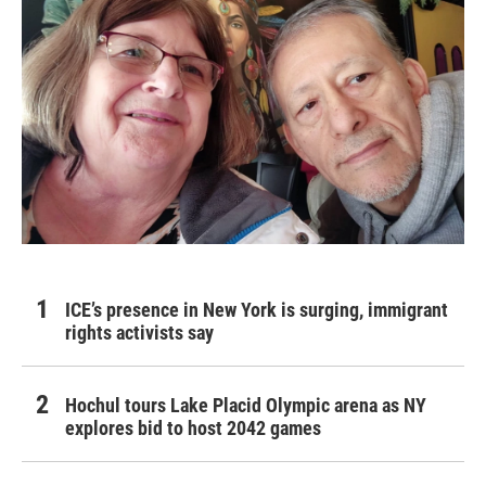
ICE’s presence in New York is surging, immigrant
rights activists say
Hochul tours Lake Placid Olympic arena as NY
explores bid to host 2042 games