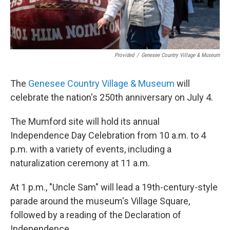
Provided
/
Genesee Country Village & Museum
The
Genesee Country Village & Museum
will
celebrate the nation's 250th anniversary on July 4.
The Mumford site will hold its annual
Independence Day Celebration from 10 a.m. to 4
p.m. with a variety of events, including a
naturalization ceremony at 11 a.m.
At 1 p.m., "Uncle Sam" will lead a 19th-century-style
parade around the museum's Village Square,
followed by a reading of the Declaration of
Independence.