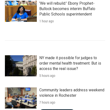
k
n
'We will rebuild:' Ebony Prophet-
Bullock becomes interim Buffalo
Public Schools superintendent
1 hour ago
NY made it possible for judges to
order mental health treatment. But is
access the real issue?
5 hours ago
Community leaders address weekend
violence in Rochester
7 hours ago