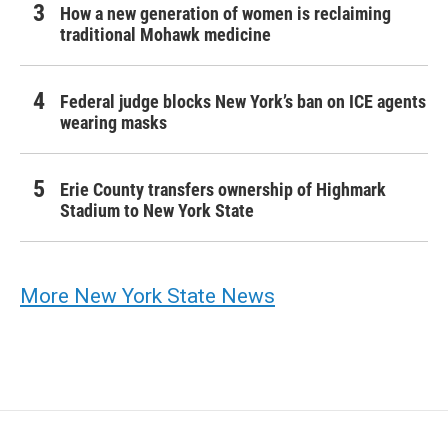
How a new generation of women is reclaiming
traditional Mohawk medicine
Federal judge blocks New York’s ban on ICE agents
wearing masks
Erie County transfers ownership of Highmark
Stadium to New York State
More New York State News