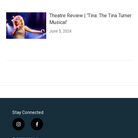
Theatre Review | 'Tina: The Tina Turner
Musical'
June 5, 2024
Stay Connected
i
f
n
a
s
c