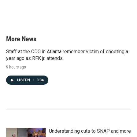
o
e
d
o
r
I
k
n
More News
Staff at the CDC in Atlanta remember victim of shooting a
year ago as RFK jr. attends
9 hours ago
LISTEN
•
3:34
Understanding cuts to SNAP and more