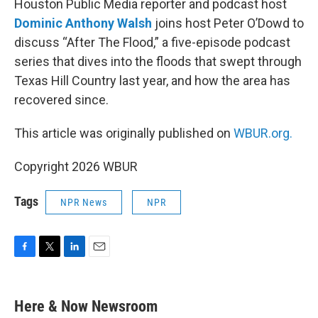
Houston Public Media reporter and podcast host
Dominic Anthony Walsh
joins host Peter O’Dowd to
discuss “After The Flood,” a five-episode podcast
series that dives into the floods that swept through
Texas Hill Country last year, and how the area has
recovered since.
This article was originally published on
WBUR.org.
Copyright 2026 WBUR
Tags
NPR News
NPR
F
T
L
E
a
w
i
m
c
i
n
a
e
t
k
i
Here & Now Newsroom
b
t
e
l