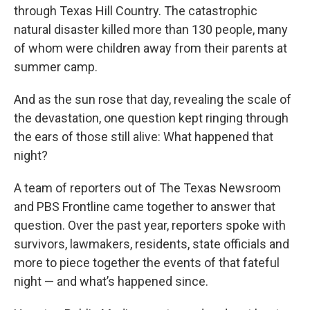
through Texas Hill Country. The catastrophic
natural disaster killed more than 130 people, many
of whom were children away from their parents at
summer camp.
And as the sun rose that day, revealing the scale of
the devastation, one question kept ringing through
the ears of those still alive: What happened that
night?
A team of reporters out of The Texas Newsroom
and PBS Frontline came together to answer that
question. Over the past year, reporters spoke with
survivors, lawmakers, residents, state officials and
more to piece together the events of that fateful
night — and what’s happened since.