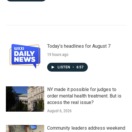
Today's headlines for August 7
19 hours ago
LISTEN
•
6:57
NY made it possible for judges to
order mental health treatment. But is
access the real issue?
August 6, 2026
Community leaders address weekend