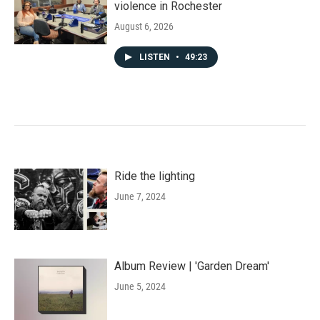
violence in Rochester
August 6, 2026
LISTEN
•
49:23
Ride the lighting
June 7, 2024
Album Review | 'Garden Dream'
June 5, 2024