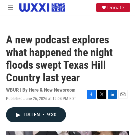
Skip to main content
S
Donate
M
e
e
a
n
r
u
c
h
A new podcast explores
u
e
what happened the night
r
y
floods swept Texas Hill
Country last year
WBUR | By
Here & Now Newsroom
Published June 26, 2026 at 12:04 PM EDT
F
T
L
E
a
w
i
m
c
i
n
a
LISTEN
•
9:30
e
t
k
i
b
t
e
l
o
e
d
o
r
I