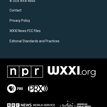
© 2026 WXXI News
t
e
a
b
Contact
g
o
r
o
a
k
Privacy Policy
m
WXXI News FCC Files
Editorial Standards and Practices