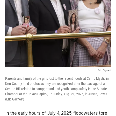
k
n
Eric Gay/AP
Parents and family of the girls lost to the recent floods at Camp Mystic in
Kerr County hold photos as they are recognized after the passage of a
Senate Bill related to campground and youth camp safety in the Senate
Chamber at the Texas Capitol, Thursday, Aug. 21, 2025, in Austin, Texas.
(Eric Gay/AP)
In the early hours of July 4, 2025, floodwaters tore