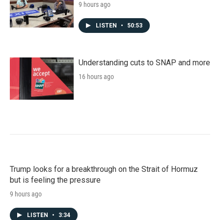
9 hours ago
LISTEN
•
50:53
Understanding cuts to SNAP and more
16 hours ago
Trump looks for a breakthrough on the Strait of Hormuz
but is feeling the pressure
9 hours ago
LISTEN
•
3:34