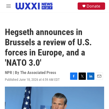
Skip to main content
S
Donate
M
e
e
a
n
r
u
c
h
Hegseth announces in
u
e
Brussels a review of U.S.
r
y
forces in Europe, and a
'NATO 3.0'
NPR | By
The Associated Press
Published June 18, 2026 at 4:59 AM EDT
F
T
L
E
a
w
i
m
c
i
n
a
e
t
k
i
b
t
e
l
o
e
d
o
r
I