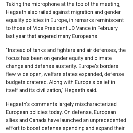
Taking the microphone at the top of the meeting,
Hegseth also railed against migration and gender
equality policies in Europe, in remarks reminiscent
to those of Vice President JD Vance in February
last year that angered many Europeans.
"Instead of tanks and fighters and air defenses, the
focus has been on gender equity and climate
change and defense austerity. Europe's borders
flew wide open, welfare states expanded, defense
budgets cratered. Along with Europe's belief in
itself and its civilization," Hegseth said.
Hegseth's comments largely mischaracterized
European policies today. On defense, European
allies and Canada have launched an unprecedented
effort to boost defense spending and expand their