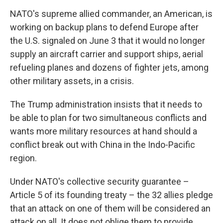
NATO's supreme allied commander, an American, is
working on backup plans to defend Europe after
the U.S. signaled on June 3 that it would no longer
supply an aircraft carrier and support ships, aerial
refueling planes and dozens of fighter jets, among
other military assets, in a crisis.
The Trump administration insists that it needs to
be able to plan for two simultaneous conflicts and
wants more military resources at hand should a
conflict break out with China in the Indo-Pacific
region.
Under NATO's collective security guarantee –
Article 5 of its founding treaty – the 32 allies pledge
that an attack on one of them will be considered an
attack on all. It does not oblige them to provide