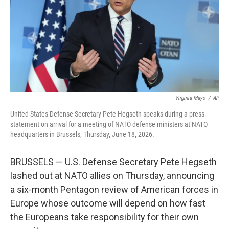
k
n
Virginia Mayo
/
AP
United States Defense Secretary Pete Hegseth speaks during a press
statement on arrival for a meeting of NATO defense ministers at NATO
headquarters in Brussels, Thursday, June 18, 2026.
BRUSSELS — U.S. Defense Secretary Pete Hegseth
lashed out at NATO allies on Thursday, announcing
a six-month Pentagon review of American forces in
Europe whose outcome will depend on how fast
the Europeans take responsibility for their own