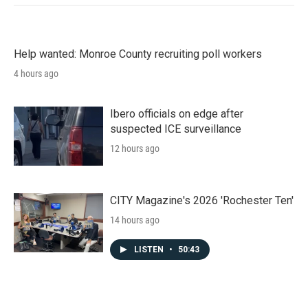
Help wanted: Monroe County recruiting poll workers
4 hours ago
Ibero officials on edge after
suspected ICE surveillance
12 hours ago
CITY Magazine's 2026 'Rochester Ten'
14 hours ago
LISTEN
•
50:43