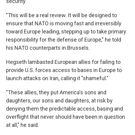
security.
"This will be a real review. It will be designed to
ensure that NATO is moving fast and irreversibly
toward Europe leading, stepping up to take primary
responsibility for the defense of Europe," he told
his NATO counterparts in Brussels.
Hegseth lambasted European allies for failing to
provide U.S. forces access to bases in Europe to
launch attacks on Iran, calling it "shameful."
"These allies, they put America's sons and
daughters, our sons and daughters, at risk by
denying them the predictable access, basing and
overflight that never should have been in question
at all," he said.