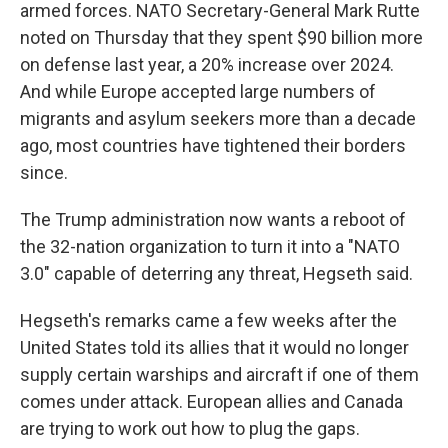
armed forces. NATO Secretary-General Mark Rutte
noted on Thursday that they spent $90 billion more
on defense last year, a 20% increase over 2024.
And while Europe accepted large numbers of
migrants and asylum seekers more than a decade
ago, most countries have tightened their borders
since.
The Trump administration now wants a reboot of
the 32-nation organization to turn it into a "NATO
3.0" capable of deterring any threat, Hegseth said.
Hegseth's remarks came a few weeks after the
United States told its allies that it would no longer
supply certain warships and aircraft if one of them
comes under attack. European allies and Canada
are trying to work out how to plug the gaps.