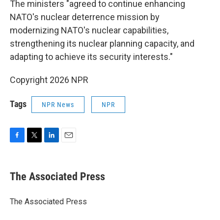
The ministers "agreed to continue enhancing
NATO's nuclear deterrence mission by
modernizing NATO's nuclear capabilities,
strengthening its nuclear planning capacity, and
adapting to achieve its security interests."
Copyright 2026 NPR
Tags
NPR News
NPR
F
T
L
E
a
w
i
m
c
i
n
a
e
t
k
i
The Associated Press
b
t
e
l
o
e
d
o
r
I
The Associated Press
k
n