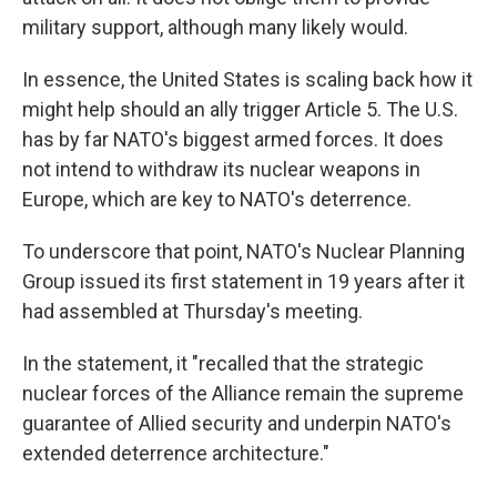
military support, although many likely would.
In essence, the United States is scaling back how it
might help should an ally trigger Article 5. The U.S.
has by far NATO's biggest armed forces. It does
not intend to withdraw its nuclear weapons in
Europe, which are key to NATO's deterrence.
To underscore that point, NATO's Nuclear Planning
Group issued its first statement in 19 years after it
had assembled at Thursday's meeting.
In the statement, it "recalled that the strategic
nuclear forces of the Alliance remain the supreme
guarantee of Allied security and underpin NATO's
extended deterrence architecture."