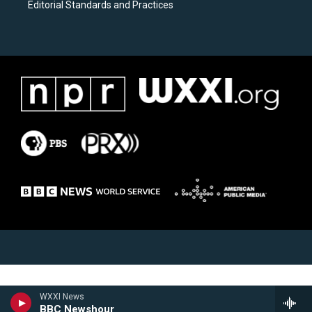
Editorial Standards and Practices
WXXI News
BBC Newshour