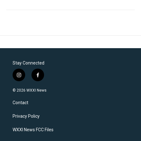
Stay Connected
i
f
n
a
s
c
© 2026 WXXI News
t
e
a
b
Contact
g
o
r
o
a
k
Privacy Policy
m
WXXI News FCC Files