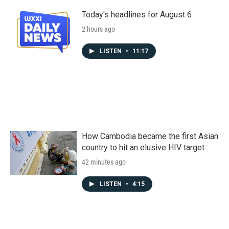
Today's headlines for August 6
2 hours ago
LISTEN
•
11:17
How Cambodia became the first Asian
country to hit an elusive HIV target
42 minutes ago
LISTEN
•
4:15