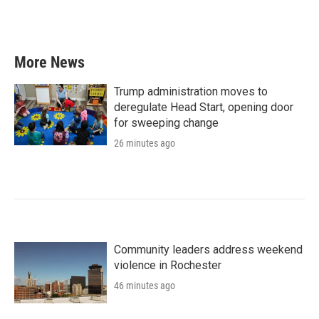
More News
Trump administration moves to
deregulate Head Start, opening door
for sweeping change
26 minutes ago
Community leaders address weekend
violence in Rochester
46 minutes ago