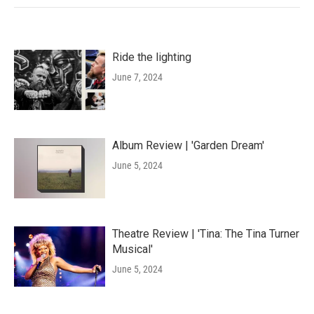
Ride the lighting
June 7, 2024
Album Review | 'Garden Dream'
June 5, 2024
Theatre Review | 'Tina: The Tina Turner
Musical'
June 5, 2024