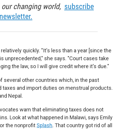
in our changing world,
subscribe
newsletter.
latively quickly. "It's less than a year [since the
h is unprecedented," she says. "Court cases take
g the law, so I will give credit where it's due."
of several other countries which, in the past
 taxes and import duties on menstrual products.
and Nepal.
ocates warn that eliminating taxes does not
kins. Look at what happened in Malawi, says Emily
or the nonprofit
Splash
. That country got rid of all