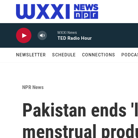
Skip to main content
WXXI News
TED Radio Hour
NEWSLETTER
SCHEDULE
CONNECTIONS
PODCA
NPR News
Pakistan ends '
menstrual prod