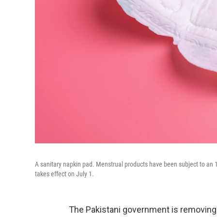
A sanitary napkin pad. Menstrual products have been subject to an 1
takes effect on July 1.
The Pakistani government is removing