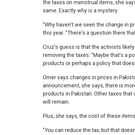
the taxes on menstrual items, she say
same. Exactly why is a mystery.
"Why haven't we seen the change in pri
this year. "There's a question there that
Cruz's guess is that the activists likel
removing the taxes: "Maybe that's a po
products or perhaps a policy that doesn
Omer says changes in prices in Pakista
announcement, she says, there is mor
products in Pakistan. Other taxes that
will remain.
Plus, she says, the cost of these items 
"You can reduce the tax, but that doesn