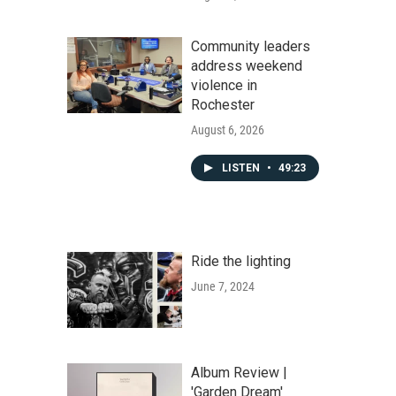
Community leaders
address weekend
violence in
Rochester
August 6, 2026
LISTEN
•
49:23
Ride the lighting
June 7, 2024
Album Review |
'Garden Dream'