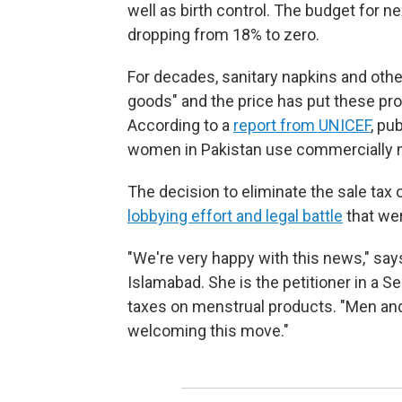
well as birth control. The budget for n
dropping from 18% to zero.
For decades, sanitary napkins and oth
goods" and the price has put these pro
According to a
report from UNICEF
, pu
women in Pakistan use commercially 
The decision to eliminate the sale tax
lobbying effort and legal battle
that wer
"We're very happy with this news," sa
Islamabad. She is the petitioner in a 
taxes on menstrual products. "Men an
welcoming this move."