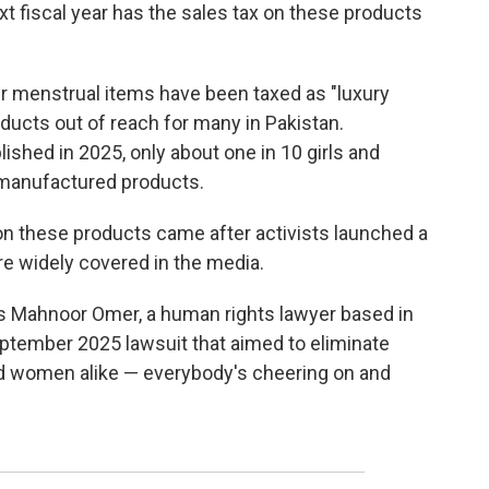
ext fiscal year has the sales tax on these products
er menstrual items have been taxed as "luxury
ducts out of reach for many in Pakistan.
blished in 2025, only about one in 10 girls and
manufactured products.
 on these products came after activists launched a
e widely covered in the media.
ys Mahnoor Omer, a human rights lawyer based in
September 2025 lawsuit that aimed to eliminate
d women alike — everybody's cheering on and