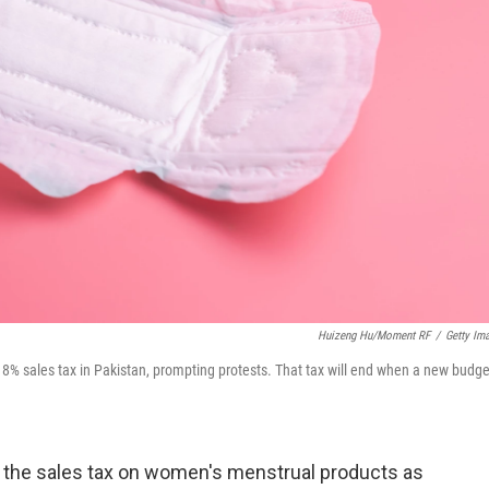
Huizeng Hu/Moment RF
/
Getty Im
8% sales tax in Pakistan, prompting protests. That tax will end when a new budge
 the sales tax on women's menstrual products as