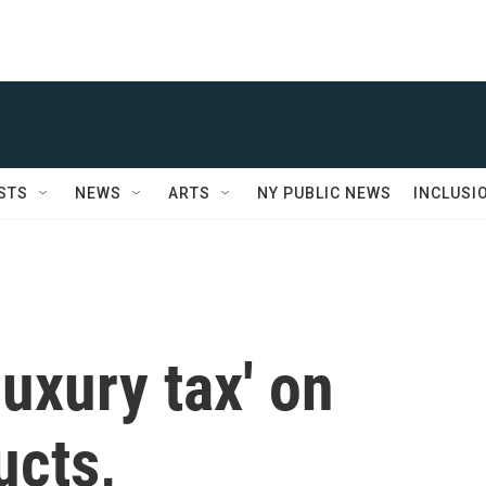
STS
NEWS
ARTS
NY PUBLIC NEWS
INCLUSI
luxury tax' on
ucts,