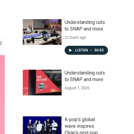
Understanding cuts
to SNAP and more
22 hours ago
LISTEN
•
50:53
Understanding cuts
to SNAP and more
August 7, 2026
K-pop's global
wave inspires
Chile's next pop