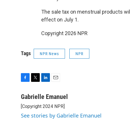
The sale tax on menstrual products wil
effect on July 1.
Copyright 2026 NPR
Tags
NPR News
NPR
F
T
L
E
a
w
i
m
c
i
n
a
Gabrielle Emanuel
e
t
k
i
[Copyright 2024 NPR]
b
t
e
l
o
e
d
See stories by Gabrielle Emanuel
o
r
I
k
n