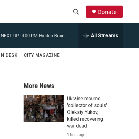
Donate
S
S
e
h
a
All Streams
NEXT UP:
4:00 PM
Hidden Brain
r
o
c
h
w
ON DESK
CITY MAGAZINE
Q
u
S
e
r
e
y
More News
a
Ukraine mourns
r
'collector of souls'
Oleksiy Yukov,
c
killed recovering
war dead
h
1 hour ago