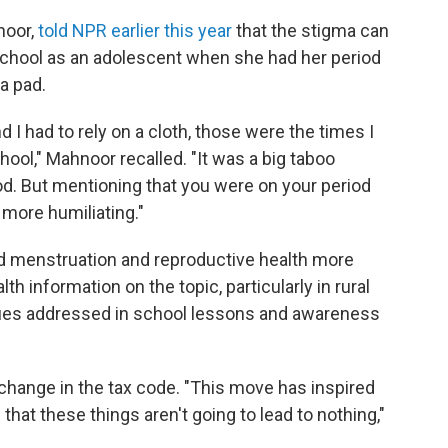
noor,
told NPR earlier this year
that the stigma can
school as an adolescent when she had her period
 a pad.
 I had to rely on a cloth, those were the times I
ool," Mahnoor recalled. "It was a big taboo
od. But mentioning that you were on your period
more humiliating."
nd menstruation and reproductive health more
lth information on the topic, particularly in rural
sues addressed in school lessons and awareness
s change in the tax code. "This move has inspired
hat these things aren't going to lead to nothing,"