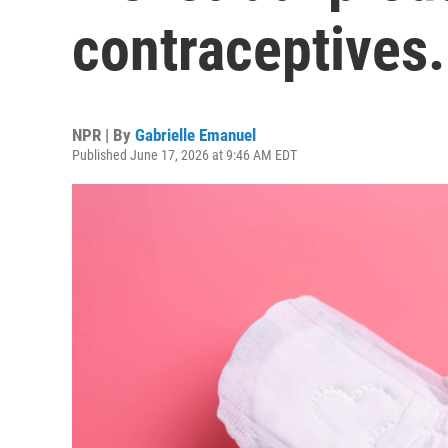
contraceptives.
NPR | By
Gabrielle Emanuel
Published June 17, 2026 at 9:46 AM EDT