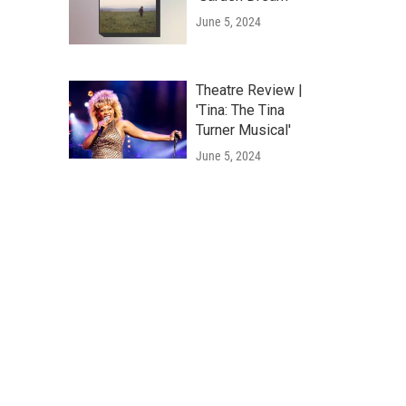
June 5, 2024
Theatre Review |
'Tina: The Tina
Turner Musical'
June 5, 2024