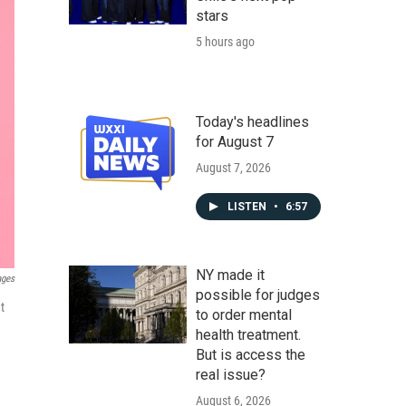
stars
5 hours ago
Today's headlines
for August 7
August 7, 2026
LISTEN
•
6:57
NY made it
ages
possible for judges
t
to order mental
health treatment.
But is access the
real issue?
August 6, 2026