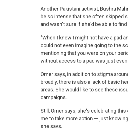
Another Pakistani activist, Bushra Mah
be so intense that she often skipped 
and wasn't sure if she'd be able to find
"When I knew I might not have a pad and
could not even imagine going to the sch
mentioning that you were on your peri
without access to a pad was just even 
Omer says, in addition to stigma arou
broadly, there is also a lack of basic hea
areas. She would like to see these is
campaigns.
Still, Omer says, she's celebrating thi
me to take more action — just knowing t
she says.