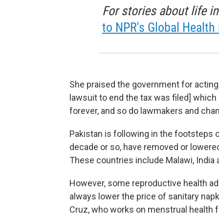
For stories about life 
to NPR's Global Health 
She praised the government for acting re
lawsuit to end the tax was filed] whic
forever, and so do lawmakers and changin
Pakistan is following in the footsteps 
decade or so, have removed or lowered
These countries include Malawi, India 
However, some reproductive health adv
always lower the price of sanitary nap
Cruz, who works on menstrual health f