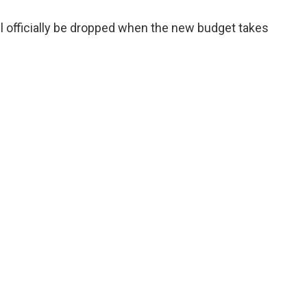
l officially be dropped when the new budget takes