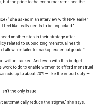
s, but the price to the consumer remained the
ce?" she asked in an interview with NPR earlier
 I feel like really needs to be unpacked."
y need another step in their strategy after
licy related to subsidizing menstrual health
't allow a retailer to markup essential goods."
n will be tracked. And even with this budget
e work to do to enable women to afford menstrual
 can add up to about 20% — like the import duty —
isn't the only issue.
't automatically reduce the stigma," she says.