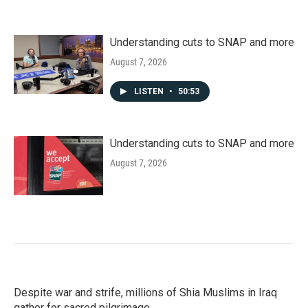
Understanding cuts to SNAP and more
August 7, 2026
LISTEN
•
50:53
Understanding cuts to SNAP and more
August 7, 2026
Despite war and strife, millions of Shia Muslims in Iraq
gather for sacred pilgrimage