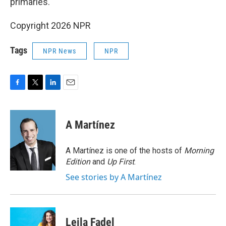
primaries.
Copyright 2026 NPR
Tags
NPR News
NPR
F
T
L
E
a
w
i
m
c
i
n
a
e
t
k
i
A Martínez
b
t
e
l
o
e
d
o
r
I
A Martínez is one of the hosts of
Morning
k
n
Edition
and
Up First
.
See stories by A Martínez
Leila Fadel