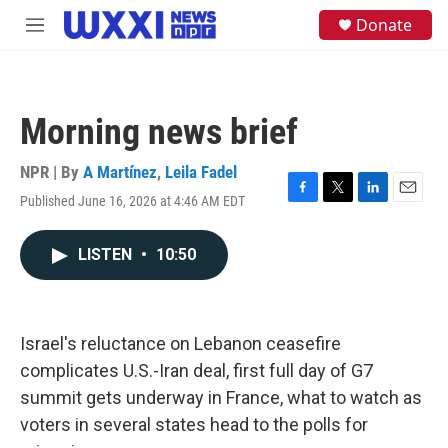
Skip to main content
S
Donate
M
e
e
a
n
r
u
c
h
Morning news brief
u
e
NPR | By
A Martínez
,
Leila Fadel
r
y
Published June 16, 2026 at 4:46 AM EDT
F
T
L
E
a
w
i
m
c
i
n
a
LISTEN
•
10:50
e
t
k
i
b
t
e
l
o
e
d
o
r
I
k
n
Israel's reluctance on Lebanon ceasefire
complicates U.S.-Iran deal, first full day of G7
summit gets underway in France, what to watch as
voters in several states head to the polls for