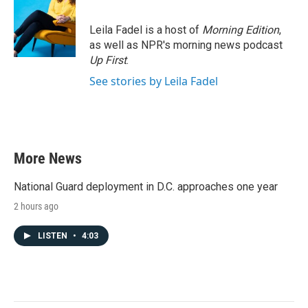
Leila Fadel is a host of
Morning Edition
,
as well as NPR's morning news podcast
Up First
.
See stories by Leila Fadel
More News
National Guard deployment in D.C. approaches one year
2 hours ago
LISTEN
•
4:03