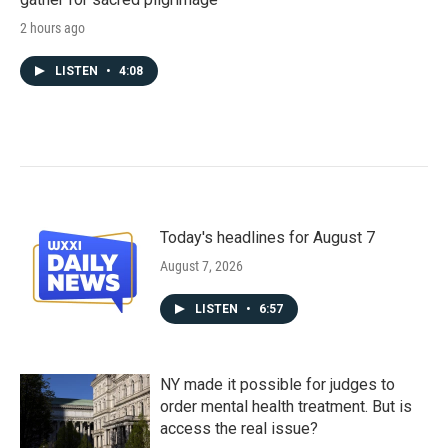
2 hours ago
LISTEN
•
4:08
Today's headlines for August 7
August 7, 2026
LISTEN
•
6:57
NY made it possible for judges to
order mental health treatment. But is
access the real issue?