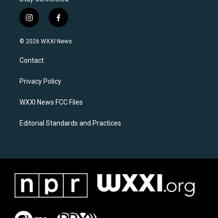
i
f
n
a
s
c
© 2026 WXXI News
t
e
a
b
Contact
g
o
r
o
a
k
Privacy Policy
m
WXXI News FCC Files
Editorial Standards and Practices