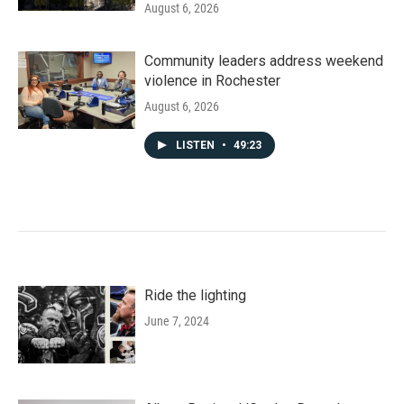
August 6, 2026
Community leaders address weekend
violence in Rochester
August 6, 2026
LISTEN
•
49:23
Ride the lighting
June 7, 2024