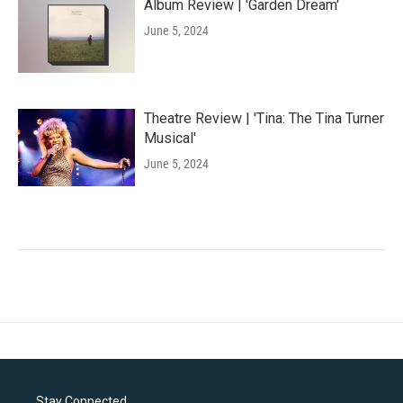
Album Review | 'Garden Dream'
June 5, 2024
Theatre Review | 'Tina: The Tina Turner
Musical'
June 5, 2024
Stay Connected