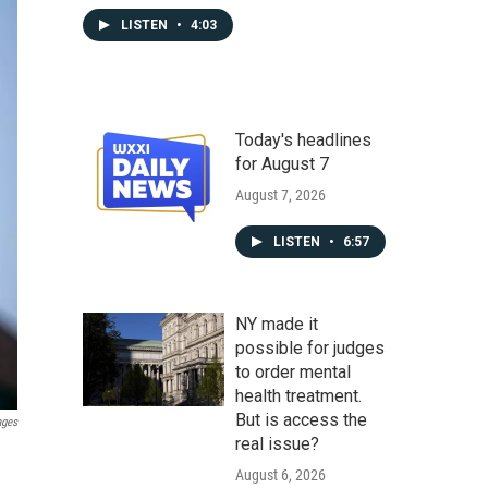
LISTEN
•
4:03
Today's headlines
for August 7
August 7, 2026
LISTEN
•
6:57
NY made it
possible for judges
to order mental
health treatment.
But is access the
ages
real issue?
August 6, 2026