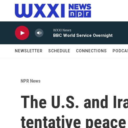
Skip to main content
WXXI News
BBC World Service Overnight
NEWSLETTER
SCHEDULE
CONNECTIONS
PODCA
NPR News
The U.S. and Ir
tentative peace