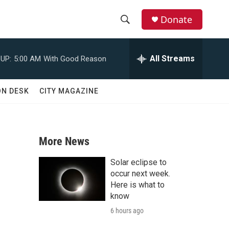
Donate
S
S
e
h
a
All Streams
UP:
5:00 AM
With Good Reason
r
o
c
h
w
ON DESK
CITY MAGAZINE
Q
u
S
e
r
e
y
More News
a
Solar eclipse to
r
occur next week.
Here is what to
c
know
6 hours ago
h