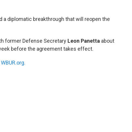
d a diplomatic breakthrough that will reopen the
ith former Defense Secretary
Leon Panetta
about
 week before the agreement takes effect.
n
WBUR.org.