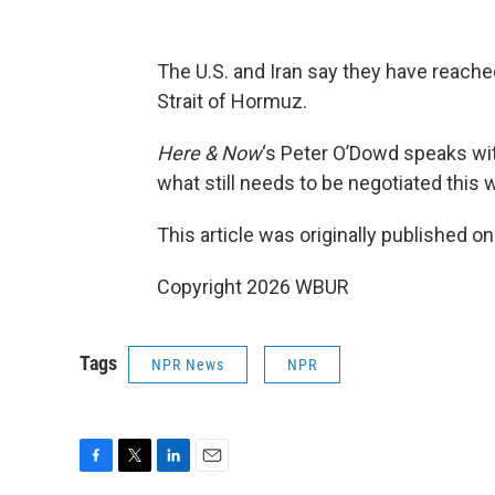
The U.S. and Iran say they have reache
Strait of Hormuz.
Here & Now
‘s Peter O’Dowd speaks w
what still needs to be negotiated this
This article was originally published o
Copyright 2026 WBUR
Tags
NPR News
NPR
F
T
L
E