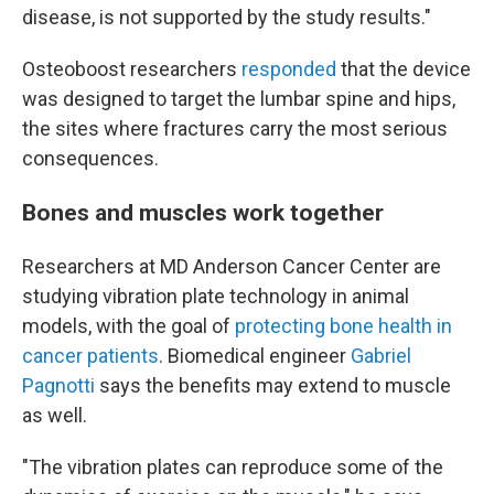
disease, is not supported by the study results."
Osteoboost researchers
responded
that the device
was designed to target the lumbar spine and hips,
the sites where fractures carry the most serious
consequences.
Bones and muscles work together
Researchers at MD Anderson Cancer Center are
studying vibration plate technology in animal
models, with the goal of
protecting bone health in
cancer patients
. Biomedical engineer
Gabriel
Pagnotti
says the benefits may extend to muscle
as well.
"The vibration plates can reproduce some of the