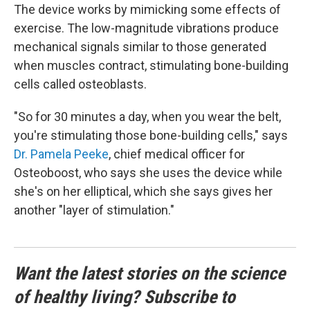
The device works by mimicking some effects of
exercise. The low-magnitude vibrations produce
mechanical signals similar to those generated
when muscles contract, stimulating bone-building
cells called osteoblasts.
"So for 30 minutes a day, when you wear the belt,
you're stimulating those bone-building cells," says
Dr. Pamela Peeke
, chief medical officer for
Osteoboost, who says she uses the device while
she's on her elliptical, which she says gives her
another "layer of stimulation."
Want the latest stories on the science
of healthy living? Subscribe to