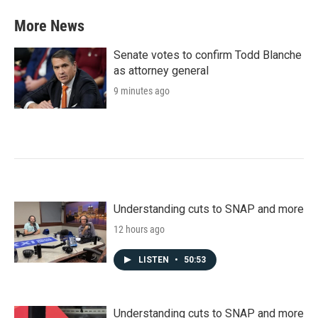
More News
Senate votes to confirm Todd Blanche
as attorney general
9 minutes ago
Understanding cuts to SNAP and more
12 hours ago
LISTEN
•
50:53
Understanding cuts to SNAP and more