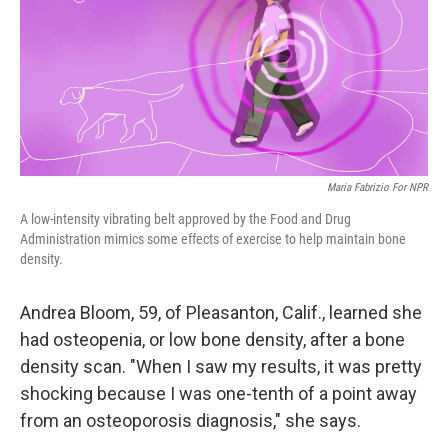
Maria Fabrizio For NPR
A low-intensity vibrating belt approved by the Food and Drug
Administration mimics some effects of exercise to help maintain bone
density.
Andrea Bloom, 59, of Pleasanton, Calif., learned she
had osteopenia, or low bone density, after a bone
density scan. "When I saw my results, it was pretty
shocking because I was one-tenth of a point away
from an osteoporosis diagnosis," she says.