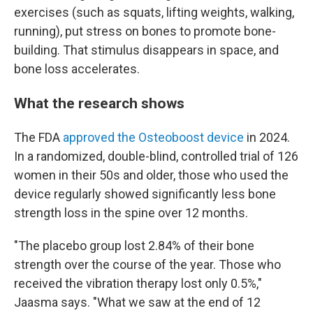
exercises (such as squats, lifting weights, walking,
running), put stress on bones to promote bone-
building. That stimulus disappears in space, and
bone loss accelerates.
What the research shows
The FDA
approved the Osteoboost device
in 2024.
In a randomized, double-blind, controlled trial of 126
women in their 50s and older, those who used the
device regularly showed significantly less bone
strength loss in the spine over 12 months.
"The placebo group lost 2.84% of their bone
strength over the course of the year. Those who
received the vibration therapy lost only 0.5%,"
Jaasma says. "What we saw at the end of 12