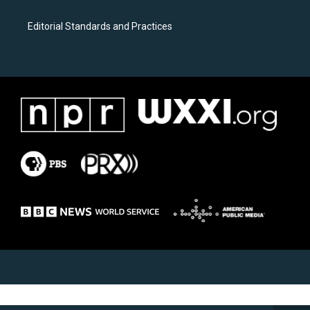
Editorial Standards and Practices