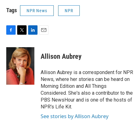
Tags
NPR News
NPR
F
T
L
E
a
w
i
m
c
i
n
a
e
t
k
i
Allison Aubrey
b
t
e
l
o
e
d
o
r
I
Allison Aubrey is a correspondent for NPR
k
n
News, where her stories can be heard on
Morning Edition and All Things
Considered. She's also a contributor to the
PBS NewsHour and is one of the hosts of
NPR's Life Kit.
See stories by Allison Aubrey