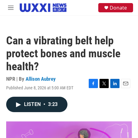
Skip to main content
S
Donate
M
e
e
a
n
r
u
c
h
Can a vibrating belt help
u
e
protect bones and muscle
r
y
health?
NPR | By
Allison Aubrey
Published June 8, 2026 at 5:00 AM EDT
F
T
L
E
a
w
i
m
c
i
n
a
LISTEN
•
3:23
e
t
k
i
b
t
e
l
o
e
d
o
r
I
k
n