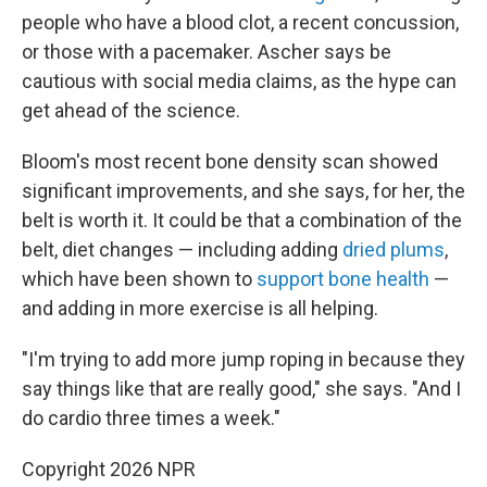
people who have a blood clot, a recent concussion,
or those with a pacemaker. Ascher says be
cautious with social media claims, as the hype can
get ahead of the science.
Bloom's most recent bone density scan showed
significant improvements, and she says, for her, the
belt is worth it. It could be that a combination of the
belt, diet changes — including adding
dried plums
,
which have been shown to
support bone health
—
and adding in more exercise is all helping.
"I'm trying to add more jump roping in because they
say things like that are really good," she says. "And I
do cardio three times a week."
Copyright 2026 NPR