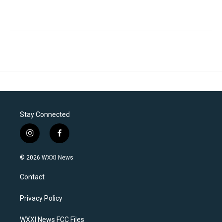
Stay Connected
i
f
n
a
s
c
© 2026 WXXI News
t
e
a
b
Contact
g
o
r
o
a
k
Privacy Policy
m
WXXI News FCC Files