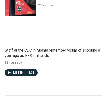
20 hours ago
Staff at the CDC in Atlanta remember victim of shooting a
year ago as RFK jr. attends
12 hours ago
LISTEN
•
3:34