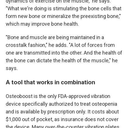
dynamics of exercise on the muscle," he says.
"What we're doing is stimulating the bone cells that
form new bone or mineralize the preexisting bone,"
which may improve bone health.
"Bone and muscle are being maintained in a
crosstalk fashion," he adds. "A lot of forces from
one are transmitted into the other. And the health of
the bone can dictate the health of the muscle," he
says.
A tool that works in combination
Osteoboost is the only FDA-approved vibration
device specifically authorized to treat osteopenia
and is available by prescription only. It costs about
$1,000 out of pocket, as insurance does not cover
the device. Many over-the-counter vibration plates