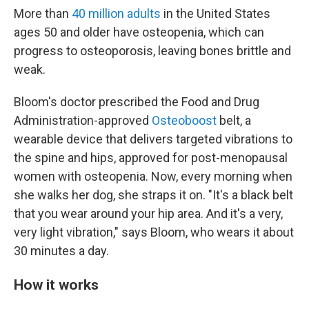
More than
40 million adults
in the United States
ages 50 and older have osteopenia, which can
progress to osteoporosis, leaving bones brittle and
weak.
Bloom's doctor prescribed the Food and Drug
Administration-approved
Osteoboost
belt, a
wearable device that delivers targeted vibrations to
the spine and hips, approved for post-menopausal
women with osteopenia. Now, every morning when
she walks her dog, she straps it on. "It's a black belt
that you wear around your hip area. And it's a very,
very light vibration," says Bloom, who wears it about
30 minutes a day.
How it works