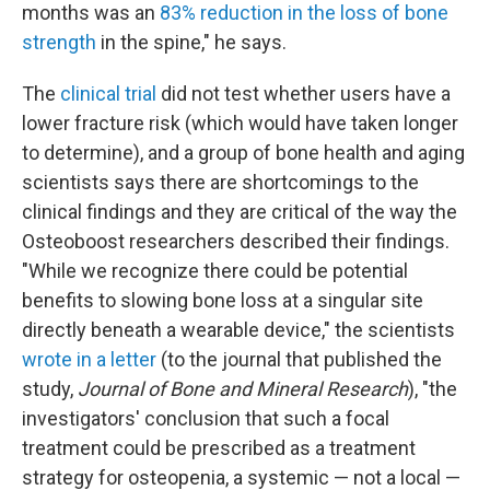
months was an
83% reduction in the loss of bone
strength
in the spine," he says.
The
clinical trial
did not test whether users have a
lower fracture risk (which would have taken longer
to determine), and a group of bone health and aging
scientists says there are shortcomings to the
clinical findings and they are critical of the way the
Osteoboost researchers described their findings.
"While we recognize there could be potential
benefits to slowing bone loss at a singular site
directly beneath a wearable device," the scientists
wrote in a letter
(to the journal that published the
study,
Journal of Bone and Mineral Research
), "the
investigators' conclusion that such a focal
treatment could be prescribed as a treatment
strategy for osteopenia, a systemic — not a local —