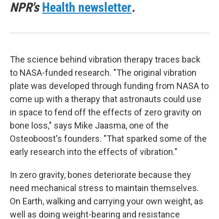
NPR's
Health newsletter
.
The science behind vibration therapy traces back
to NASA-funded research. "The original vibration
plate was developed through funding from NASA to
come up with a therapy that astronauts could use
in space to fend off the effects of zero gravity on
bone loss," says Mike Jaasma, one of the
Osteoboost's founders. "That sparked some of the
early research into the effects of vibration."
In zero gravity, bones deteriorate because they
need mechanical stress to maintain themselves.
On Earth, walking and carrying your own weight, as
well as doing weight-bearing and resistance