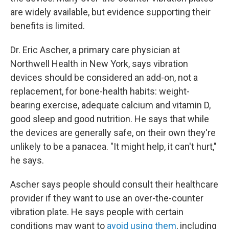
are widely available, but evidence supporting their
benefits is limited.
Dr. Eric Ascher, a primary care physician at
Northwell Health in New York, says vibration
devices should be considered an add-on, not a
replacement, for bone-health habits: weight-
bearing exercise, adequate calcium and vitamin D,
good sleep and good nutrition. He says that while
the devices are generally safe, on their own they're
unlikely to be a panacea. "It might help, it can't hurt,"
he says.
Ascher says people should consult their healthcare
provider if they want to use an over-the-counter
vibration plate. He says people with certain
conditions may want to
avoid using them
, including