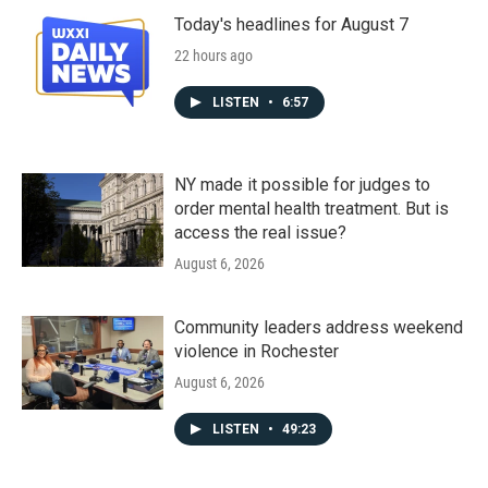
Today's headlines for August 7
22 hours ago
LISTEN
•
6:57
NY made it possible for judges to
order mental health treatment. But is
access the real issue?
August 6, 2026
Community leaders address weekend
violence in Rochester
August 6, 2026
LISTEN
•
49:23