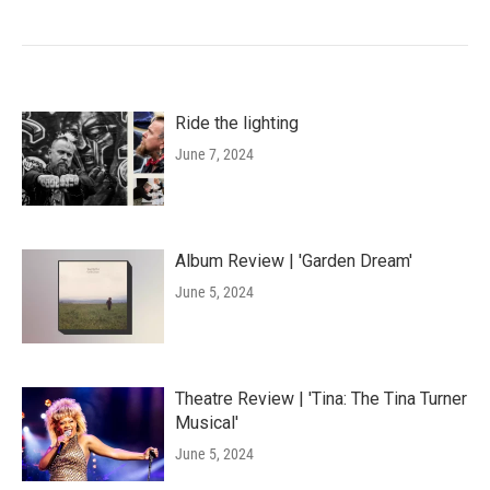
Ride the lighting
June 7, 2024
Album Review | 'Garden Dream'
June 5, 2024
Theatre Review | 'Tina: The Tina Turner
Musical'
June 5, 2024