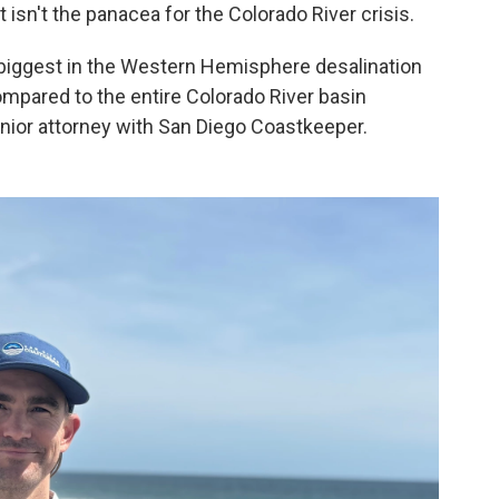
 isn't the panacea for the Colorado River crisis.
biggest in the Western Hemisphere desalination
ompared to the entire Colorado River basin
nior attorney with San Diego Coastkeeper.