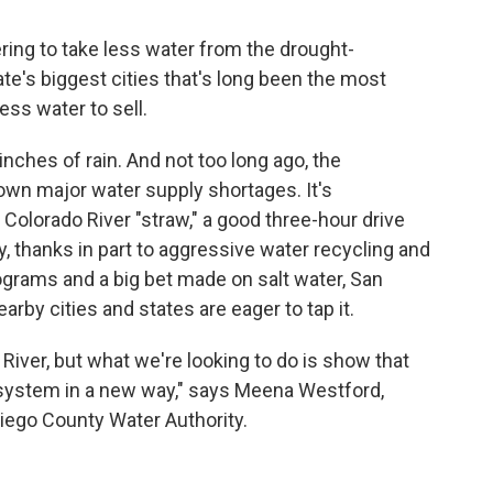
ring to take less water from the drought-
te's biggest cities that's long been the most
ss water to sell.
inches of rain. And not too long ago, the
own major water supply shortages. It's
e Colorado River "straw," a good three-hour drive
ay, thanks in part to aggressive water recycling and
ograms and a big bet made on salt water, San
arby cities and states are eager to tap it.
 River, but what we're looking to do is show that
 system in a new way," says Meena Westford,
Diego County Water Authority.
?