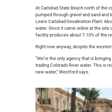
At Carlsbad State Beach north of the ci
pumped through gravel and sand and tr
Lewis Carlsbad Desalination Plant. Abou
water. Since it came online at the site 
facility produces about 7-10% of the re
Right now anyway, despite the western 
"We're the only agency that is bringing
trading Colorado River water. This is 
new water," Westford says.