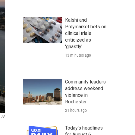
Kalshi and
Polymarket bets on
clinical trials
criticized as
'ghastly'
13 minutes ago
Community leaders
address weekend
violence in
Rochester
21 hours ago
AP
Today's headlines
for August 6