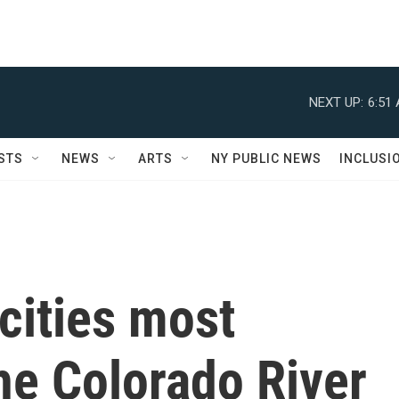
NEXT UP:
6:51
STS
NEWS
ARTS
NY PUBLIC NEWS
INCLUSI
cities most
he Colorado River