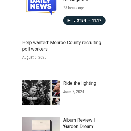
23 hours ago
LISTEN
•
11:17
Help wanted: Monroe County recruiting
poll workers
August 6, 2026
Ride the lighting
June 7, 2024
Album Review |
'Garden Dream'