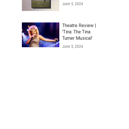
June 5, 2024
Theatre Review |
'Tina: The Tina
Turner Musical'
June 5, 2024