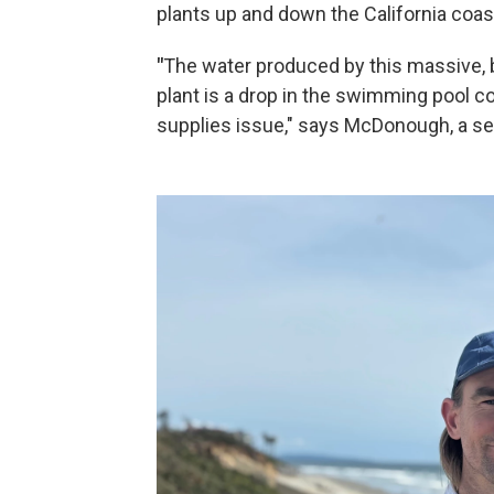
plants up and down the California coast
"
The water produced by this massive, 
plant is a drop in the swimming pool c
supplies issue," says McDonough, a se