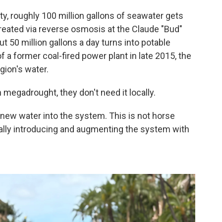
ty, roughly 100 million gallons of seawater gets
eated via reverse osmosis at the Claude "Bud"
t 50 million gallons a day turns into potable
of a former coal-fired power plant in late 2015, the
gion's water.
megadrought, they don't need it locally.
 new water into the system. This is not horse
really introducing and augmenting the system with