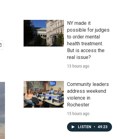
NY made it
possible for judges
to order mental
health treatment.
But is access the
real issue?
13 hours ago
Community leaders
address weekend
violence in
Rochester
15 hours ago
LISTEN
•
49:23