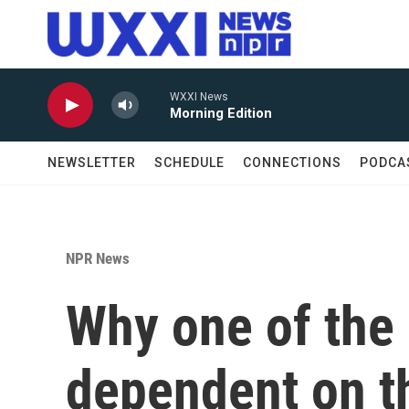
Skip to main content
WXXI News
Morning Edition
NEWSLETTER
SCHEDULE
CONNECTIONS
PODCA
NPR News
Why one of the 
dependent on t