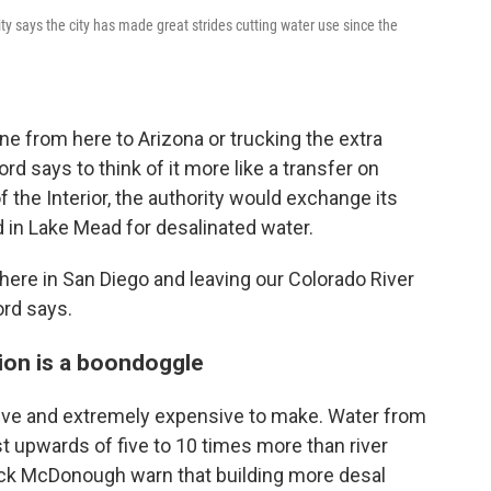
 says the city has made great strides cutting water use since the
ine from here to Arizona or trucking the extra
d says to think of it more like a transfer on
 the Interior, the authority would exchange its
d in Lake Mead for desalinated water.
here in San Diego and leaving our Colorado River
ord says.
tion is a boondoggle
sive and extremely expensive to make. Water from
st upwards of five to 10 times more than river
rick McDonough warn that building more desal