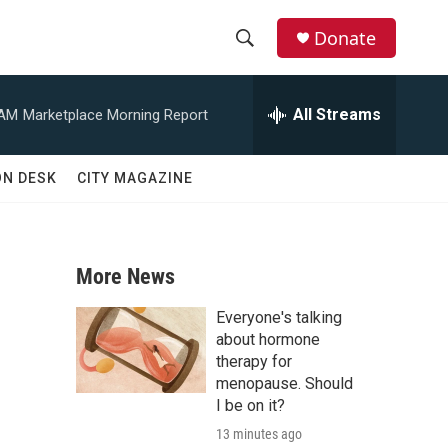
Donate
S
S
e
h
a
All Streams
 AM
Marketplace Morning Report
r
o
c
h
w
ON DESK
CITY MAGAZINE
Q
u
S
e
r
e
y
More News
a
Everyone's talking
r
about hormone
therapy for
c
menopause. Should
I be on it?
h
13 minutes ago