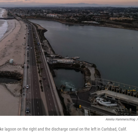
Annika Hammerschlag
/
 lagoon on the right and the discharge canal on the left in Carlsbad, Calif.