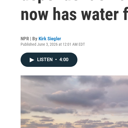
now has water f
NPR | By
Kirk Siegler
Published June 3, 2026 at 12:01 AM EDT
LISTEN
•
4:00