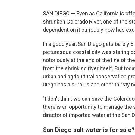
SAN DIEGO — Even as California is offe
shrunken Colorado River, one of the sta
dependent on it curiously now has exce
In a good year, San Diego gets barely 8 
picturesque coastal city was staring d
notoriously at the end of the line of th
from the shrinking river itself. But tod
urban and agricultural conservation pr
Diego has a surplus and other thirsty ne
"I don't think we can save the Colorado
there is an opportunity to manage the
director of imported water at the San 
San Diego salt water is for sale