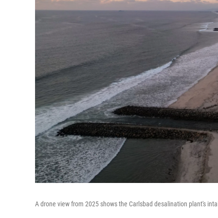
A drone view from 2025 shows the Carlsbad desalination plant's intake