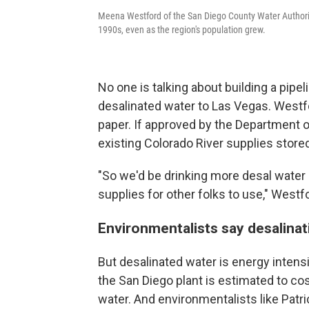
Meena Westford of the San Diego County Water Authority
1990s, even as the region's population grew.
No one is talking about building a pipel
desalinated water to Las Vegas. Westfor
paper. If approved by the Department of
existing Colorado River supplies store
"So we'd be drinking more desal water 
supplies for other folks to use," Westf
Environmentalists say desalina
But desalinated water is energy inten
the San Diego plant is estimated to co
water. And environmentalists like Pat