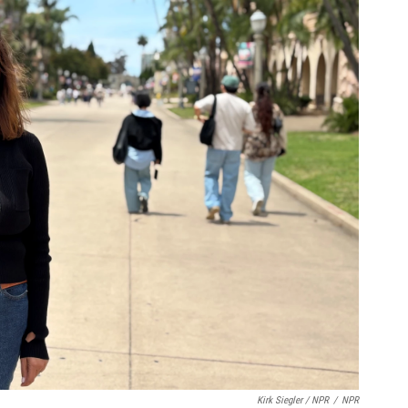
Kirk Siegler / NPR
/
NPR