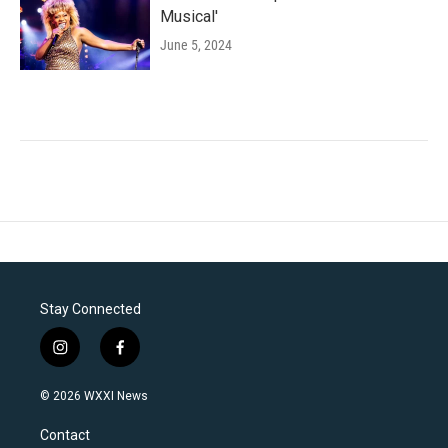
Musical'
June 5, 2024
Stay Connected
i
f
n
a
s
c
© 2026 WXXI News
t
e
a
b
Contact
g
o