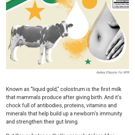
Andrea D’Aquino For NPR
Known as "liquid gold," colostrum is the first milk
that mammals produce after giving birth. And it's
chock full of antibodies, proteins, vitamins and
minerals that help build up a newborn's immunity
and strengthen their gut lining.