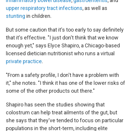
inflammatory bowel disease
,
gastroenteritis
, and
upper respiratory tract infections
, as well as
stunting
in children.
But some caution that it's too early to say definitely
that it's effective. "I just don't think that we know
enough yet," says Elyce Shapiro, a Chicago-based
licensed dietician nutritionist who runs a virtual
private practice
.
"From a safety profile, I don't have a problem with
it," she notes. "I think it has one of the lower risks of
some of the other products out there."
Shapiro has seen the studies showing that
colostrum can help treat ailments of the gut, but
she says that they've tended to focus on particular
populations in the short-term, including elite