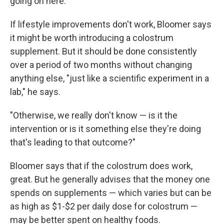
going on here."
If lifestyle improvements don't work, Bloomer says
it might be worth introducing a colostrum
supplement. But it should be done consistently
over a period of two months without changing
anything else, "just like a scientific experiment in a
lab," he says.
"Otherwise, we really don't know — is it the
intervention or is it something else they're doing
that's leading to that outcome?"
Bloomer says that if the colostrum does work,
great. But he generally advises that the money one
spends on supplements — which varies but can be
as high as $1-$2 per daily dose for colostrum —
may be better spent on healthy foods.