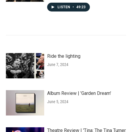
LISTEN
•
49:23
Ride the lighting
June 7, 2024
Album Review | 'Garden Dream'
June 5, 2024
Theatre Review | 'Tina: The Tina Turner