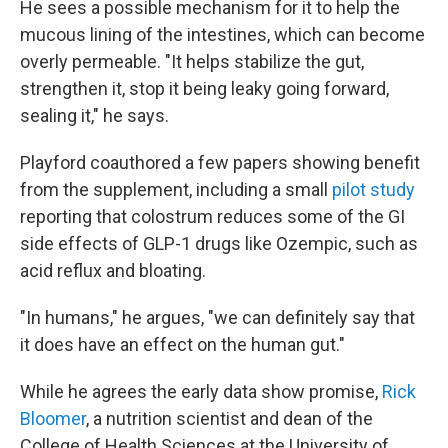
He sees a possible mechanism for it to help the
mucous lining of the intestines, which can become
overly permeable. "It helps stabilize the gut,
strengthen it, stop it being leaky going forward,
sealing it," he says.
Playford coauthored a few papers showing benefit
from the supplement, including a small
pilot study
reporting that colostrum reduces some of the GI
side effects of GLP-1 drugs like Ozempic, such as
acid reflux and bloating.
"In humans," he argues, "we can definitely say that
it does have an effect on the human gut."
While he agrees the early data show promise,
Rick
Bloomer
, a nutrition scientist and dean of the
College of Health Sciences at the University of