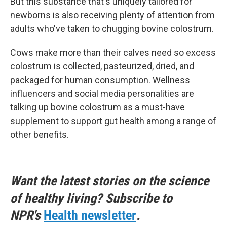
But this substance that's uniquely tailored for
newborns is also receiving plenty of attention from
adults who've taken to chugging bovine colostrum.
Cows make more than their calves need so excess
colostrum is collected, pasteurized, dried, and
packaged for human consumption. Wellness
influencers and social media personalities are
talking up bovine colostrum as a must-have
supplement to support gut health among a range of
other benefits.
Want the latest stories on the science
of healthy living? Subscribe to
NPR's
Health newsletter
.