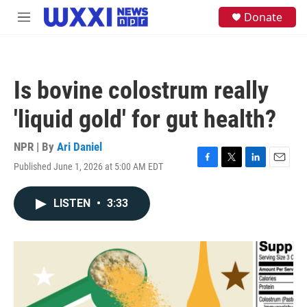
Skip to main content
S
Donate
M
e
e
a
n
r
u
c
h
Is bovine colostrum really
u
e
'liquid gold' for gut health?
r
y
NPR | By
Ari Daniel
Published June 1, 2026 at 5:00 AM EDT
F
T
L
E
a
w
i
m
c
i
n
a
LISTEN
•
3:33
e
t
k
i
b
t
e
l
o
e
d
o
r
I
k
n