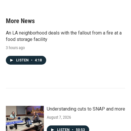
More News
An LA neighborhood deals with the fallout from a fire at a
food storage facility
3 hours ago
LISTEN
•
4:18
Understanding cuts to SNAP and more
August 7, 2026
LISTEN
•
50:53