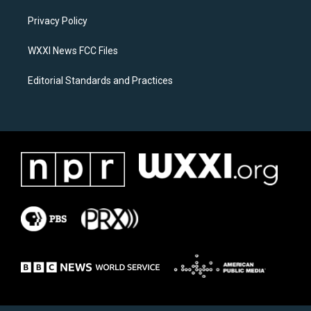
r
o
a
k
Privacy Policy
m
WXXI News FCC Files
Editorial Standards and Practices