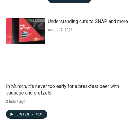
Understanding cuts to SNAP and more
August 7, 2026
In Munich, it's never too early for a breakfast beer with
sausage and pretzels
3 hours ago
LISTEN
•
4:31