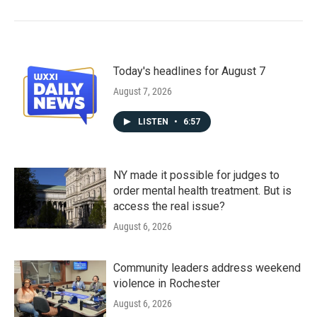
Today's headlines for August 7
August 7, 2026
LISTEN
•
6:57
NY made it possible for judges to
order mental health treatment. But is
access the real issue?
August 6, 2026
Community leaders address weekend
violence in Rochester
August 6, 2026