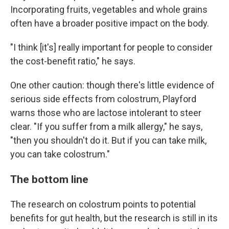
Incorporating fruits, vegetables and whole grains
often have a broader positive impact on the body.
"I think [it's] really important for people to consider
the cost-benefit ratio," he says.
One other caution: though there's little evidence of
serious side effects from colostrum, Playford
warns those who are lactose intolerant to steer
clear. "If you suffer from a milk allergy," he says,
"then you shouldn't do it. But if you can take milk,
you can take colostrum."
The bottom line
The research on colostrum points to potential
benefits for gut health, but the research is still in its