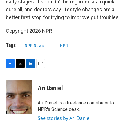
early stages. It shouldn't be regarded as a quick
cure all, and doctors say lifestyle changes are a
better first stop for trying to improve gut troubles.
Copyright 2026 NPR
Tags
NPR News
NPR
F
T
L
E
a
w
i
m
c
i
n
a
e
t
k
i
Ari Daniel
b
t
e
l
o
e
d
o
r
I
Ari Daniel is a freelance contributor to
k
n
NPR's Science desk.
See stories by Ari Daniel