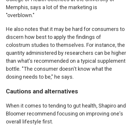
Memphis, says a lot of the marketing is
"overblown."
He also notes that it may be hard for consumers to
discern how best to apply the findings of
colostrum studies to themselves. For instance, the
quantity administered by researchers can be higher
than what's recommended on a typical supplement
bottle. "The consumer doesn't know what the
dosing needs to be," he says.
Cautions and alternatives
When it comes to tending to gut health, Shapiro and
Bloomer recommend focusing on improving one's
overall lifestyle first.