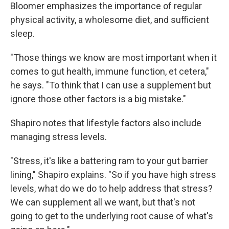
Bloomer emphasizes the importance of regular
physical activity, a wholesome diet, and sufficient
sleep.
"Those things we know are most important when it
comes to gut health, immune function, et cetera,"
he says. "To think that I can use a supplement but
ignore those other factors is a big mistake."
Shapiro notes that lifestyle factors also include
managing stress levels.
"Stress, it's like a battering ram to your gut barrier
lining," Shapiro explains. "So if you have high stress
levels, what do we do to help address that stress?
We can supplement all we want, but that's not
going to get to the underlying root cause of what's