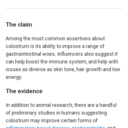
The claim
Among the most common assertions about
colostrum is its ability to improve a range of
gastrointestinal woes. Influencers also suggest it
can help boost the immune system, and help with
issues as diverse as skin tone, hair growth and low
energy.
The evidence
In addition to animal research, there are a handful
of preliminary studies in humans suggesting
colostrum may improve certain forms of