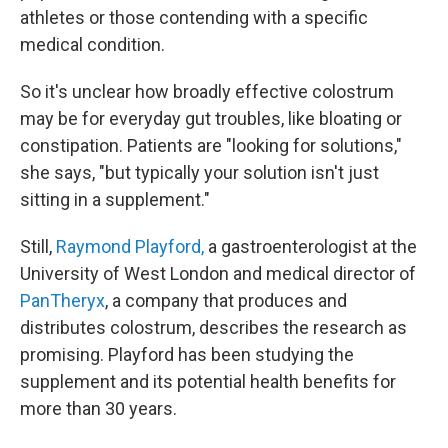
athletes or those contending with a specific
medical condition.
So it's unclear how broadly effective colostrum
may be for everyday gut troubles, like bloating or
constipation. Patients are "looking for solutions,"
she says, "but typically your solution isn't just
sitting in a supplement."
Still,
Raymond Playford,
a gastroenterologist at the
University of West London and medical director of
PanTheryx
, a company that produces and
distributes colostrum, describes the research as
promising. Playford has been studying the
supplement and its potential health benefits for
more than 30 years.