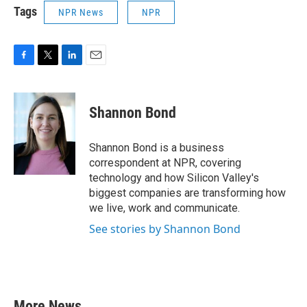
Tags
NPR News
NPR
F
T
L
E
a
w
i
m
c
i
n
a
e
t
k
i
Shannon Bond
b
t
e
l
o
e
d
o
r
I
Shannon Bond is a business
k
n
correspondent at NPR, covering
technology and how Silicon Valley's
biggest companies are transforming how
we live, work and communicate.
See stories by Shannon Bond
More News