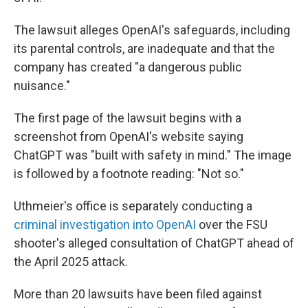
The lawsuit alleges OpenAI's safeguards, including
its parental controls, are inadequate and that the
company has created "a dangerous public
nuisance."
The first page of the lawsuit begins with a
screenshot from OpenAI's website saying
ChatGPT was "built with safety in mind." The image
is followed by a footnote reading: "Not so."
Uthmeier's office is separately conducting a
criminal investigation into OpenAI
over the FSU
shooter's alleged consultation of ChatGPT ahead of
the April 2025 attack.
More than 20 lawsuits have been filed against