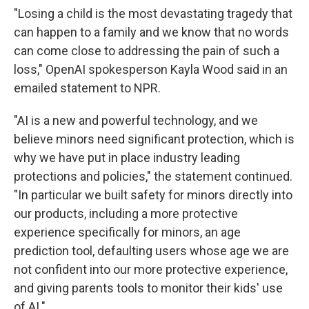
"Losing a child is the most devastating tragedy that
can happen to a family and we know that no words
can come close to addressing the pain of such a
loss," OpenAI spokesperson Kayla Wood said in an
emailed statement to NPR.
"AI is a new and powerful technology, and we
believe minors need significant protection, which is
why we have put in place industry leading
protections and policies," the statement continued.
"In particular we built safety for minors directly into
our products, including a more protective
experience specifically for minors, an age
prediction tool, defaulting users whose age we are
not confident into our more protective experience,
and giving parents tools to monitor their kids' use
of AI."