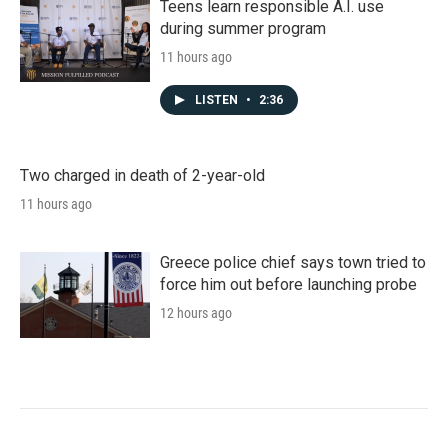
Teens learn responsible A.I. use
during summer program
11 hours ago
LISTEN
•
2:36
Two charged in death of 2-year-old
11 hours ago
Greece police chief says town tried to
force him out before launching probe
12 hours ago