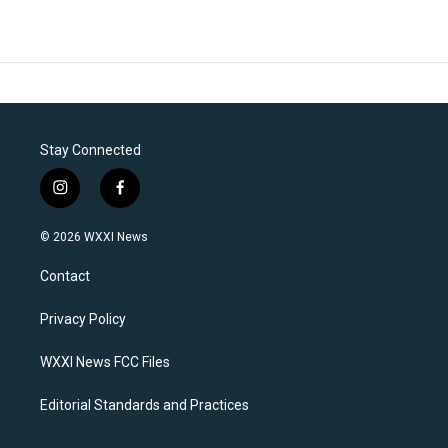
Stay Connected
i
f
n
a
s
c
© 2026 WXXI News
t
e
a
b
Contact
g
o
r
o
a
k
Privacy Policy
m
WXXI News FCC Files
Editorial Standards and Practices