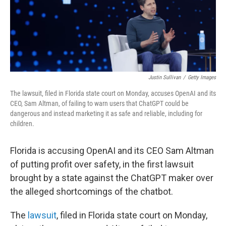
Justin Sullivan
/
Getty Images
The lawsuit, filed in Florida state court on Monday, accuses OpenAI and its
CEO, Sam Altman, of failing to warn users that ChatGPT could be
dangerous and instead marketing it as safe and reliable, including for
children.
Florida is accusing OpenAI and its CEO Sam Altman
of putting profit over safety, in the first lawsuit
brought by a state against the ChatGPT maker over
the alleged shortcomings of the chatbot.
The
lawsuit
, filed in Florida state court on Monday,