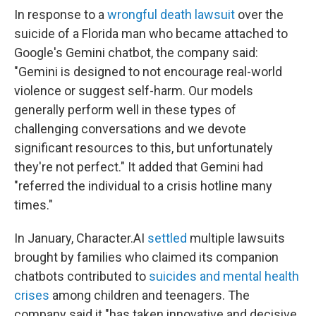
In response to a
wrongful death lawsuit
over the
suicide of a Florida man who became attached to
Google's Gemini chatbot, the company said:
"Gemini is designed to not encourage real-world
violence or suggest self-harm. Our models
generally perform well in these types of
challenging conversations and we devote
significant resources to this, but unfortunately
they're not perfect." It added that Gemini had
"referred the individual to a crisis hotline many
times."
In January, Character.AI
settled
multiple lawsuits
brought by families who claimed its companion
chatbots contributed to
suicides and mental health
crises
among children and teenagers. The
company said it "has taken innovative and decisive