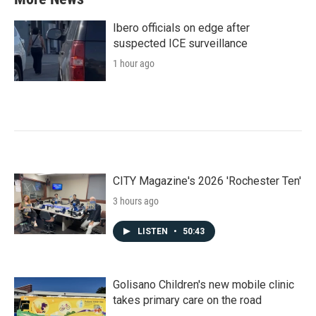
Ibero officials on edge after
suspected ICE surveillance
1 hour ago
CITY Magazine's 2026 'Rochester Ten'
3 hours ago
LISTEN
•
50:43
Golisano Children's new mobile clinic
takes primary care on the road