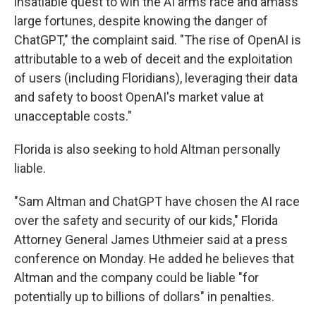
insatiable quest to win the AI arms race and amass
large fortunes, despite knowing the danger of
ChatGPT," the complaint said. "The rise of OpenAI is
attributable to a web of deceit and the exploitation
of users (including Floridians), leveraging their data
and safety to boost OpenAI's market value at
unacceptable costs."
Florida is also seeking to hold Altman personally
liable.
"Sam Altman and ChatGPT have chosen the AI race
over the safety and security of our kids," Florida
Attorney General James Uthmeier said at a press
conference on Monday. He added he believes that
Altman and the company could be liable "for
potentially up to billions of dollars" in penalties.