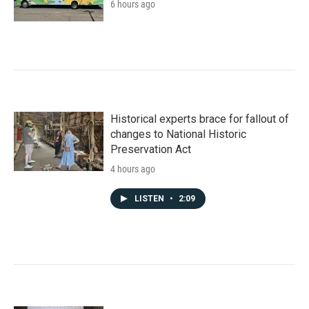
6 hours ago
Historical experts brace for fallout of
changes to National Historic
Preservation Act
4 hours ago
LISTEN
•
2:09