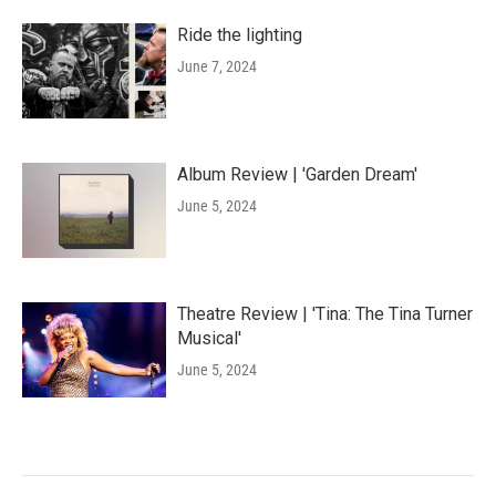
Ride the lighting
June 7, 2024
Album Review | 'Garden Dream'
June 5, 2024
Theatre Review | 'Tina: The Tina Turner
Musical'
June 5, 2024