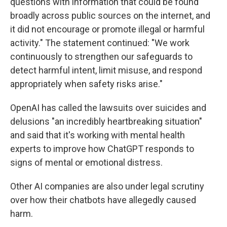
questions with information that could be found
broadly across public sources on the internet, and
it did not encourage or promote illegal or harmful
activity." The statement continued: "We work
continuously to strengthen our safeguards to
detect harmful intent, limit misuse, and respond
appropriately when safety risks arise."
OpenAI has called the lawsuits over suicides and
delusions "an incredibly heartbreaking situation"
and said that it's working with mental health
experts to improve how ChatGPT responds to
signs of mental or emotional distress.
Other AI companies are also under legal scrutiny
over how their chatbots have allegedly caused
harm.