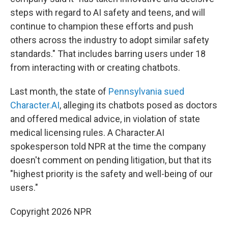
steps with regard to AI safety and teens, and will
continue to champion these efforts and push
others across the industry to adopt similar safety
standards." That includes barring users under 18
from interacting with or creating chatbots.
Last month, the state of
Pennsylvania sued
Character.AI
, alleging its chatbots posed as doctors
and offered medical advice, in violation of state
medical licensing rules. A Character.AI
spokesperson told NPR at the time the company
doesn't comment on pending litigation, but that its
"highest priority is the safety and well-being of our
users."
Copyright 2026 NPR