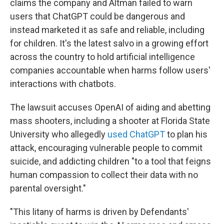
claims the company and Altman failed to warn
users that ChatGPT could be dangerous and
instead marketed it as safe and reliable, including
for children. It's the latest salvo in a growing effort
across the country to hold artificial intelligence
companies accountable when harms follow users'
interactions with chatbots.
The lawsuit accuses OpenAI of aiding and abetting
mass shooters, including a shooter at Florida State
University who allegedly
used ChatGPT
to plan his
attack, encouraging vulnerable people to commit
suicide, and addicting children "to a tool that feigns
human compassion to collect their data with no
parental oversight."
"This litany of harms is driven by Defendants'