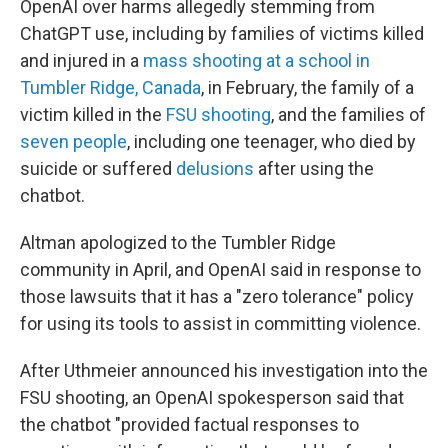
OpenAI over harms allegedly stemming from
ChatGPT use, including by families of victims killed
and injured in a
mass shooting at a school in
Tumbler Ridge, Canada
, in February, the family of a
victim killed in the
FSU shooting
, and the families of
seven people
, including one teenager, who died by
suicide or suffered
delusions
after using the
chatbot.
Altman apologized to the Tumbler Ridge
community in April, and OpenAI said in response to
those lawsuits that it has a "zero tolerance" policy
for using its tools to assist in committing violence.
After Uthmeier announced his investigation into the
FSU shooting, an OpenAI spokesperson said that
the chatbot "provided factual responses to