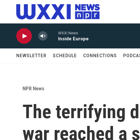
Skip to main content
WXXI News
Inside Europe
NEWSLETTER
SCHEDULE
CONNECTIONS
PODCA
NPR News
The terrifying d
war reached a s