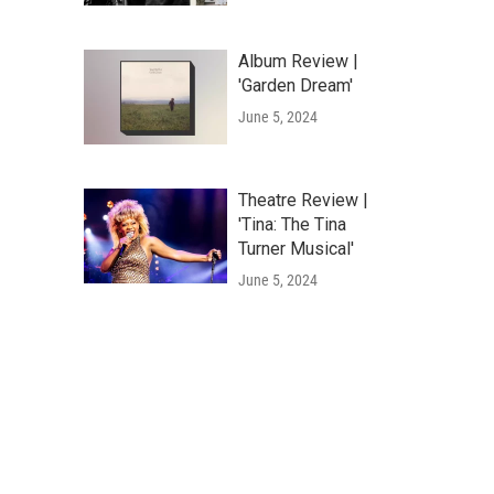
Album Review |
'Garden Dream'
June 5, 2024
Theatre Review |
'Tina: The Tina
Turner Musical'
June 5, 2024