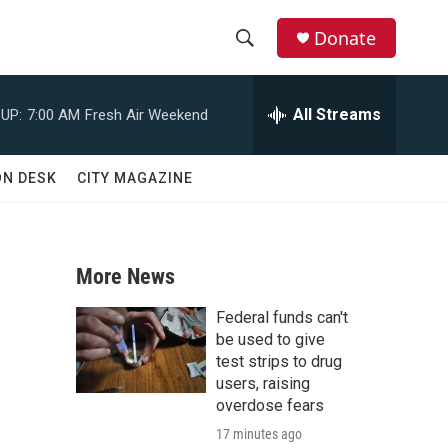
Donate
S
S
e
h
a
All Streams
UP:
7:00 AM
Fresh Air Weekend
r
o
c
h
w
ON DESK
CITY MAGAZINE
Q
u
S
e
r
e
y
More News
a
Federal funds can't
r
be used to give
test strips to drug
c
users, raising
overdose fears
h
17 minutes ago