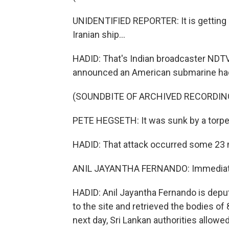
UNIDENTIFIED REPORTER: It is getting 
Iranian ship...
HADID: That's Indian broadcaster NDTV
announced an American submarine had f
(SOUNDBITE OF ARCHIVED RECORDIN
PETE HEGSETH: It was sunk by a torped
HADID: That attack occurred some 23 mi
ANIL JAYANTHA FERNANDO: Immediatel
HADID: Anil Jayantha Fernando is deput
to the site and retrieved the bodies of
next day, Sri Lankan authorities allowed