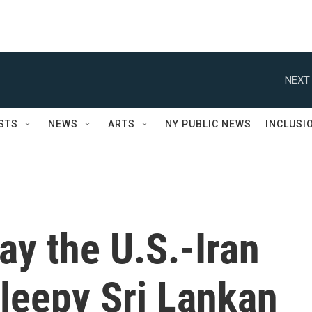
NEXT 
STS
NEWS
ARTS
NY PUBLIC NEWS
INCLUSI
ay the U.S.-Iran
leepy Sri Lankan