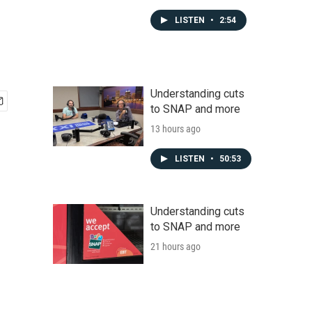
LISTEN
•
2:54
Understanding cuts
to SNAP and more
13 hours ago
LISTEN
•
50:53
Understanding cuts
to SNAP and more
21 hours ago