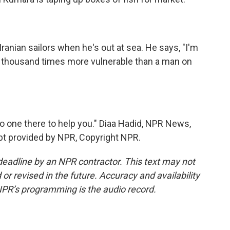
ranian sailors when he's out at sea. He says, "I'm
 a thousand times more vulnerable than a man on
no one there to help you." Diaa Hadid, NPR News,
ript provided by NPR, Copyright NPR.
deadline by an NPR contractor. This text may not
or revised in the future. Accuracy and availability
NPR’s programming is the audio record.