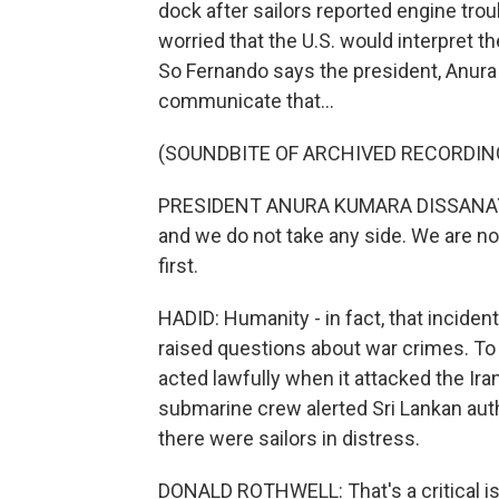
dock after sailors reported engine tro
worried that the U.S. would interpret th
So Fernando says the president, Anura
communicate that...
(SOUNDBITE OF ARCHIVED RECORDIN
PRESIDENT ANURA KUMARA DISSANAYAKE:
and we do not take any side. We are no
first.
HADID: Humanity - in fact, that inciden
raised questions about war crimes. To b
acted lawfully when it attacked the Iran
submarine crew alerted Sri Lankan auth
there were sailors in distress.
DONALD ROTHWELL: That's a critical iss