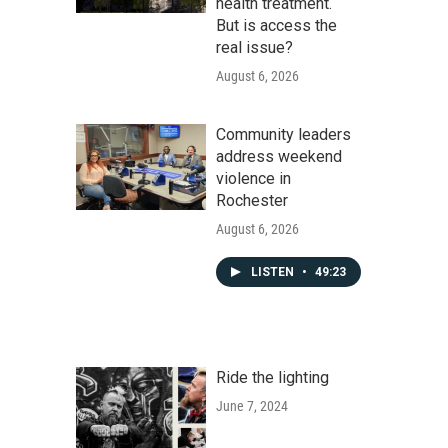
health treatment.
But is access the
real issue?
August 6, 2026
Community leaders
address weekend
violence in
Rochester
August 6, 2026
LISTEN
•
49:23
Ride the lighting
June 7, 2024