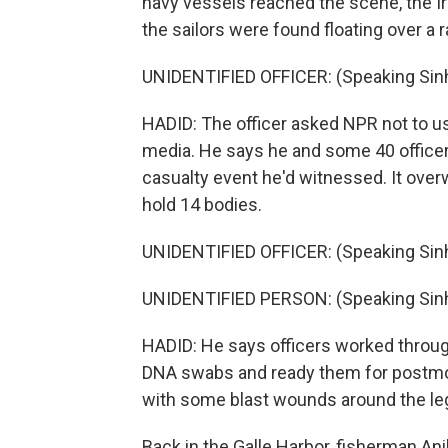
navy vessels reached the scene, the Ir
the sailors were found floating over a 
UNIDENTIFIED OFFICER: (Speaking Sinh
HADID: The officer asked NPR not to us
media. He says he and some 40 officers
casualty event he'd witnessed. It over
hold 14 bodies.
UNIDENTIFIED OFFICER: (Speaking Sinh
UNIDENTIFIED PERSON: (Speaking Sinh
HADID: He says officers worked through
DNA swabs and ready them for postmo
with some blast wounds around the le
Back in the Galle Harbor, fisherman Ani