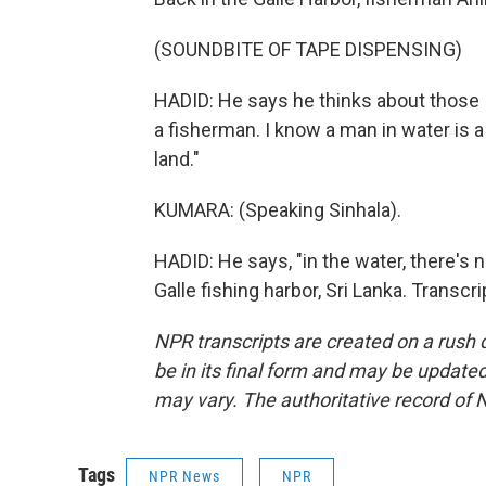
(SOUNDBITE OF TAPE DISPENSING)
HADID: He says he thinks about those I
a fisherman. I know a man in water is
land."
KUMARA: (Speaking Sinhala).
HADID: He says, "in the water, there's 
Galle fishing harbor, Sri Lanka. Transc
NPR transcripts are created on a rush 
be in its final form and may be updated 
may vary. The authoritative record of 
Tags
NPR News
NPR