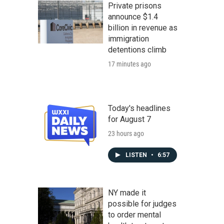
Private prisons
announce $1.4
billion in revenue as
immigration
detentions climb
17 minutes ago
Today's headlines
for August 7
23 hours ago
LISTEN
•
6:57
NY made it
possible for judges
to order mental