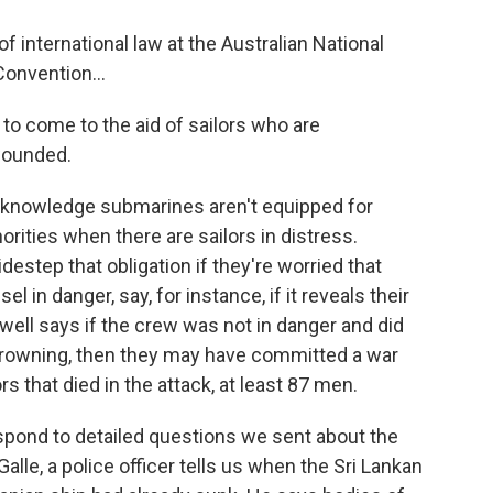
f international law at the Australian National
onvention...
to come to the aid of sailors who are
 wounded.
knowledge submarines aren't equipped for
orities when there are sailors in distress.
estep that obligation if they're worried that
el in danger, say, for instance, if it reveals their
well says if the crew was not in danger and did
e drowning, then they may have committed a war
s that died in the attack, at least 87 men.
pond to detailed questions we sent about the
Galle, a police officer tells us when the Sri Lankan