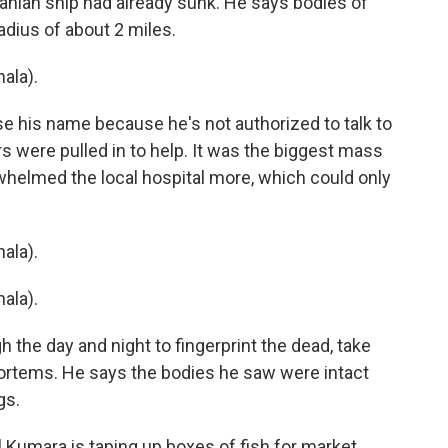
anian ship had already sunk. He says bodies of
radius of about 2 miles.
ala).
e his name because he's not authorized to talk to
 were pulled in to help. It was the biggest mass
whelmed the local hospital more, which could only
ala).
ala).
 the day and night to fingerprint the dead, take
rtems. He says the bodies he saw were intact
gs.
l Kumara is taping up boxes of fish for market.