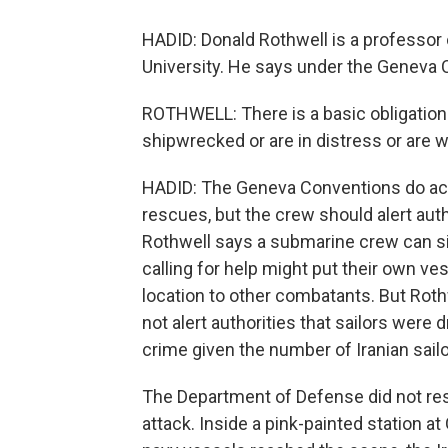
HADID: Donald Rothwell is a professor o
University. He says under the Geneva C
ROTHWELL: There is a basic obligation 
shipwrecked or are in distress or are
HADID: The Geneva Conventions do ac
rescues, but the crew should alert auth
Rothwell says a submarine crew can sid
calling for help might put their own vess
location to other combatants. But Roth
not alert authorities that sailors wer
crime given the number of Iranian sailor
The Department of Defense did not res
attack. Inside a pink-painted station at 