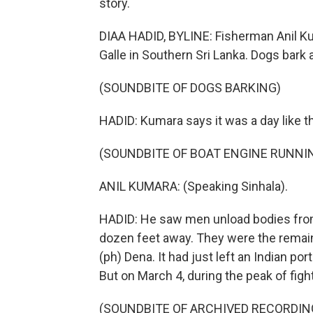
story.
DIAA HADID, BYLINE: Fisherman Anil Kum
Galle in Southern Sri Lanka. Dogs bark 
(SOUNDBITE OF DOGS BARKING)
HADID: Kumara says it was a day like 
(SOUNDBITE OF BOAT ENGINE RUNNI
ANIL KUMARA: (Speaking Sinhala).
HADID: He saw men unload bodies from a
dozen feet away. They were the remains
(ph) Dena. It had just left an Indian por
But on March 4, during the peak of fight
(SOUNDBITE OF ARCHIVED RECORDIN