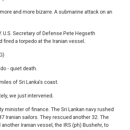
more and more bizarre. A submarine attack on an
. U.S. Secretary of Defense Pete Hegseth
ired a torpedo at the Iranian vessel.
G)
o - quiet death.
les of Sri Lanka's coast.
y, we just intervened.
y minister of finance. The Sri Lankan navy rushed
 87 Iranian sailors. They rescued another 32. The
 another Iranian vessel, the IRS (ph) Bushehr, to