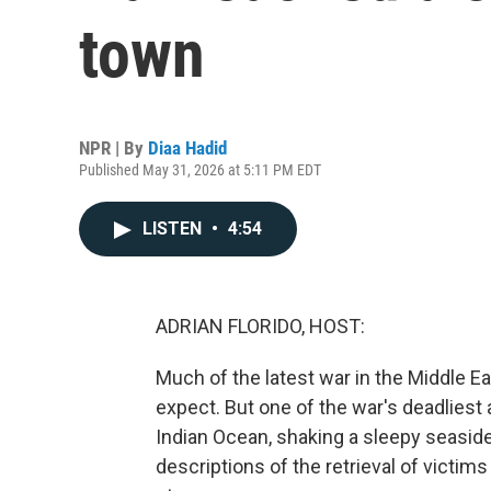
town
NPR | By
Diaa Hadid
Published May 31, 2026 at 5:11 PM EDT
LISTEN
•
4:54
ADRIAN FLORIDO, HOST:
Much of the latest war in the Middle E
expect. But one of the war's deadliest
Indian Ocean, shaking a sleepy seaside
descriptions of the retrieval of victims