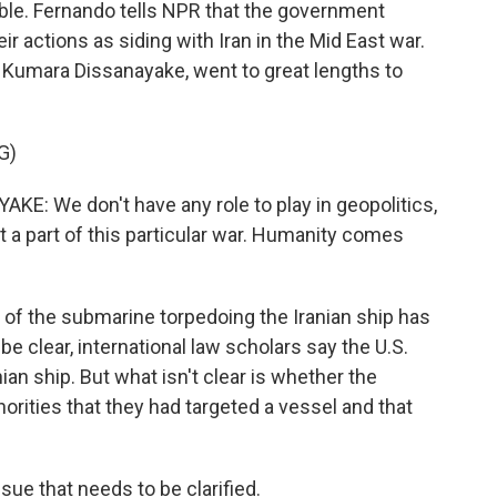
uble. Fernando tells NPR that the government
eir actions as siding with Iran in the Mid East war.
 Kumara Dissanayake, went to great lengths to
G)
 We don't have any role to play in geopolitics,
t a part of this particular war. Humanity comes
t of the submarine torpedoing the Iranian ship has
e clear, international law scholars say the U.S.
ian ship. But what isn't clear is whether the
orities that they had targeted a vessel and that
ue that needs to be clarified.