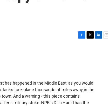
F
T
L
E
a
w
i
m
c
i
n
a
e
t
k
i
b
t
e
l
o
e
d
o
r
I
k
n
ast has happened in the Middle East, as you would
 attacks took place thousands of miles away in the
 town. And a warning - this piece contains
 after a military strike. NPR's Diaa Hadid has the