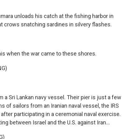
ara unloads his catch at the fishing harbor in
at crows snatching sardines in silvery flashes.
this when the war came to these shores.
NG)
 Sri Lankan navy vessel. Their pier is just a few
 of sailors from an Iranian naval vessel, the IRS
t after participating in a ceremonial naval exercise.
ing between Israel and the U.S. against Iran...
G)