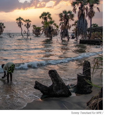
Tommy Trenchard For NPR /