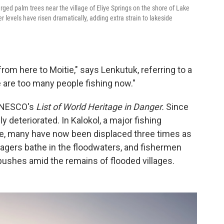
ged palm trees near the village of Eliye Springs on the shore of Lake
r levels have risen dramatically, adding extra strain to lakeside
from here to Moitie," says Lenkutuk, referring to a
 are too many people fishing now."
 UNESCO's
List of World Heritage in Danger.
Since
y deteriorated. In Kalokol, a major fishing
e, many have now been displaced three times as
agers bathe in the floodwaters, and fishermen
ushes amid the remains of flooded villages.