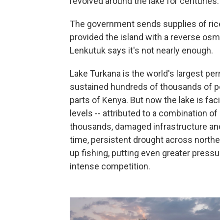
revolved around the lake for centuries.
The government sends supplies of ric
provided the island with a reverse osm
Lenkutuk says it's not nearly enough.
Lake Turkana is the world's largest pe
sustained hundreds of thousands of pe
parts of Kenya. But now the lake is fac
levels -- attributed to a combination of
thousands, damaged infrastructure and
time, persistent drought across north
up fishing, putting even greater press
intense competition.