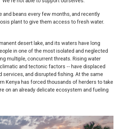
 "We're not able to support ourselves."
e and beans every few months, and recently
osis plant to give them access to fresh water.
rmanent desert lake, and its waters have long
ople in one of the most isolated and neglected
ing multiple, concurrent threats. Rising water
 climatic and tectonic factors -- have displaced
 services, and disrupted fishing. At the same
ern Kenya has forced thousands of herders to take
ure on an already delicate ecosystem and fueling