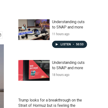
Understanding cuts
to SNAP and more
11 hours ago
LISTEN
•
50:53
Understanding cuts
to SNAP and more
18 hours ago
Trump looks for a breakthrough on the
Strait of Hormuz but is feeling the