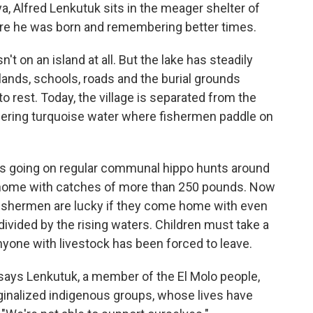
a, Alfred Lenkutuk sits in the meager shelter of
here he was born and remembering better times.
n't on an island at all. But the lake has steadily
ands, schools, roads and the burial grounds
 rest. Today, the village is separated from the
ering turquoise water where fishermen paddle on
s going on regular communal hippo hunts around
 home with catches of more than 250 pounds. Now
 fishermen are lucky if they come home with even
divided by the rising waters. Children must take a
nyone with livestock has been forced to leave.
ays Lenkutuk, a member of the El Molo people,
ginalized indigenous groups, whose lives have