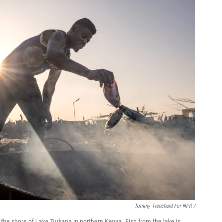
Tommy Trenchard For NPR /
n the shore of Lake Turkana in northern Kenya. Fish from the lake is