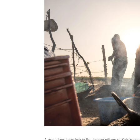
A man deep fries fish in the fishing village of Kalokol o