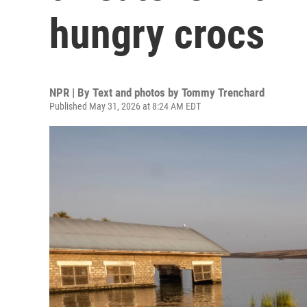
hungry crocs
NPR | By
Text and photos by Tommy Trenchard
Published May 31, 2026 at 8:24 AM EDT