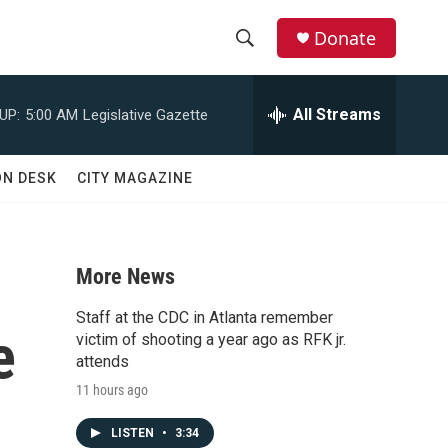
Donate
S
S
e
h
a
All Streams
UP:
5:00 AM
Legislative Gazette
r
o
c
h
w
ON DESK
CITY MAGAZINE
Q
u
S
e
r
e
y
More News
a
Staff at the CDC in Atlanta remember
e
r
victim of shooting a year ago as RFK jr.
attends
c
11 hours ago
h
LISTEN
•
3:34