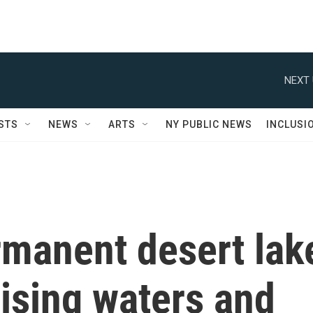
NEXT 
STS
NEWS
ARTS
NY PUBLIC NEWS
INCLUSI
rmanent desert lak
rising waters and