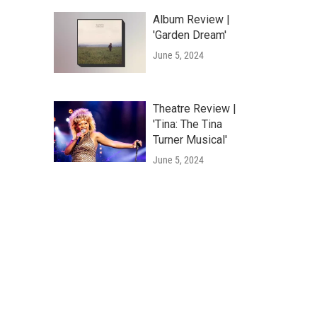
Album Review |
'Garden Dream'
June 5, 2024
Theatre Review |
'Tina: The Tina
Turner Musical'
June 5, 2024