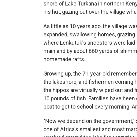
shore of Lake Turkana in northern Keny
his hut, gazing out over the village w
As little as 10 years ago, the village was
expanded, swallowing homes, grazing l
where Lenkutuk's ancestors were laid to
mainland by about 660 yards of shimm
homemade rafts.
Growing up, the 71-year-old remember
the lakeshore, and fishermen coming
the hippos are virtually wiped out and
10 pounds of fish. Families have been 
boat to get to school every morning. A
"Now we depend on the government," s
one of Africa's smallest and most mar