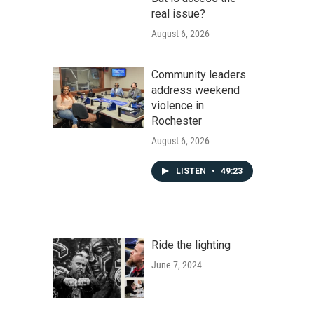
real issue?
August 6, 2026
Community leaders
address weekend
violence in
Rochester
August 6, 2026
LISTEN
•
49:23
Ride the lighting
June 7, 2024