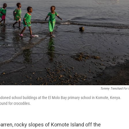
Tommy Trenchard For
doned school buildings at the El Molo Bay primary school in Komote, Kenya.
ound for crocodiles.
arren, rocky slopes of Komote Island off the