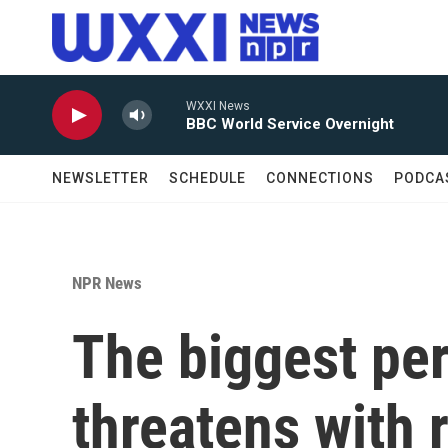
Skip to main content
WXXI News
BBC World Service Overnight
NEWSLETTER
SCHEDULE
CONNECTIONS
PODCA
NPR News
The biggest pe
threatens with 