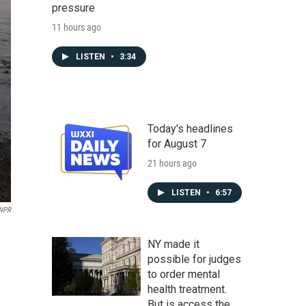
pressure
11 hours ago
LISTEN
•
3:34
Today's headlines
for August 7
21 hours ago
LISTEN
•
6:57
 NPR
NY made it
possible for judges
to order mental
health treatment.
But is access the