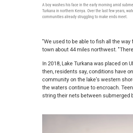
A boy washes his face in the early morning amid submer
Turkana in northern Kenya. Over the last few years, wate
communities already struggling to make ends meet.
"We used to be able to fish all the way 
town about 44 miles northwest. "There
In 2018, Lake Turkana was placed on
then, residents say, conditions have onl
community on the lake's western shor
the waters continue to encroach. Teen
string their nets between submerged b