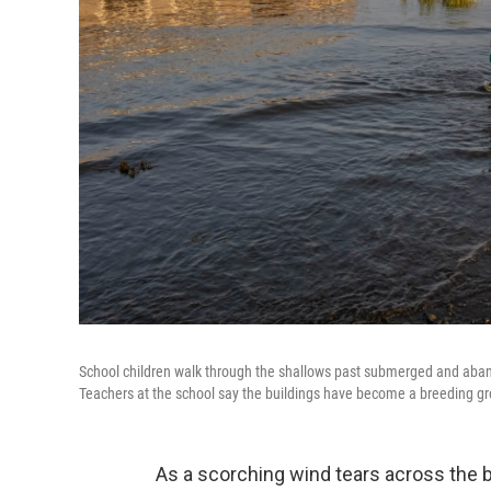
School children walk through the shallows past submerged and aban
Teachers at the school say the buildings have become a breeding gr
As a scorching wind tears across the b