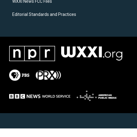
WXXI News FCC Files
Editorial Standards and Practices