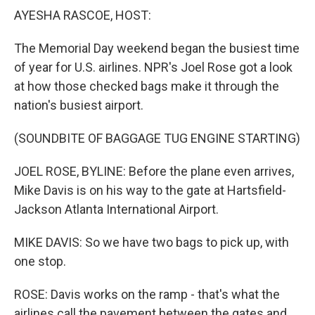
k
n
AYESHA RASCOE, HOST:
The Memorial Day weekend began the busiest time
of year for U.S. airlines. NPR's Joel Rose got a look
at how those checked bags make it through the
nation's busiest airport.
(SOUNDBITE OF BAGGAGE TUG ENGINE STARTING)
JOEL ROSE, BYLINE: Before the plane even arrives,
Mike Davis is on his way to the gate at Hartsfield-
Jackson Atlanta International Airport.
MIKE DAVIS: So we have two bags to pick up, with
one stop.
ROSE: Davis works on the ramp - that's what the
airlines call the pavement between the gates and