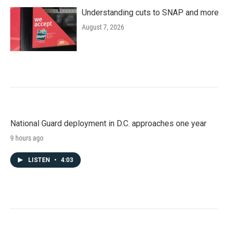
Understanding cuts to SNAP and more
August 7, 2026
National Guard deployment in D.C. approaches one year
9 hours ago
LISTEN
•
4:03