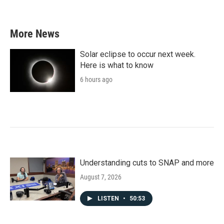
More News
Solar eclipse to occur next week.
Here is what to know
6 hours ago
Understanding cuts to SNAP and more
August 7, 2026
LISTEN
•
50:53