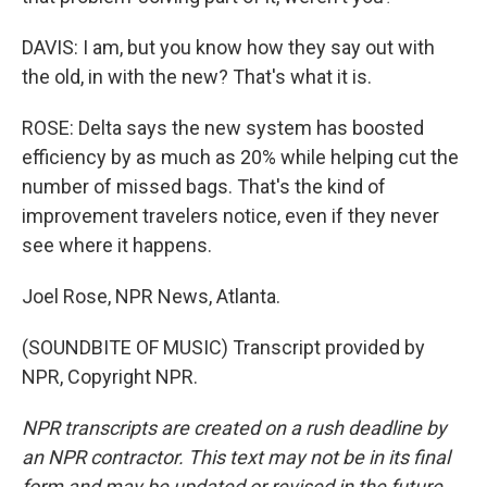
DAVIS: I am, but you know how they say out with
the old, in with the new? That's what it is.
ROSE: Delta says the new system has boosted
efficiency by as much as 20% while helping cut the
number of missed bags. That's the kind of
improvement travelers notice, even if they never
see where it happens.
Joel Rose, NPR News, Atlanta.
(SOUNDBITE OF MUSIC) Transcript provided by
NPR, Copyright NPR.
NPR transcripts are created on a rush deadline by
an NPR contractor. This text may not be in its final
form and may be updated or revised in the future.