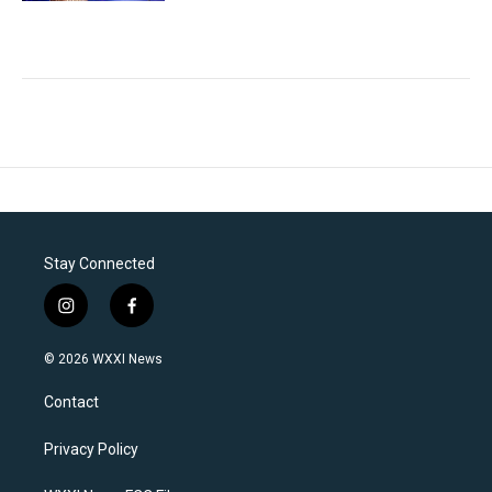
Stay Connected
i
f
n
a
s
c
© 2026 WXXI News
t
e
a
b
Contact
g
o
r
o
a
k
Privacy Policy
m