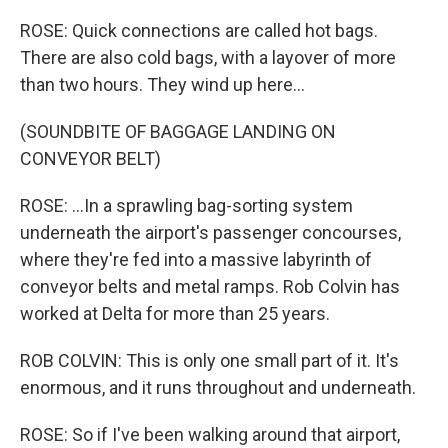
ROSE: Quick connections are called hot bags.
There are also cold bags, with a layover of more
than two hours. They wind up here...
(SOUNDBITE OF BAGGAGE LANDING ON
CONVEYOR BELT)
ROSE: ...In a sprawling bag-sorting system
underneath the airport's passenger concourses,
where they're fed into a massive labyrinth of
conveyor belts and metal ramps. Rob Colvin has
worked at Delta for more than 25 years.
ROB COLVIN: This is only one small part of it. It's
enormous, and it runs throughout and underneath.
ROSE: So if I've been walking around that airport,