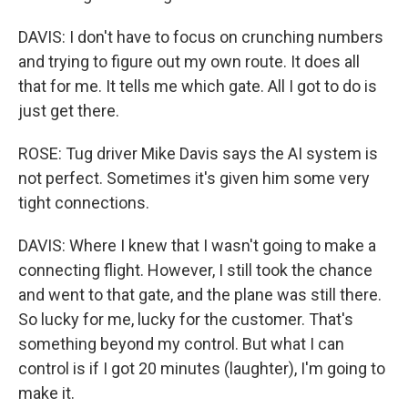
DAVIS: I don't have to focus on crunching numbers
and trying to figure out my own route. It does all
that for me. It tells me which gate. All I got to do is
just get there.
ROSE: Tug driver Mike Davis says the AI system is
not perfect. Sometimes it's given him some very
tight connections.
DAVIS: Where I knew that I wasn't going to make a
connecting flight. However, I still took the chance
and went to that gate, and the plane was still there.
So lucky for me, lucky for the customer. That's
something beyond my control. But what I can
control is if I got 20 minutes (laughter), I'm going to
make it.