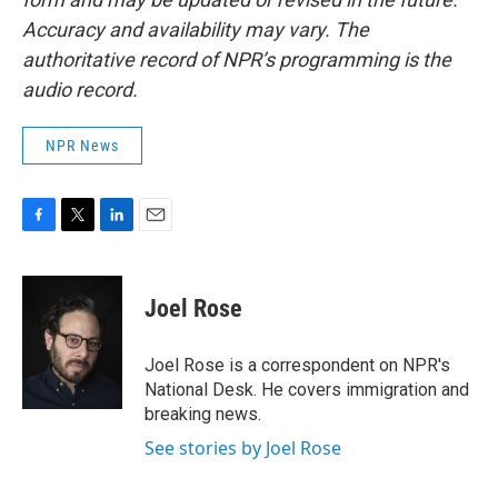
Accuracy and availability may vary. The
authoritative record of NPR’s programming is the
audio record.
NPR News
F
T
L
E
a
w
i
m
c
i
n
a
e
t
k
i
Joel Rose
b
t
e
l
o
e
d
o
r
I
Joel Rose is a correspondent on NPR's
k
n
National Desk. He covers immigration and
breaking news.
See stories by Joel Rose