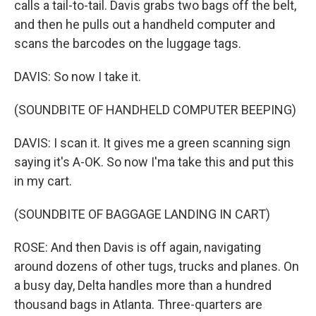
calls a tail-to-tail. Davis grabs two bags off the belt,
and then he pulls out a handheld computer and
scans the barcodes on the luggage tags.
DAVIS: So now I take it.
(SOUNDBITE OF HANDHELD COMPUTER BEEPING)
DAVIS: I scan it. It gives me a green scanning sign
saying it's A-OK. So now I'ma take this and put this
in my cart.
(SOUNDBITE OF BAGGAGE LANDING IN CART)
ROSE: And then Davis is off again, navigating
around dozens of other tugs, trucks and planes. On
a busy day, Delta handles more than a hundred
thousand bags in Atlanta. Three-quarters are