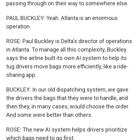
passing through on their way to somewhere else.
PAUL BUCKLEY: Yeah. Atlanta is an enormous
operation.
ROSE: Paul Buckley is Delta's director of operations
in Atlanta. To manage all this complexity, Buckley
says the airline built its own AI system to help its
tug drivers move bags more efficiently, like a ride-
sharing app.
BUCKLEY: In our old dispatching system, we gave
the drivers the bags that they were to handle, and
then they, in many cases, would choose the order.
And some were better than others.
ROSE: The new AI system helps drivers prioritize
which bags need to go first.