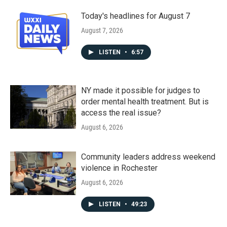
Today's headlines for August 7
August 7, 2026
LISTEN
•
6:57
NY made it possible for judges to
order mental health treatment. But is
access the real issue?
August 6, 2026
Community leaders address weekend
violence in Rochester
August 6, 2026
LISTEN
•
49:23