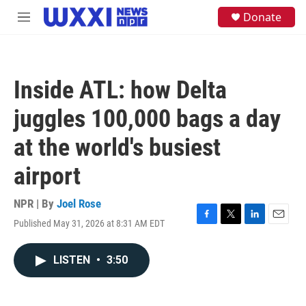
Skip to main content
S
Donate
M
e
e
a
n
r
u
c
h
Inside ATL: how Delta
u
e
juggles 100,000 bags a day
r
y
at the world's busiest
airport
NPR | By
Joel Rose
Published May 31, 2026 at 8:31 AM EDT
F
T
L
E
a
w
i
m
c
i
n
a
LISTEN
•
3:50
e
t
k
i
b
t
e
l
o
e
d
o
r
I