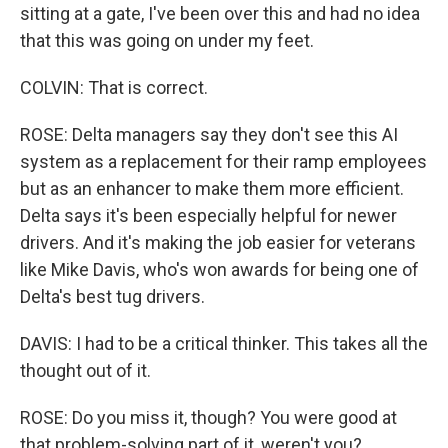
sitting at a gate, I've been over this and had no idea
that this was going on under my feet.
COLVIN: That is correct.
ROSE: Delta managers say they don't see this AI
system as a replacement for their ramp employees
but as an enhancer to make them more efficient.
Delta says it's been especially helpful for newer
drivers. And it's making the job easier for veterans
like Mike Davis, who's won awards for being one of
Delta's best tug drivers.
DAVIS: I had to be a critical thinker. This takes all the
thought out of it.
ROSE: Do you miss it, though? You were good at
that problem-solving part of it, weren't you?