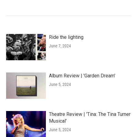
Ride the lighting
June 7, 2024
Album Review | 'Garden Dream'
June 5, 2024
Theatre Review | 'Tina: The Tina Turner
Musical'
June 5, 2024