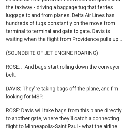
the taxiway - driving a baggage tug that ferries
luggage to and from planes. Delta Air Lines has
hundreds of tugs constantly on the move from
terminal to terminal and gate to gate. Davis is
waiting when the flight from Providence pulls up...
(SOUNDBITE OF JET ENGINE ROARING)
ROSE: ...And bags start rolling down the conveyor
belt.
DAVIS: They're taking bags off the plane, and I'm
looking for MSP.
ROSE: Davis will take bags from this plane directly
to another gate, where they'll catch a connecting
flight to Minneapolis-Saint Paul - what the airline